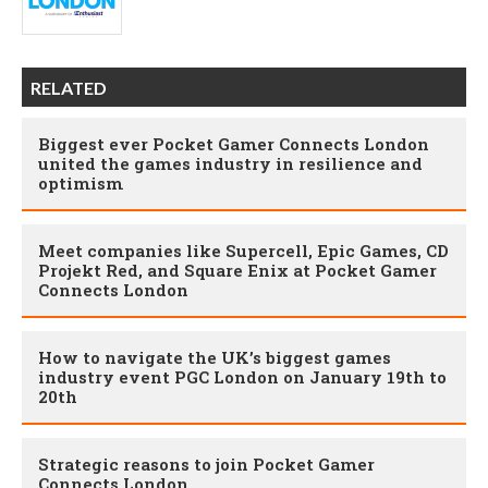
RELATED
Biggest ever Pocket Gamer Connects London
united the games industry in resilience and
optimism
Meet companies like Supercell, Epic Games, CD
Projekt Red, and Square Enix at Pocket Gamer
Connects London
How to navigate the UK’s biggest games
industry event PGC London on January 19th to
20th
Strategic reasons to join Pocket Gamer
Connects London