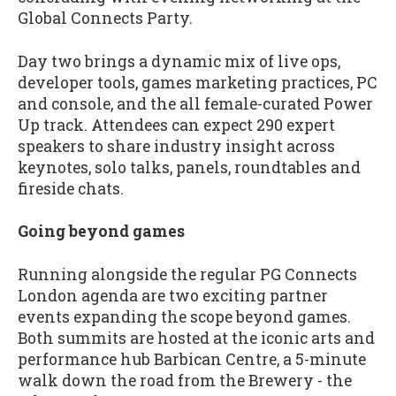
Global Connects Party.
Day two brings a dynamic mix of live ops,
developer tools, games marketing practices, PC
and console, and the all female-curated Power
Up track. Attendees can expect 290 expert
speakers to share industry insight across
keynotes, solo talks, panels, roundtables and
fireside chats.
Going beyond games
Running alongside the regular PG Connects
London agenda are two exciting partner
events expanding the scope beyond games.
Both summits are hosted at the iconic arts and
performance hub Barbican Centre, a 5-minute
walk down the road from the Brewery - the