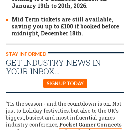
January 19th to 20th, 2026.
Mid Term tickets are still available,
saving you up to £100 if booked before
midnight, December 18th.
STAY INFORMED
GET INDUSTRY NEWS IN
YOUR INBOX…
SIGN UP TODAY
'Tis the season - and the countdown is on. Not
just to holiday festivities, but also to the UK's
biggest, busiest and most influential games
industry conference,
Pocket Gamer Connects