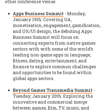
other conference venue.
Apps Business Summit
- Monday,
January 19th: Covering UA,
monetisation, engagement, gamification,
and UX/UI design, the debuting Apps
Business Summit will focus on
connecting experts from native games
sectors with with some of the world’s
leading non-game apps in language,
fitness, dating, entertainment, and
finance to explore common challenges
and opportunities to be found within
global apps sectors.
Beyond Games Transmedia Summit
-
Tuesday, January 20th: Exploring the
innovative and commercial merge
between games, film, TV, music, and