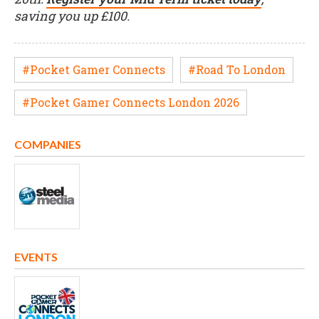
saving you up £100.
#Pocket Gamer Connects
#Road To London
#Pocket Gamer Connects London 2026
COMPANIES
EVENTS