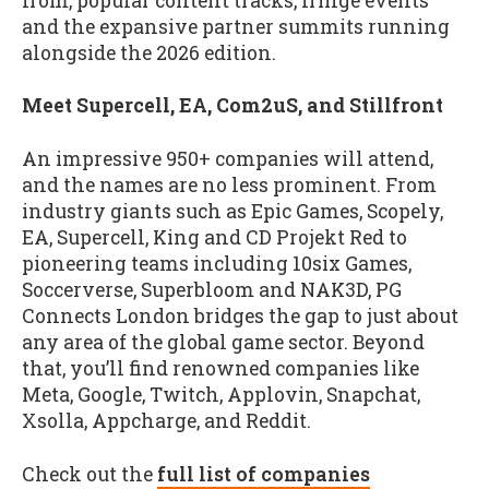
from, popular content tracks, fringe events
and the expansive partner summits running
alongside the 2026 edition.
Meet Supercell, EA, Com2uS, and Stillfront
An impressive 950+ companies will attend,
and the names are no less prominent. From
industry giants such as Epic Games, Scopely,
EA, Supercell, King and CD Projekt Red to
pioneering teams including 10six Games,
Soccerverse, Superbloom and NAK3D, PG
Connects London bridges the gap to just about
any area of the global game sector. Beyond
that, you’ll find renowned companies like
Meta, Google, Twitch, Applovin, Snapchat,
Xsolla, Appcharge, and Reddit.
Check out the
full list of companies