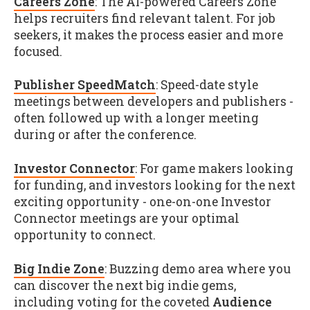
Careers Zone
: The AI-powered Careers Zone
helps recruiters find relevant talent. For job
seekers, it makes the process easier and more
focused.
Publisher SpeedMatch
: Speed-date style
meetings between developers and publishers -
often followed up with a longer meeting
during or after the conference.
Investor Connector
: For game makers looking
for funding, and investors looking for the next
exciting opportunity - one-on-one Investor
Connector meetings are your optimal
opportunity to connect.
Big Indie Zone
: Buzzing demo area where you
can discover the next big indie gems,
including voting for the coveted
Audience