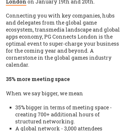
London
on January 19th and 20th.
Connecting you with key companies, hubs
and delegates from the global game
ecosystem, transmedia landscape and global
apps economy, PG Connects London is the
optimal event to super-charge your business
for the coming year and beyond. A
cornerstone in the global games industry
calendar.
35% more meeting space
When we say bigger, we mean
35% bigger in terms of meeting space -
creating 700+ additional hours of
structured networking.
A global network - 3,000 attendees