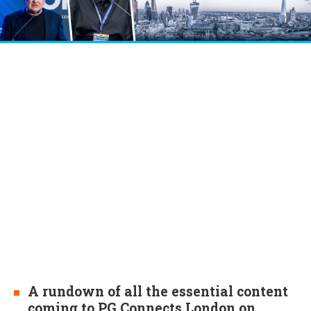
A rundown of all the essential content
coming to PG Connects London on