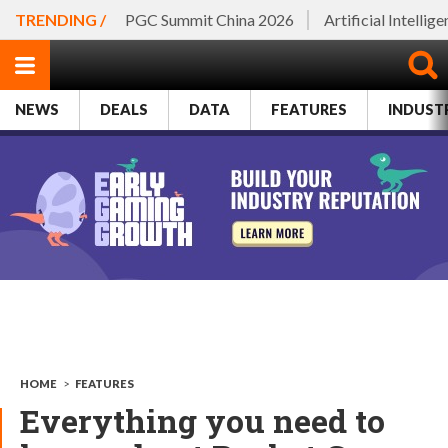
TRENDING /
PGC Summit China 2026
Artificial Intellig
NEWS
DEALS
DATA
FEATURES
INDUST
HOME
>
FEATURES
Everything you need to