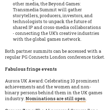
other media, the Beyond Games:
Transmedia Summit will gather
storytellers, producers, investors, and
technologists to unpack the future of
shared IP and cross-media collaborations
- connecting the UK’s creative industries
with the global games network.
Both partner summits can be accessed with a
regular PG Connects London conference ticket.
Fabulous fringe events
Aurora UK Award: Celebrating 10 prominent
achievements and the women and non-
binary persons behind them in the UK games
industry.
Nominations are still open
.