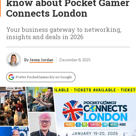
know about Pocket Gamer
Connects London
Your business gateway to networking,
insights and deals in 2026
By
Jenny Jordan
December 8, 2025
Prefer PocketGamer.biz on Google