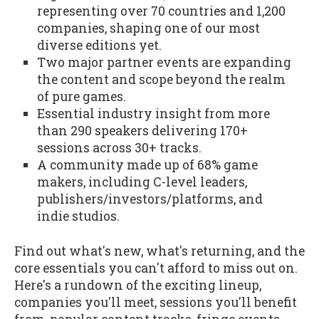
representing over 70 countries and 1,200
companies, shaping one of our most
diverse editions yet.
Two major partner events are expanding
the content and scope beyond the realm
of pure games.
Essential industry insight from more
than 290 speakers delivering 170+
sessions across 30+ tracks.
A community made up of 68% game
makers, including C-level leaders,
publishers/investors/platforms, and
indie studios.
Find out what's new, what's returning, and the
core essentials you can't afford to miss out on.
Here's a rundown of the exciting lineup,
companies you'll meet, sessions you'll benefit