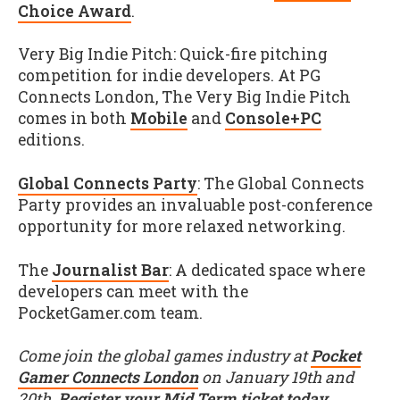
Choice Award
.
Very Big Indie Pitch: Quick-fire pitching
competition for indie developers. At PG
Connects London, The Very Big Indie Pitch
comes in both
Mobile
and
Console+PC
editions.
Global Connects Party
: The Global Connects
Party provides an invaluable post-conference
opportunity for more relaxed networking.
The
Journalist Bar
: A dedicated space where
developers can meet with the
PocketGamer.com team.
Come join the global games industry at
Pocket
Gamer Connects London
on January 19th and
20th.
Register your Mid Term ticket today
,