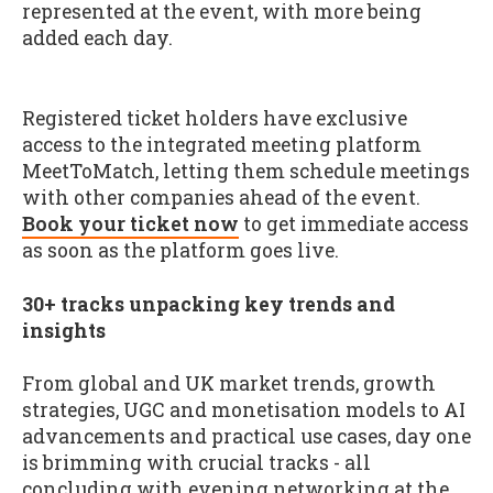
represented at the event, with more being
added each day.
Registered ticket holders have exclusive
access to the integrated meeting platform
MeetToMatch, letting them schedule meetings
with other companies ahead of the event.
Book your ticket now
to get immediate access
as soon as the platform goes live.
30+ tracks unpacking key trends and
insights
From global and UK market trends, growth
strategies, UGC and monetisation models to AI
advancements and practical use cases, day one
is brimming with crucial tracks - all
concluding with evening networking at the