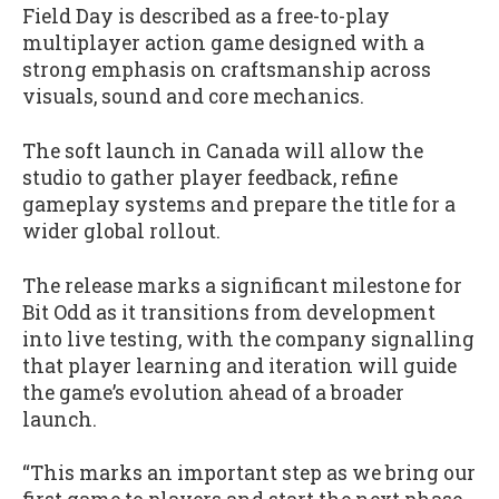
Field Day is described as a free-to-play
multiplayer action game designed with a
strong emphasis on craftsmanship across
visuals, sound and core mechanics.
The soft launch in Canada will allow the
studio to gather player feedback, refine
gameplay systems and prepare the title for a
wider global rollout.
The release marks a significant milestone for
Bit Odd as it transitions from development
into live testing, with the company signalling
that player learning and iteration will guide
the game’s evolution ahead of a broader
launch.
“This marks an important step as we bring our