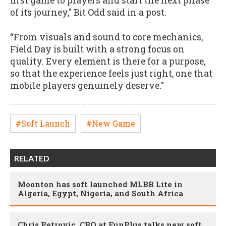
first game to players and start the next phase
of its journey," Bit Odd said in a post.
“From visuals and sound to core mechanics,
Field Day is built with a strong focus on
quality. Every element is there for a purpose,
so that the experience feels just right, one that
mobile players genuinely deserve."
#Soft Launch
#New Game
RELATED
Moonton has soft launched MLBB Lite in
Algeria, Egypt, Nigeria, and South Africa
Chris Petrovic, CBO at FunPlus talks new soft