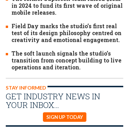
in 2024 to fund its first wave of original
mobile releases.
Field Day marks the studio’s first real
test of its design philosophy centred on
creativity and emotional engagement.
The soft launch signals the studio’s
transition from concept building to live
operations and iteration.
STAY INFORMED
GET INDUSTRY NEWS IN
YOUR INBOX…
SIGN UP TODAY