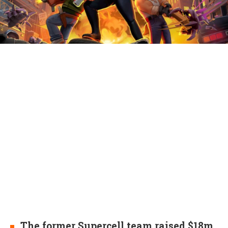
The former Supercell team raised $18m