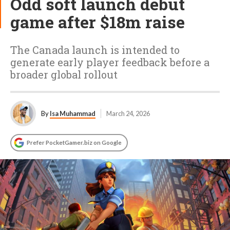
Odd soft launch debut
game after $18m raise
The Canada launch is intended to
generate early player feedback before a
broader global rollout
By
Isa Muhammad
March 24, 2026
Prefer PocketGamer.biz on Google