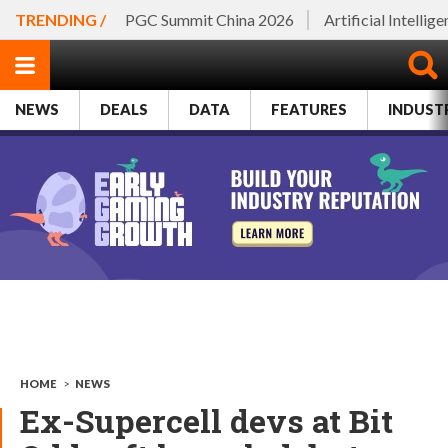
TRENDING /
PGC Summit China 2026
Artificial Intellig
NEWS
DEALS
DATA
FEATURES
INDUST
HOME
>
NEWS
Ex-Supercell devs at Bit