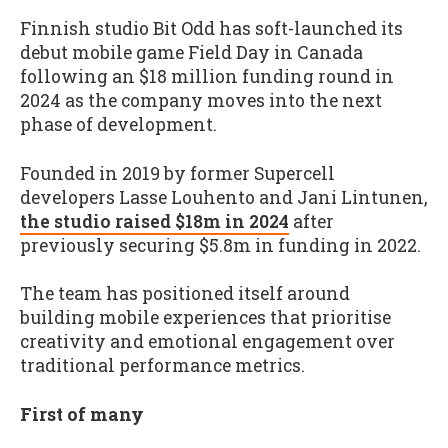
Finnish studio Bit Odd has soft-launched its
debut mobile game Field Day in Canada
following an $18 million funding round in
2024 as the company moves into the next
phase of development.
Founded in 2019 by former Supercell
developers Lasse Louhento and Jani Lintunen,
the studio raised $18m in 2024
after
previously securing $5.8m in funding in 2022.
The team has positioned itself around
building mobile experiences that prioritise
creativity and emotional engagement over
traditional performance metrics.
First of many