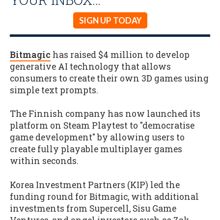
SIGN UP TODAY
Bitmagic
has raised $4 million to develop
generative AI technology that allows
consumers to create their own 3D games using
simple text prompts.
The Finnish company has now launched its
platform on Steam Playtest to "democratise
game development" by allowing users to
create fully playable multiplayer games
within seconds.
Korea Investment Partners (KIP) led the
funding round for Bitmagic, with additional
investments from Supercell, Sisu Game