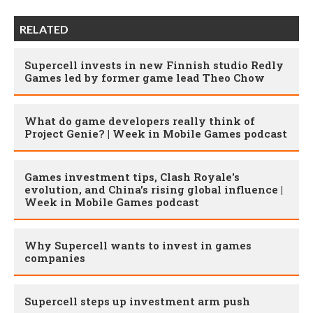
RELATED
Supercell invests in new Finnish studio Redly
Games led by former game lead Theo Chow
What do game developers really think of
Project Genie? | Week in Mobile Games podcast
Games investment tips, Clash Royale's
evolution, and China's rising global influence |
Week in Mobile Games podcast
Why Supercell wants to invest in games
companies
Supercell steps up investment arm push