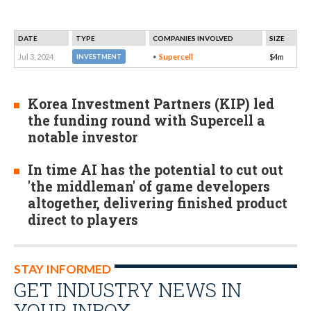
DATE
TYPE
COMPANIES INVOLVED
SIZE
Jul 3, 2024
Supercell
$4m
INVESTMENT
Korea Investment Partners (KIP) led
the funding round with Supercell a
notable investor
In time AI has the potential to cut out
'the middleman' of game developers
altogether, delivering finished product
direct to players
STAY INFORMED
GET INDUSTRY NEWS IN
YOUR INBOX…