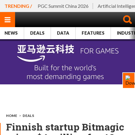
TRENDING /
PGC Summit China 2026
Artificial Intellig
NEWS
DEALS
DATA
FEATURES
INDUST
HOME
>
DEALS
Finnish startup Bitmagic