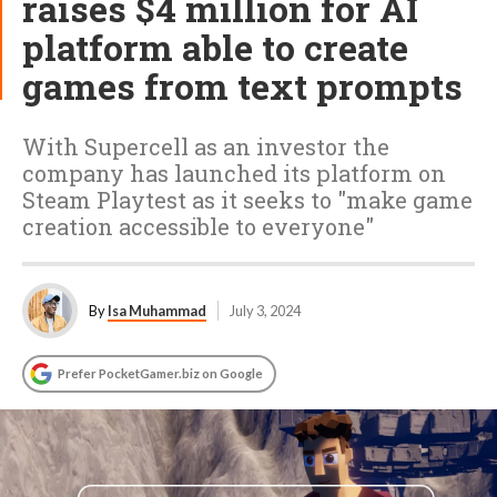
raises $4 million for AI
platform able to create
games from text prompts
With Supercell as an investor the
company has launched its platform on
Steam Playtest as it seeks to "make game
creation accessible to everyone"
By
Isa Muhammad
July 3, 2024
Prefer PocketGamer.biz on Google