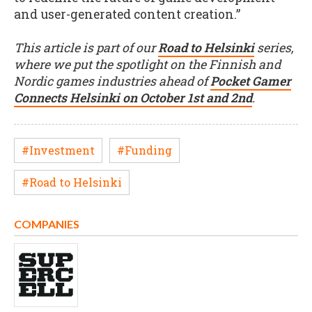
and user-generated content creation.”
This article is part of our
Road to Helsinki
series,
where we put the spotlight on the Finnish and
Nordic games industries ahead of
Pocket Gamer
Connects Helsinki on October 1st and 2nd
.
#Investment
#Funding
#Road to Helsinki
COMPANIES