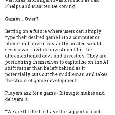
Ventures, and angel investors such as Zak
Phelps and Maarten De Koning.
Games… Over?
Betting on a future where users can simply
type their desired game into a computer or
phone and have it instantly created would
seem a worthwhile investment for the
aforementioned devs and investors. They are
positioning themselves to capitalise on the AI
shift rather than be left behind as it
potentially cuts out the middleman and takes
the strain of game development.
Players ask for a game - Bitmagic makes and
delivers it.
“We are thrilled to have the support of such