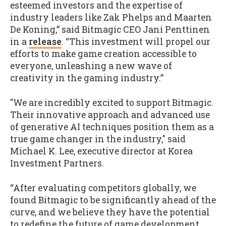
esteemed investors and the expertise of
industry leaders like Zak Phelps and Maarten
De Koning,” said Bitmagic CEO Jani Penttinen
in a
release
. “This investment will propel our
efforts to make game creation accessible to
everyone, unleashing a new wave of
creativity in the gaming industry.”
"We are incredibly excited to support Bitmagic.
Their innovative approach and advanced use
of generative AI techniques position them as a
true game changer in the industry," said
Michael K. Lee, executive director at Korea
Investment Partners.
“After evaluating competitors globally, we
found Bitmagic to be significantly ahead of the
curve, and we believe they have the potential
to redefine the future of game development