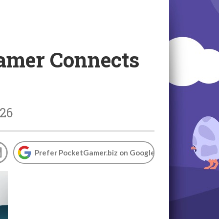
Gamer Connects
026
Prefer PocketGamer.biz on Google