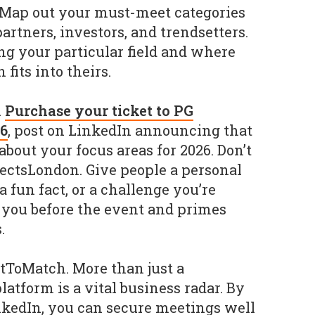
 Map out your must-meet categories
artners, investors, and trendsetters.
ng your particular field and where
fits into theirs.
.
Purchase your ticket to PG
6
, post on LinkedIn announcing that
about your focus areas for 2026. Don’t
ectsLondon. Give people a personal
a fun fact, or a challenge you’re
 you before the event and primes
.
tToMatch. More than just a
platform is a vital business radar. By
nkedIn, you can secure meetings well