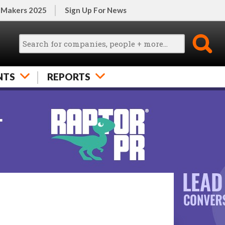
 Makers 2025
Sign Up For News
NTS
REPORTS