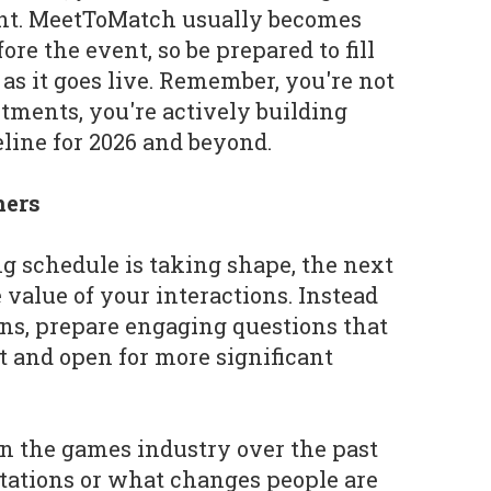
ent. MeetToMatch usually becomes
fore the event, so be prepared to fill
as it goes live. Remember, you're not
ntments, you're actively building
line for 2026 and beyond.
ners
 schedule is taking shape, the next
e value of your interactions. Instead
ons, prepare engaging questions that
t and open for more significant
in the games industry over the past
tations or what changes people are