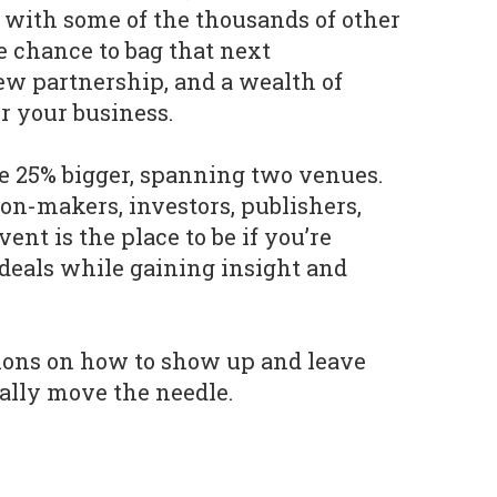
 with some of the thousands of other
e chance to bag that next
ew partnership, and a wealth of
r your business.
be 25% bigger, spanning two venues.
ion-makers, investors, publishers,
ent is the place to be if you’re
 deals while gaining insight and
tions on how to show up and leave
ually move the needle.
y