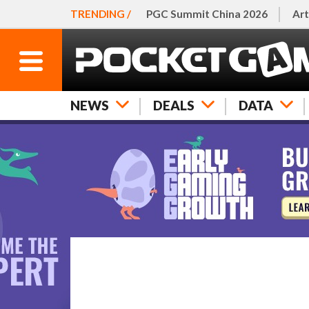
TRENDING /
PGC Summit China 2026
Art
NEWS
DEALS
DATA