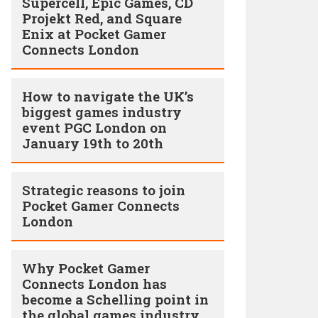
Supercell, Epic Games, CD
Projekt Red, and Square
Enix at Pocket Gamer
Connects London
How to navigate the UK’s
biggest games industry
event PGC London on
January 19th to 20th
Strategic reasons to join
Pocket Gamer Connects
London
Why Pocket Gamer
Connects London has
become a Schelling point in
the global games industry