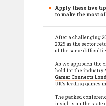
Apply these five tip
to make the most of
After a challenging 2
2025 as the sector ret
of the same difficultie
As we approach the en
hold for the industry
Gamer Connects Lon
UK's leading games in
The packed conference
insights on the state