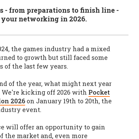
s - from preparations to finish line -
 your networking in 2026.
024, the games industry had a mixed
urned to growth but still faced some
s of the last few years.
d of the year, what might next year
? We're kicking off 2026 with
Pocket
don 2026
on January 19th to 20th, the
dustry event.
 will offer an opportunity to gain
 of the market and, even more