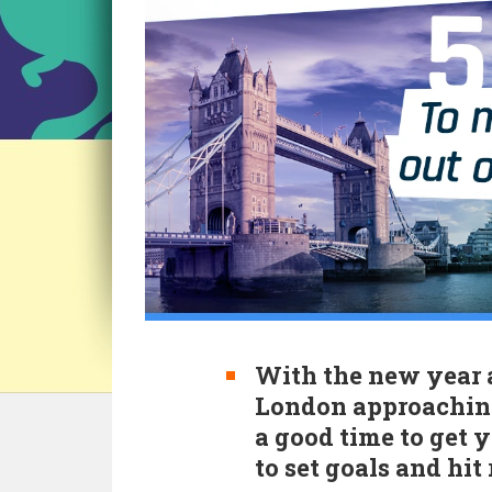
With the new year 
London approaching
a good time to get 
to set goals and hit