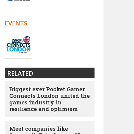
EVENTS
RELATED
Biggest ever Pocket Gamer
Connects London united the
games industry in
resilience and optimism
Meet companies like