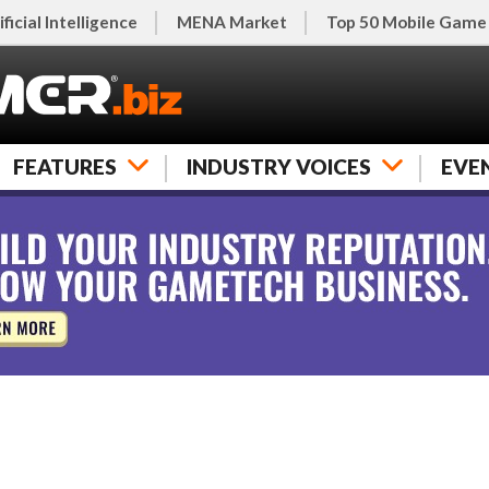
ificial Intelligence
MENA Market
Top 50 Mobile Game
FEATURES
INDUSTRY VOICES
EVE