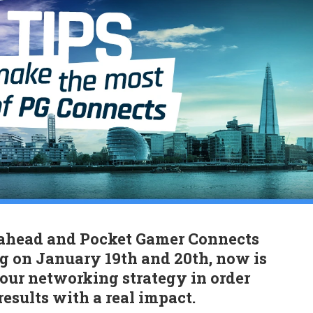
ahead and Pocket Gamer Connects
 on January 19th and 20th, now is
your networking strategy in order
 results with a real impact.