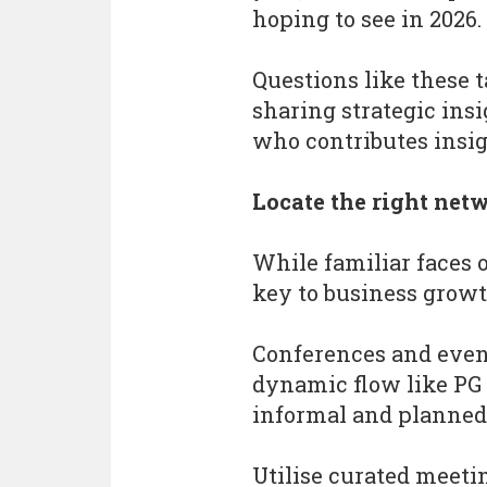
hoping to see in 2026.
Questions like these t
sharing strategic ins
who contributes insight
Locate the right ne
While familiar faces 
key to business growt
Conferences and event
dynamic flow like PG 
informal and planned
Utilise curated meeti