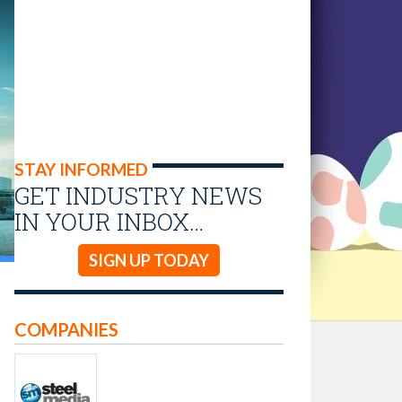
STAY INFORMED
GET INDUSTRY NEWS
IN YOUR INBOX…
SIGN UP TODAY
COMPANIES