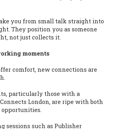
ake you from small talk straight into
ight. They position you as someone
, not just collects it.
tworking moments
offer comfort, new connections are
h.
s, particularly those with a
Connects London, are ripe with both
 opportunities.
ng sessions such as Publisher