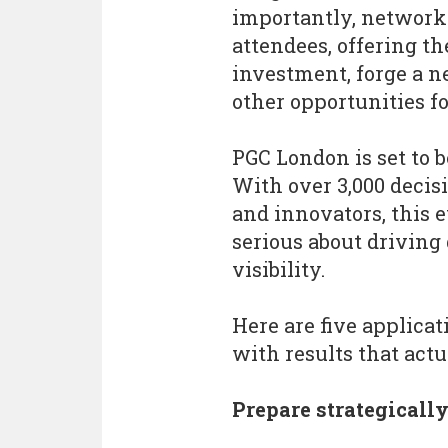
importantly, network
attendees, offering th
investment, forge a n
other opportunities fo
PGC London is set to 
With over 3,000 decis
and innovators, this ev
serious about driving
visibility.
Here are five applica
with results that act
Prepare strategicall