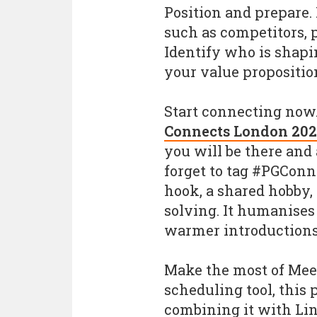
Position and prepare.
such as competitors, p
Identify who is shapi
your value proposition 
Start connecting now
Connects London 202
you will be there and 
forget to tag #PGConn
hook, a shared hobby, 
solving. It humanises
warmer introductions
Make the most of Mee
scheduling tool, this 
combining it with Li