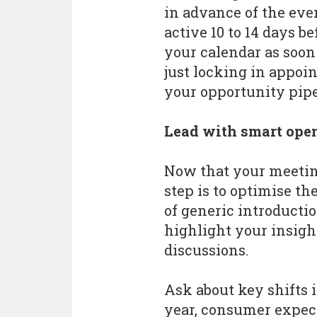
in advance of the ev
active 10 to 14 days be
your calendar as soon 
just locking in appoi
your opportunity pipe
Lead with smart ope
Now that your meeting
step is to optimise th
of generic introducti
highlight your insigh
discussions.
Ask about key shifts 
year, consumer expec