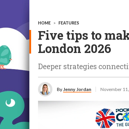
HOME
>
FEATURES
Five tips to ma
London 2026
Deeper strategies connect
By
Jenny Jordan
November 11,