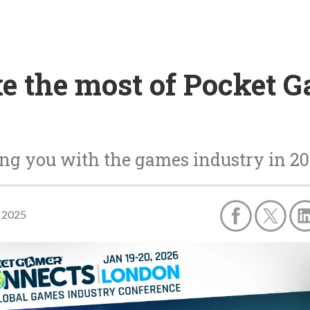
ke the most of Pocket 
ing you with the games industry in 2
 2025