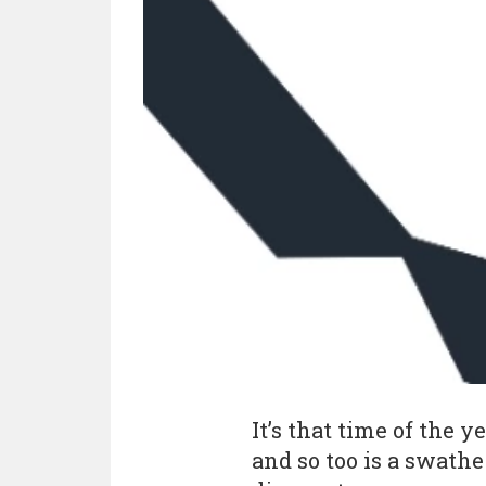
It’s that time of the 
and so too is a swath