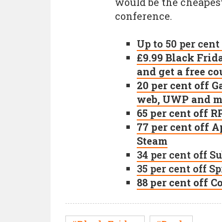
would be the cheapest 
conference.
Up to 50 per cent
£9.99 Black Frid
and get a free c
20 per cent off 
web, UWP and mo
65 per cent off
77 per cent off
Steam
34 per cent off 
35 per cent off S
88 per cent off 