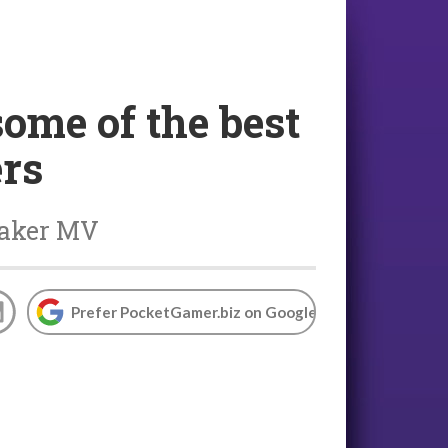
ome of the best
ers
Maker MV
Prefer PocketGamer.biz on Google