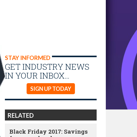
STAY INFORMED
GET INDUSTRY NEWS
IN YOUR INBOX…
SIGN UP TODAY
RELATED
Black Friday 2017: Savings