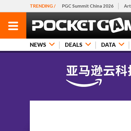
TRENDING /
PGC Summit China 2026
Art
NEWS
DEALS
DATA