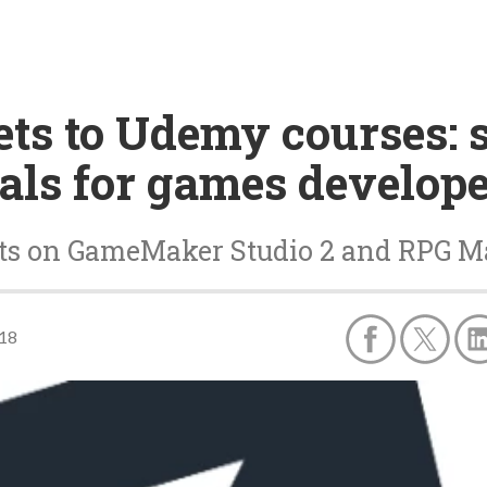
ts to Udemy courses: s
als for games develop
unts on GameMaker Studio 2 and RPG 
18