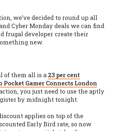
ion, we’ve decided to round up all
 and Cyber Monday deals we can find
d frugal developer create their
something new.
l of them all is a
23 per cent
 to Pocket Gamer Connects London
action, you just need to use the aptly
ister by midnight tonight.
 discount applies on top of the
scounted Early Bird rate, so now