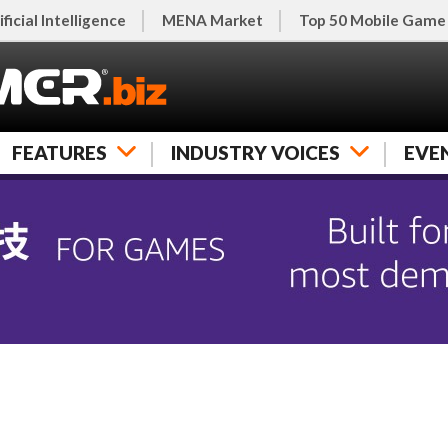
ificial Intelligence
MENA Market
Top 50 Mobile Game
FEATURES
INDUSTRY VOICES
EVE