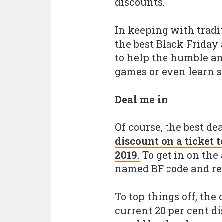
discounts.
In keeping with tradit
the best Black Friday
to help the humble an
games or even learn 
Deal me in
Of course, the best dea
discount on a ticket
2019.
To get in on the 
named BF code and reg
To top things off, the
current 20 per cent di