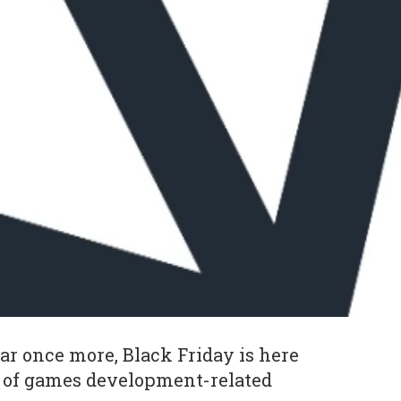
year once more, Black Friday is here
e of games development-related