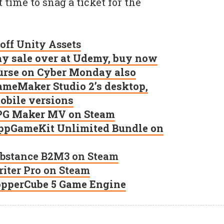
time to snag a ticket for the
 off Unity Assets
ay sale over at Udemy, buy now
ourse on Cyber Monday also
GameMaker Studio 2’s desktop,
bile versions
 RPG Maker MV on Steam
 AppGameKit Unlimited Bundle on
Substance B2M3 on Steam
priter Pro on Steam
CopperCube 5 Game Engine