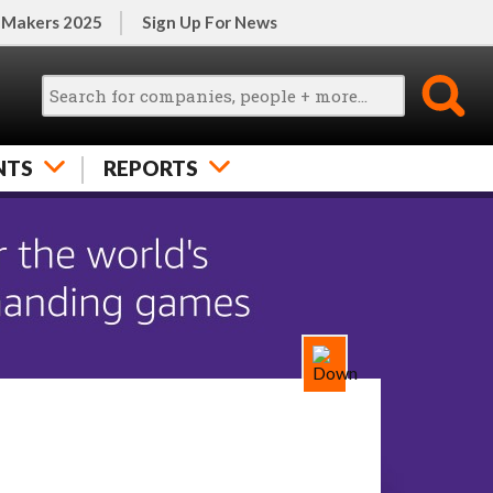
 Makers 2025
Sign Up For News
NTS
REPORTS