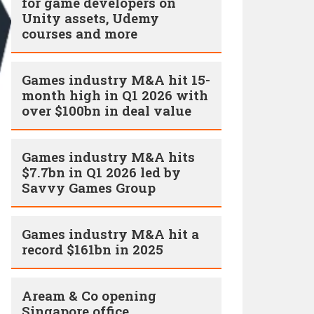
for game developers on
Unity assets, Udemy
courses and more
Games industry M&A hit 15-
month high in Q1 2026 with
over $100bn in deal value
Games industry M&A hits
$7.7bn in Q1 2026 led by
Savvy Games Group
Games industry M&A hit a
record $161bn in 2025
Aream & Co opening
Singapore office