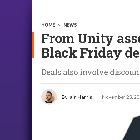
HOME
>
NEWS
From Unity asse
Black Friday de
Deals also involve disco
By
Iain Harris
November 23, 20