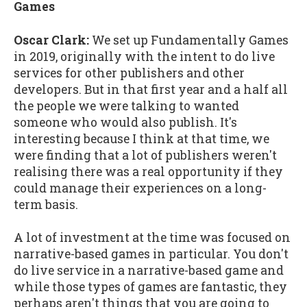
Games
Oscar Clark:
We set up Fundamentally Games
in 2019, originally with the intent to do live
services for other publishers and other
developers. But in that first year and a half all
the people we were talking to wanted
someone who would also publish. It's
interesting because I think at that time, we
were finding that a lot of publishers weren't
realising there was a real opportunity if they
could manage their experiences on a long-
term basis.
A lot of investment at the time was focused on
narrative-based games in particular. You don't
do live service in a narrative-based game and
while those types of games are fantastic, they
perhaps aren't things that you are going to