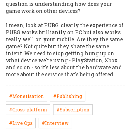
question is understanding how does your
game work on other devices?
I mean, look at PUBG. clearly the experience of
PUBG works brilliantly on PC but also works
really well on your mobile. Are they the same
game? Not quite but they share the same
intent. We need to stop getting hung up on
what device we're using - PlayStation, Xbox
and so on - so it's less about the hardware and
more about the service that's being offered.
#Monetisation
#Publishing
#Cross-platform
#Subscription
#Live Ops
#Interview