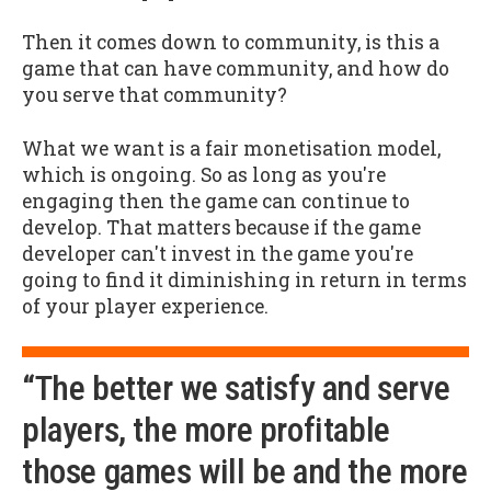
Then it comes down to community, is this a
game that can have community, and how do
you serve that community?
What we want is a fair monetisation model,
which is ongoing. So as long as you're
engaging then the game can continue to
develop. That matters because if the game
developer can't invest in the game you're
going to find it diminishing in return in terms
of your player experience.
“The better we satisfy and serve
players, the more profitable
those games will be and the more