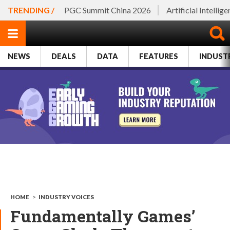
TRENDING /
PGC Summit China 2026
Artificial Intellig
NEWS
DEALS
DATA
FEATURES
INDUST
HOME
>
INDUSTRY VOICES
Fundamentally Games’