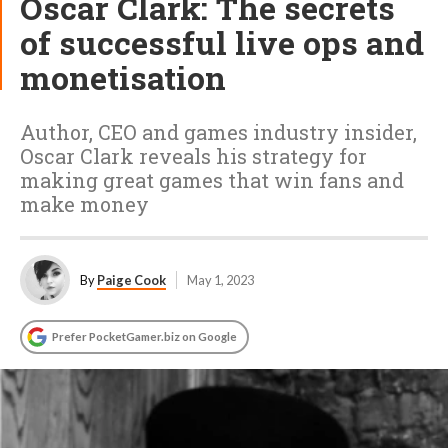
Oscar Clark: The secrets
of successful live ops and
monetisation
Author, CEO and games industry insider,
Oscar Clark reveals his strategy for
making great games that win fans and
make money
By
Paige Cook
May 1, 2023
Prefer PocketGamer.biz on Google