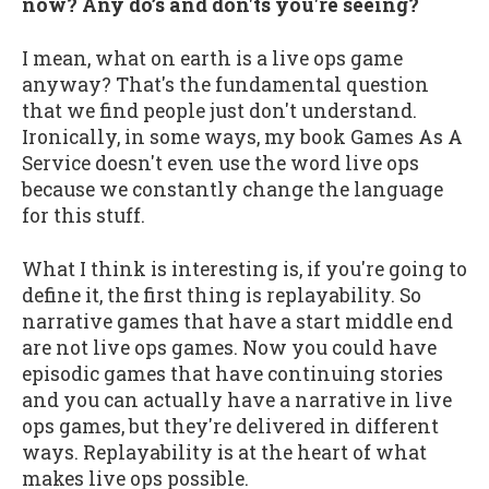
now? Any do’s and don'ts you're seeing?
I mean, what on earth is a live ops game
anyway? That's the fundamental question
that we find people just don't understand.
Ironically, in some ways, my book Games As A
Service doesn't even use the word live ops
because we constantly change the language
for this stuff.
What I think is interesting is, if you're going to
define it, the first thing is replayability. So
narrative games that have a start middle end
are not live ops games. Now you could have
episodic games that have continuing stories
and you can actually have a narrative in live
ops games, but they're delivered in different
ways. Replayability is at the heart of what
makes live ops possible.