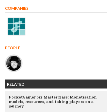
COMPANIES
PEOPLE
RELATED
PocketGamer.biz MasterClass: Monetisation
models, resources, and taking players on a
journey