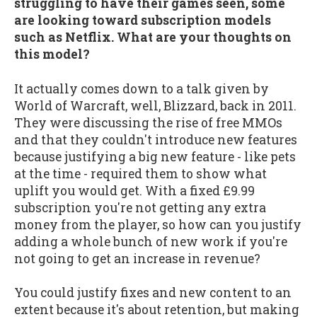
struggling to have their games seen, some
are looking toward subscription models
such as Netflix. What are your thoughts on
this model?
It actually comes down to a talk given by
World of Warcraft, well, Blizzard, back in 2011.
They were discussing the rise of free MMOs
and that they couldn't introduce new features
because justifying a big new feature - like pets
at the time - required them to show what
uplift you would get. With a fixed £9.99
subscription you're not getting any extra
money from the player, so how can you justify
adding a whole bunch of new work if you're
not going to get an increase in revenue?
You could justify fixes and new content to an
extent because it's about retention, but making