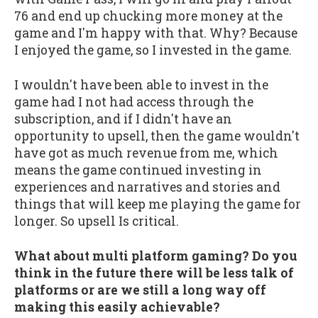
76 and end up chucking more money at the
game and I'm happy with that. Why? Because
I enjoyed the game, so I invested in the game.
I wouldn't have been able to invest in the
game had I not had access through the
subscription, and if I didn't have an
opportunity to upsell, then the game wouldn't
have got as much revenue from me, which
means the game continued investing in
experiences and narratives and stories and
things that will keep me playing the game for
longer. So upsell Is critical.
What about multi platform gaming? Do you
think in the future there will be less talk of
platforms or are we still a long way off
making this easily achievable?