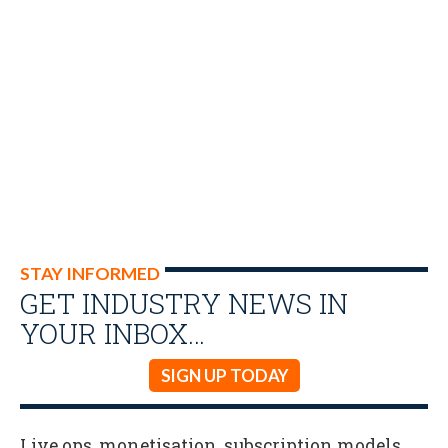
STAY INFORMED
GET INDUSTRY NEWS IN
YOUR INBOX…
SIGN UP TODAY
Live ops, monetisation, subscription models