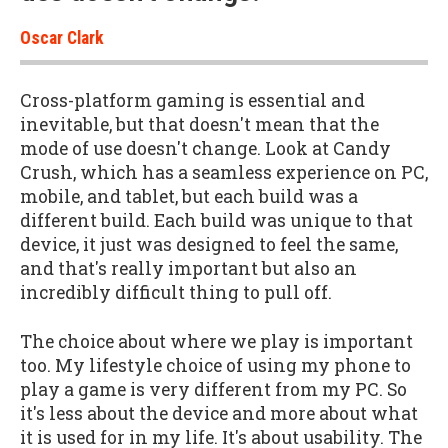
Oscar Clark
Cross-platform gaming is essential and
inevitable, but that doesn't mean that the
mode of use doesn't change. Look at Candy
Crush, which has a seamless experience on PC,
mobile, and tablet, but each build was a
different build. Each build was unique to that
device, it just was designed to feel the same,
and that's really important but also an
incredibly difficult thing to pull off.
The choice about where we play is important
too. My lifestyle choice of using my phone to
play a game is very different from my PC. So
it's less about the device and more about what
it is used for in my life. It's about usability. The