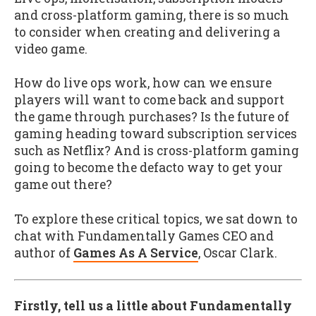
and cross-platform gaming, there is so much
to consider when creating and delivering a
video game.
How do live ops work, how can we ensure
players will want to come back and support
the game through purchases? Is the future of
gaming heading toward subscription services
such as Netflix? And is cross-platform gaming
going to become the defacto way to get your
game out there?
To explore these critical topics, we sat down to
chat with Fundamentally Games CEO and
author of
Games As A Service
, Oscar Clark.
Firstly, tell us a little about Fundamentally