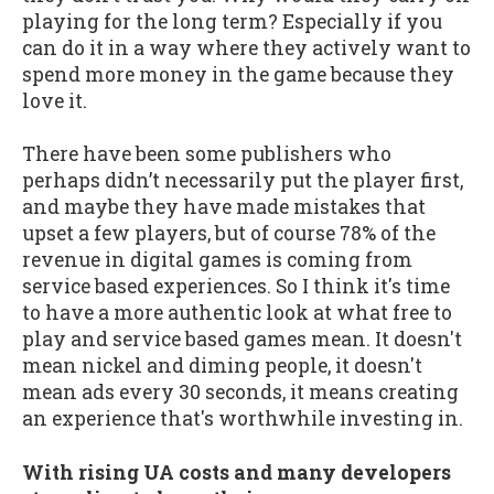
playing for the long term? Especially if you
can do it in a way where they actively want to
spend more money in the game because they
love it.
There have been some publishers who
perhaps didn’t necessarily put the player first,
and maybe they have made mistakes that
upset a few players, but of course 78% of the
revenue in digital games is coming from
service based experiences. So I think it's time
to have a more authentic look at what free to
play and service based games mean. It doesn't
mean nickel and diming people, it doesn't
mean ads every 30 seconds, it means creating
an experience that's worthwhile investing in.
With rising UA costs and many developers