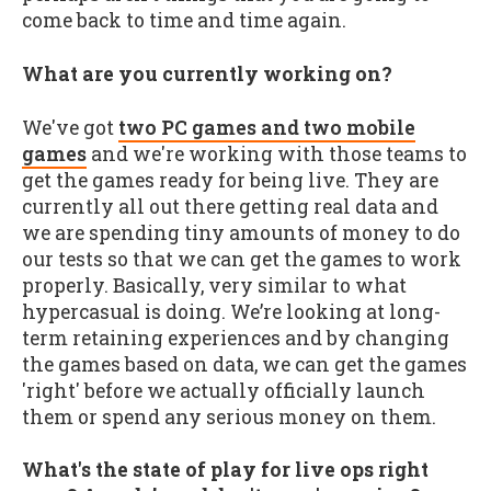
come back to time and time again.
What are you currently working on?
We've got
two PC games and two mobile
games
and we're working with those teams to
get the games ready for being live. They are
currently all out there getting real data and
we are spending tiny amounts of money to do
our tests so that we can get the games to work
properly. Basically, very similar to what
hypercasual is doing. We’re looking at long-
term retaining experiences and by changing
the games based on data, we can get the games
'right' before we actually officially launch
them or spend any serious money on them.
What's the state of play for live ops right