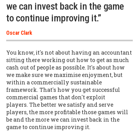
we can invest back in the game
to continue improving it.”
Oscar Clark
You know, it's not about having an accountant
sitting there working out how to get as much
cash out of people as possible. It's about how
we make sure we maximise enjoyment, but
within a commercially sustainable
framework. That's how you get successful
commercial games that don't exploit
players. The better we satisfy and serve
players, the more profitable those games will
be and the more we can invest back in the
game to continue improving it.