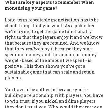
What are key aspects to remember when
monetising your game?
Long-term repeatable monetisation has to be
about things that you want. As a publisher
we're trying to get the game functionally
right so that the players enjoy it and we know
that because they are retained. And we know
that they
really
enjoy it because they start
spending money, and the amount of money
we get - based of the amount we spent - is
positive. This then shows you've got a
sustainable game that can scale and retain
players.
You have to be authentic because you're
building a relationship with players. You have
to win trust. If you nickel and dime players,
they don't trust you. Why would they carry on