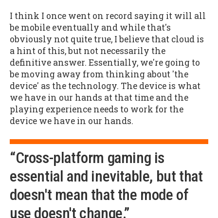
I think I once went on record saying it will all
be mobile eventually and while that's
obviously not quite true, I believe that cloud is
a hint of this, but not necessarily the
definitive answer. Essentially, we're going to
be moving away from thinking about 'the
device' as the technology. The device is what
we have in our hands at that time and the
playing experience needs to work for the
device we have in our hands.
“Cross-platform gaming is
essential and inevitable, but that
doesn't mean that the mode of
use doesn't change.”