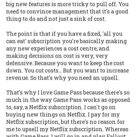
big new features is more tricky to pull off. You
need to convince management that it's a good
thing to do and not just a sink of cost.
The point is that if you have a fixed, 'all you
can eat' subscription you're basically making
any new experiences a cost centre, and
making decisions on cost is very, very
defensive. Because you want to keep the cost
down. You cut costs… But you want to increase
revenue. So that's why you need an upsell.
That's why I love Game Pass because there's so
much in the way Game Pass works as opposed
to, say, a Netflix subscription. I can't go on
buying new things on Netflix. I pay for my
Netflix subscription, but there's no reason for
me to upsell my Netflix subscription. Whereas
with Game Pass, I will go in and play Fallout