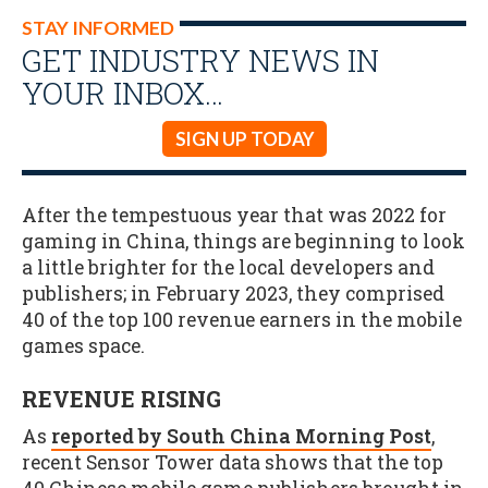
STAY INFORMED
GET INDUSTRY NEWS IN
YOUR INBOX…
SIGN UP TODAY
After the tempestuous year that was 2022 for
gaming in China, things are beginning to look
a little brighter for the local developers and
publishers; in February 2023, they comprised
40 of the top 100 revenue earners in the mobile
games space.
REVENUE RISING
As
reported by South China Morning Post
,
recent Sensor Tower data shows that the top