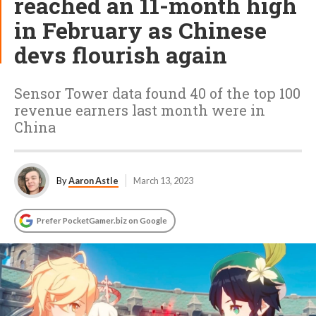
reached an 11-month high
in February as Chinese
devs flourish again
Sensor Tower data found 40 of the top 100
revenue earners last month were in
China
By
Aaron Astle
March 13, 2023
Prefer PocketGamer.biz on Google