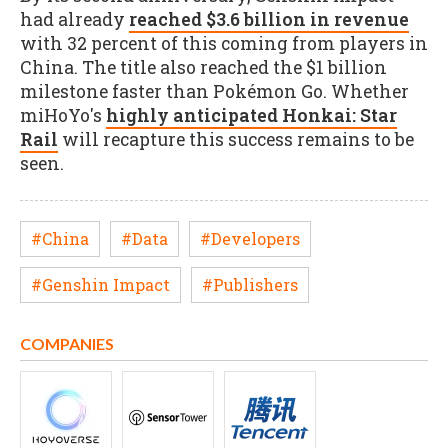
had already
reached $3.6 billion in revenue
with 32 percent of this coming from players in
China. The title also reached the $1 billion
milestone faster than Pokémon Go. Whether
miHoYo's
highly anticipated Honkai: Star
Rail
will recapture this success remains to be
seen.
#China
#Data
#Developers
#Genshin Impact
#Publishers
COMPANIES