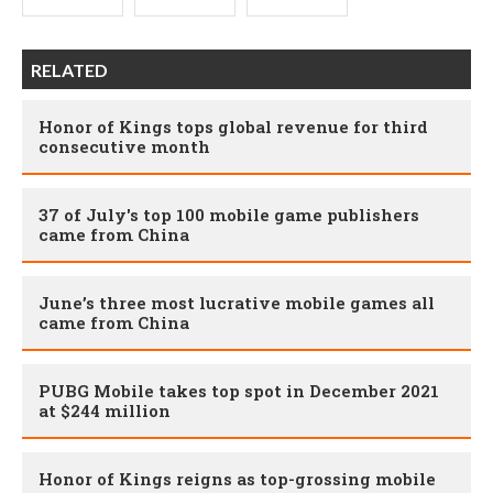
RELATED
Honor of Kings tops global revenue for third
consecutive month
37 of July's top 100 mobile game publishers
came from China
June’s three most lucrative mobile games all
came from China
PUBG Mobile takes top spot in December 2021
at $244 million
Honor of Kings reigns as top-grossing mobile