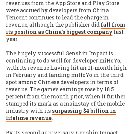
revenues from the App Store and Play Store
were accrued by developers from China.
Tencent continues to lead the charge in
revenue, although the publisher did
fall from
its position as China’s biggest company
last
year.
The hugely successful Genshin Impact is
continuing to do well for developer miHoYo,
with its revenue having hit an 11-month high
in February and landing miHoYo in the third
spot among Chinese developers in terms of
revenue. The game’s earnings rose by 18.5
percent from the month prior, when it further
stamped its mark as a mainstay of the mobile
industry with its
surpassing $4 billion in
lifetime revenue
.
By its second anniversary, Genshin Impact