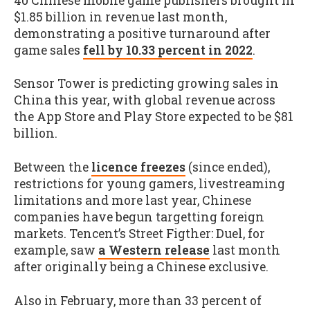
40 Chinese mobile game publishers brought in
$1.85 billion in revenue last month,
demonstrating a positive turnaround after
game sales
fell by 10.33 percent in 2022
.
Sensor Tower is predicting growing sales in
China this year, with global revenue across
the App Store and Play Store expected to be $81
billion.
Between the
licence freezes
(since ended),
restrictions for young gamers, livestreaming
limitations and more last year, Chinese
companies have begun targetting foreign
markets. Tencent’s Street Figther: Duel, for
example, saw
a Western release
last month
after originally being a Chinese exclusive.
Also in February, more than 33 percent of