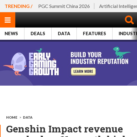
TRENDING /
PGC Summit China 2026
Artificial Intellig
NEWS
DEALS
DATA
FEATURES
INDUST
HOME
>
DATA
Genshin Impact revenue