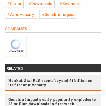
#China
#Downloads
#Revenue
#Anniversary
#Genshin Impact
COMPANIES
RELATED
Honkai: Star Rail zooms beyond $1 billion on
its first anniversary
Genshin Impact's early popularity explodes to
23 million downloads in first week