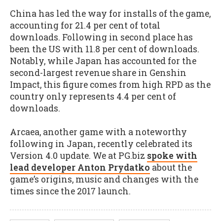
China has led the way for installs of the game,
accounting for 21.4 per cent of total
downloads. Following in second place has
been the US with 11.8 per cent of downloads.
Notably, while Japan has accounted for the
second-largest revenue share in Genshin
Impact, this figure comes from high RPD as the
country only represents 4.4 per cent of
downloads.
Arcaea, another game with a noteworthy
following in Japan, recently celebrated its
Version 4.0 update. We at PG.biz
spoke with
lead developer Anton Prydatko
about the
game’s origins, music and changes with the
times since the 2017 launch.