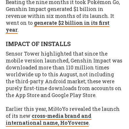
Beating the nine months it took Pokémon Go,
Genshin Impact generated $1 billion in
revenue within six months of its launch. It
went on to
generate $2 billion in its first
year
.
IMPACT OF INSTALLS
Sensor Tower highlighted that since the
mobile version launched, Genshin Impact was
downloaded more than 110 million times
worldwide up to this August, not including
the third-party Android market; these were
purely first-time downloads from accounts on
the App Store and Google Play Store.
Earlier this year, MiHoYo revealed the launch
of its new
cross-media brand and
international name, HoYoverse
.