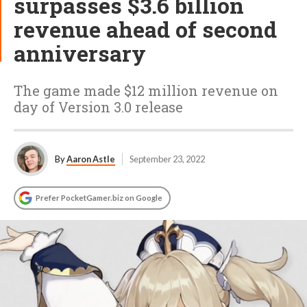
surpasses $3.6 billion
revenue ahead of second
anniversary
The game made $12 million revenue on
day of Version 3.0 release
By
Aaron Astle
September 23, 2022
Prefer PocketGamer.biz on Google