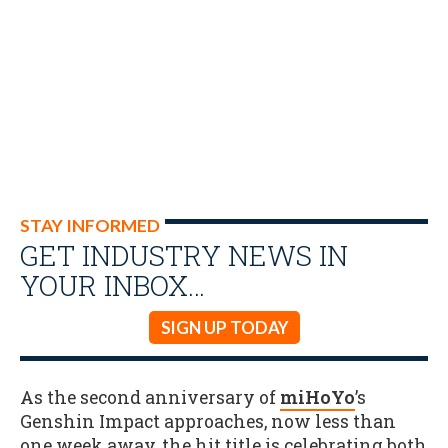
STAY INFORMED
GET INDUSTRY NEWS IN
YOUR INBOX…
SIGN UP TODAY
As the second anniversary of
miHoYo
’s
Genshin Impact approaches, now less than
one week away, the hit title is celebrating both