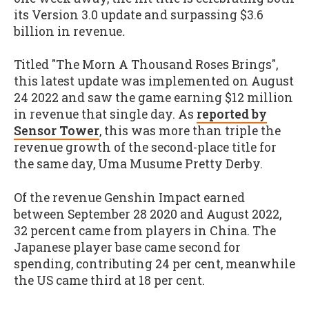
its Version 3.0 update and surpassing $3.6
billion in revenue
.
Titled "The Morn A Thousand Roses Brings",
this latest update was implemented on August
24 2022 and saw the game earning $12 million
in revenue that single day. As
reported by
Sensor Tower
, this was more than triple the
revenue growth of the second-place title for
the same day, Uma Musume Pretty Derby.
Of the revenue Genshin Impact earned
between September 28 2020 and August 2022,
32 percent came from players in China. The
Japanese player base came second for
spending, contributing 24 per cent, meanwhile
the US came third at 18 per cent.