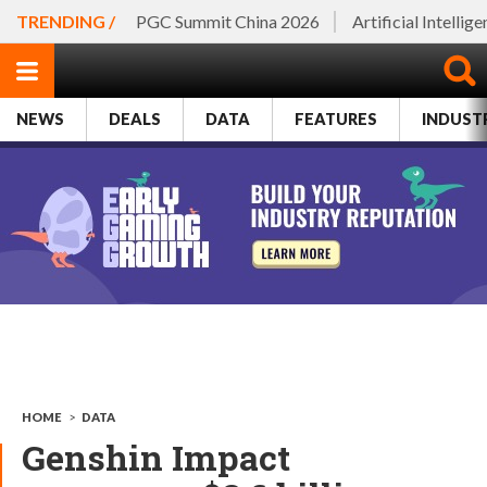
TRENDING /
PGC Summit China 2026
Artificial Intellig
NEWS
DEALS
DATA
FEATURES
INDUST
HOME
>
DATA
Genshin Impact