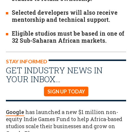
Selected developers will also receive
mentorship and technical support.
Eligible studios must be based in one of
32 Sub-Saharan African markets.
STAY INFORMED
GET INDUSTRY NEWS IN
YOUR INBOX…
SIGN UP TODAY
Google
has launched a new $1 million non-
equity Indie Games Fund to help Africa-based
studios scale their businesses and grow on