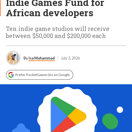
Indie Games Fund for
African developers
Ten indie game studios will receive
between $50,000 and $200,000 each
By
Isa Muhammad
July 3, 2026
Prefer PocketGamer.biz on Google