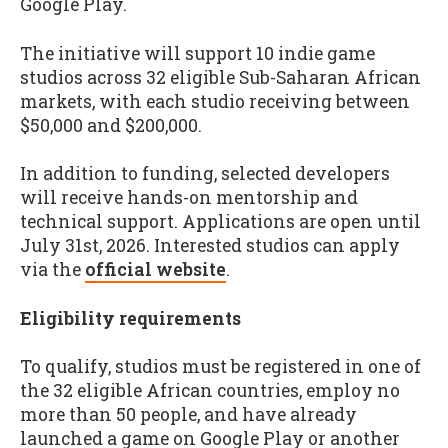
Google Play.
The initiative will support 10 indie game
studios across 32 eligible Sub-Saharan African
markets, with each studio receiving between
$50,000 and $200,000.
In addition to funding, selected developers
will receive hands-on mentorship and
technical support. Applications are open until
July 31st, 2026. Interested studios can apply
via the
official website
.
Eligibility requirements
To qualify, studios must be registered in one of
the 32 eligible African countries, employ no
more than 50 people, and have already
launched a game on Google Play or another