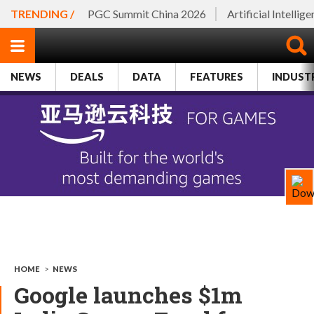
TRENDING /
PGC Summit China 2026
Artificial Intellig
NEWS
DEALS
DATA
FEATURES
INDUST
HOME
>
NEWS
Google launches $1m