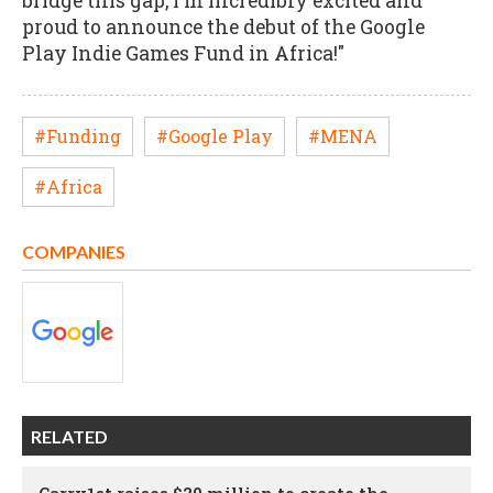
bridge this gap, I'm incredibly excited and
proud to announce the debut of the Google
Play Indie Games Fund in Africa!"
#Funding
#Google Play
#MENA
#Africa
COMPANIES
RELATED