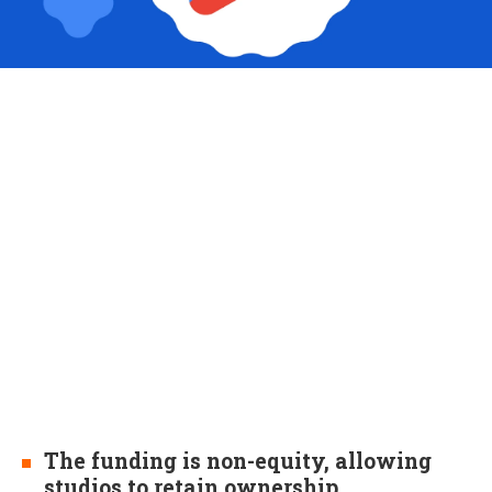
The funding is non-equity, allowing
studios to retain ownership.