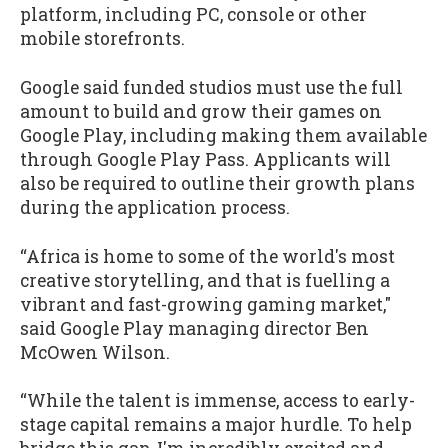
platform, including PC, console or other
mobile storefronts.
Google said funded studios must use the full
amount to build and grow their games on
Google Play, including making them available
through Google Play Pass. Applicants will
also be required to outline their growth plans
during the application process.
“Africa is home to some of the world's most
creative storytelling, and that is fuelling a
vibrant and fast-growing gaming market,"
said Google Play managing director Ben
McOwen Wilson.
“While the talent is immense, access to early-
stage capital remains a major hurdle. To help