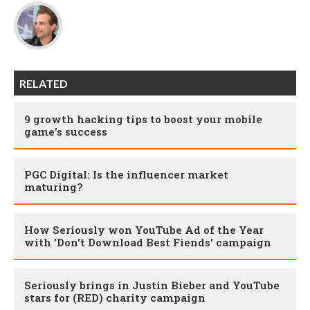
RELATED
9 growth hacking tips to boost your mobile
game's success
PGC Digital: Is the influencer market
maturing?
How Seriously won YouTube Ad of the Year
with 'Don't Download Best Fiends' campaign
Seriously brings in Justin Bieber and YouTube
stars for (RED) charity campaign