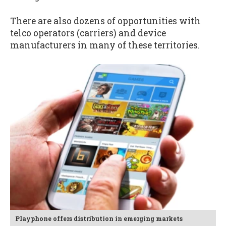
There are also dozens of opportunities with
telco operators (carriers) and device
manufacturers in many of these territories.
Playphone offers distribution in emerging markets