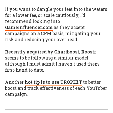
If you want to dangle your feet into the waters
for a lower fee, or scale cautiously, I'd
recommend looking into
GameInfluencer.com
as they accept
campaigns on a CPM basis, mitigating your
risk and reducing your overhead.
Recently acquired by Chartboost, Roostr
seems to be following a similar model
although I must admit I haven't used them
first-hand to date.
Another
hot tip is to use TROPHiT
to better
boost and track effectiveness of each YouTuber
campaign.