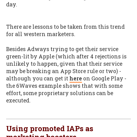
day.
There are lessons to be taken from this trend
for all western marketers.
Besides Adways trying to get their service
green-lit by Apple (which after 4 rejections is
unlikely to happen, given that their service
may be breaking an App Store rule or two) -
although you can get it
here
on Google Play -
the 6Waves example shows that with some
effort, some proprietary solutions can be
executed.
Using promoted IAPs as
marketing boosters