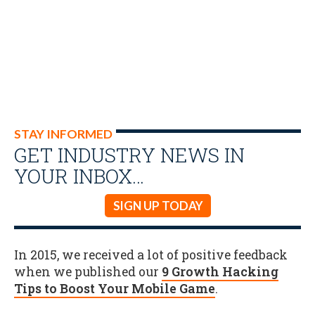
STAY INFORMED
GET INDUSTRY NEWS IN
YOUR INBOX…
SIGN UP TODAY
In 2015, we received a lot of positive feedback
when we published our
9 Growth Hacking
Tips to Boost Your Mobile Game
.