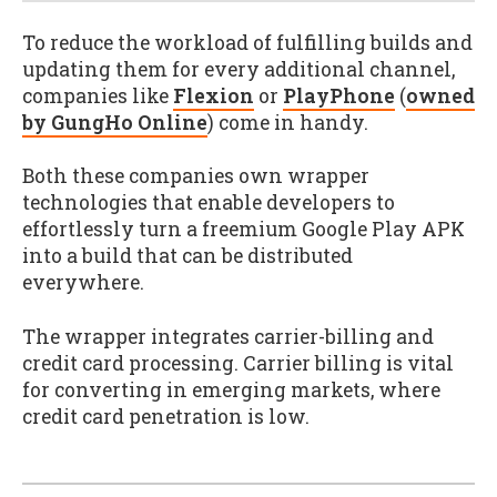
To reduce the workload of fulfilling builds and
updating them for every additional channel,
companies like
Flexion
or
PlayPhone
(
owned
by GungHo Online
) come in handy.
Both these companies own wrapper
technologies that enable developers to
effortlessly turn a freemium Google Play APK
into a build that can be distributed
everywhere.
The wrapper integrates carrier-billing and
credit card processing. Carrier billing is vital
for converting in emerging markets, where
credit card penetration is low.