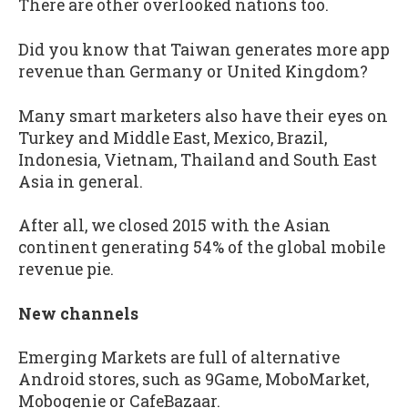
There are other overlooked nations too.
Did you know that Taiwan generates more app
revenue than Germany or United Kingdom?
Many smart marketers also have their eyes on
Turkey and Middle East, Mexico, Brazil,
Indonesia, Vietnam, Thailand and South East
Asia in general.
After all, we closed 2015 with the Asian
continent generating 54% of the global mobile
revenue pie.
New channels
Emerging Markets are full of alternative
Android stores, such as 9Game, MoboMarket,
Mobogenie or CafeBazaar.