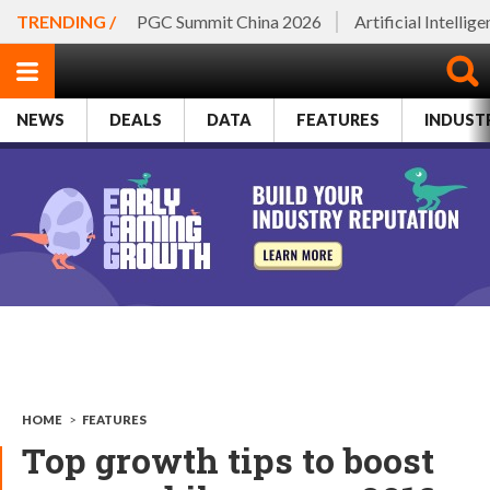
TRENDING /
PGC Summit China 2026
Artificial Intellig
NEWS
DEALS
DATA
FEATURES
INDUST
HOME
>
FEATURES
Top growth tips to boost