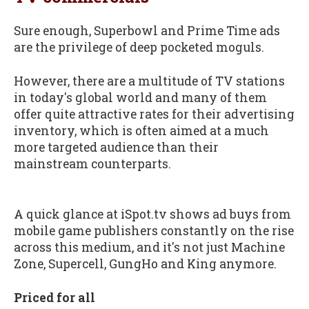
Sure enough, Superbowl and Prime Time ads
are the privilege of deep pocketed moguls.
However, there are a multitude of TV stations
in today's global world and many of them
offer quite attractive rates for their advertising
inventory, which is often aimed at a much
more targeted audience than their
mainstream counterparts.
A quick glance at iSpot.tv shows ad buys from
mobile game publishers constantly on the rise
across this medium, and it's not just Machine
Zone, Supercell, GungHo and King anymore.
Priced for all