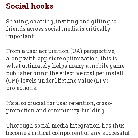
Social hooks
Sharing, chatting, inviting and gifting to
friends across social media is critically
important.
From a user acquisition (UA) perspective,
along with app store optimization, this is
what ultimately helps many a mobile game
publisher bring the effective cost per install
(CPI) levels under lifetime value (LTV)
projections.
It's also crucial for user retention, cross-
promotion and community-building.
Thorough social media integration has thus
become a critical component of any successful