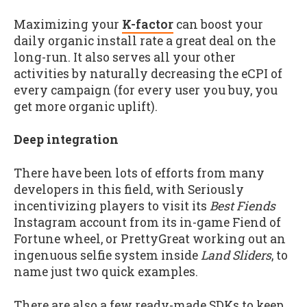
Maximizing your
K-factor
can boost your
daily organic install rate a great deal on the
long-run. It also serves all your other
activities by naturally decreasing the eCPI of
every campaign (for every user you buy, you
get more organic uplift).
Deep integration
There have been lots of efforts from many
developers in this field, with Seriously
incentivizing players to visit its
Best Fiends
Instagram account from its in-game Fiend of
Fortune wheel, or PrettyGreat working out an
ingenuous selfie system inside
Land Sliders
, to
name just two quick examples.
There are also a few ready-made SDKs to keep