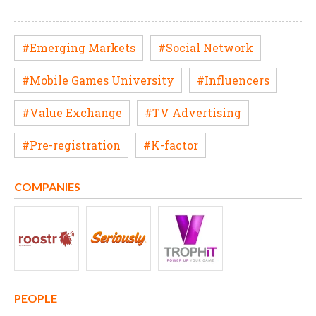
#Emerging Markets
#Social Network
#Mobile Games University
#Influencers
#Value Exchange
#TV Advertising
#Pre-registration
#K-factor
COMPANIES
PEOPLE