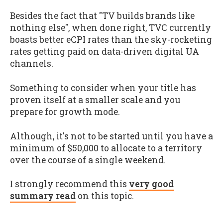
Besides the fact that "TV builds brands like
nothing else", when done right, TVC currently
boasts better eCPI rates than the sky-rocketing
rates getting paid on data-driven digital UA
channels.
Something to consider when your title has
proven itself at a smaller scale and you
prepare for growth mode.
Although, it's not to be started until you have a
minimum of $50,000 to allocate to a territory
over the course of a single weekend.
I strongly recommend this
very good
summary read
on this topic.