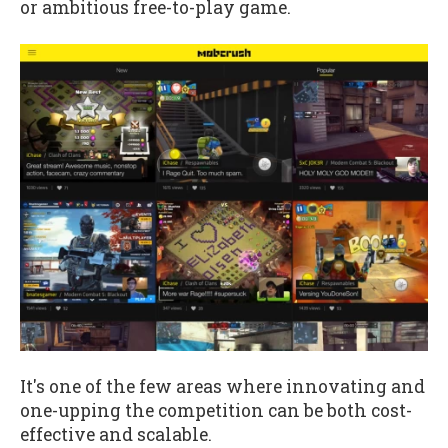
or ambitious free-to-play game.
It's one of the few areas where innovating and
one-upping the competition can be both cost-
effective and scalable.