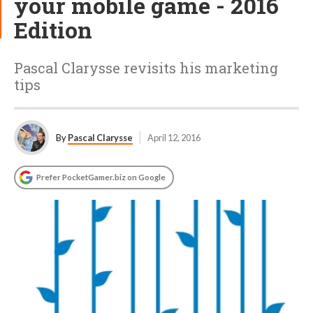
your mobile game - 2016
Edition
Pascal Clarysse revisits his marketing
tips
By
Pascal Clarysse
April 12, 2016
Prefer PocketGamer.biz on Google