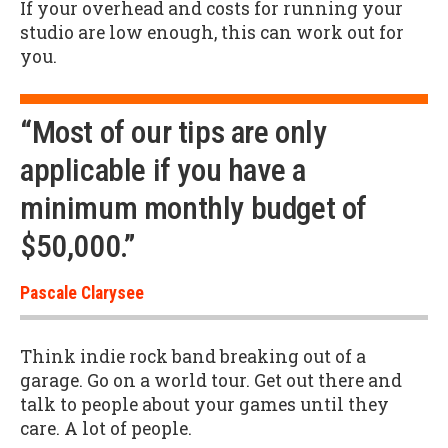
If your overhead and costs for running your
studio are low enough, this can work out for
you.
“Most of our tips are only
applicable if you have a
minimum monthly budget of
$50,000.”
Pascale Clarysee
Think indie rock band breaking out of a
garage. Go on a world tour. Get out there and
talk to people about your games until they
care. A lot of people.