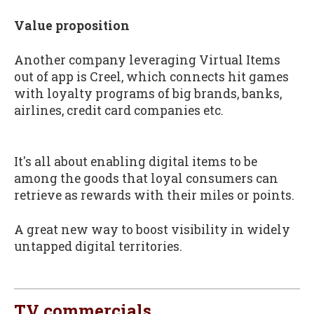
Value proposition
Another company leveraging Virtual Items
out of app is Creel, which connects hit games
with loyalty programs of big brands, banks,
airlines, credit card companies etc.
It's all about enabling digital items to be
among the goods that loyal consumers can
retrieve as rewards with their miles or points.
A great new way to boost visibility in widely
untapped digital territories.
TV commercials