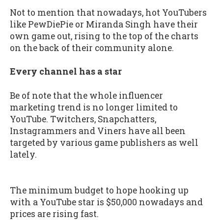
Not to mention that nowadays, hot YouTubers
like PewDiePie or Miranda Singh have their
own game out, rising to the top of the charts
on the back of their community alone.
Every channel has a star
Be of note that the whole influencer
marketing trend is no longer limited to
YouTube. Twitchers, Snapchatters,
Instagrammers and Viners have all been
targeted by various game publishers as well
lately.
The minimum budget to hope hooking up
with a YouTube star is $50,000 nowadays and
prices are rising fast.