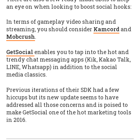
an eye on when looking to boost social hooks:
In terms of gameplay video sharing and
streaming, you should consider
Kamcord
and
Mobcrush
.
GetSocial
enables you to tap into the hot and
trendy chat messaging apps (Kik, Kakao Talk,
LINE, Whatsapp) in addition to the social
media classics.
Previous iterations of their SDK had a few
hiccups but its new update seems to have
addressed all those concerns and is poised to
make GetSocial one of the hot marketing tools
in 2016.