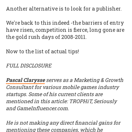
Another alternative is to look for a publisher.
We're back to this indeed -the barriers of entry
have risen, competition is fierce, long gone are
the gold rush days of 2008-2011.
Now to the list of actual tips!
FULL DISCLOSURE
Pascal Clarysse
serves as a Marketing & Growth
Consultant for various mobile games industry
startups. Some of his current clients are
mentioned in this article: TROPHiT, Seriously
and GameInfluencer.com.
He is not making any direct financial gains for
mentioning these companies, which he