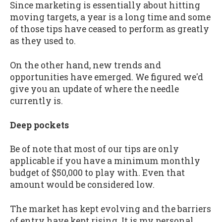
Since marketing is essentially about hitting
moving targets, a year is a long time and some
of those tips have ceased to perform as greatly
as they used to.
On the other hand, new trends and
opportunities have emerged. We figured we'd
give you an update of where the needle
currently is.
Deep pockets
Be of note that most of our tips are only
applicable if you have a minimum monthly
budget of $50,000 to play with. Even that
amount would be considered low.
The market has kept evolving and the barriers
of entry have kept rising. It is my personal