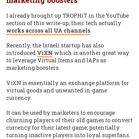
I already brought up TROPHiT in the YouTube
section of this write-up, their tech actually
works across all UA channels
.
Recently, the Israeli startup has also
introduced
ViXN
which is another great way
to leverage Virtual Items and IAPs as
marketing boosters.
ViXN is essentially an exchange platform for
virtual goods and unwanted in-game
currency.
It can be used by marketers to encourage
churning players of their old games to convert
currency for their latest game; potentially
turning inactive players into loyal superfans.