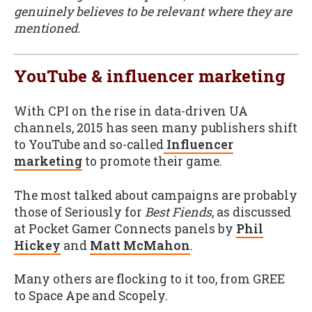
genuinely believes to be relevant where they are
mentioned.
YouTube & influencer marketing
With CPI on the rise in data-driven UA
channels, 2015 has seen many publishers shift
to YouTube and so-called
Influencer
marketing
to promote their game.
The most talked about campaigns are probably
those of Seriously for
Best Fiends
, as discussed
at Pocket Gamer Connects panels by
Phil
Hickey
and
Matt McMahon
.
Many others are flocking to it too, from GREE
to Space Ape and Scopely.