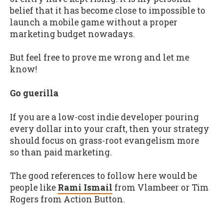
belief that it has become close to impossible to
launch a mobile game without a proper
marketing budget nowadays.
But feel free to prove me wrong and let me
know!
Go guerilla
If you are a low-cost indie developer pouring
every dollar into your craft, then your strategy
should focus on grass-root evangelism more
so than paid marketing.
The good references to follow here would be
people like
Rami Ismail
from Vlambeer or Tim
Rogers from Action Button.