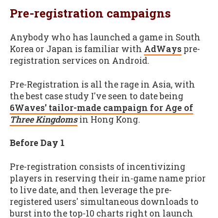
Pre-registration campaigns
Anybody who has launched a game in South
Korea or Japan is familiar with
AdWays
pre-
registration services on Android.
Pre-Registration is all the rage in Asia, with
the best case study I've seen to date being
6Waves' tailor-made campaign for Age of
Three Kingdoms
in Hong Kong.
Before Day 1
Pre-registration consists of incentivizing
players in reserving their in-game name prior
to live date, and then leverage the pre-
registered users' simultaneous downloads to
burst into the top-10 charts right on launch