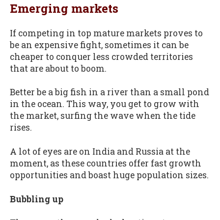
Emerging markets
If competing in top mature markets proves to
be an expensive fight, sometimes it can be
cheaper to conquer less crowded territories
that are about to boom.
Better be a big fish in a river than a small pond
in the ocean. This way, you get to grow with
the market, surfing the wave when the tide
rises.
A lot of eyes are on India and Russia at the
moment, as these countries offer fast growth
opportunities and boast huge population sizes.
Bubbling up