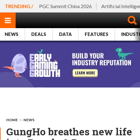
TRENDING /
PGC Summit China 2026
Artificial Intellig
NEWS
DEALS
DATA
FEATURES
INDUST
HOME
>
NEWS
GungHo breathes new life