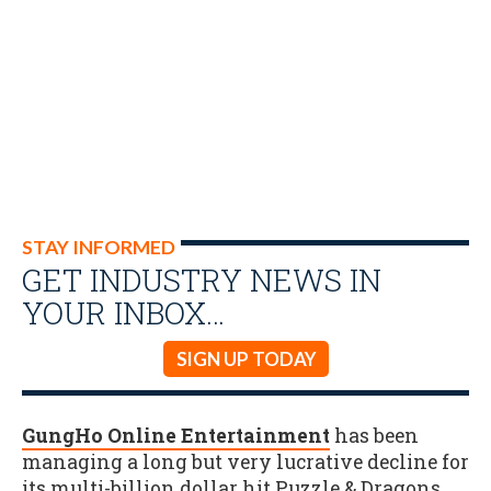
STAY INFORMED
GET INDUSTRY NEWS IN
YOUR INBOX…
SIGN UP TODAY
GungHo Online Entertainment
has been
managing a long but very lucrative decline for
its multi-billion dollar hit Puzzle & Dragons,