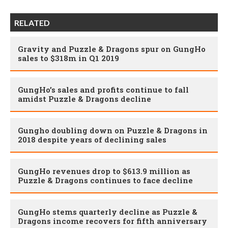
RELATED
Gravity and Puzzle & Dragons spur on GungHo
sales to $318m in Q1 2019
GungHo’s sales and profits continue to fall
amidst Puzzle & Dragons decline
Gungho doubling down on Puzzle & Dragons in
2018 despite years of declining sales
GungHo revenues drop to $613.9 million as
Puzzle & Dragons continues to face decline
GungHo stems quarterly decline as Puzzle &
Dragons income recovers for fifth anniversary