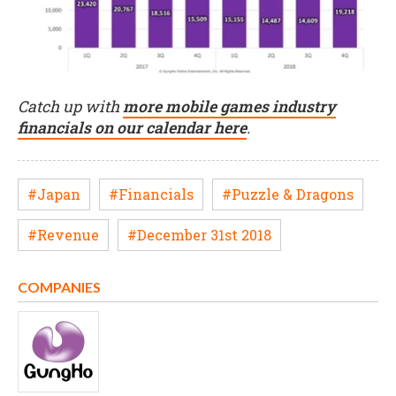
Catch up with
more mobile games industry
financials on our calendar here
.
#Japan
#Financials
#Puzzle & Dragons
#Revenue
#December 31st 2018
COMPANIES