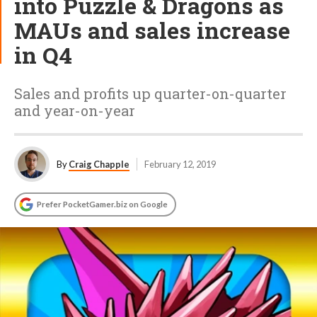
into Puzzle & Dragons as
MAUs and sales increase
in Q4
Sales and profits up quarter-on-quarter
and year-on-year
By
Craig Chapple
February 12, 2019
Prefer PocketGamer.biz on Google