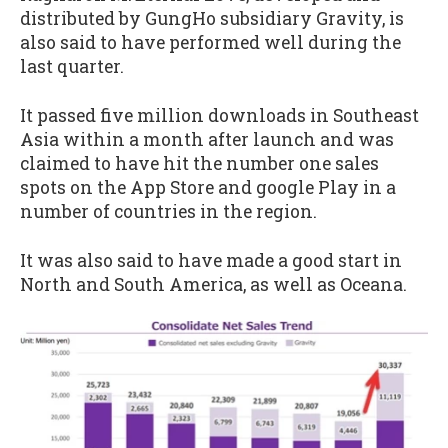
distributed by GungHo subsidiary Gravity, is
also said to have performed well during the
last quarter.
It passed five million downloads in Southeast
Asia within a month after launch and was
claimed to have hit the number one sales
spots on the App Store and google Play in a
number of countries in the region.
It was also said to have made a good start in
North and South America, as well as Oceana.