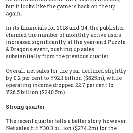
but it looks like the game is back on the up
again
.
In its financials for 2018 and Q4, the publisher
claimed the number of monthly active users
increased significantly at the year-end Puzzle
& Dragons event, pushing up sales
substantially from the previous quarter.
Overall net sales for the year declined slightly
by 0.2 per cent to ¥92.1 billion ($825m), while
operating income dropped 22.7 per cent to
¥26.5 billion ($240.5m)
Strong quarter
The recent quarter tells a better story however.
Net sales hit ¥30.3 billion ($274.2m) for the