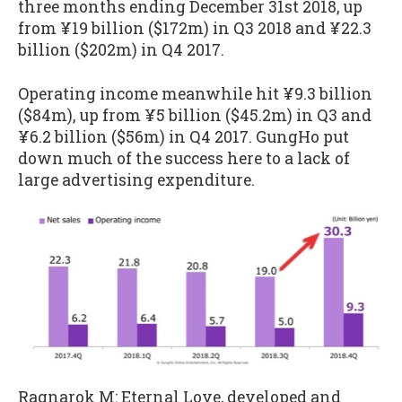
three months ending December 31st 2018, up
from ¥19 billion ($172m) in Q3 2018 and ¥22.3
billion ($202m) in Q4 2017.
Operating income meanwhile hit ¥9.3 billion
($84m), up from ¥5 billion ($45.2m) in Q3 and
¥6.2 billion ($56m) in Q4 2017. GungHo put
down much of the success here to a lack of
large advertising expenditure.
Ragnarok M: Eternal Love, developed and