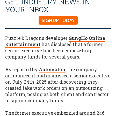
GET INDUSTRY NEWS IN
YOUR INBOX…
SIGN UP TODAY
Puzzle & Dragons developer
GungHo Online
Entertainment
has disclosed that a former
senior executive had been embezzling
company funds for several years.
As reported by
Automaton
, the company
announced it had dismissed a senior executive
on July 24th, 2025 after discovering they
created fake work orders on an outsourcing
platform, posing as both client and contractor
to siphon company funds.
The former executive embezzled around 246