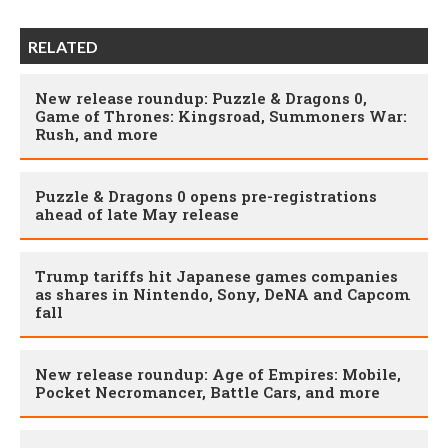
RELATED
New release roundup: Puzzle & Dragons 0,
Game of Thrones: Kingsroad, Summoners War:
Rush, and more
Puzzle & Dragons 0 opens pre-registrations
ahead of late May release
Trump tariffs hit Japanese games companies
as shares in Nintendo, Sony, DeNA and Capcom
fall
New release roundup: Age of Empires: Mobile,
Pocket Necromancer, Battle Cars, and more