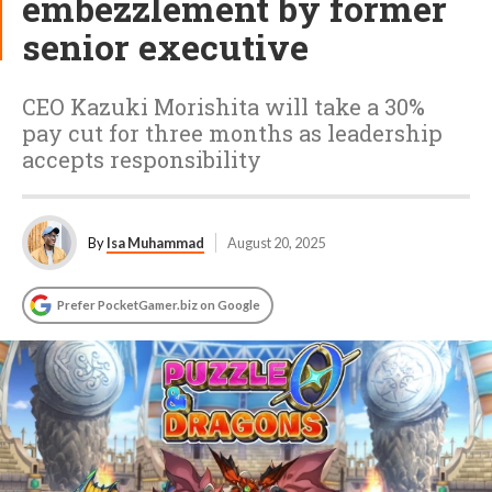
embezzlement by former
senior executive
CEO Kazuki Morishita will take a 30%
pay cut for three months as leadership
accepts responsibility
By
Isa Muhammad
August 20, 2025
Prefer PocketGamer.biz on Google