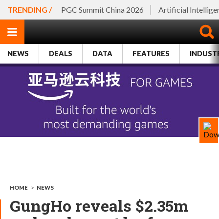
TRENDING /
PGC Summit China 2026
Artificial Intellig
NEWS
DEALS
DATA
FEATURES
INDUST
HOME
>
NEWS
GungHo reveals $2.35m