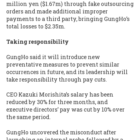
million yen ($1.67m) through fake outsourcing
orders and made additional improper
payments to a third party, bringing GungHo’s
total losses to $2.35m.
Taking responsibility
GungHo said it will introduce new
preventative measures to prevent similar
occurrences in future, and its leadership will
take responsibility through pay cuts.
CEO Kazuki Morishita’s salary has been
reduced by 30% for three months, and
executive directors’ pay was cut by 10% over
the same period.
GungHo uncovered the misconduct after
launching an internal probe, followed by a