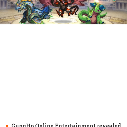
GungHo Online Entertainment revealed