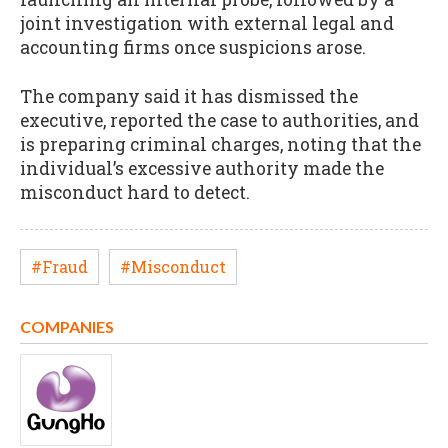
joint investigation with external legal and
accounting firms once suspicions arose.
The company said it has dismissed the
executive, reported the case to authorities, and
is preparing criminal charges, noting that the
individual’s excessive authority made the
misconduct hard to detect.
#Fraud
#Misconduct
COMPANIES