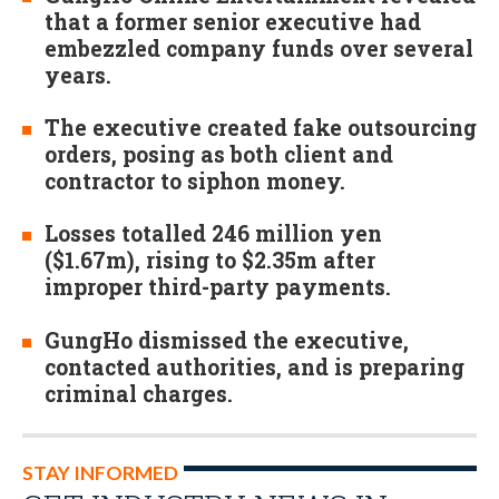
that a former senior executive had
embezzled company funds over several
years.
The executive created fake outsourcing
orders, posing as both client and
contractor to siphon money.
Losses totalled 246 million yen
($1.67m), rising to $2.35m after
improper third-party payments.
GungHo dismissed the executive,
contacted authorities, and is preparing
criminal charges.
STAY INFORMED