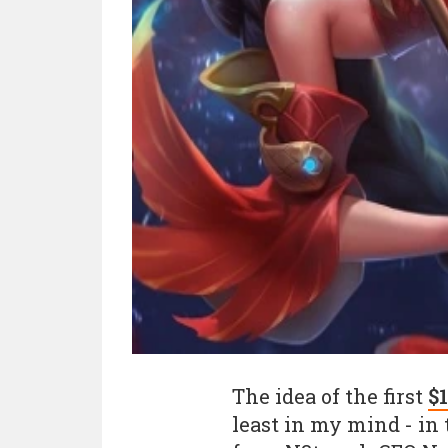
The idea of the first
$
least in my mind - in