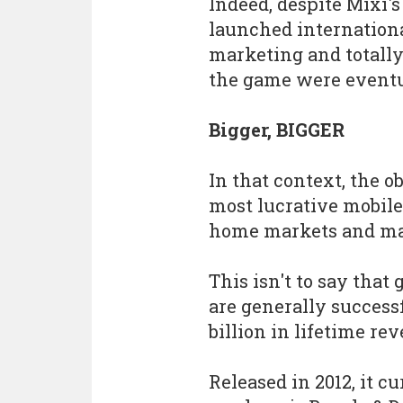
Indeed, despite Mixi'
launched internationa
marketing and totally 
the game were event
Bigger, BIGGER
In that context, the o
most lucrative mobile
home markets and man
This isn't to say that
are generally success
billion in lifetime re
Released in 2012, it cu