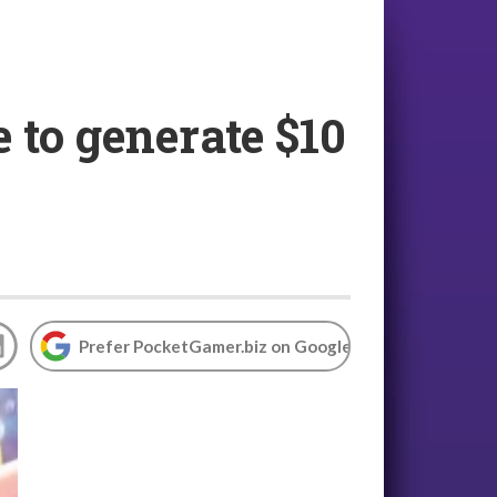
 to generate $10
Prefer PocketGamer.biz on Google