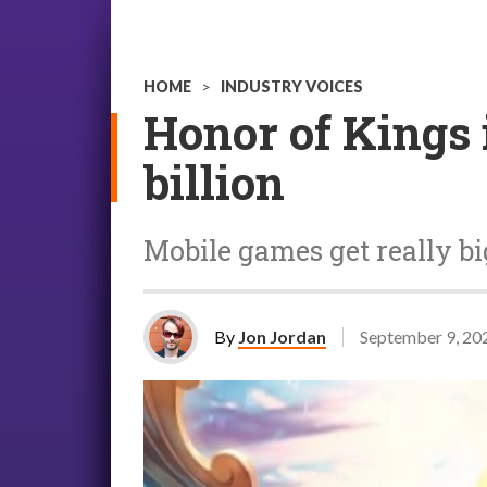
HOME
>
INDUSTRY VOICES
Honor of Kings i
billion
Mobile games get really bi
By
Jon Jordan
September 9, 20