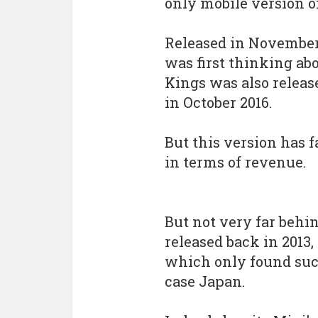
only mobile version o
Released in November 2
was first thinking abo
Kings was also releas
in October 2016.
But this version has f
in terms of revenue.
But not very far behin
released back in 2013,
which only found succ
case Japan.