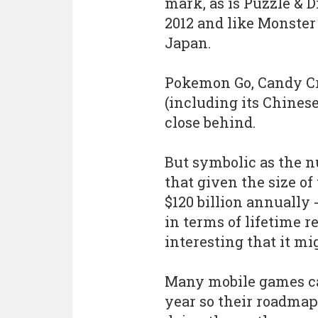
mark, as is Puzzle & 
2012 and like Monster
Japan.
Pokemon Go, Candy C
(including its Chinese
close behind.
But symbolic as the n
that given the size o
$120 billion annually 
in terms of lifetime 
interesting that it mig
Many mobile games ca
year so their roadmap t