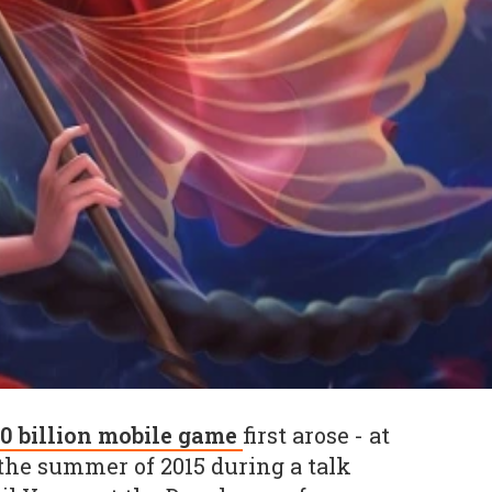
10 billion mobile game
first arose - at
 the summer of 2015 during a talk