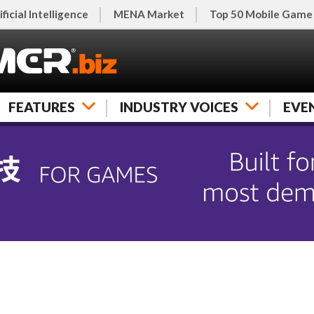
ificial Intelligence
MENA Market
Top 50 Mobile Game
FEATURES
INDUSTRY VOICES
EVE