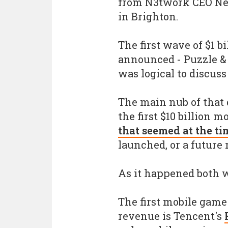
from N3twork CEO Nei
in Brighton.
The first wave of $1 b
announced - Puzzle & D
was logical to discus
The main nub of that
the first $10 billion 
that seemed at the t
launched, or a future 
As it happened both we
The first mobile game 
revenue is Tencent's