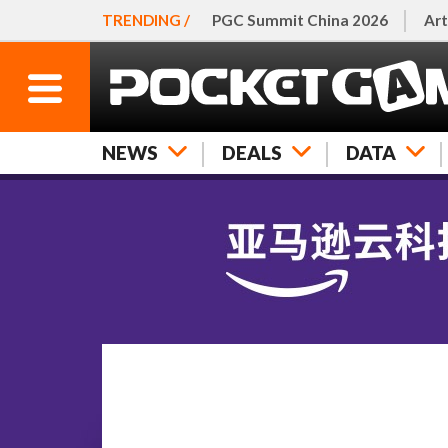
TRENDING /
PGC Summit China 2026
Art
NEWS
DEALS
DATA