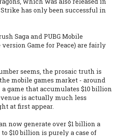
Dragons, which was also released in
 Strike has only been successful in
rush Saga and PUBG Mobile
 version Game for Peace) are fairly
umber seems, the prosaic truth is
f the mobile games market - around
- a game that accumulates $10 billion
revenue is actually much less
ht at first appear.
n now generate over $1 billion a
o $10 billion is purely a case of