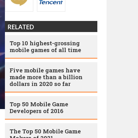
RELATED
Top 10 highest-grossing
mobile games of all time
Five mobile games have
made more than a billion
dollars in 2020 so far
Top 50 Mobile Game
Developers of 2016
The Top 50 Mobile Game
Makers of 2021