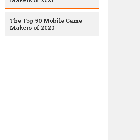
The Top 50 Mobile Game
Makers of 2020