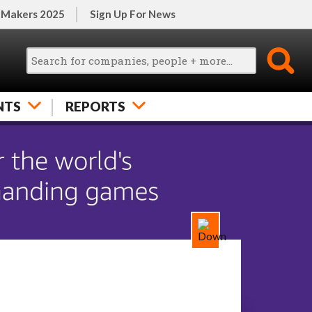
 Makers 2025
Sign Up For News
NTS
REPORTS