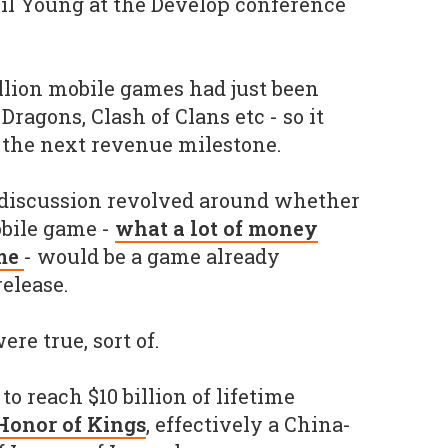
l Young at the Develop conference
illion mobile games had just been
ragons, Clash of Clans etc - so it
s the next revenue milestone.
 discussion revolved around whether
mobile game -
what a lot of money
ime
- would be a game already
release.
re true, sort of.
to reach $10 billion of lifetime
Honor of Kings
, effectively a China-