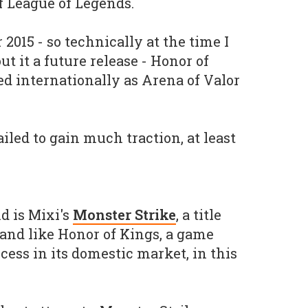
f League of Legends.
015 - so technically at the time I
ut it a future release - Honor of
ed internationally as Arena of Valor
ailed to gain much traction, at least
d is Mixi's
Monster Strike
, a title
 and like Honor of Kings, a game
ess in its domestic market, in this