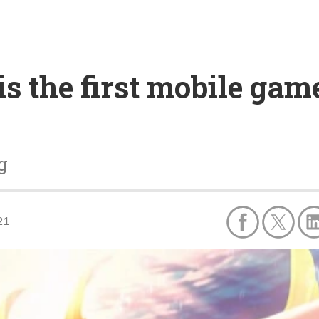
s the first mobile game
g
21