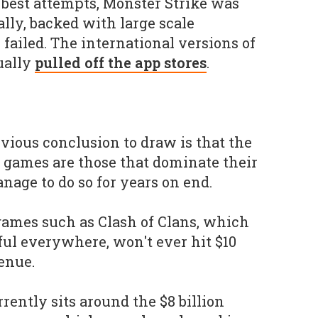
s best attempts, Monster Strike was
lly, backed with large scale
failed. The international versions of
ually
pulled off the app stores
.
bvious conclusion to draw is that the
 games are those that dominate their
age to do so for years on end.
 games such as Clash of Clans, which
ful everywhere, won't ever hit $10
venue.
rrently sits around the $8 billion