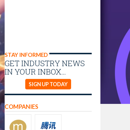
STAY INFORMED
GET INDUSTRY NEWS
IN YOUR INBOX…
SIGN UP TODAY
COMPANIES