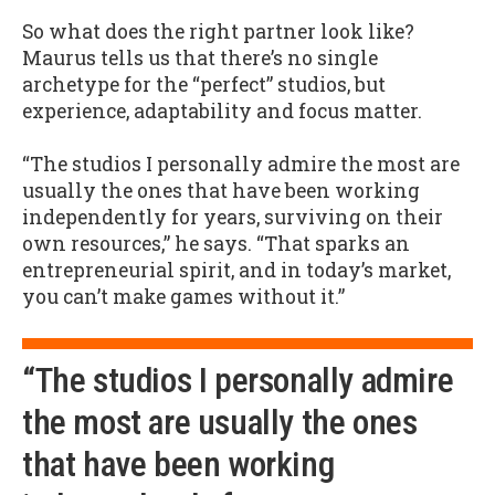
So what does the right partner look like?
Maurus tells us that there’s no single
archetype for the “perfect” studios, but
experience, adaptability and focus matter.
“The studios I personally admire the most are
usually the ones that have been working
independently for years, surviving on their
own resources,” he says. “That sparks an
entrepreneurial spirit, and in today’s market,
you can’t make games without it.”
“The studios I personally admire
the most are usually the ones
that have been working