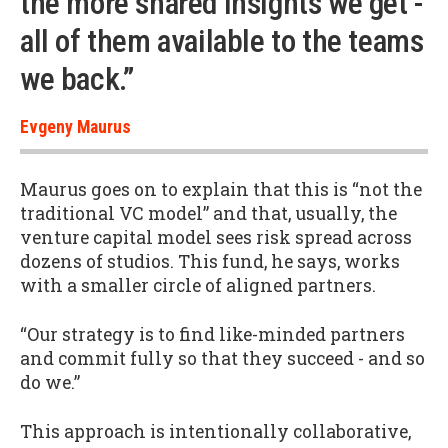
the more shared insights we get -
all of them available to the teams
we back.”
Evgeny Maurus
Maurus goes on to explain that this is “not the
traditional VC model” and that, usually, the
venture capital model sees risk spread across
dozens of studios. This fund, he says, works
with a smaller circle of aligned partners.
“Our strategy is to find like-minded partners
and commit fully so that they succeed - and so
do we.”
This approach is intentionally collaborative,