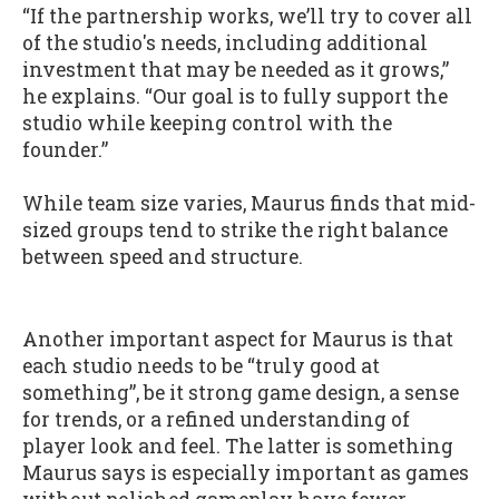
“If the partnership works, we’ll try to cover all
of the studio's needs, including additional
investment that may be needed as it grows,”
he explains. “Our goal is to fully support the
studio while keeping control with the
founder.”
While team size varies, Maurus finds that mid-
sized groups tend to strike the right balance
between speed and structure.
Another important aspect for Maurus is that
each studio needs to be “truly good at
something”, be it strong game design, a sense
for trends, or a refined understanding of
player look and feel. The latter is something
Maurus says is especially important as games