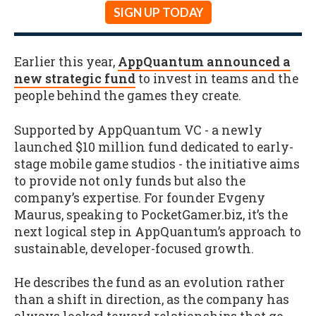
SIGN UP TODAY
Earlier this year,
AppQuantum announced a
new strategic fund
to invest in teams and the
people behind the games they create.
Supported by AppQuantum VC - a newly
launched $10 million fund dedicated to early-
stage mobile game studios - the initiative aims
to provide not only funds but also the
company’s expertise. For founder Evgeny
Maurus, speaking to PocketGamer.biz, it’s the
next logical step in AppQuantum’s approach to
sustainable, developer-focused growth.
He describes the fund as an evolution rather
than a shift in direction, as the company has