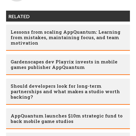
RELATED
Lessons from scaling AppQuantum: Learning
from mistakes, maintaining focus, and team
motivation
Gardenscapes dev Playrix invests in mobile
games publisher AppQuantum
Should developers look for long-term
partnerships and what makes a studio worth
backing?
AppQuantum launches $10m strategic fund to
back mobile game studios