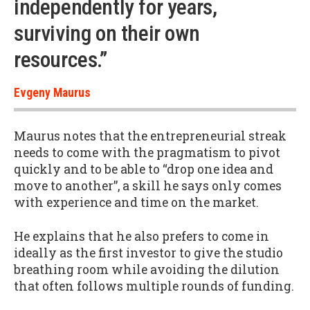
independently for years,
surviving on their own
resources.”
Evgeny Maurus
Maurus notes that the entrepreneurial streak
needs to come with the pragmatism to pivot
quickly and to be able to “drop one idea and
move to another”, a skill he says only comes
with experience and time on the market.
He explains that he also prefers to come in
ideally as the first investor to give the studio
breathing room while avoiding the dilution
that often follows multiple rounds of funding.