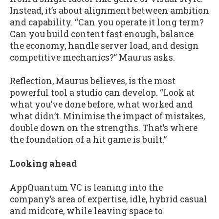
Instead, it’s about alignment between ambition
and capability. “Can you operate it long term?
Can you build content fast enough, balance
the economy, handle server load, and design
competitive mechanics?” Maurus asks.
Reflection, Maurus believes, is the most
powerful tool a studio can develop. “Look at
what you’ve done before, what worked and
what didn’t. Minimise the impact of mistakes,
double down on the strengths. That’s where
the foundation of a hit game is built.”
Looking ahead
AppQuantum VC is leaning into the
company’s area of expertise, idle, hybrid casual
and midcore, while leaving space to