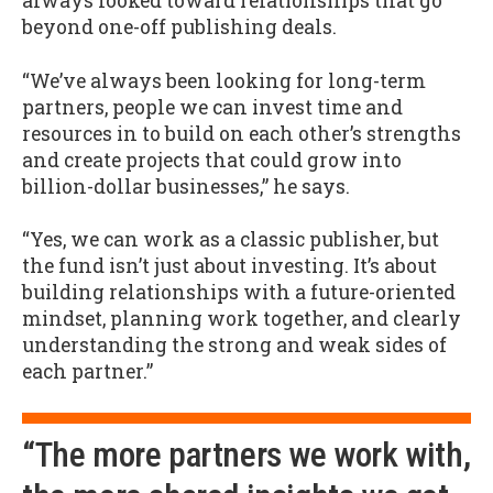
always looked toward relationships that go
beyond one-off publishing deals.
“We’ve always been looking for long-term
partners, people we can invest time and
resources in to build on each other’s strengths
and create projects that could grow into
billion-dollar businesses,” he says.
“Yes, we can work as a classic publisher, but
the fund isn’t just about investing. It’s about
building relationships with a future-oriented
mindset, planning work together, and clearly
understanding the strong and weak sides of
each partner.”
“The more partners we work with,