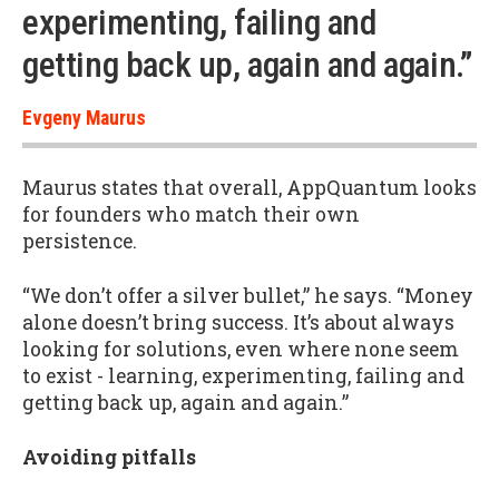
experimenting, failing and
getting back up, again and again.”
Evgeny Maurus
Maurus states that overall, AppQuantum looks
for founders who match their own
persistence.
“We don’t offer a silver bullet,” he says. “Money
alone doesn’t bring success. It’s about always
looking for solutions, even where none seem
to exist - learning, experimenting, failing and
getting back up, again and again.”
Avoiding pitfalls