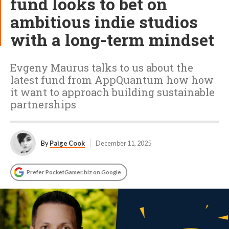
fund looks to bet on
ambitious indie studios
with a long-term mindset
Evgeny Maurus talks to us about the
latest fund from AppQuantum how how
it want to approach building sustainable
partnerships
By
Paige Cook
December 11, 2025
Prefer PocketGamer.biz on Google