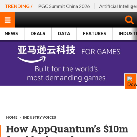
TRENDING /
PGC Summit China 2026
Artificial Intellig
NEWS
DEALS
DATA
FEATURES
INDUST
HOME
>
INDUSTRY VOICES
How AppQuantum’s $10m