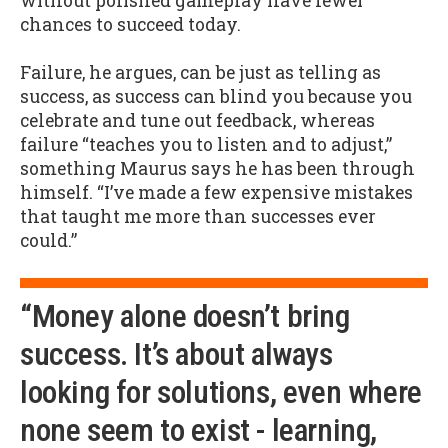
without polished gameplay have fewer
chances to succeed today.
Failure, he argues, can be just as telling as
success, as success can blind you because you
celebrate and tune out feedback, whereas
failure “teaches you to listen and to adjust,”
something Maurus says he has been through
himself. “I’ve made a few expensive mistakes
that taught me more than successes ever
could.”
“Money alone doesn’t bring
success. It’s about always
looking for solutions, even where
none seem to exist - learning,