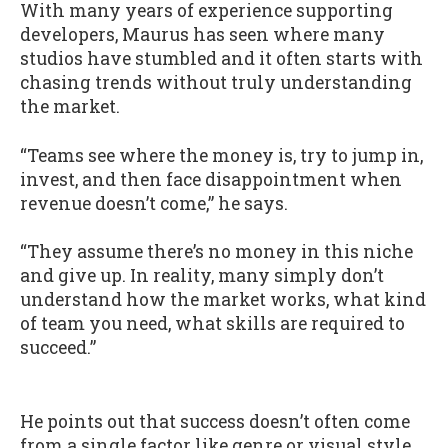
With many years of experience supporting
developers, Maurus has seen where many
studios have stumbled and it often starts with
chasing trends without truly understanding
the market.
“Teams see where the money is, try to jump in,
invest, and then face disappointment when
revenue doesn’t come,” he says.
“They assume there’s no money in this niche
and give up. In reality, many simply don’t
understand how the market works, what kind
of team you need, what skills are required to
succeed.”
He points out that success doesn’t often come
from a single factor like genre or visual style.