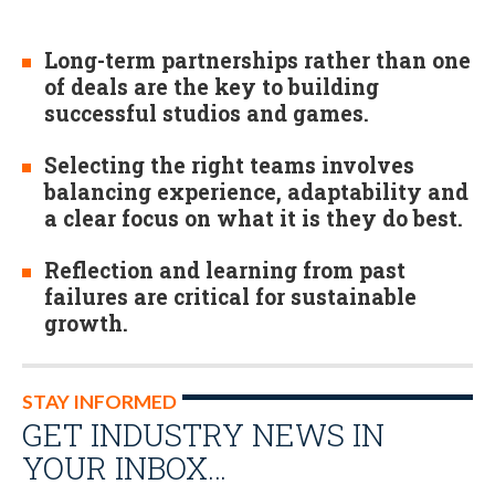
Long-term partnerships rather than one
of deals are the key to building
successful studios and games.
Selecting the right teams involves
balancing experience, adaptability and
a clear focus on what it is they do best.
Reflection and learning from past
failures are critical for sustainable
growth.
STAY INFORMED
GET INDUSTRY NEWS IN
YOUR INBOX…