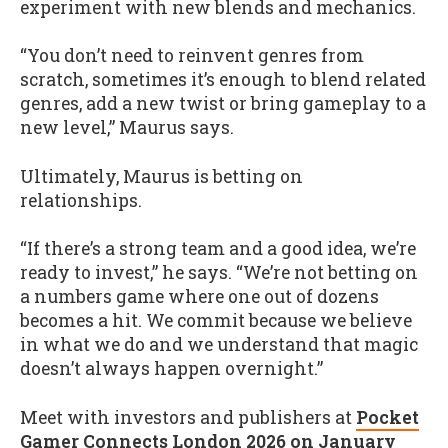
experiment with new blends and mechanics.
“You don’t need to reinvent genres from
scratch, sometimes it’s enough to blend related
genres, add a new twist or bring gameplay to a
new level,” Maurus says.
Ultimately, Maurus is betting on
relationships.
“If there’s a strong team and a good idea, we’re
ready to invest,” he says. “We’re not betting on
a numbers game where one out of dozens
becomes a hit. We commit because we believe
in what we do and we understand that magic
doesn’t always happen overnight.”
Meet with investors and publishers at
Pocket
Gamer Connects London 2026 on January