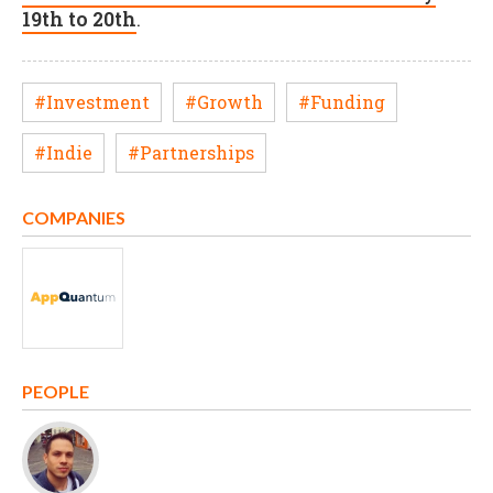
19th to 20th
.
#Investment
#Growth
#Funding
#Indie
#Partnerships
COMPANIES
PEOPLE