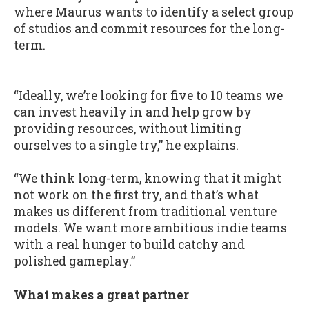
where Maurus wants to identify a select group
of studios and commit resources for the long-
term.
“Ideally, we’re looking for five to 10 teams we
can invest heavily in and help grow by
providing resources, without limiting
ourselves to a single try,” he explains.
“We think long-term, knowing that it might
not work on the first try, and that’s what
makes us different from traditional venture
models. We want more ambitious indie teams
with a real hunger to build catchy and
polished gameplay.”
What makes a great partner