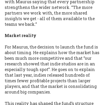
with Maurus saying that every partnership
strengthens the wider network. “The more
partners we work with, the more shared
insights we get - all of them available to the
teams we back.”
Market reality
For Maurus, the decision to launch the fund is
about timing. He explains how the market has
been much more competitive and that “our
research showed that indie studios are in an
especially tough spot”. He goes on to explain
that last year, indies released hundreds of
times fewer profitable projects than larger
players, and that the market is consolidating
around big companies.
This reality has shaped the fund’s structure