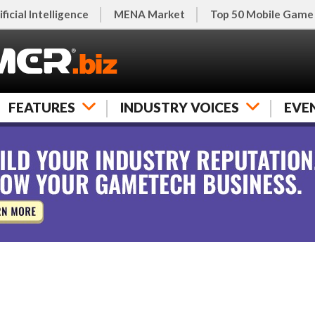
ificial Intelligence
MENA Market
Top 50 Mobile Game
FEATURES
INDUSTRY VOICES
EVE