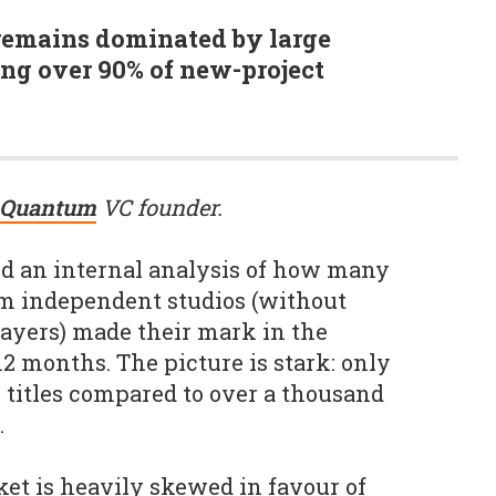
remains dominated by large
ng over 90% of new-project
Quantum
VC founder.
d an internal analysis of how many
rom independent studios (without
ayers) made their mark in the
2 months. The picture is stark: only
e titles compared to over a thousand
.
rket is heavily skewed in favour of