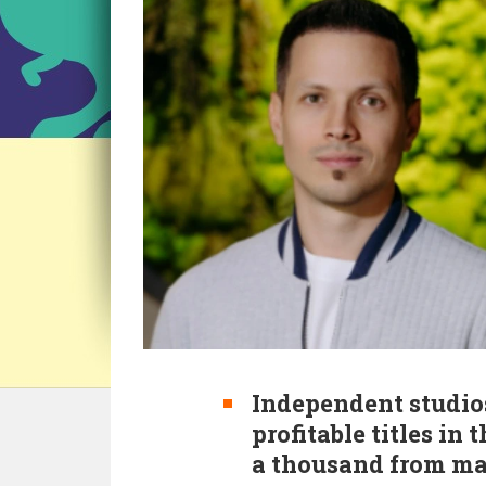
Independent studio
profitable titles in
a thousand from maj