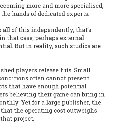
 becoming more and more specialised,
 the hands of dedicated experts.
o all of this independently, that’s
in that case, perhaps external
tial. But in reality, such studios are
lished players release hits. Small
conditions often cannot present
cts that have enough potential.
rs believing their game can bring in
onthly. Yet for a large publisher, the
’s that the operating cost outweighs
that project.