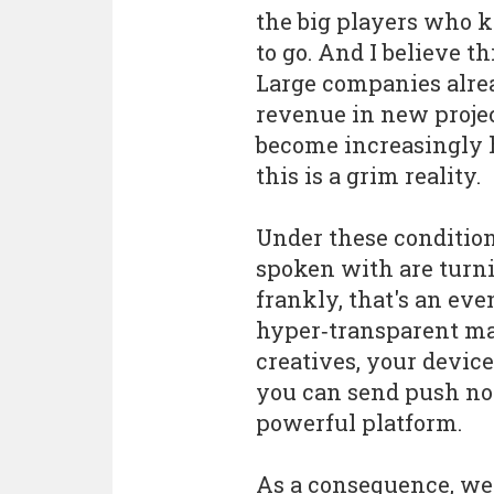
the big players who
to go. And I believe th
Large companies alre
revenue in new projec
become increasingly h
this is a grim reality.
Under these conditio
spoken with are turni
frankly, that's an ev
hyper‑transparent ma
creatives, your device
you can send push not
powerful platform.
As a consequence, we