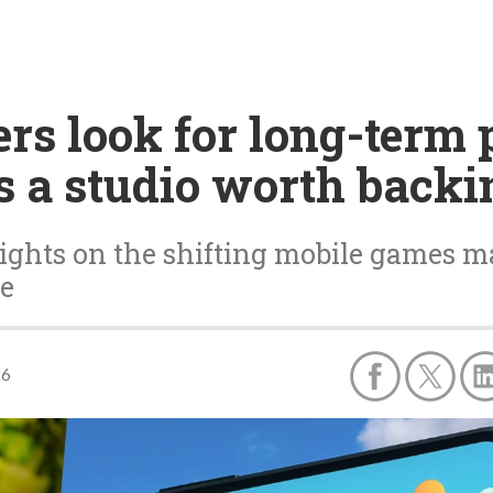
rs look for long-term 
 a studio worth backi
ghts on the shifting mobile games m
ve
26