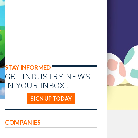
STAY INFORMED
GET INDUSTRY NEWS
IN YOUR INBOX…
SIGN UP TODAY
COMPANIES