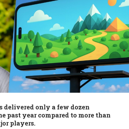
s delivered only a few dozen
 the past year compared to more than
or players.