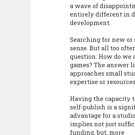
a wave of disappointm
entirely different in 
development.
Searching for new o
sense. But all too of
question: How do we 
games? The answer li
approaches small stud
expertise or resources,
Having the capacity t
self‑publish is a signi
advantage for a studio
implies not just suffi
funding, but, more