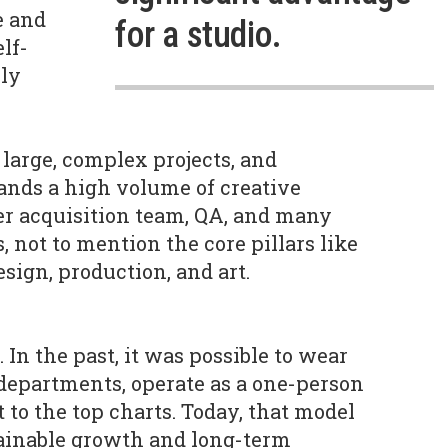
e and
for a studio.
lf-
bly
large, complex projects, and
nds a high volume of creative
er acquisition team, QA, and many
s, not to mention the core pillars like
ign, production, and art.
. In the past, it was possible to wear
departments, operate as a one-person
t to the top charts. Today, that model
stainable growth and long-term