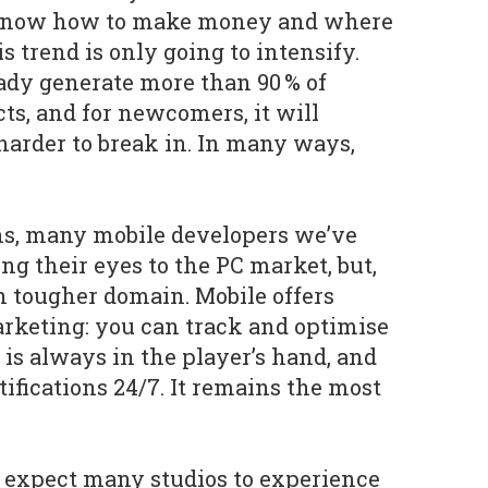
 know how to make money and where
is trend is only going to intensify.
ady generate more than 90 % of
ts, and for newcomers, it will
arder to break in. In many ways,
ns, many mobile developers we’ve
ng their eyes to the PC market, but,
en tougher domain. Mobile offers
rketing: you can track and optimise
 is always in the player’s hand, and
ifications 24/7. It remains the most
 expect many studios to experience