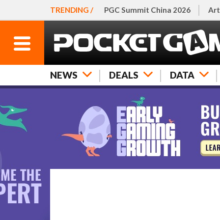
TRENDING /
PGC Summit China 2026
Art
NEWS
DEALS
DATA