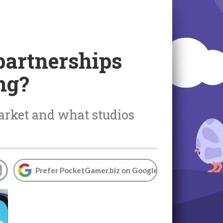
partnerships
ng?
arket and what studios
Prefer PocketGamer.biz on Google