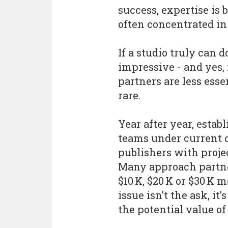
success, expertise is
often concentrated in
If a studio truly can d
impressive - and yes, 
partners are less essen
rare.
Year after year, estab
teams under current 
publishers with proje
Many approach partne
$10 K, $20 K or $30 K m
issue isn’t the ask, it
the potential value of 