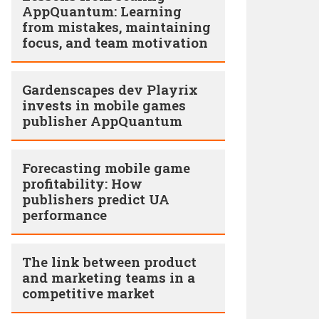
AppQuantum: Learning
from mistakes, maintaining
focus, and team motivation
Gardenscapes dev Playrix
invests in mobile games
publisher AppQuantum
Forecasting mobile game
profitability: How
publishers predict UA
performance
The link between product
and marketing teams in a
competitive market