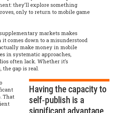
ent: they’ll explore something
droves, only to return to mobile game
r supplementary markets makes
ten it comes down to a misunderstood
actually make money in mobile
es in systematic approaches,
ios often lack. Whether it’s
 the gap is real.
o
Having the capacity to
ficant
. That
self‑publish is a
cient
significant advantage