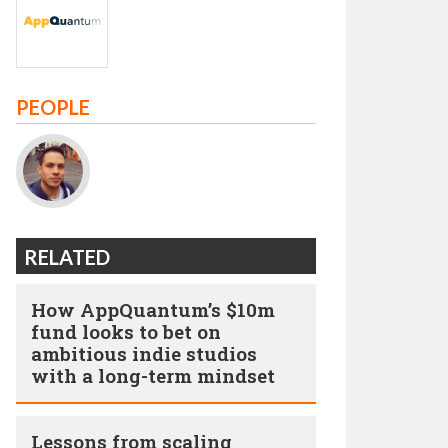
PEOPLE
RELATED
How AppQuantum’s $10m
fund looks to bet on
ambitious indie studios
with a long-term mindset
Lessons from scaling