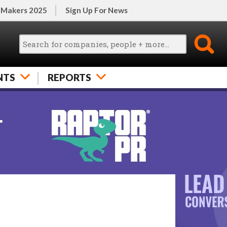
 Makers 2025
Sign Up For News
NTS
REPORTS