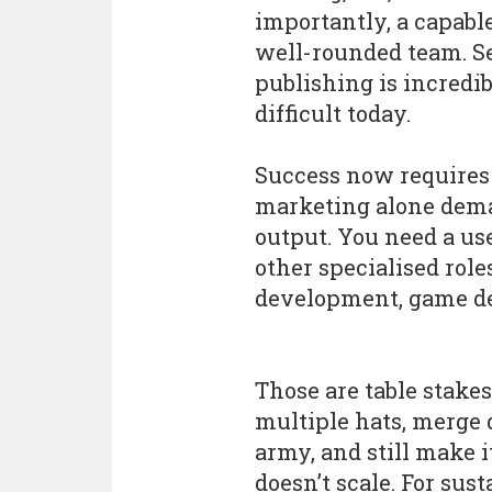
importantly, a capabl
well-rounded team. Se
publishing is incredi
difficult today.
Success now requires 
marketing alone dema
output. You need a us
other specialised role
development, game des
Those are table stakes
multiple hats, merge 
army, and still make i
doesn’t scale. For su