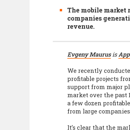
The mobile market 
companies generati
revenue.
Evgeny Maurus
is
App
We recently conducte
profitable projects f
support from major pl
market over the past 1
a few dozen profitabl
from large companies
It’s clear that the ma