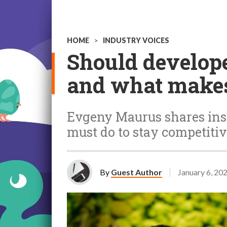
HOME
>
INDUSTRY VOICES
Should develope
and what makes
Evgeny Maurus shares insi
must do to stay competiti
By
Guest Author
January 6, 20