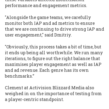
performance and engagement metrics.
"Alongside the game teams, we carefully
monitor both IAP and ad metrics to ensure
that we are continuing to drive strong IAP and
user engagement," said Dmitriy.
"Obviously, this process takes a bit of time, but
it ends up being all worthwhile. We run many
iterations, to figure out the right balance that
maximises player engagement as well as IAP
and ad revenue. Each genre has its own
benchmarks.”
Clement at Activision Blizzard Media also
weighed in on the importance of testing from
a player-centric standpoint.