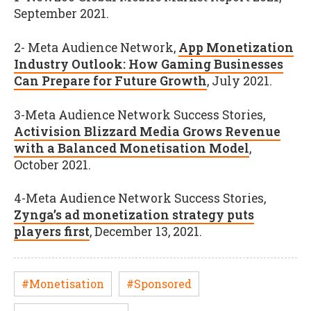
September 2021.
2- Meta Audience Network,
App Monetization
Industry Outlook: How Gaming Businesses
Can Prepare for Future Growth
, July 2021.
3-Meta Audience Network Success Stories,
Activision Blizzard Media Grows Revenue
with a Balanced Monetisation Model
,
October 2021.
4-Meta Audience Network Success Stories,
Zynga’s ad monetization strategy puts
players first
, December 13, 2021.
#Monetisation
#Sponsored