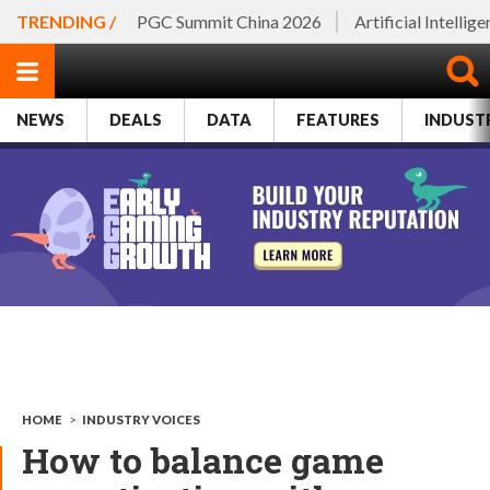
TRENDING /
PGC Summit China 2026
Artificial Intellig
NEWS
DEALS
DATA
FEATURES
INDUST
HOME
>
INDUSTRY VOICES
How to balance game