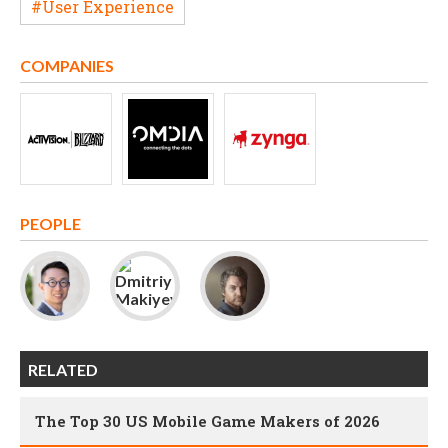
#User Experience
COMPANIES
PEOPLE
RELATED
The Top 30 US Mobile Game Makers of 2026