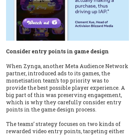
Consider entry points in game design
When Zynga, another Meta Audience Network
partner, introduced ads to its games, the
monetisation team’s top priority was to
provide the best possible player experience. A
big part of this was preserving engagement,
which is why they carefully consider entry
points in the game design process.
The teams’ strategy focuses on two kinds of
rewarded video entry points, targeting either