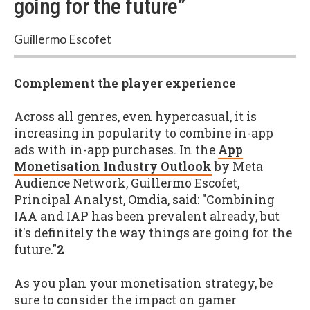
going for the future”
Guillermo Escofet
Complement the player experience
Across all genres, even hypercasual, it is
increasing in popularity to combine in-app
ads with in-app purchases. In the
App
Monetisation Industry Outlook
by Meta
Audience Network, Guillermo Escofet,
Principal Analyst, Omdia, said: "Combining
IAA and IAP has been prevalent already, but
it's definitely the way things are going for the
future."
2
As you plan your monetisation strategy, be
sure to consider the impact on gamer