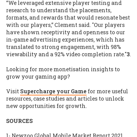
“We leveraged extensive player testing and
research to understand the placements,
formats, and rewards that would resonate best
with our players,” Clement said. "Our players
have shown receptivity and openness to our
in-game advertising experiences, which has
translated to strong engagement, with 98%
viewability and a 92% video completion rate."
3
.
Looking for more monetisation insights to
grow your gaming app?
Visit
Supercharge your Game
for more useful
resources, case studies and articles to unlock
new opportunities for growth.
SOURCES
1- Newzoo Global Mobile Market Report 2021,