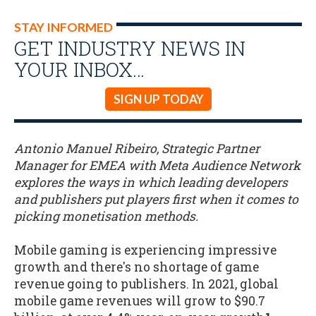
STAY INFORMED
GET INDUSTRY NEWS IN
YOUR INBOX…
SIGN UP TODAY
Antonio Manuel Ribeiro, Strategic Partner
Manager for EMEA with Meta Audience Network
explores the ways in which leading developers
and publishers put players first when it comes to
picking monetisation methods.
Mobile gaming is experiencing impressive
growth and there's no shortage of game
revenue going to publishers. In 2021, global
mobile game revenues will grow to $90.7