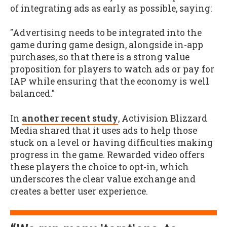
of integrating ads as early as possible, saying:
"Advertising needs to be integrated into the
game during game design, alongside in-app
purchases, so that there is a strong value
proposition for players to watch ads or pay for
IAP while ensuring that the economy is well
balanced."
In
another recent study
, Activision Blizzard
Media shared that it uses ads to help those
stuck on a level or having difficulties making
progress in the game. Rewarded video offers
these players the choice to opt-in, which
underscores the clear value exchange and
creates a better user experience.