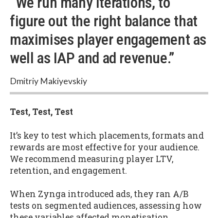
“We run many iterations, to
figure out the right balance that
maximises player engagement as
well as IAP and ad revenue.”
Dmitriy Makiyevskiy
Test, Test, Test
It’s key to test which placements, formats and
rewards are most effective for your audience.
We recommend measuring player LTV,
retention, and engagement.
When Zynga introduced ads, they ran A/B
tests on segmented audiences, assessing how
these variables affected monetisation