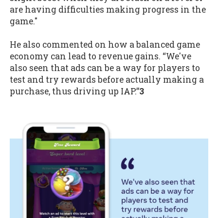
are having difficulties making progress in the
game."
He also commented on how a balanced game
economy can lead to revenue gains. “We've
also seen that ads can be a way for players to
test and try rewards before actually making a
purchase, thus driving up IAP.”
3