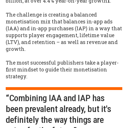
billion, at over 4.4% year-on-year growth
1
.
The challenge is creating a balanced
monetisation mix that balances in-app ads
(IAA) and in-app purchases (IAP) in a way that
supports player engagement, lifetime value
(LTV), and retention – as well as revenue and
growth.
The most successful publishers take a player-
first mindset to guide their monetisation
strategy.
“Combining IAA and IAP has
been prevalent already, but it's
definitely the way things are