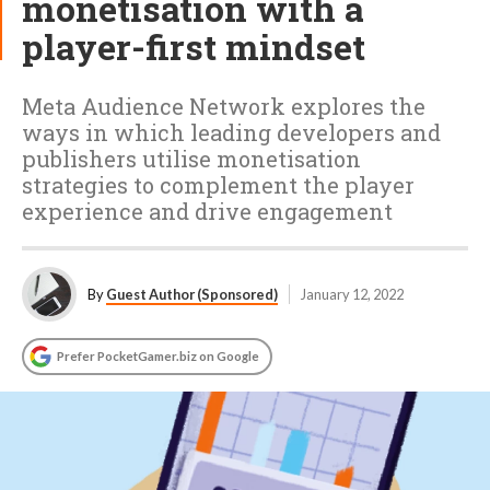
monetisation with a
player-first mindset
Meta Audience Network explores the
ways in which leading developers and
publishers utilise monetisation
strategies to complement the player
experience and drive engagement
By
Guest Author (Sponsored)
January 12, 2022
Prefer PocketGamer.biz on Google