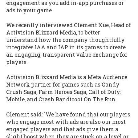
engagement as you add in-app purchases or
ads to your game.
We recently interviewed Clement Xue, Head of
Activision Blizzard Media, to better
understand how the company thoughtfully
integrates IAA and IAP in its games to create
an engaging, transparent value exchange for
players.
Activision Blizzard Media is a Meta Audience
Network partner for games such as Candy
Crush Saga, Farm Heroes Saga, Call of Duty:
Mobile, and Crash Bandicoot On The Run.
Clement said: "We have found that our players
who engage most with ads are also our most
engaged players and that ads give them a
slight boost when they are stuck on a level or