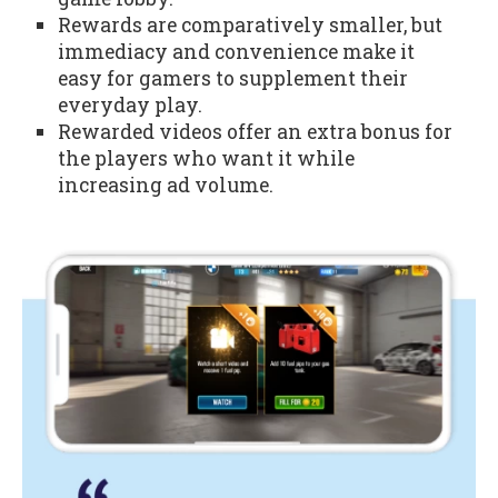
Rewards are comparatively smaller, but
immediacy and convenience make it
easy for gamers to supplement their
everyday play.
Rewarded videos offer an extra bonus for
the players who want it while
increasing ad volume.