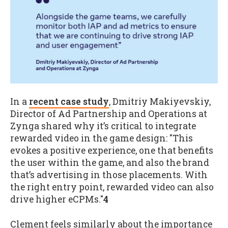
In a
recent case study
, Dmitriy Makiyevskiy,
Director of Ad Partnership and Operations at
Zynga shared why it’s critical to integrate
rewarded video in the game design: "This
evokes a positive experience, one that benefits
the user within the game, and also the brand
that’s advertising in those placements. With
the right entry point, rewarded video can also
drive higher eCPMs."
4
Clement feels similarly about the importance