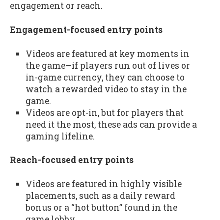
engagement or reach.
Engagement-focused entry points
Videos are featured at key moments in
the game—if players run out of lives or
in-game currency, they can choose to
watch a rewarded video to stay in the
game.
Videos are opt-in, but for players that
need it the most, these ads can provide a
gaming lifeline.
Reach-focused entry points
Videos are featured in highly visible
placements, such as a daily reward
bonus or a “hot button” found in the
game lobby.