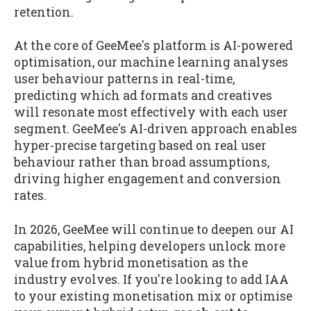
retention.
At the core of GeeMee's platform is AI-powered
optimisation, our machine learning analyses
user behaviour patterns in real-time,
predicting which ad formats and creatives
will resonate most effectively with each user
segment. GeeMee's AI-driven approach enables
hyper-precise targeting based on real user
behaviour rather than broad assumptions,
driving higher engagement and conversion
rates.
In 2026, GeeMee will continue to deepen our AI
capabilities, helping developers unlock more
value from hybrid monetisation as the
industry evolves. If you're looking to add IAA
to your existing monetisation mix or optimise