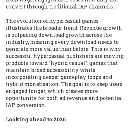
convert through traditional IAP channels.
The evolution of hypercasual games
illustrates the broader trend. Revenue growth
is outpacing download growth across the
industry, meaning every download needs to
generate more value than before. This is why
successful hypercasual publishers are moving
products toward "hybrid casual": games that
maintain broad accessibility while
incorporating deeper gameplay loops and
hybrid monetisation. The goal is to keep users
engaged longer, which creates more
opportunity for both ad revenue and potential
IAP conversion.
Looking ahead to 2026