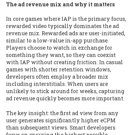
The ad revenue mix and why it matters
In core games where IAP is the primary focus,
rewarded video typically dominates the ad
revenue mix. Rewarded ads are user-initiated,
similar to a low-value in-app purchase.
Players choose to watch in exchange for
something they want, so they can coexist
with IAP without creating friction. In casual
games with shorter retention windows,
developers often employ a broader mix
including interstitials. When users are
unlikely to stick around for weeks, capturing
ad revenue quickly becomes more important.
The key insight: the first ad view from any
user generates significantly higher eCPM
than subsequent views. Smart developers
focus on ensuring the highest possible