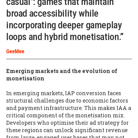
casual": games that maintain
broad accessibility while
incorporating deeper gameplay
loops and hybrid monetisation.”
GeeMee
Emerging markets and the evolution of
monetisation
In emerging markets, IAP conversion faces
structural challenges due to economic factors
and payment infrastructure. This makes IAA a
critical component of the monetisation mix.
Developers who optimise their ad strategy for
these regions can unlock significant revenue
from large, engaged user bases that may not