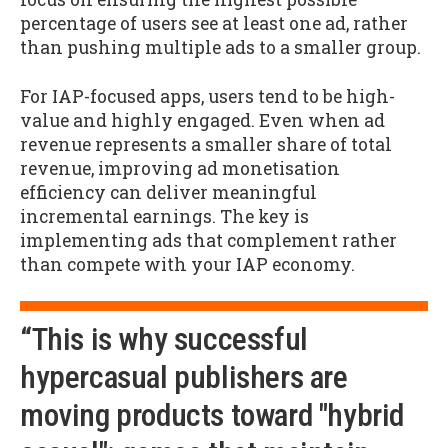
percentage of users see at least one ad, rather
than pushing multiple ads to a smaller group.
For IAP-focused apps, users tend to be high-
value and highly engaged. Even when ad
revenue represents a smaller share of total
revenue, improving ad monetisation
efficiency can deliver meaningful
incremental earnings. The key is
implementing ads that complement rather
than compete with your IAP economy.
“This is why successful
hypercasual publishers are
moving products toward "hybrid