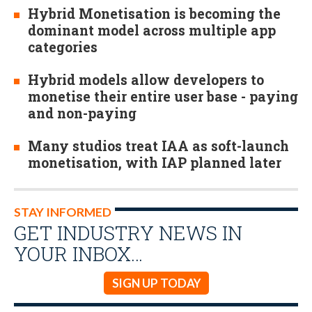
Hybrid Monetisation is becoming the
dominant model across multiple app
categories
Hybrid models allow developers to
monetise their entire user base - paying
and non-paying
Many studios treat IAA as soft-launch
monetisation, with IAP planned later
STAY INFORMED
GET INDUSTRY NEWS IN
YOUR INBOX…
SIGN UP TODAY