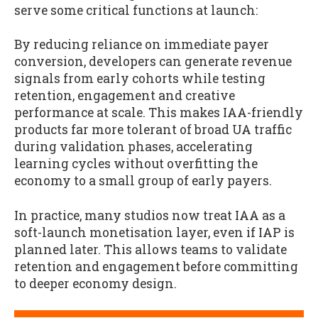
serve some critical functions at launch:
By reducing reliance on immediate payer
conversion, developers can generate revenue
signals from early cohorts while testing
retention, engagement and creative
performance at scale. This makes IAA-friendly
products far more tolerant of broad UA traffic
during validation phases, accelerating
learning cycles without overfitting the
economy to a small group of early payers.
In practice, many studios now treat IAA as a
soft-launch monetisation layer, even if IAP is
planned later. This allows teams to validate
retention and engagement before committing
to deeper economy design.