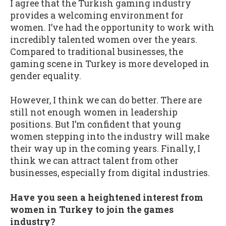
I agree that the Turkish gaming industry
provides a welcoming environment for
women. I’ve had the opportunity to work with
incredibly talented women over the years.
Compared to traditional businesses, the
gaming scene in Turkey is more developed in
gender equality.
However, I think we can do better. There are
still not enough women in leadership
positions. But I’m confident that young
women stepping into the industry will make
their way up in the coming years. Finally, I
think we can attract talent from other
businesses, especially from digital industries.
Have you seen a heightened interest from
women in Turkey to join the games
industry?