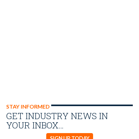
STAY INFORMED
GET INDUSTRY NEWS IN
YOUR INBOX…
SIGN UP TODAY