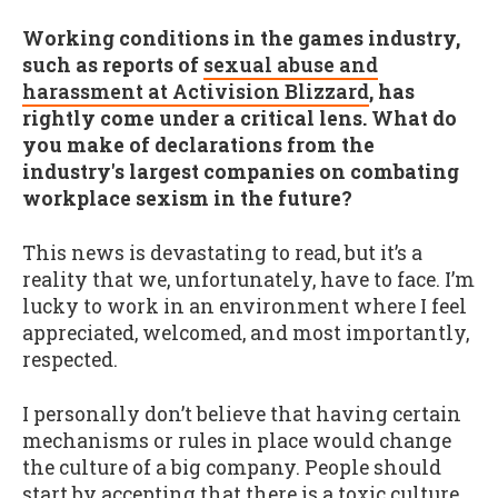
Working conditions in the games industry,
such as reports of
sexual abuse and
harassment at Activision Blizzard
, has
rightly come under a critical lens. What do
you make of declarations from the
industry's largest companies on combating
workplace sexism in the future?
This news is devastating to read, but it’s a
reality that we, unfortunately, have to face. I’m
lucky to work in an environment where I feel
appreciated, welcomed, and most importantly,
respected.
I personally don’t believe that having certain
mechanisms or rules in place would change
the culture of a big company. People should
start by accepting that there is a toxic culture