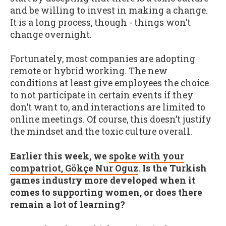
and be willing to invest in making a change.
It is a long process, though - things won’t
change overnight.
Fortunately, most companies are adopting
remote or hybrid working. The new
conditions at least give employees the choice
to not participate in certain events if they
don’t want to, and interactions are limited to
online meetings. Of course, this doesn’t justify
the mindset and the toxic culture overall.
Earlier this week, we
spoke with your
compatriot, Gökçe Nur Oguz
. Is the Turkish
games industry more developed when it
comes to supporting women, or does there
remain a lot of learning?