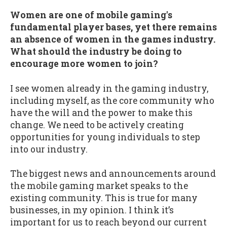
Women are one of mobile gaming's
fundamental player bases, yet there remains
an absence of women in the games industry.
What should the industry be doing to
encourage more women to join?
I see women already in the gaming industry,
including myself, as the core community who
have the will and the power to make this
change. We need to be actively creating
opportunities for young individuals to step
into our industry.
The biggest news and announcements around
the mobile gaming market speaks to the
existing community. This is true for many
businesses, in my opinion. I think it’s
important for us to reach beyond our current