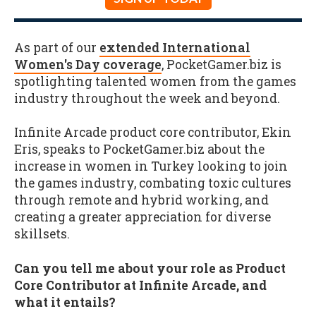
As part of our
extended International
Women's Day coverage
, PocketGamer.biz is
spotlighting talented women from the games
industry throughout the week and beyond.
Infinite Arcade product core contributor, Ekin
Eris, speaks to PocketGamer.biz about the
increase in women in Turkey looking to join
the games industry, combating toxic cultures
through remote and hybrid working, and
creating a greater appreciation for diverse
skillsets.
Can you tell me about your role as Product
Core Contributor at Infinite Arcade, and
what it entails?