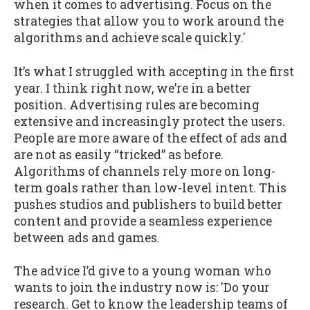
when it comes to advertising. Focus on the
strategies that allow you to work around the
algorithms and achieve scale quickly.'
It’s what I struggled with accepting in the first
year. I think right now, we’re in a better
position. Advertising rules are becoming
extensive and increasingly protect the users.
People are more aware of the effect of ads and
are not as easily “tricked” as before.
Algorithms of channels rely more on long-
term goals rather than low-level intent. This
pushes studios and publishers to build better
content and provide a seamless experience
between ads and games.
The advice I’d give to a young woman who
wants to join the industry now is: 'Do your
research. Get to know the leadership teams of