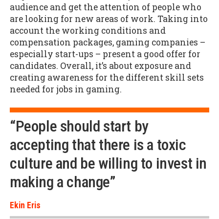
audience and get the attention of people who
are looking for new areas of work. Taking into
account the working conditions and
compensation packages, gaming companies –
especially start-ups – present a good offer for
candidates. Overall, it’s about exposure and
creating awareness for the different skill sets
needed for jobs in gaming.
“People should start by
accepting that there is a toxic
culture and be willing to invest in
making a change”
Ekin Eris