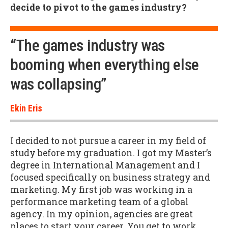
decide to pivot to the games industry?
“The games industry was
booming when everything else
was collapsing”
Ekin Eris
I decided to not pursue a career in my field of
study before my graduation. I got my Master’s
degree in International Management and I
focused specifically on business strategy and
marketing. My first job was working in a
performance marketing team of a global
agency. In my opinion, agencies are great
places to start your career. You get to work