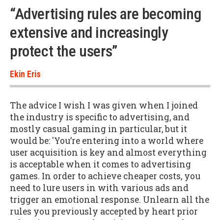
“Advertising rules are becoming
extensive and increasingly
protect the users”
Ekin Eris
The advice I wish I was given when I joined
the industry is specific to advertising, and
mostly casual gaming in particular, but it
would be: 'You’re entering into a world where
user acquisition is key and almost everything
is acceptable when it comes to advertising
games. In order to achieve cheaper costs, you
need to lure users in with various ads and
trigger an emotional response. Unlearn all the
rules you previously accepted by heart prior