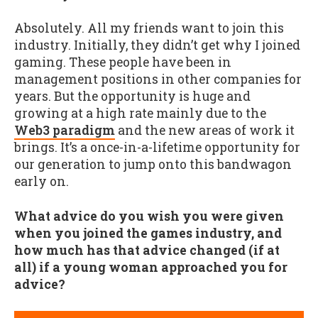
Absolutely. All my friends want to join this
industry. Initially, they didn’t get why I joined
gaming. These people have been in
management positions in other companies for
years. But the opportunity is huge and
growing at a high rate mainly due to the
Web3 paradigm
and the new areas of work it
brings. It’s a once-in-a-lifetime opportunity for
our generation to jump onto this bandwagon
early on.
What advice do you wish you were given
when you joined the games industry, and
how much has that advice changed (if at
all) if a young woman approached you for
advice?