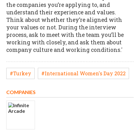
the companies you’re applying to, and
understand their experience and values.
Think about whether they’re aligned with
your values or not. During the interview
process, ask to meet with the team you’ll be
working with closely, and ask them about
company culture and working conditions.'
#Turkey
#International Women's Day 2022
COMPANIES