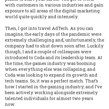
with customers in various industries and gain
exposure to all areas of the digital marketing
world quite quickly and intensely.
Then, I got into travel AdTech. As you can
imagine, the early days of the pandemic were
extremely challenging and, unfortunately, the
company had to shut down soon after. Luckily
though, I and a couple of colleagues were
introduced to Coda and its leadership team. At
the time, the games industry was booming
when everything else was collapsing, and
Coda was looking to expand its growth and
tech teams. So, it was a perfect match. That’s
how I started in the gaming industry, and I’ve
been actively working alongside extremely
talented individuals for almost two years
now.