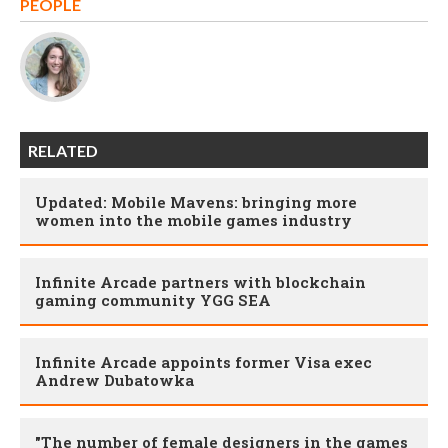
PEOPLE
RELATED
Updated: Mobile Mavens: bringing more
women into the mobile games industry
Infinite Arcade partners with blockchain
gaming community YGG SEA
Infinite Arcade appoints former Visa exec
Andrew Dubatowka
"The number of female designers in the games