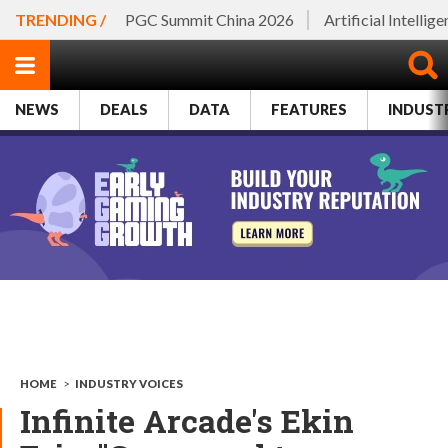
TRENDING /
PGC Summit China 2026
Artificial Intellig
NEWS
DEALS
DATA
FEATURES
INDUST
HOME
>
INDUSTRY VOICES
Infinite Arcade's Ekin