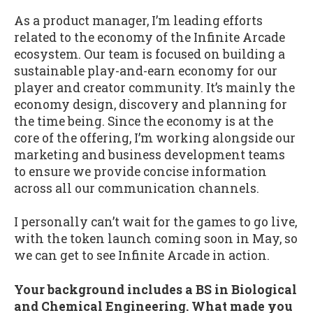
As a product manager, I’m leading efforts
related to the economy of the Infinite Arcade
ecosystem. Our team is focused on building a
sustainable play-and-earn economy for our
player and creator community. It’s mainly the
economy design, discovery and planning for
the time being. Since the economy is at the
core of the offering, I’m working alongside our
marketing and business development teams
to ensure we provide concise information
across all our communication channels.
I personally can’t wait for the games to go live,
with the token launch coming soon in May, so
we can get to see Infinite Arcade in action.
Your background includes a BS in Biological
and Chemical Engineering. What made you