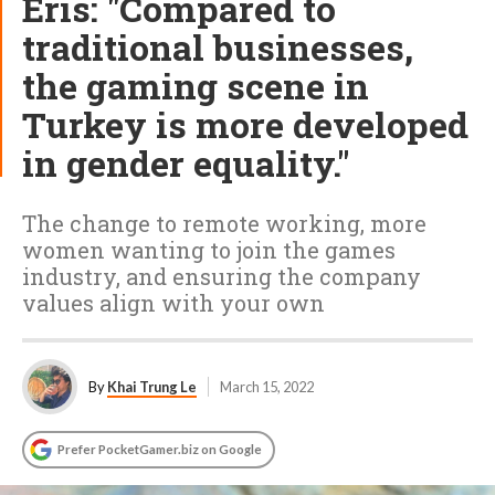
Eris: "Compared to
traditional businesses,
the gaming scene in
Turkey is more developed
in gender equality."
The change to remote working, more
women wanting to join the games
industry, and ensuring the company
values align with your own
By
Khai Trung Le
March 15, 2022
Prefer PocketGamer.biz on Google