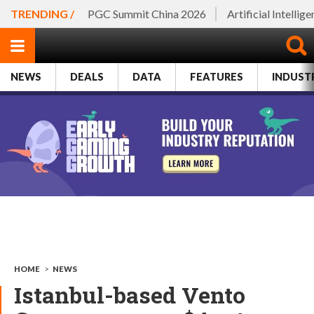
TRENDING /
PGC Summit China 2026
Artificial Intellig
NEWS
DEALS
DATA
FEATURES
INDUST
HOME
>
NEWS
Istanbul-based Vento