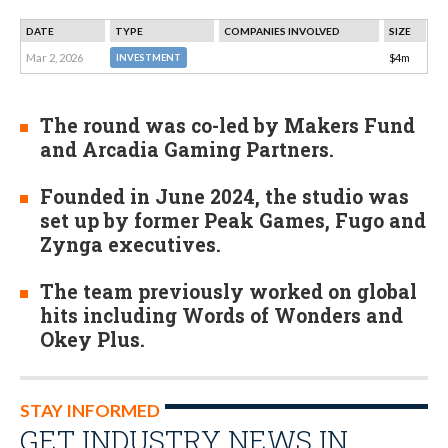
DATE
TYPE
COMPANIES INVOLVED
SIZE
Mar 2, 2026
$4m
INVESTMENT
The round was co-led by Makers Fund
and Arcadia Gaming Partners.
Founded in June 2024, the studio was
set up by former Peak Games, Fugo and
Zynga executives.
The team previously worked on global
hits including Words of Wonders and
Okey Plus.
STAY INFORMED
GET INDUSTRY NEWS IN