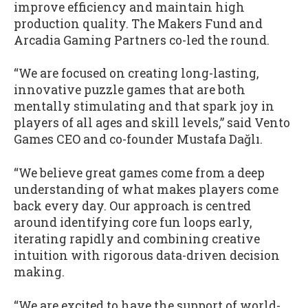
improve efficiency and maintain high
production quality. The Makers Fund and
Arcadia Gaming Partners co-led the round.
“We are focused on creating long-lasting,
innovative puzzle games that are both
mentally stimulating and that spark joy in
players of all ages and skill levels,” said Vento
Games CEO and co-founder Mustafa Dağlı.
“We believe great games come from a deep
understanding of what makes players come
back every day. Our approach is centred
around identifying core fun loops early,
iterating rapidly and combining creative
intuition with rigorous data-driven decision
making.
“We are excited to have the support of world-