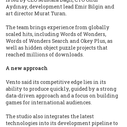
Aydınay, development lead Emir Bilgin and
art director Murat Turan.
The team brings experience from globally
scaled hits, including Words of Wonders,
Words of Wonders Search and Okey Plus, as
well as hidden object puzzle projects that
reached millions of downloads.
A new approach
Vento said its competitive edge lies in its
ability to produce quickly, guided by a strong
data-driven approach and a focus on building
games for international audiences.
The studio also integrates the latest
technologies into its development pipeline to