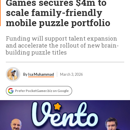
Games secures $4m to
scale family-friendly
mobile puzzle portfolio
Funding will support talent expansion
and accelerate the rollout of new brain-
building puzzle titles
By
Isa Muhammad
March 3, 2026
Prefer PocketGamer.biz on Google