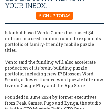
YOUR INBOX…
SIGN UP TODAY
Istanbul-based Vento Games has raised $4
million in a seed funding round to expand its
portfolio of family-friendly mobile puzzle
titles.
Vento said the funding will also accelerate
production of its brain-building puzzle
portfolio, including new IP Blossom Word
Search, a flower-themed word puzzle title now
live on Google Play and the App Store.
Founded in June 2024 by former executives
from Peak Games, Fugo and Zynga, the studio
is led by CEO Mustafa Dağlı, CTO Onur