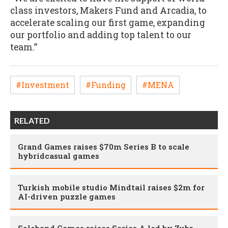
class investors, Makers Fund and Arcadia, to
accelerate scaling our first game, expanding
our portfolio and adding top talent to our
team.”
#Investment
#Funding
#MENA
RELATED
Grand Games raises $70m Series B to scale
hybridcasual games
Turkish mobile studio Mindtail raises $2m for
AI-driven puzzle games
Soloband Games raises Series A led by Zubr