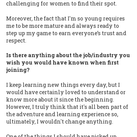
challenging for women to find their spot.
Moreover, the fact that I'm so young requires
me to be more mature and always ready to
step up my game to earn everyone’s trust and
respect.
Is there anything about the job/industry you
wish you would have known when first
joining?
I keep learning new things every day, but I
would have certainly loved to understand or
know more about it since the beginning.
However, I truly think that it's all been part of
the adventure and learning experience so,
ultimately, I wouldn't change anything.
One of the things I should have picked up