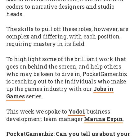
coders to narrative designers and studio
heads.
The skills to pull off these roles, however, are
complex and differing, with each position
requiring mastery in its field.
To highlight some of the brilliant work that
goes on behind the screen, and help others
who may be keen to dive in, PocketGamer.biz
is reaching out to the individuals who make
up the games industry with our
Jobs in
Games
series.
This week we spoke to
Yodo1
business
development team manager
Marina Espin
.
PocketGamer.biz: Can you tell us about your