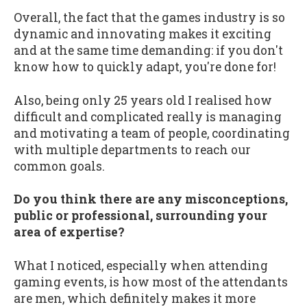
Overall, the fact that the games industry is so
dynamic and innovating makes it exciting
and at the same time demanding: if you don't
know how to quickly adapt, you're done for!
Also, being only 25 years old I realised how
difficult and complicated really is managing
and motivating a team of people, coordinating
with multiple departments to reach our
common goals.
Do you think there are any misconceptions,
public or professional, surrounding your
area of expertise?
What I noticed, especially when attending
gaming events, is how most of the attendants
are men, which definitely makes it more