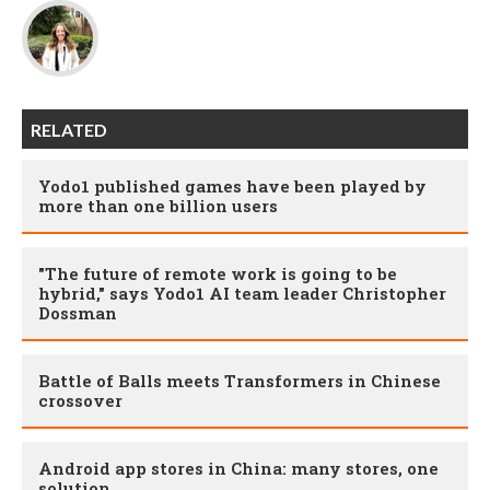
RELATED
Yodo1 published games have been played by
more than one billion users
"The future of remote work is going to be
hybrid," says Yodo1 AI team leader Christopher
Dossman
Battle of Balls meets Transformers in Chinese
crossover
Android app stores in China: many stores, one
solution