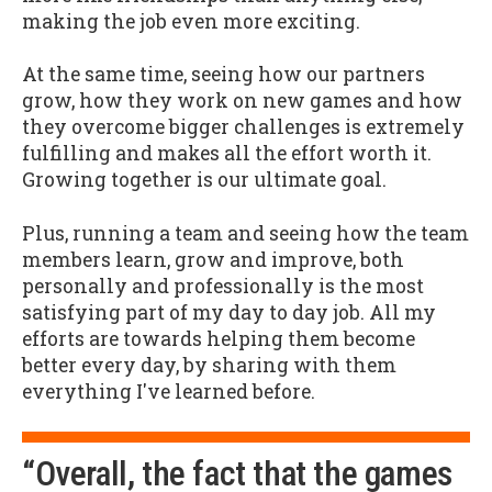
making the job even more exciting.
At the same time, seeing how our partners
grow, how they work on new games and how
they overcome bigger challenges is extremely
fulfilling and makes all the effort worth it.
Growing together is our ultimate goal.
Plus, running a team and seeing how the team
members learn, grow and improve, both
personally and professionally is the most
satisfying part of my day to day job. All my
efforts are towards helping them become
better every day, by sharing with them
everything I've learned before.
“Overall, the fact that the games