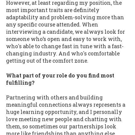
However, at least regarding my position, the
most important traits are definitely
adaptability and problem-solving more than
any specific course attended. When
interviewing a candidate, we always look for
someone who’s open and easy to work with,
who's able to change fast in tune with a fast-
changing industry. And who's comfortable
getting out of the comfort zone.
What part of your role do you find most
fulfilling?
Partnering with others and building
meaningful connections always represents a
huge learning opportunity, and I personally
love meeting new people and chatting with
them, so sometimes our partnerships look
more like friendships than anything else,