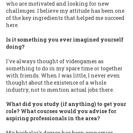
who are motivated and looking for new
challenges. I believe my attitude has been one
of the key ingredients that helped me succeed
here.
Is it something you ever imagined yourself
doing?
I've always thought of videogames as
something to do in my spare time or together
with friends. When I was little, I never even
thought about the existence of a whole
industry, not to mention actual jobs there.
What did you study (if anything) to get your
role? What courses would you advise for
aspiring professionals in the area?
My bachelor's degree has been economics-