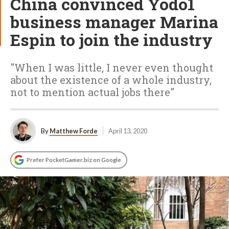
China convinced Yodo1
business manager Marina
Espin to join the industry
"When I was little, I never even thought
about the existence of a whole industry,
not to mention actual jobs there"
By
Matthew Forde
April 13, 2020
Prefer PocketGamer.biz on Google