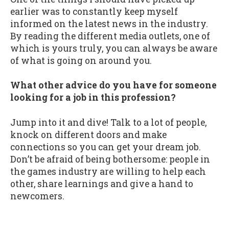
earlier was to constantly keep myself
informed on the latest news in the industry.
By reading the different media outlets, one of
which is yours truly, you can always be aware
of what is going on around you.
What other advice do you have for someone
looking for a job in this profession?
Jump into it and dive! Talk to a lot of people,
knock on different doors and make
connections so you can get your dream job.
Don’t be afraid of being bothersome: people in
the games industry are willing to help each
other, share learnings and give a hand to
newcomers.