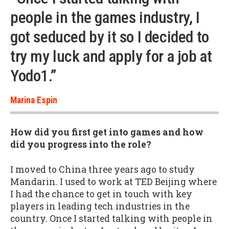
people in the games industry, I
got seduced by it so I decided to
try my luck and apply for a job at
Yodo1.”
Marina Espin
How did you first get into games and how
did you progress into the role?
I moved to China three years ago to study
Mandarin. I used to work at TED Beijing where
I had the chance to get in touch with key
players in leading tech industries in the
country. Once I started talking with people in