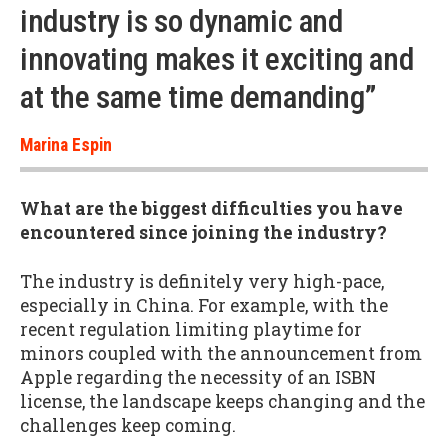
industry is so dynamic and
innovating makes it exciting and
at the same time demanding”
Marina Espin
What are the biggest difficulties you have
encountered since joining the industry?
The industry is definitely very high-pace,
especially in China. For example, with the
recent regulation limiting playtime for
minors coupled with the announcement from
Apple regarding the necessity of an ISBN
license, the landscape keeps changing and the
challenges keep coming.