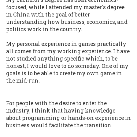
focused, while I attended my master's degree
in China with the goal of better
understanding how business, economics, and
politics work in the country.
My personal experience in games practically
all comes from my working experience. I have
not studied anything specific which, to be
honest, I would love to do someday. One of my
goals is to be able to create my own game in
the mid-run.
For people with the desire to enter the
industry, I think that having knowledge
about programming or hands-on experience in
business would facilitate the transition.