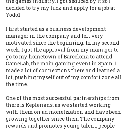
the games industry, I got seduced by it so I
decided to try my luck and apply for a job at
Yodo1.
I first started as a business development
manager in the company and felt very
motivated since the beginning. In my second
week, I got the approval from my manager to
go to my hometown of Barcelona to attend
GameLab, the main gaming event in Spain. I
made a lot of connections there and learned a
lot, pushing myself out of my comfort zone all
the time.
One of the most successful partnerships from
there is Keplerians, as we started working
with them on ad monetization and have been
growing together since then. The company
rewards and promotes young talent, people