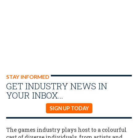
STAY INFORMED
GET INDUSTRY NEWS IN
YOUR INBOX…
SIGN UP TODAY
The games industry plays host to a colourful
cast of diverse individuals, from artists and