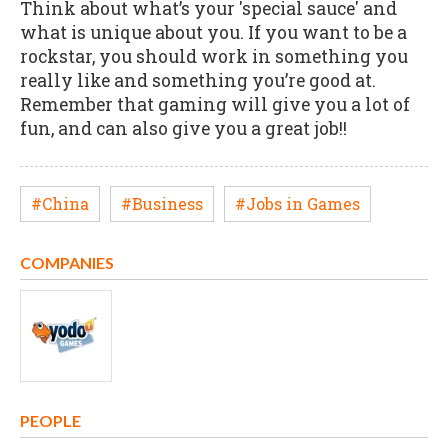
Think about what’s your 'special sauce' and
what is unique about you. If you want to be a
rockstar, you should work in something you
really like and something you’re good at.
Remember that gaming will give you a lot of
fun, and can also give you a great job!!
#China
#Business
#Jobs in Games
COMPANIES
PEOPLE