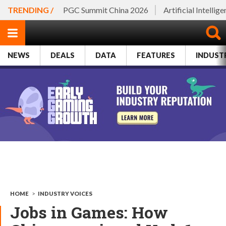
TRENDING /
PGC Summit China 2026
Artificial Intellig
NEWS
DEALS
DATA
FEATURES
INDUST
HOME
>
INDUSTRY VOICES
Jobs in Games: How