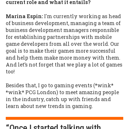
current role and what it entails?
Marina Espin:
I'm currently working as head
of business development, managing a team of
business development managers responsible
for establishing partnerships with mobile
game developers from all over the world. Our
goal is to make their games more successful
and help them make more money with them.
And let’s not forget that we play a lot of games
too!
Besides that, I go to gaming events (*wink*
*wink* PCG London) to meet amazing people
in the industry, catch up with friends and
learn about new trends in gaming.
“Once I started talking with