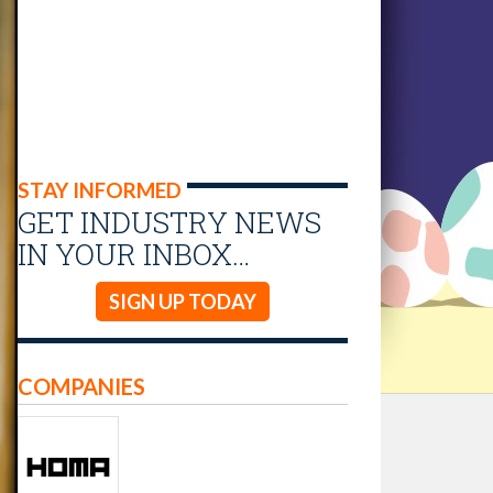
STAY INFORMED
GET INDUSTRY NEWS
IN YOUR INBOX…
SIGN UP TODAY
COMPANIES