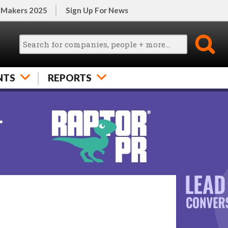
 Makers 2025
Sign Up For News
NTS
REPORTS