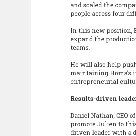
and scaled the compan
people across four dif
In this new position, 
expand the productio
teams.
He will also help pu
maintaining Homa’s in
entrepreneurial cultu
Results-driven leade
Daniel Nathan, CEO of
promote Julien to this
driven leader with a 