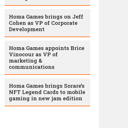
Homa Games brings on Jeff
Cohen as VP of Corporate
Development
Homa Games appoints Brice
Vinocour as VP of
marketing &
communications
Homa Games brings Sorare’s
NFT Legend Cards to mobile
gaming in new jam edition