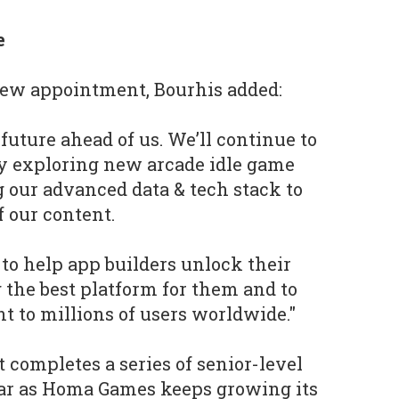
e
ew appointment, Bourhis added:
future ahead of us. We’ll continue to
y exploring new arcade idle game
 our advanced data & tech stack to
 our content.
 to help app builders unlock their
g the best platform for them and to
nt to millions of users worldwide."
completes a series of senior-level
ear as Homa Games keeps growing its