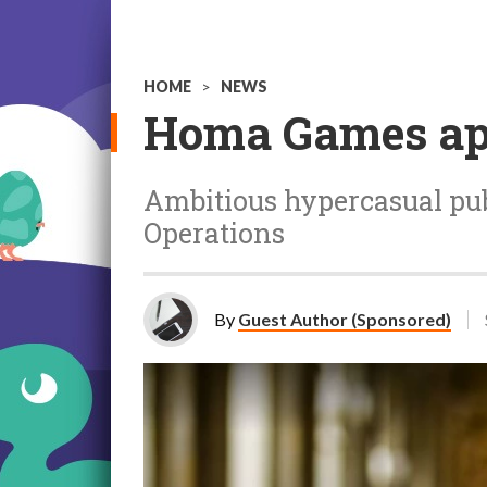
HOME
>
NEWS
Homa Games app
Ambitious hypercasual pub
Operations
By
Guest Author (Sponsored)