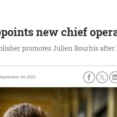
oints new chief operat
lisher promotes Julien Bourhis after
September 14, 2021