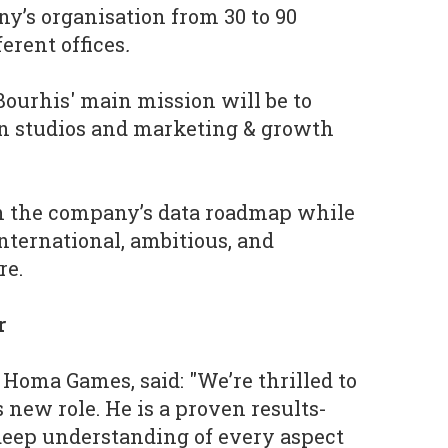
y’s organisation from 30 to 90
ferent offices
.
Bourhis' main mission will be to
n studios and marketing & growth
sh the company’s data roadmap while
ternational, ambitious, and
re.
r
 Homa Games, said: "We’re thrilled to
 new role. He is a proven results-
deep understanding of every aspect