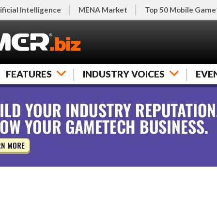
ificial Intelligence
MENA Market
Top 50 Mobile Game
FEATURES
INDUSTRY VOICES
EVE