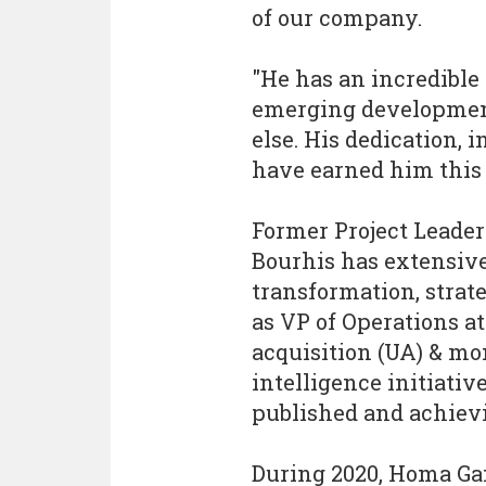
of our company.
"He has an incredible 
emerging development
else. His dedication, 
have earned him this 
Former Project Leader
Bourhis has extensive
transformation, strat
as VP of Operations a
acquisition (UA) & mo
intelligence initiati
published and achievi
During 2020, Homa Ga