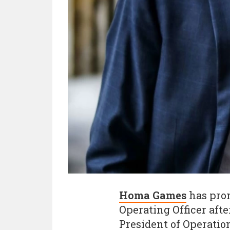
Homa Games
has prom
Operating Officer afte
President of Operatio