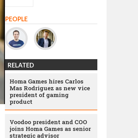
PEOPLE
RELATED
Homa Games hires Carlos
Mas Rodriguez as new vice
president of gaming
product
Voodoo president and COO
joins Homa Games as senior
strategic advisor