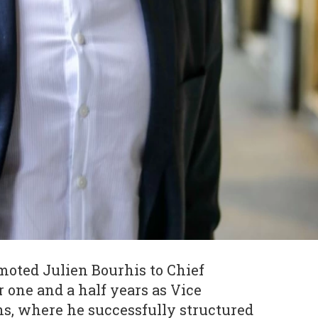
oted Julien Bourhis to Chief
r one and a half years as Vice
ns, where he successfully structured