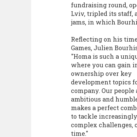
fundraising round, op
Lviv, tripled its staf
jams, in which Bourhi
Reflecting on his tim
Games, Julien Bourhis
"Homa is such a uniq
where you can gain 
ownership over key
development topics fo
company. Our people 
ambitious and humbl
makes a perfect comb
to tackle increasingl
complex challenges, o
time."