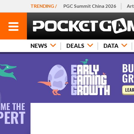
TRENDING /
PGC Summit China 2026
Art
NEWS
DEALS
DATA