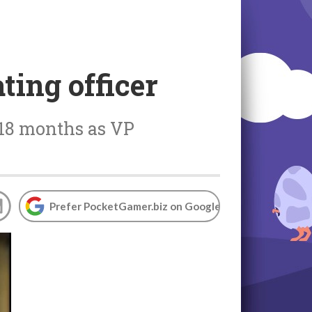
ing officer
 18 months as VP
Prefer PocketGamer.biz on Google