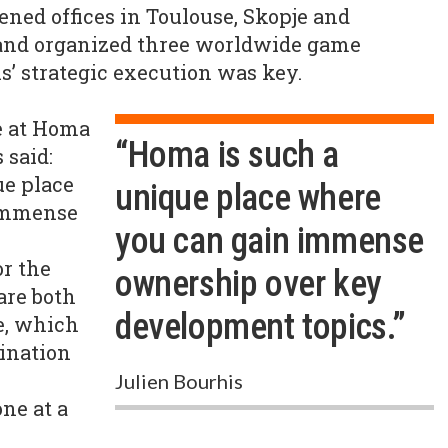
ened offices in Toulouse, Skopje and
f, and organized three worldwide game
s’ strategic execution was key.
e at Homa
“Homa is such a
 said:
ue place
unique place where
immense
you can gain immense
r the
ownership over key
are both
development topics.”
e, which
ination
y
Julien Bourhis
ne at a