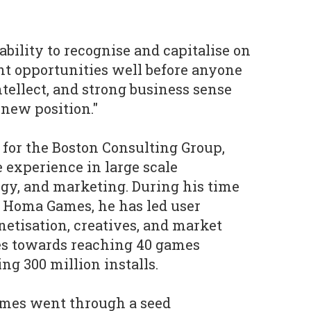
ability to recognise and capitalise on
 opportunities well before anyone
intellect, and strong business sense
new position."
 for the Boston Consulting Group,
 experience in large scale
egy, and marketing. During his time
t Homa Games, he has led user
netisation, creatives, and market
ves towards reaching 40 games
ng 300 million installs.
mes went through a seed