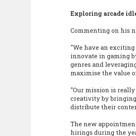
Exploring arcade idl
Commenting on his n
"We have an exciting 
innovate in gaming b
genres and leveraging
maximise the value of
"Our mission is really
creativity by bringin
distribute their conte
The new appointment 
hirings during the y