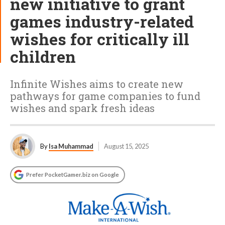
new initiative to grant
games industry-related
wishes for critically ill
children
Infinite Wishes aims to create new
pathways for game companies to fund
wishes and spark fresh ideas
By
Isa Muhammad
August 15, 2025
Prefer PocketGamer.biz on Google