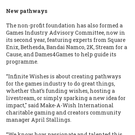
New pathways
The non-profit foundation has also formed a
Games Industry Advisory Committee, now in
its second year, featuring experts from Square
Enix, Bethesda, Bandai Namco, 2K, Stream for a
Cause, and Dames4Games to help guide its
programme.
“Infinite Wishes is about creating pathways
for the games industry to do great things,
whether that’s funding wishes, hosting a
livestream, or simply sparking a new idea for
impact," said Make-A-Wish International
charitable gaming and creators community
manager April Stallings.
“We know how passionate and talented this