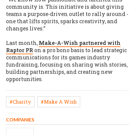
community is. This initiative is about giving
teams a purpose-driven outlet to rally around -
one that lifts spirits, sparks creativity, and
changes lives.”
Last month,
Make-A-Wish partnered with
Raptor PR
on a pro bono basis to lead strategic
communications for its games industry
fundraising, focusing on sharing wish stories,
building partnerships, and creating new
opportunities.
#Charity
#Make A Wish
COMPANIES