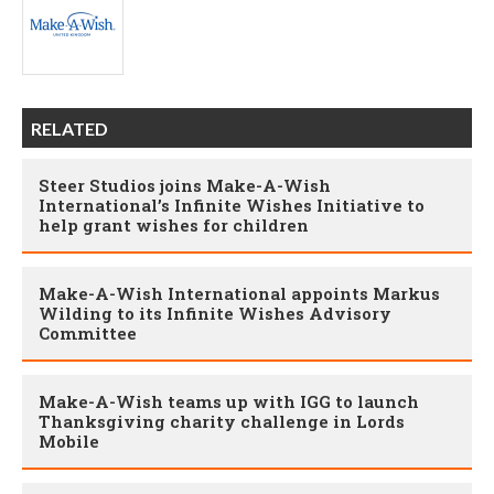
RELATED
Steer Studios joins Make-A-Wish
International’s Infinite Wishes Initiative to
help grant wishes for children
Make-A-Wish International appoints Markus
Wilding to its Infinite Wishes Advisory
Committee
Make-A-Wish teams up with IGG to launch
Thanksgiving charity challenge in Lords
Mobile