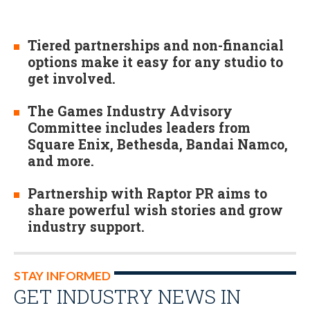
Tiered partnerships and non-financial
options make it easy for any studio to
get involved.
The Games Industry Advisory
Committee includes leaders from
Square Enix, Bethesda, Bandai Namco,
and more.
Partnership with Raptor PR aims to
share powerful wish stories and grow
industry support.
STAY INFORMED
GET INDUSTRY NEWS IN