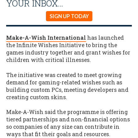
YOUR INBOX…
SIGN UP TODAY
Make-A-Wish International
has launched
the Infinite Wishes Initiative to bring the
games industry together and grant wishes for
children with critical illnesses.
The initiative was created to meet growing
demand for gaming-related wishes such as
building custom PCs, meeting developers and
creating custom skins.
Make-A-Wish said the programme is offering
tiered partnerships and non-financial options
so companies of any size can contribute in
ways that fit their goals and resources.