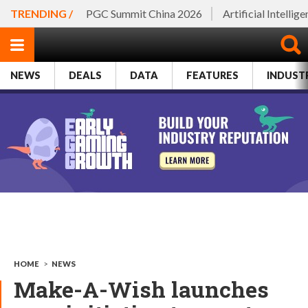
TRENDING /
PGC Summit China 2026
Artificial Intellig
NEWS
DEALS
DATA
FEATURES
INDUST
HOME
>
NEWS
Make-A-Wish launches