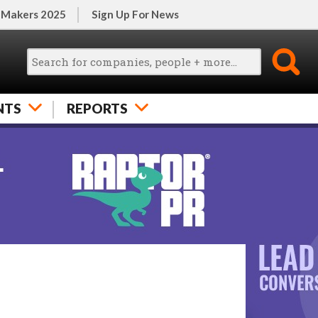
 Makers 2025
Sign Up For News
NTS
REPORTS