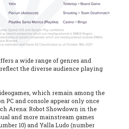
offers a wide range of genres and
reflect the diverse audience playing
’ videogames, which remain among the
on PC and console appear only once
Mech Arena: Robot Showdown in the
asual and more mainstream games
number 10) and Yalla Ludo (number