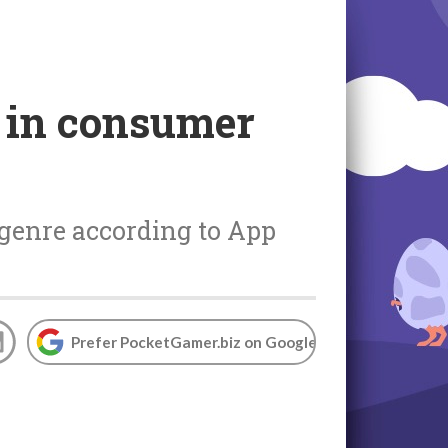
n in consumer
-genre according to App
Prefer PocketGamer.biz on Google