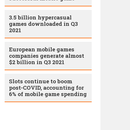
3.5 billion hypercasual
games downloaded in Q3
2021
European mobile games
companies generate almost
$2 billion in Q3 2021
Slots continue to boom
post-COVID, accounting for
6% of mobile game spending