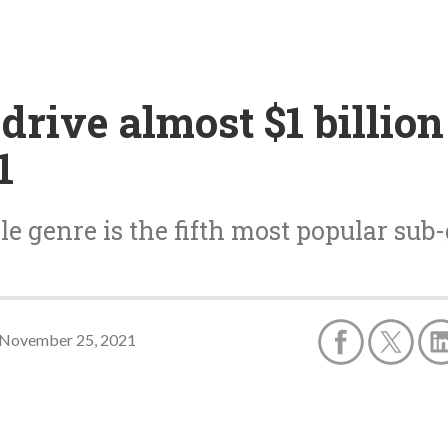
rive almost $1 billio
1
e genre is the fifth most popular sub
November 25, 2021