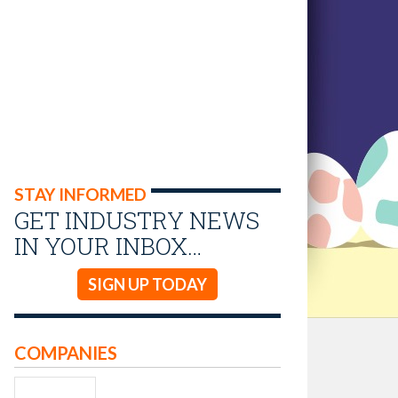
STAY INFORMED
GET INDUSTRY NEWS
IN YOUR INBOX…
SIGN UP TODAY
COMPANIES