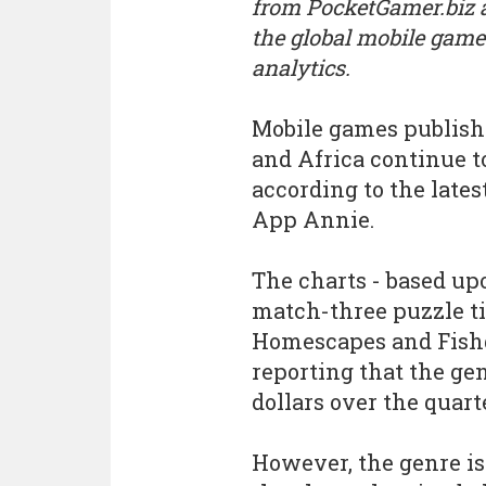
from PocketGamer.biz
the global mobile game
analytics.
Mobile games publishe
and Africa continue t
according to the late
App Annie.
The charts - based u
match-three puzzle tit
Homescapes and Fishd
reporting that the gen
dollars over the quart
However, the genre is