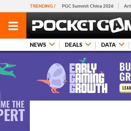
TRENDING /
PGC Summit China 2026
Art
NEWS
DEALS
DATA