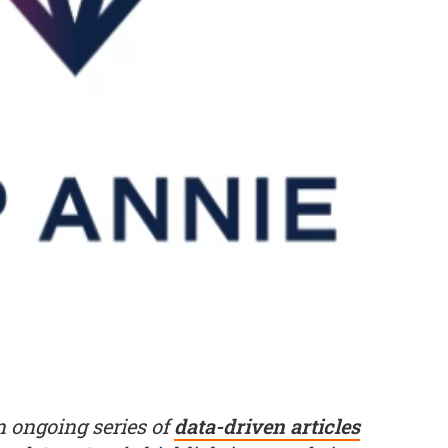
an ongoing series of
data-driven articles