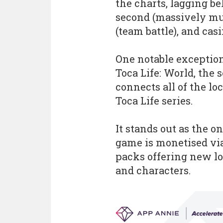
the charts, lagging b
second (massively mu
(team battle), and cas
One notable exception
Toca Life: World, the
connects all of the lo
Toca Life series.
It stands out as the o
game is monetised vi
packs offering new lo
and characters.