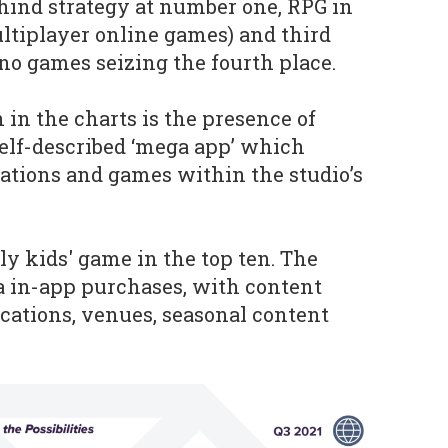
ehind strategy at number one, RPG in
ltiplayer online games) and third
ino games seizing the fourth place.
 in the charts is the presence of
 self-described ‘mega app’ which
cations and games within the studio’s
nly kids' game in the top ten. The
a in-app purchases, with content
cations, venues, seasonal content