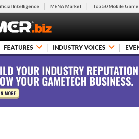
ificial Intelligence
MENA Market
Top 50 Mobile Game
FEATURES
INDUSTRY VOICES
EVE