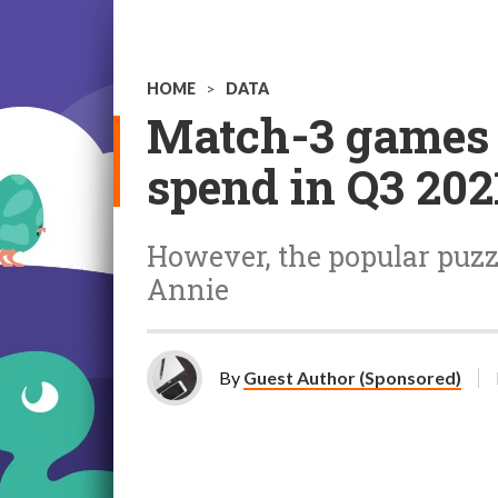
HOME
>
DATA
Match-3 games d
spend in Q3 202
However, the popular puzzl
Annie
By
Guest Author (Sponsored)