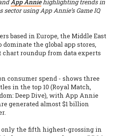
 and
App Annie
highlighting trends in
s sector using App Annie’s Game IQ
rs based in Europe, the Middle East
o dominate the global app stores,
st chart roundup from data experts
pon consumer spend - shows three
les in the top 10 (Royal Match,
om: Deep Dive), with App Annie
re generated almost $1 billion
er.
 only the fifth highest-grossing in