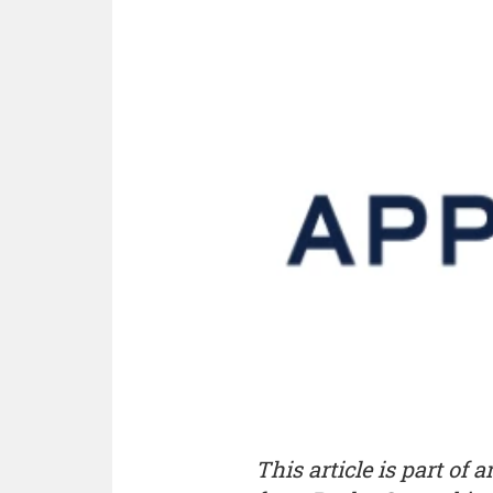
This article is part of 