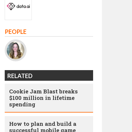
PEOPLE
RELATED
Cookie Jam Blast breaks
$100 million in lifetime
spending
How to plan and build a
successful mobile game