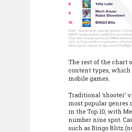
The rest of the chart 
content types, which 
mobile games.
Traditional ‘shooter
most popular genres 
in the Top 10, with 
number nine spot. C
such as Bingo Blitz (