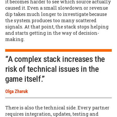
it becomes harder to see which source actually
caused it. Even a small slowdown or revenue
dip takes much longer to investigate because
the system produces too many scattered
signals. At that point, the stack stops helping
and starts getting in the way of decision-
making.
“A complex stack increases the
risk of technical issues in the
game itself.”
Olga Zharuk
There is also the technical side. Every partner
requires integration, updates, testing and