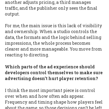
another adjusts pricing, a third manages
traffic, and the publisher only sees the final
output.
For me, the main issue is this lack of visibility
and ownership. When a studio controls the
data, the formats and the logic behind selling
impressions, the whole process becomes
clearer and more manageable. You move from
reacting to directing.
Which parts of the ad experience should
developers control themselves to make sure
advertising doesn’t hurt player retention?
I think the most important piece is control
over when and how often ads appear.
Frequency and timing shape how players feel
about the game, so those decisions can’t be left