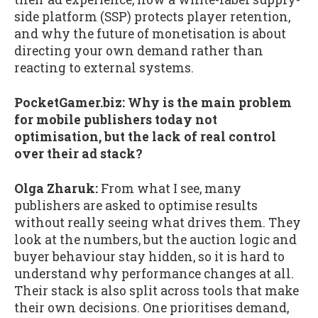
side platform (SSP) protects player retention,
and why the future of monetisation is about
directing your own demand rather than
reacting to external systems.
PocketGamer.biz: Why is the main problem
for mobile publishers today not
optimisation, but the lack of real control
over their ad stack?
Olga Zharuk:
From what I see, many
publishers are asked to optimise results
without really seeing what drives them. They
look at the numbers, but the auction logic and
buyer behaviour stay hidden, so it is hard to
understand why performance changes at all.
Their stack is also split across tools that make
their own decisions. One prioritises demand,