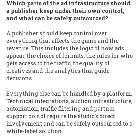
Which parts of the ad infrastructure should
a publisher keep under their own control,
and what can be safely outsourced?
A publisher should keep control over
everything that affects the game and the
revenue. This includes the logic of how ads
appear, the choice of formats, the rules for who
gets access to the traffic, the quality of
creatives and the analytics that guide
decisions.
Everything else can be handled by a platform.
Technical integrations, auction infrastructure,
automation, traffic filtering and partner
support do not require the studio’s direct
involvement and can be safely outsourced to a
white-label solution.