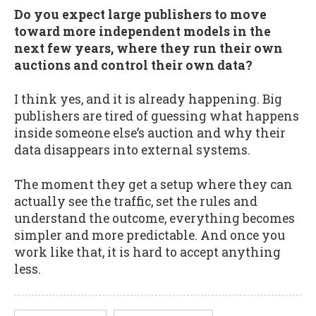
Do you expect large publishers to move
toward more independent models in the
next few years, where they run their own
auctions and control their own data?
I think yes, and it is already happening. Big
publishers are tired of guessing what happens
inside someone else’s auction and why their
data disappears into external systems.
The moment they get a setup where they can
actually see the traffic, set the rules and
understand the outcome, everything becomes
simpler and more predictable. And once you
work like that, it is hard to accept anything
less.