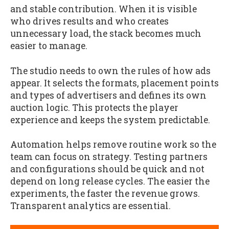
and stable contribution. When it is visible
who drives results and who creates
unnecessary load, the stack becomes much
easier to manage.
The studio needs to own the rules of how ads
appear. It selects the formats, placement points
and types of advertisers and defines its own
auction logic. This protects the player
experience and keeps the system predictable.
Automation helps remove routine work so the
team can focus on strategy. Testing partners
and configurations should be quick and not
depend on long release cycles. The easier the
experiments, the faster the revenue grows.
Transparent analytics are essential.