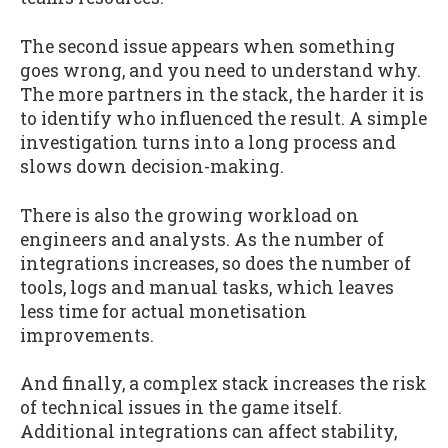
The second issue appears when something
goes wrong, and you need to understand why.
The more partners in the stack, the harder it is
to identify who influenced the result. A simple
investigation turns into a long process and
slows down decision-making.
There is also the growing workload on
engineers and analysts. As the number of
integrations increases, so does the number of
tools, logs and manual tasks, which leaves
less time for actual monetisation
improvements.
And finally, a complex stack increases the risk
of technical issues in the game itself.
Additional integrations can affect stability,