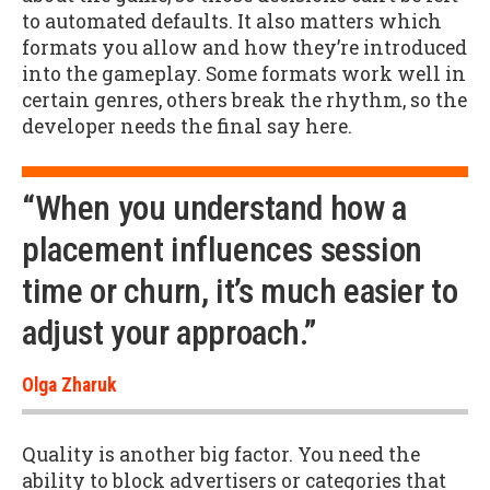
to automated defaults. It also matters which
formats you allow and how they’re introduced
into the gameplay. Some formats work well in
certain genres, others break the rhythm, so the
developer needs the final say here.
“When you understand how a
placement influences session
time or churn, it’s much easier to
adjust your approach.”
Olga Zharuk
Quality is another big factor. You need the
ability to block advertisers or categories that