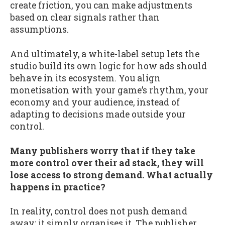
create friction, you can make adjustments
based on clear signals rather than
assumptions.
And ultimately, a white-label setup lets the
studio build its own logic for how ads should
behave in its ecosystem. You align
monetisation with your game’s rhythm, your
economy and your audience, instead of
adapting to decisions made outside your
control.
Many publishers worry that if they take
more control over their ad stack, they will
lose access to strong demand. What actually
happens in practice?
In reality, control does not push demand
away; it simply organises it. The publisher