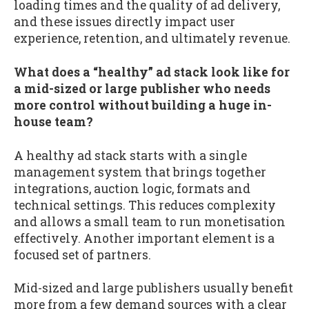
loading times and the quality of ad delivery,
and these issues directly impact user
experience, retention, and ultimately revenue.
What does a “healthy” ad stack look like for
a mid-sized or large publisher who needs
more control without building a huge in-
house team?
A healthy ad stack starts with a single
management system that brings together
integrations, auction logic, formats and
technical settings. This reduces complexity
and allows a small team to run monetisation
effectively. Another important element is a
focused set of partners.
Mid-sized and large publishers usually benefit
more from a few demand sources with a clear