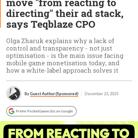
move "from reacting to
directing" their ad stack,
says Teqblaze CPO
Olga Zharuk explains why a lack of
control and transparency - not just
optimisation - is the main issue facing
mobile game monetisation today, and
how a white-label approach solves it
By
Guest Author (Sponsored)
December 23, 2025
Prefer PocketGamer.biz on Google