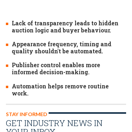
Lack of transparency leads to hidden
auction logic and buyer behaviour.
Appearance frequency, timing and
quality shouldn't be automated.
Publisher control enables more
informed decision-making.
Automation helps remove routine
work.
STAY INFORMED
GET INDUSTRY NEWS IN
YOUR INBOX…