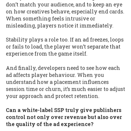
don’t match your audience, and to keep an eye
on how creatives behave, especially end cards.
When something feels intrusive or
misleading, players notice it immediately.
Stability plays a role too. If an ad freezes, loops
or fails to load, the player won’t separate that
experience from the game itself.
And finally, developers need to see how each
ad affects player behaviour. When you
understand how a placement influences
session time or churn, it’s much easier to adjust
your approach and protect retention.
Can a white-label SSP truly give publishers
control not only over revenue but also over
the quality of the ad experience?