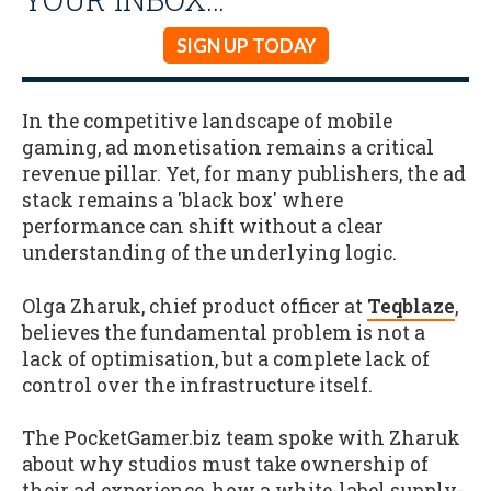
SIGN UP TODAY
In the competitive landscape of mobile
gaming, ad monetisation remains a critical
revenue pillar. Yet, for many publishers, the ad
stack remains a 'black box' where
performance can shift without a clear
understanding of the underlying logic.
Olga Zharuk, chief product officer at
Teqblaze
,
believes the fundamental problem is not a
lack of optimisation, but a complete lack of
control over the infrastructure itself.
The PocketGamer.biz team spoke with Zharuk
about why studios must take ownership of
their ad experience, how a white-label supply-