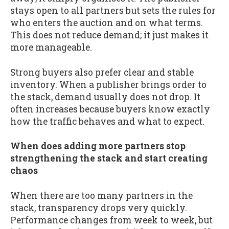
stays open to all partners but sets the rules for
who enters the auction and on what terms.
This does not reduce demand; it just makes it
more manageable.
Strong buyers also prefer clear and stable
inventory. When a publisher brings order to
the stack, demand usually does not drop. It
often increases because buyers know exactly
how the traffic behaves and what to expect.
When does adding more partners stop
strengthening the stack and start creating
chaos
When there are too many partners in the
stack, transparency drops very quickly.
Performance changes from week to week, but