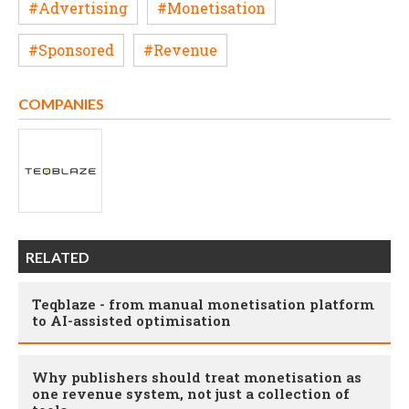
#Advertising
#Monetisation
#Sponsored
#Revenue
COMPANIES
RELATED
Teqblaze - from manual monetisation platform
to AI-assisted optimisation
Why publishers should treat monetisation as
one revenue system, not just a collection of