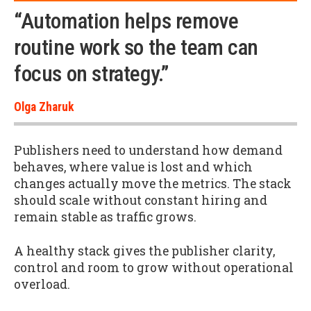
“Automation helps remove
routine work so the team can
focus on strategy.”
Olga Zharuk
Publishers need to understand how demand
behaves, where value is lost and which
changes actually move the metrics. The stack
should scale without constant hiring and
remain stable as traffic grows.
A healthy stack gives the publisher clarity,
control and room to grow without operational
overload.