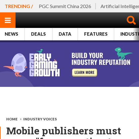
TRENDING /
PGC Summit China 2026
Artificial Intellig
NEWS
DEALS
DATA
FEATURES
INDUST
HOME
>
INDUSTRY VOICES
Mobile publishers must