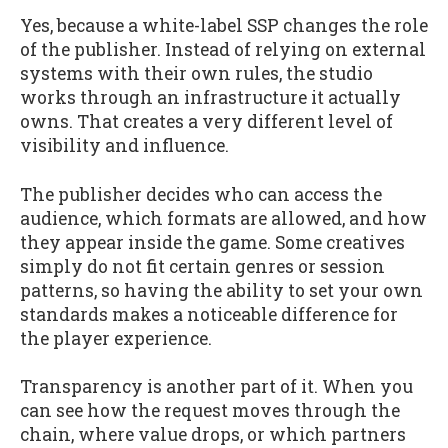
Yes, because a white-label SSP changes the role
of the publisher. Instead of relying on external
systems with their own rules, the studio
works through an infrastructure it actually
owns. That creates a very different level of
visibility and influence.
The publisher decides who can access the
audience, which formats are allowed, and how
they appear inside the game. Some creatives
simply do not fit certain genres or session
patterns, so having the ability to set your own
standards makes a noticeable difference for
the player experience.
Transparency is another part of it. When you
can see how the request moves through the
chain, where value drops, or which partners