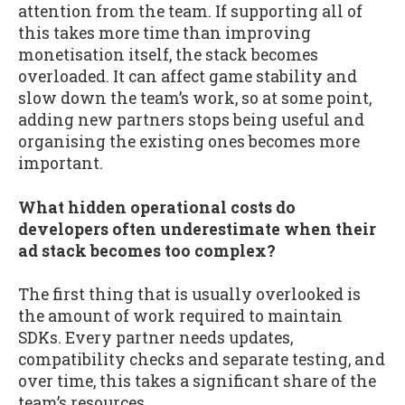
attention from the team. If supporting all of
this takes more time than improving
monetisation itself, the stack becomes
overloaded. It can affect game stability and
slow down the team’s work, so at some point,
adding new partners stops being useful and
organising the existing ones becomes more
important.
What hidden operational costs do
developers often underestimate when their
ad stack becomes too complex?
The first thing that is usually overlooked is
the amount of work required to maintain
SDKs. Every partner needs updates,
compatibility checks and separate testing, and
over time, this takes a significant share of the
team’s resources.