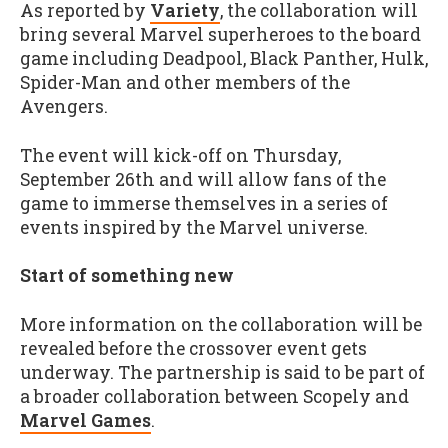
As reported by
Variety
, the collaboration will
bring several Marvel superheroes to the board
game including Deadpool, Black Panther, Hulk,
Spider-Man and other members of the
Avengers.
The event will kick-off on Thursday,
September 26th and will allow fans of the
game to immerse themselves in a series of
events inspired by the Marvel universe.
Start of something new
More information on the collaboration will be
revealed before the crossover event gets
underway. The partnership is said to be part of
a broader collaboration between Scopely and
Marvel Games
.