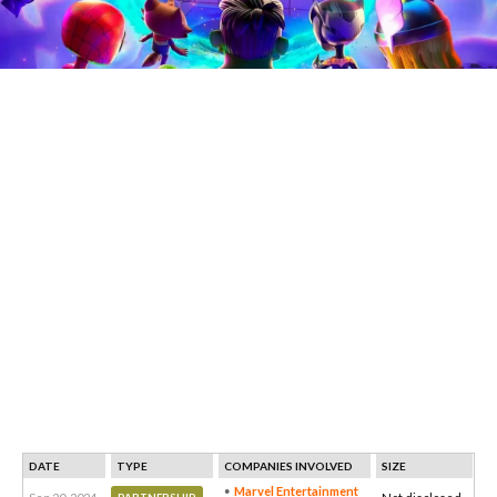
DATE
TYPE
COMPANIES INVOLVED
SIZE
Marvel Entertainment