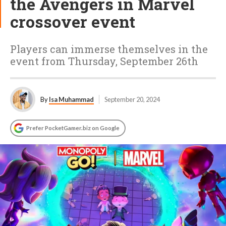
the Avengers in Marvel
crossover event
Players can immerse themselves in the
event from Thursday, September 26th
By
Isa Muhammad
September 20, 2024
Prefer PocketGamer.biz on Google