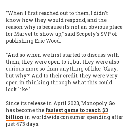
“When I first reached out to them, I didn’t
know how they would respond, and the
reason why is because it’s not an obvious place
for Marvel to show up,” said Scopely's SVP of
publishing Eric Wood.
“And so when we first started to discuss with
them, they were open to it, but they were also
curious more so than anything of like, ‘Okay,
but why?’ And to their credit, they were very
open in thinking through what this could
look like."
Since its release in April 2023, Monopoly Go
has become the
fastest game to reach $3
billion
in worldwide consumer spending after
just 473 days.