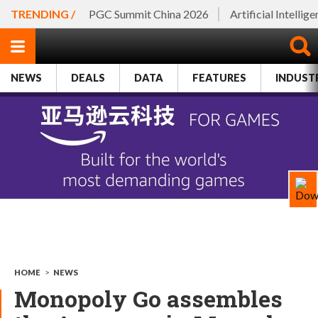
TRENDING /
PGC Summit China 2026
Artificial Intellig
NEWS
DEALS
DATA
FEATURES
INDUST
HOME
>
NEWS
Monopoly Go assembles