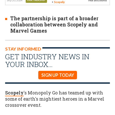
Sep 20, 2024
Not disclosed
PARTNERSHIP
Scopely
The partnership is part of a broader
collaboration between Scopely and
Marvel Games
STAY INFORMED
GET INDUSTRY NEWS IN
YOUR INBOX…
SIGN UP TODAY
Scopely
's Monopoly Go has teamed up with
some of earth's mightiest heroes in a Marvel
crossover event.