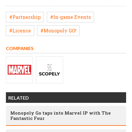
#Partnership
#In-game Events
#Licence
#Monopoly GO!
COMPANIES
RELATED
Monopoly Go taps into Marvel IP with The
Fantastic Four