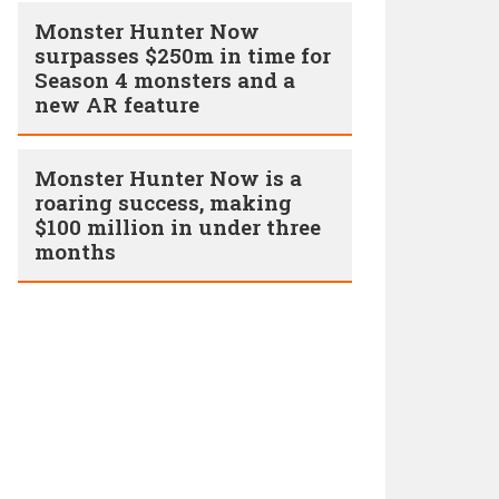
Monster Hunter Now
surpasses $250m in time for
Season 4 monsters and a
new AR feature
Monster Hunter Now is a
roaring success, making
$100 million in under three
months