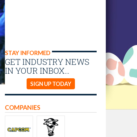
STAY INFORMED
GET INDUSTRY NEWS
IN YOUR INBOX…
SIGN UP TODAY
COMPANIES