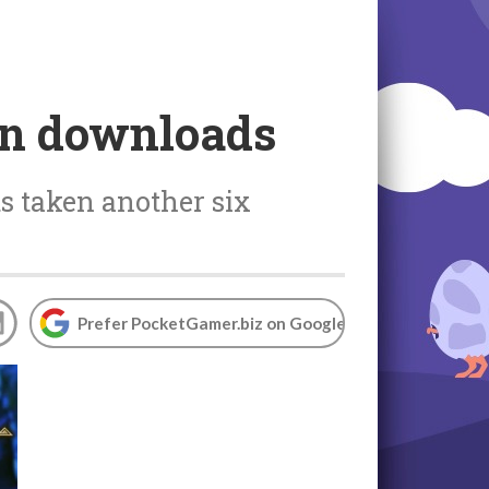
on downloads
ts taken another six
Prefer PocketGamer.biz on Google