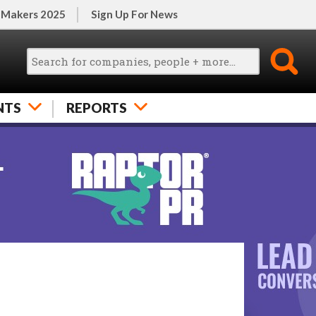
 Makers 2025
Sign Up For News
NTS
REPORTS