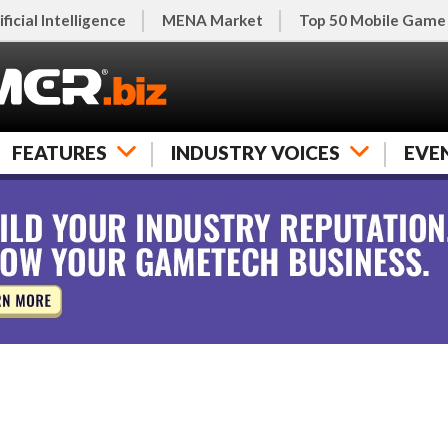
ificial Intelligence
MENA Market
Top 50 Mobile Game
FEATURES
INDUSTRY VOICES
EVE