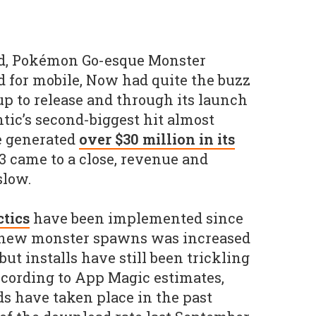
ed, Pokémon Go-esque Monster
 for mobile, Now had quite the buzz
up to release and through its launch
tic’s second-biggest hit almost
e generated
over $30 million in its
3 came to a close, revenue and
slow.
tics
have been implemented since
 new monster spawns was increased
but installs have still been trickling
ccording to App Magic estimates,
s have taken place in the past