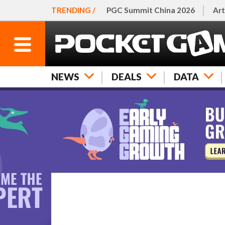
TRENDING /
PGC Summit China 2026
Art
NEWS
DEALS
DATA