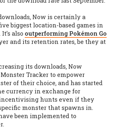
of the download rate last September.
 downloads, Now is certainly a
five biggest location-based games in
It’s also
outperforming Pokémon Go
yer and its retention rates, be they at
ncreasing its downloads, Now
a Monster Tracker to empower
ter of their choice, and has started
me currency in exchange for
 incentivising hunts even if they
 specific monster that spawns in.
have been implemented to
r.