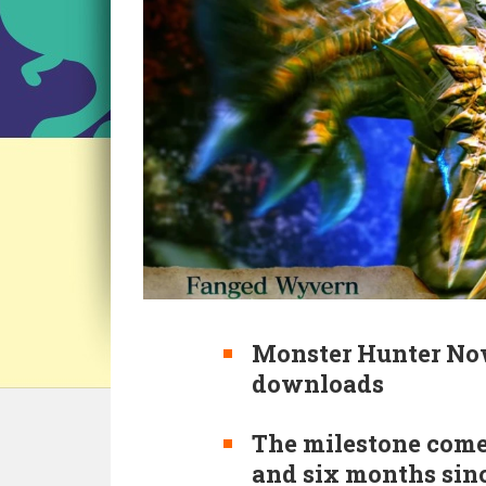
Monster Hunter Now
downloads
The milestone come
and six months sin