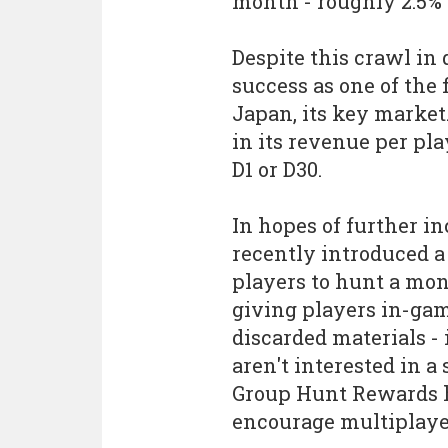
month - roughly 2.5% 
Despite this crawl in
success as one of the 
Japan, its key market. 
in its revenue per pla
D1 or D30.
In hopes of further i
recently introduced 
players to hunt a mons
giving players in-ga
discarded materials -
aren't interested in a
Group Hunt Rewards 
encourage multiplaye