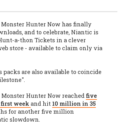
s Monster Hunter Now has finally
nloads, and to celebrate, Niantic is
Hunt-a-thon Tickets in a clever
eb store - available to claim only via
 packs are also available to coincide
lestone".
g Monster Hunter Now reached
five
s first week
and hit
10 million in 35
hs for another five million
atic slowdown.