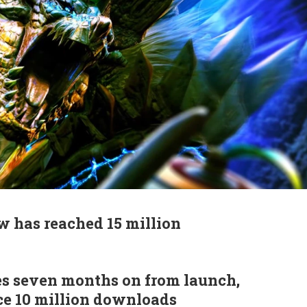
 has reached 15 million
s seven months on from launch,
ce 10 million downloads