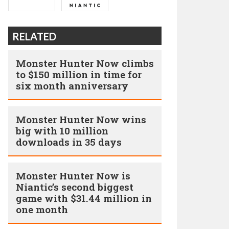
RELATED
Monster Hunter Now climbs
to $150 million in time for
six month anniversary
Monster Hunter Now wins
big with 10 million
downloads in 35 days
Monster Hunter Now is
Niantic’s second biggest
game with $31.44 million in
one month