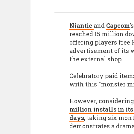
Niantic
and
Capcom
’
reached 15 million dow
offering players free 
advertisement of its w
the external shop
.
Celebratory paid items
with this "monster mi
However, considerin
million installs in it
days
, taking six mont
demonstrates a dram