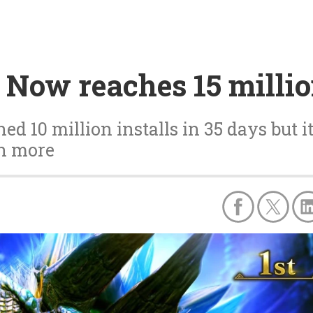
 Now reaches 15 milli
 10 million installs in 35 days but i
on more