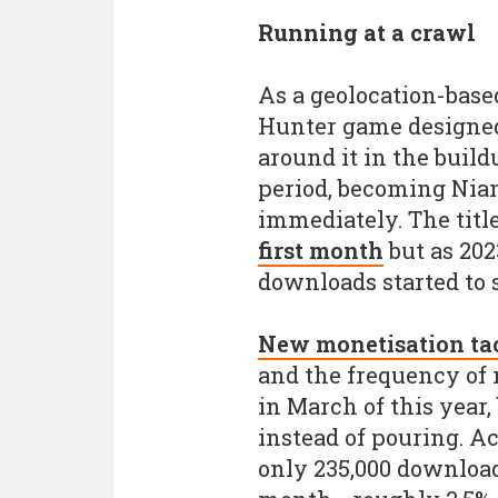
Running at a crawl
As a geolocation-bas
Hunter game designed
around it in the build
period, becoming Nian
immediately. The titl
first month
but as 202
downloads started to 
New monetisation tac
and the frequency of
in March of this year, 
instead of pouring. A
only 235,000 download