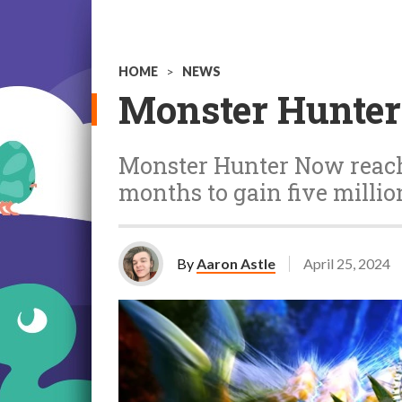
HOME
>
NEWS
Monster Hunter
Monster Hunter Now reached
months to gain five milli
By
Aaron Astle
April 25, 2024