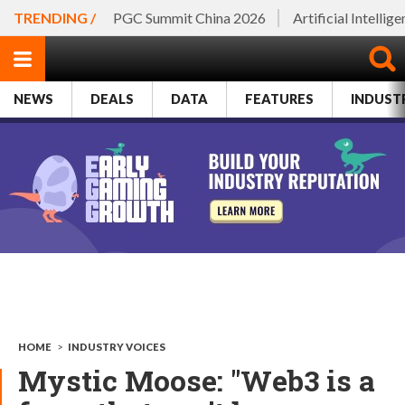
TRENDING /
PGC Summit China 2026
Artificial Intellig
NEWS
DEALS
DATA
FEATURES
INDUST
HOME
>
INDUSTRY VOICES
Mystic Moose: "Web3 is a