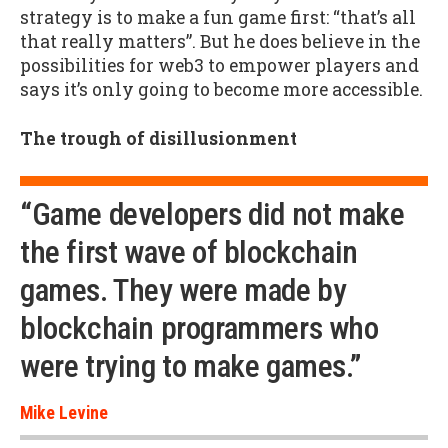
strategy is to make a fun game first: “that’s all
that really matters”. But he does believe in the
possibilities for web3 to empower players and
says it’s only going to become more accessible.
The trough of disillusionment
“Game developers did not make
the first wave of blockchain
games. They were made by
blockchain programmers who
were trying to make games.”
Mike Levine