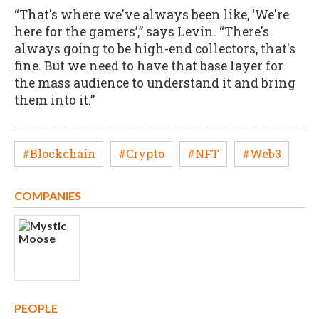
“That's where we've always been like, ‘We're
here for the gamers’,” says Levin. “There's
always going to be high-end collectors, that's
fine. But we need to have that base layer for
the mass audience to understand it and bring
them into it.”
#Blockchain
#Crypto
#NFT
#Web3
COMPANIES
PEOPLE