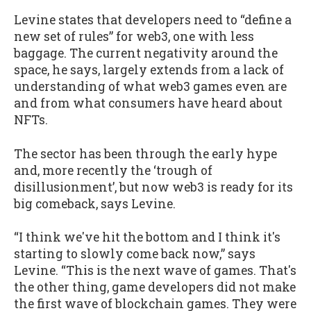
Levine states that developers need to “define a
new set of rules” for web3, one with less
baggage. The current negativity around the
space, he says, largely extends from a lack of
understanding of what web3 games even are
and from what consumers have heard about
NFTs.
The sector has been through the early hype
and, more recently the ‘trough of
disillusionment’, but now web3 is ready for its
big comeback, says Levine.
“I think we've hit the bottom and I think it's
starting to slowly come back now,” says
Levine. “This is the next wave of games. That's
the other thing, game developers did not make
the first wave of blockchain games. They were