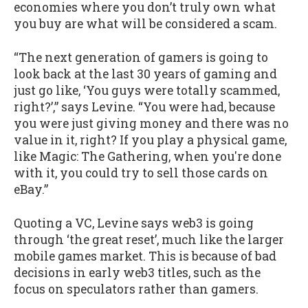
economies where you don’t truly own what
you buy are what will be considered a scam.
“The next generation of gamers is going to
look back at the last 30 years of gaming and
just go like, ‘You guys were totally scammed,
right?’,” says Levine. “You were had, because
you were just giving money and there was no
value in it, right? If you play a physical game,
like Magic: The Gathering, when you're done
with it, you could try to sell those cards on
eBay.”
Quoting a VC, Levine says web3 is going
through ‘the great reset’, much like the larger
mobile games market. This is because of bad
decisions in early web3 titles, such as the
focus on speculators rather than gamers.