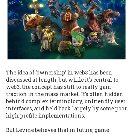
The idea of ‘ownership’ in web3 has been
discussed at length, but while it’s central to
web3, the concept has still to really gain
traction in the mass market. It’s often hidden
behind complex terminology, unfriendly user
interfaces, and held back largely by some poor,
high profile implementations.
But Levine believes that in future, game