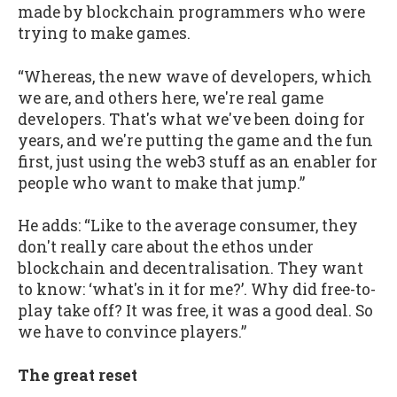
made by blockchain programmers who were
trying to make games.
“Whereas, the new wave of developers, which
we are, and others here, we're real game
developers. That's what we've been doing for
years, and we're putting the game and the fun
first, just using the web3 stuff as an enabler for
people who want to make that jump.”
He adds: “Like to the average consumer, they
don't really care about the ethos under
blockchain and decentralisation. They want
to know: ‘what's in it for me?’. Why did free-to-
play take off? It was free, it was a good deal. So
we have to convince players.”
The great reset