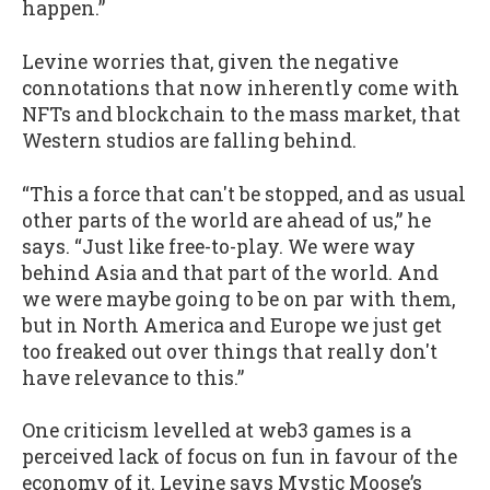
happen.”
Levine worries that, given the negative
connotations that now inherently come with
NFTs and blockchain to the mass market, that
Western studios are falling behind.
“This a force that can't be stopped, and as usual
other parts of the world are ahead of us,” he
says. “Just like free-to-play. We were way
behind Asia and that part of the world. And
we were maybe going to be on par with them,
but in North America and Europe we just get
too freaked out over things that really don't
have relevance to this.”
One criticism levelled at web3 games is a
perceived lack of focus on fun in favour of the
economy of it. Levine says Mystic Moose’s