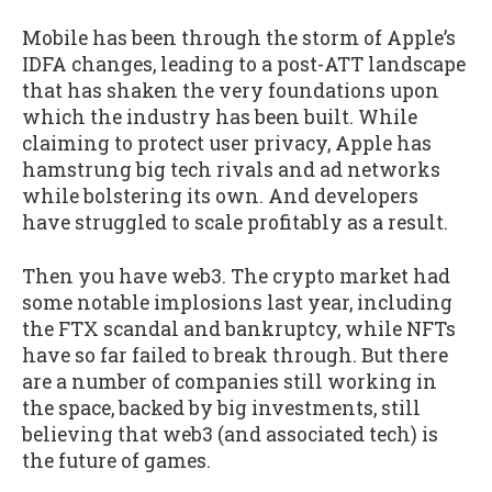
Mobile has been through the storm of Apple’s
IDFA changes, leading to a post-ATT landscape
that has shaken the very foundations upon
which the industry has been built. While
claiming to protect user privacy, Apple has
hamstrung big tech rivals and ad networks
while bolstering its own. And developers
have struggled to scale profitably as a result.
Then you have web3. The crypto market had
some notable implosions last year, including
the FTX scandal and bankruptcy, while NFTs
have so far failed to break through. But there
are a number of companies still working in
the space, backed by big investments, still
believing that web3 (and associated tech) is
the future of games.