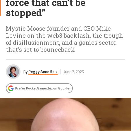
force that can’t be
stopped”
Mystic Moose founder and CEO Mike
Levine on the web3 backlash, the trough
of disillusionment, and a games sector
that's set to bounceback
By
Peggy Anne Salz
June 7, 2023
Prefer PocketGamer.biz on Google