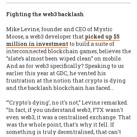
Fighting the web3 backlash
Mike Levine, founder and CEO of Mystic
Moose, a web3 developer that
picked up $5
million in investment
to build a suite of
interconnected blockchain games, believes the
“slate’s almost been wiped clean” on mobile.
And as for web3 specifically? Speaking to us
earlier this year at GDC, he vented his
frustration at the notion that crypto is dying
and the backlash blockchain has faced…
“‘Crypto's dying’, no it's not,” Levine remarked.
“In fact, if you understand web3, FTX wasn't
even web3, it was a centralised exchange. That
was the whole point, that's why it fell. If
something is truly decentralised, that can't