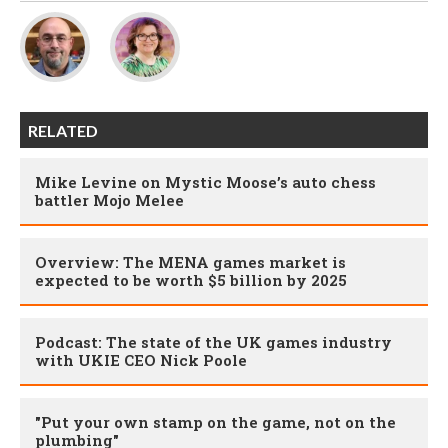
RELATED
Mike Levine on Mystic Moose’s auto chess
battler Mojo Melee
Overview: The MENA games market is
expected to be worth $5 billion by 2025
Podcast: The state of the UK games industry
with UKIE CEO Nick Poole
"Put your own stamp on the game, not on the
plumbing"