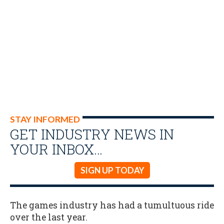
STAY INFORMED
GET INDUSTRY NEWS IN
YOUR INBOX…
SIGN UP TODAY
The games industry has had a tumultuous ride
over the last year.