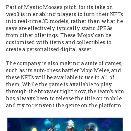
Part of Mystic Moose’s pitch for its take on
web3 is in enabling players to turn their NFTs
into real-time 3D models, rather than what he
says are effectively typically static JPEGs
from other offerings. These ‘Mojos’ can be
customised with items and collectibles to
create a personalised digital asset.
The company is also making a suite of games,
such as its auto-chess battler Mojo Melee, and
these NFTs will be available to use in all of
them. While the game is available to play
through the browser right now, the team’s aim
has always been to release the title on mobile
and try to reinvent the genre on the platform.