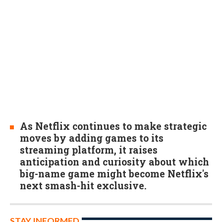
As Netflix continues to make strategic
moves by adding games to its
streaming platform, it raises
anticipation and curiosity about which
big-name game might become Netflix's
next smash-hit exclusive.
STAY INFORMED