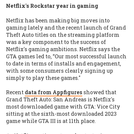
Netflix's Rockstar year in gaming
Netflix has been making big moves into
gaming lately and the recent launch of Grand
Theft Auto titles on the streaming platform
was a key component to the success of
Netflix's gaming ambitions. Netflix says the
GTA games led to, “Our most successful launch
to date in terms of installs and engagement,
with some consumers clearly signing up
simply to play these games."
Recent
data from Appfigures
showed that
Grand Theft Auto: San Andreas is Netflix's
most downloaded game with GTA: Vice City
sitting at the sixth-most downloaded 2023
game while GTA III is at 11th place.