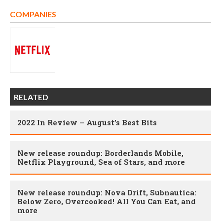
COMPANIES
RELATED
2022 In Review – August’s Best Bits
New release roundup: Borderlands Mobile,
Netflix Playground, Sea of Stars, and more
New release roundup: Nova Drift, Subnautica:
Below Zero, Overcooked! All You Can Eat, and
more