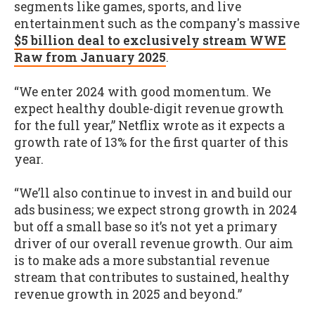
segments like games, sports, and live
entertainment such as the company's massive
$5 billion deal to exclusively stream WWE
Raw from January 2025
.
“We enter 2024 with good momentum. We
expect healthy double-digit revenue growth
for the full year,” Netflix wrote as it expects a
growth rate of 13% for the first quarter of this
year.
“We’ll also continue to invest in and build our
ads business; we expect strong growth in 2024
but off a small base so it’s not yet a primary
driver of our overall revenue growth. Our aim
is to make ads a more substantial revenue
stream that contributes to sustained, healthy
revenue growth in 2025 and beyond.”