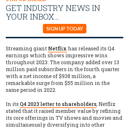
GET INDUSTRY NEWS IN
YOUR INBOX…
SIGN UP TODAY
Streaming giant
Netflix
has released its Q4
earnings which shows impressive wins
throughout 2023. The company added over 13
million paid subscribers in the fourth quarter
with a net income of $938 million, a
remarkable surge from $55 million in the
same period in 2022.
In its
Q4 2023 letter to shareholders
, Netflix
stated that it raised member value by refining
its core offerings in TV shows and movies and
simultaneously diversifying into other