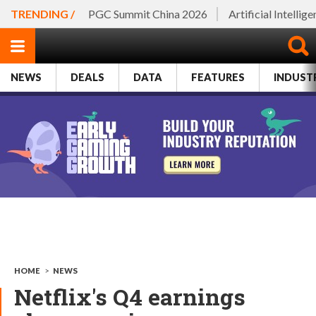
TRENDING /
PGC Summit China 2026
Artificial Intellig
NEWS
DEALS
DATA
FEATURES
INDUST
HOME
>
NEWS
Netflix's Q4 earnings