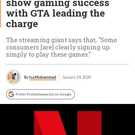
show gaming success
with GTA leading the
charge
The streaming giant says that, "Some
consumers [are] clearly signing up
simply to play these games."
By
Isa Muhammad
January 24, 2024
Prefer PocketGamer.biz on Google