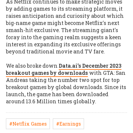
As Netflix continues to make strategic moves
by adding games to its streaming platform, it
raises anticipation and curiosity about which
big-name game might become Netflix's next
smash-hit exclusive. The streaming giant's
foray into the gaming realm suggests a keen
interest in expanding its exclusive offerings
beyond traditional movie and TV fare.
We also broke down
Data.ai's December 2023
breakout games by downloads
with GTA: San
Andreas taking the number two spot for top
breakout games by global downloads. Since its
launch, the game has been downloaded
around 13.6 Million times globally.
#Netflix Games
#Earnings