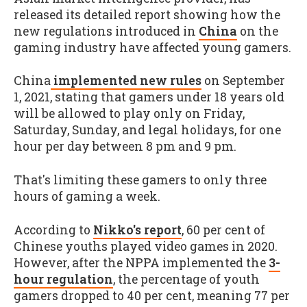
released its detailed report showing how the
new regulations introduced in
China
on the
gaming industry have affected young gamers.
China
implemented new rules
on September
1, 2021, stating that gamers under 18 years old
will be allowed to play only on Friday,
Saturday, Sunday, and legal holidays, for one
hour per day between 8 pm and 9 pm.
That's limiting these gamers to only three
hours of gaming a week.
According to
Nikko's report
, 60 per cent of
Chinese youths played video games in 2020.
However, after the NPPA implemented the
3-
hour regulation
, the percentage of youth
gamers dropped to 40 per cent, meaning 77 per