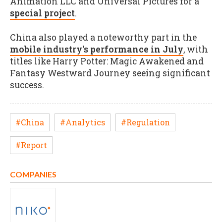
Animation LLC and Universal Pictures for a
special project
.
China also played a noteworthy part in the
mobile industry's performance in July
, with
titles like Harry Potter: Magic Awakened and
Fantasy Westward Journey seeing significant
success.
#China
#Analytics
#Regulation
#Report
COMPANIES