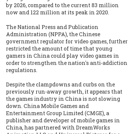
by 2026, compared to the current 83 million
now and 122 million at its peak in 2020.
The National Press and Publication
Administration (NPPA), the Chinese
government regulator for video games, further
restricted the amount of time that young
gamers in China could play video games in
order to strengthen the nation's anti-addiction
regulations.
Despite the clampdowns and curbs on the
previously run-away growth, it appears that
the games industry in China is not slowing
down. China Mobile Games and
Entertainment Group Limited (CMGE), a
publisher and developer of mobile games in
China, has partnered with DreamWorks