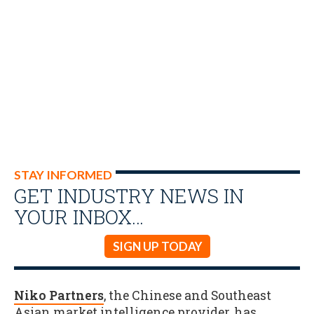
STAY INFORMED
GET INDUSTRY NEWS IN
YOUR INBOX…
SIGN UP TODAY
Niko Partners
, the Chinese and Southeast
Asian market intelligence provider, has