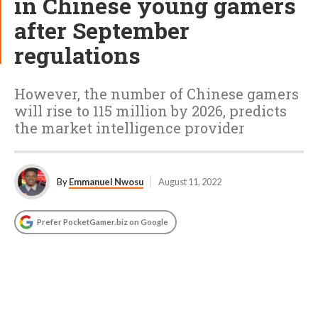
in Chinese young gamers
after September
regulations
However, the number of Chinese gamers
will rise to 115 million by 2026, predicts
the market intelligence provider
By
Emmanuel Nwosu
August 11, 2022
Prefer PocketGamer.biz on Google