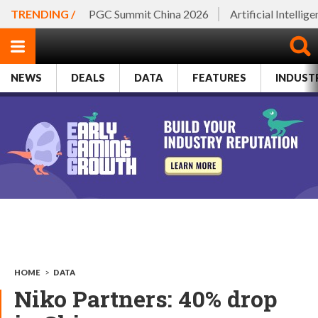
TRENDING /
PGC Summit China 2026
Artificial Intellig
NEWS
DEALS
DATA
FEATURES
INDUST
HOME
>
DATA
Niko Partners: 40% drop