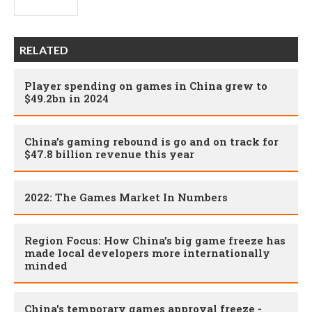
RELATED
Player spending on games in China grew to
$49.2bn in 2024
China’s gaming rebound is go and on track for
$47.8 billion revenue this year
2022: The Games Market In Numbers
Region Focus: How China’s big game freeze has
made local developers more internationally
minded
China's temporary games approval freeze -