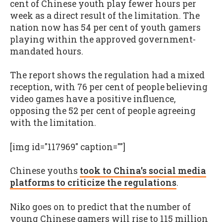
cent of Chinese youth play fewer hours per
week as a direct result of the limitation. The
nation now has 54 per cent of youth gamers
playing within the approved government-
mandated hours.
The report shows the regulation had a mixed
reception, with 76 per cent of people believing
video games have a positive influence,
opposing the 52 per cent of people agreeing
with the limitation.
[img id="117969" caption=""]
Chinese youths
took to China's social media
platforms to criticize the regulations
.
Niko goes on to predict that the number of
young Chinese gamers will rise to 115 million