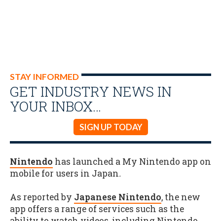
STAY INFORMED
GET INDUSTRY NEWS IN
YOUR INBOX…
SIGN UP TODAY
Nintendo
has launched a My Nintendo app on
mobile for users in Japan
.
As reported by
Japanese Nintendo
, the new
app offers a range of services such as the
ability to watch videos, including Nintendo