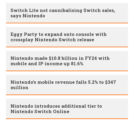
Switch Lite not cannibalising Switch sales,
says Nintendo
Eggy Party to expand onto console with
crossplay Nintendo Switch release
Nintendo made $10.8 billion in FY24 with
mobile and IP income up 81.6%
Nintendo’s mobile revenue falls 5.2% to $347
million
Nintendo introduces additional tier to
Nintendo Switch Online