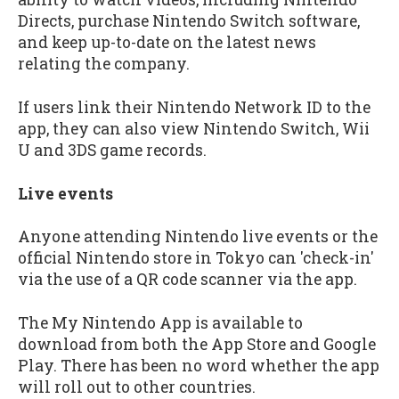
Directs, purchase Nintendo Switch software,
and keep up-to-date on the latest news
relating the company.
If users link their Nintendo Network ID to the
app, they can also view Nintendo Switch, Wii
U and 3DS game records.
Live events
Anyone attending Nintendo live events or the
official Nintendo store in Tokyo can 'check-in'
via the use of a QR code scanner via the app.
The My Nintendo App is available to
download from both the App Store and Google
Play. There has been no word whether the app
will roll out to other countries.