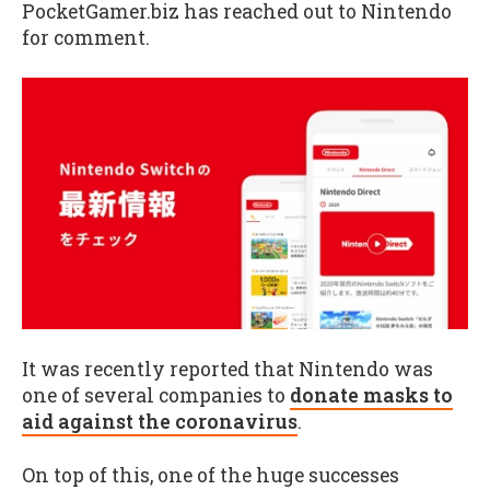
PocketGamer.biz has reached out to Nintendo
for comment.
It was recently reported that Nintendo was
one of several companies to
donate masks to
aid against the coronavirus
.
On top of this, one of the huge successes