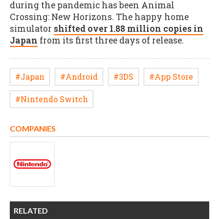
during the pandemic has been Animal
Crossing: New Horizons. The happy home
simulator
shifted over 1.88 million copies in
Japan
from its first three days of release.
#Japan
#Android
#3DS
#App Store
#Nintendo Switch
COMPANIES
RELATED