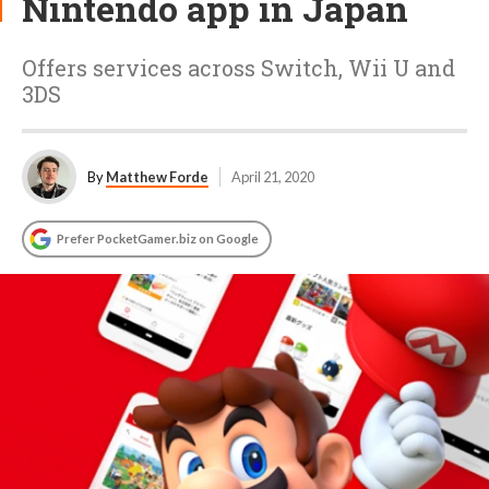
Nintendo app in Japan
Offers services across Switch, Wii U and
3DS
By
Matthew Forde
April 21, 2020
Prefer PocketGamer.biz on Google