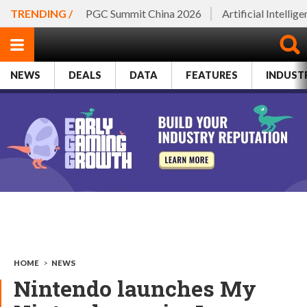
TRENDING /
PGC Summit China 2026
Artificial Intellig
NEWS
DEALS
DATA
FEATURES
INDUST
HOME
>
NEWS
Nintendo launches My