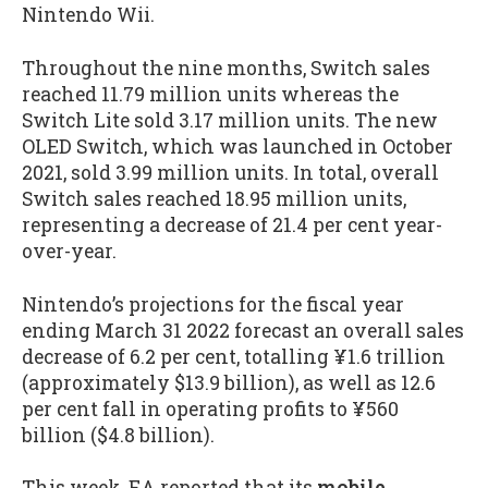
Nintendo Wii.
Throughout the nine months, Switch sales
reached 11.79 million units whereas the
Switch Lite sold 3.17 million units. The new
OLED Switch, which was launched in October
2021, sold 3.99 million units. In total, overall
Switch sales reached 18.95 million units,
representing a decrease of 21.4 per cent year-
over-year.
Nintendo’s projections for the fiscal year
ending March 31 2022 forecast an overall sales
decrease of 6.2 per cent, totalling ¥1.6 trillion
(approximately $13.9 billion), as well as 12.6
per cent fall in operating profits to ¥560
billion ($4.8 billion).
This week, EA reported that its
mobile