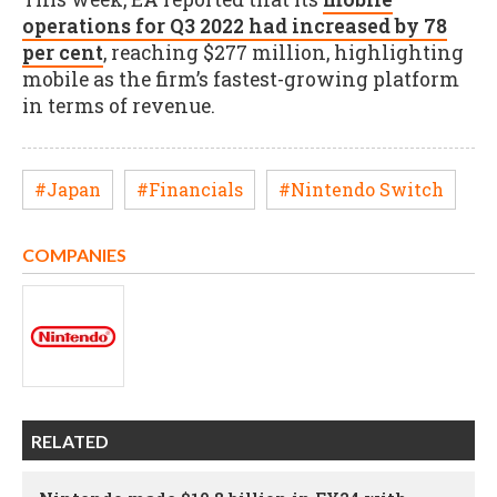
operations for Q3 2022 had increased by 78
per cent
, reaching $277 million, highlighting
mobile as the firm’s fastest-growing platform
in terms of revenue.
#Japan
#Financials
#Nintendo Switch
COMPANIES
RELATED