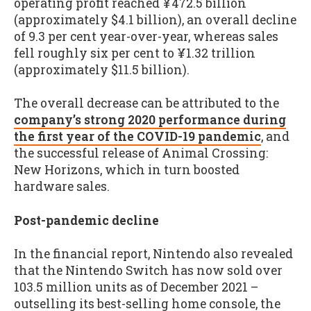
operating profit reached ¥472.5 billion
(approximately $4.1 billion), an overall decline
of 9.3 per cent year-over-year, whereas sales
fell roughly six per cent to ¥1.32 trillion
(approximately $11.5 billion).
The overall decrease can be attributed to the
company’s strong 2020 performance during
the first year of the COVID-19 pandemic
, and
the successful release of Animal Crossing:
New Horizons, which in turn boosted
hardware sales.
Post-pandemic decline
In the financial report, Nintendo also revealed
that the Nintendo Switch has now sold over
103.5 million units as of December 2021 –
outselling its best-selling home console, the