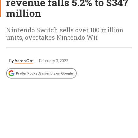
revenue falls 5.2% to $347
million
Nintendo Switch sells over 100 million
units, overtakes Nintendo Wii
By
Aaron Orr
February 3, 2022
Prefer PocketGamer.biz on Google