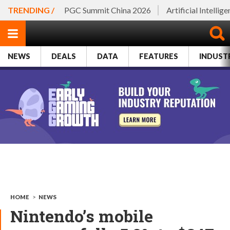
TRENDING /
PGC Summit China 2026
Artificial Intellig
NEWS
DEALS
DATA
FEATURES
INDUST
HOME
>
NEWS
Nintendo’s mobile