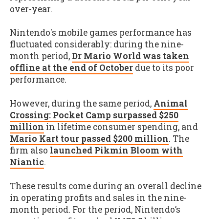
over-year.
Nintendo's mobile games performance has
fluctuated considerably: during the nine-
month period,
Dr Mario World was taken
offline at the end of October
due to its poor
performance.
However, during the same period,
Animal
Crossing: Pocket Camp surpassed $250
million
in lifetime consumer spending, and
Mario Kart tour passed $200 million
. The
firm also
launched Pikmin Bloom with
Niantic
.
These results come during an overall decline
in operating profits and sales in the nine-
month period. For the period, Nintendo’s