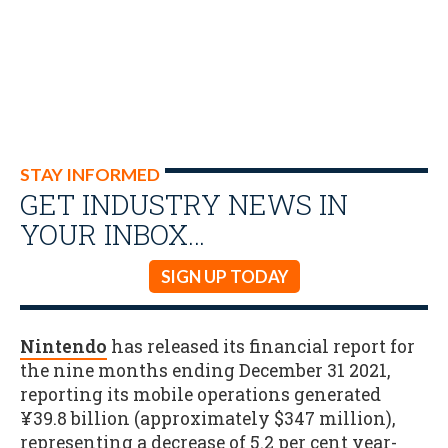
STAY INFORMED
GET INDUSTRY NEWS IN
YOUR INBOX…
SIGN UP TODAY
Nintendo
has released its financial report for
the nine months ending December 31 2021,
reporting its mobile operations generated
¥39.8 billion (approximately $347 million),
representing a decrease of 5.2 per cent year-