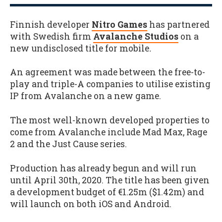
Finnish developer
Nitro Games
has partnered
with Swedish firm
Avalanche Studios
on a
new undisclosed title for mobile
.
An agreement was made between the free-to-
play and triple-A companies to utilise existing
IP from Avalanche on a new game.
The most well-known developed properties to
come from Avalanche include Mad Max, Rage
2 and the Just Cause series.
Production has already begun and will run
until April 30th, 2020. The title has been given
a development budget of €1.25m ($1.42m) and
will launch on both iOS and Android.