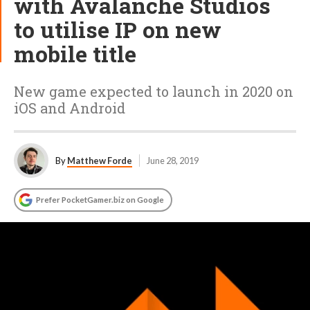
with Avalanche Studios
to utilise IP on new
mobile title
New game expected to launch in 2020 on
iOS and Android
By
Matthew Forde
June 28, 2019
Prefer PocketGamer.biz on Google