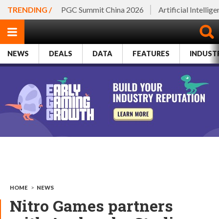
TRENDING /
PGC Summit China 2026
Artificial Intellig
NEWS
DEALS
DATA
FEATURES
INDUST
HOME
>
NEWS
Nitro Games partners