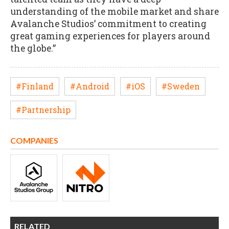
understanding of the mobile market and share
Avalanche Studios’ commitment to creating
great gaming experiences for players around
the globe.”
#Finland
#Android
#iOS
#Sweden
#Partnership
COMPANIES
RELATED