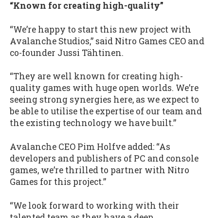
“Known for creating high-quality”
“We’re happy to start this new project with
Avalanche Studios,” said Nitro Games CEO and
co-founder Jussi Tähtinen.
“They are well known for creating high-
quality games with huge open worlds. We’re
seeing strong synergies here, as we expect to
be able to utilise the expertise of our team and
the existing technology we have built.”
Avalanche CEO Pim Holfve added: “As
developers and publishers of PC and console
games, we’re thrilled to partner with Nitro
Games for this project.”
“We look forward to working with their
talented team as they have a deep