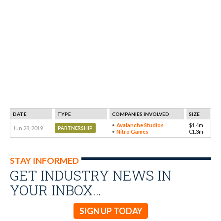
DATE
TYPE
COMPANIES INVOLVED
SIZE
Avalanche Studios
$1.4m
Jun 28, 2019
PARTNERSHIP
Nitro Games
€1.3m
STAY INFORMED
GET INDUSTRY NEWS IN
YOUR INBOX…
SIGN UP TODAY