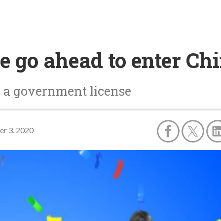
e go ahead to enter Ch
 a government license
r 3, 2020