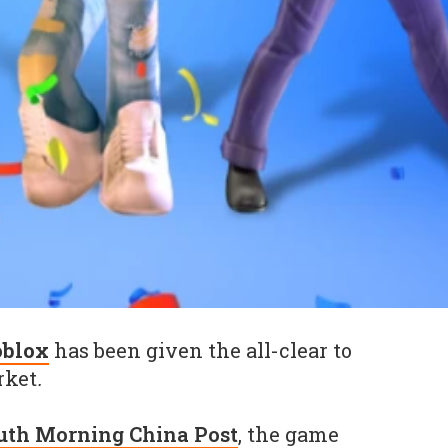
oblox
has been given the all-clear to
rket
.
uth Morning China Post
, the game