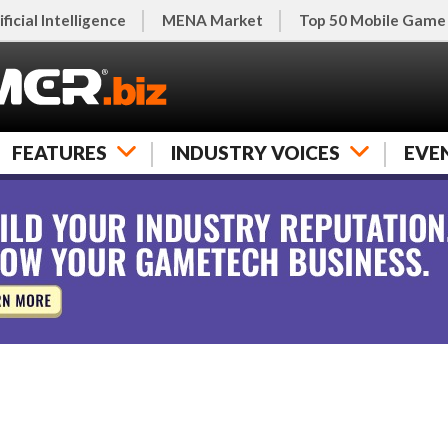
ificial Intelligence
MENA Market
Top 50 Mobile Game
FEATURES
INDUSTRY VOICES
EVE