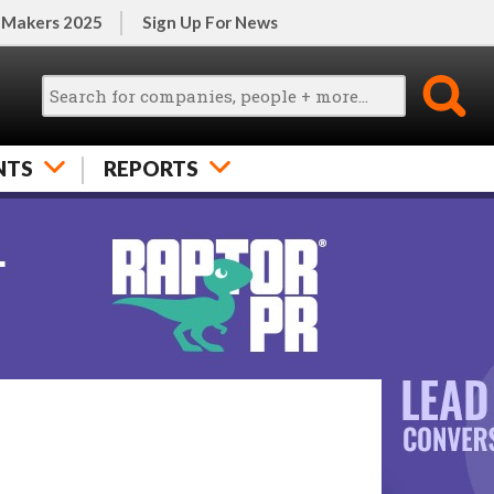
 Makers 2025
Sign Up For News
NTS
REPORTS