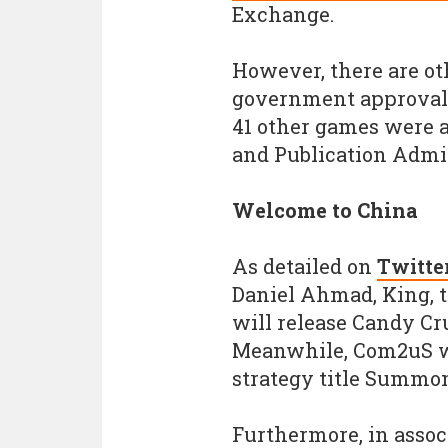
Exchange.
However, there are ot
government approval i
41 other games were a
and Publication Admin
Welcome to China
As detailed on
Twitte
Daniel Ahmad, King, 
will release Candy Cr
Meanwhile, Com2uS wi
strategy title Summon
Furthermore, in assoc