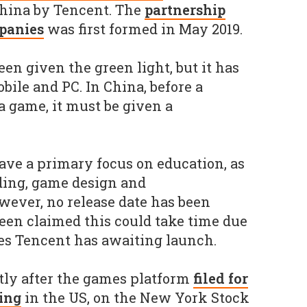
China by Tencent. The
partnership
panies
was first formed in May 2019.
en given the green light, but it has
obile and PC. In China, before a
 game, it must be given a
ve a primary focus on education, as
ding, game design and
ever, no release date has been
been claimed this could take time due
es Tencent has awaiting launch.
ly after the games platform
filed for
ring
in the US, on the New York Stock