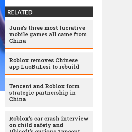
RELATED
June’s three most lucrative
mobile games all came from
China
Roblox removes Chinese
app LuoBuLesi to rebuild
Tencent and Roblox form
strategic partnership in
China
Roblox's car crash interview
on child safety and
Ubisoft's curious Tencent