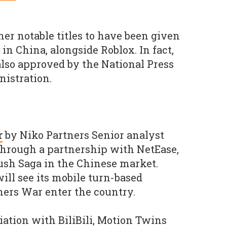
her notable titles to have been given
n China, alongside Roblox. In fact,
lso approved by the National Press
istration.
r
by Niko Partners Senior analyst
through a partnership with NetEase,
ush Saga in the Chinese market.
ll see its mobile turn-based
ers War enter the country.
iation with BiliBili, Motion Twins