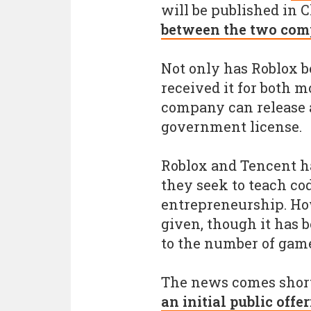
will be published in 
between the two com
Not only has Roblox be
received it for both m
company can release a
government license.
Roblox and Tencent ha
they seek to teach co
entrepreneurship. How
given, though it has 
to the number of gam
The news comes short
an initial public offe