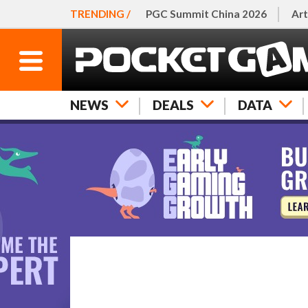
TRENDING /
PGC Summit China 2026
Art
NEWS
DEALS
DATA