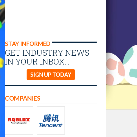
STAY INFORMED
GET INDUSTRY NEWS
IN YOUR INBOX…
SIGN UP TODAY
COMPANIES