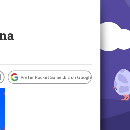
ina
Prefer PocketGamer.biz on Google