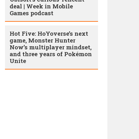
deal | Week in Mobile
Games podcast
Hot Five: HoYoverse’s next
game, Monster Hunter
Now’s multiplayer mindset,
and three years of Pokémon
Unite