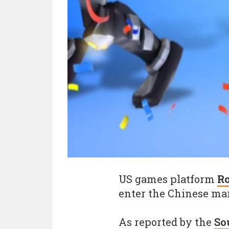
US games platform
R
enter the Chinese ma
As reported by the
So