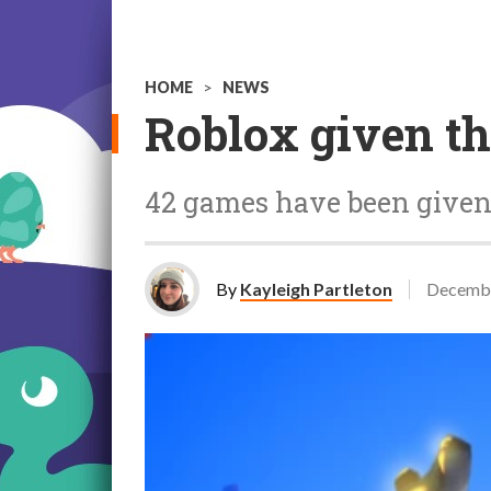
HOME
>
NEWS
Roblox given th
42 games have been given
By
Kayleigh Partleton
Decembe