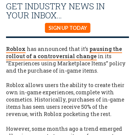
GET INDUSTRY NEWS IN
YOUR INBOX…
SIGN UP TODAY
Roblox
has announced that it’s
pausing the
rollout of a controversial change
in its
“Experiences using Marketplace Items” policy
and the purchase of in-game items.
Roblox allows users the ability to create their
own in-game experiences, complete with
cosmetics. Historically, purchases of in-game
items has seen users receive 50% of the
revenue, with Roblox pocketing the rest.
However, some months ago a trend emerged