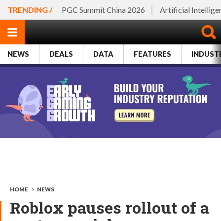
TRENDING /
PGC Summit China 2026
Artificial Intellig
NEWS
DEALS
DATA
FEATURES
INDUST
HOME
>
NEWS
Roblox pauses rollout of a