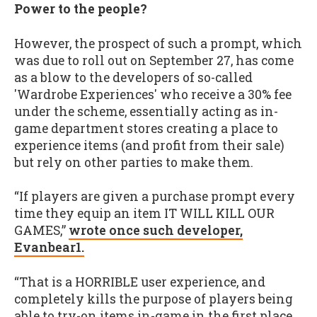
Power to the people?
However, the prospect of such a prompt, which
was due to roll out on September 27, has come
as a blow to the developers of so-called
'Wardrobe Experiences' who receive a 30% fee
under the scheme, essentially acting as in-
game department stores creating a place to
experience items (and profit from their sale)
but rely on other parties to make them.
“If players are given a purchase prompt every
time they equip an item IT WILL KILL OUR
GAMES,”
wrote once such developer,
Evanbear1.
“That is a HORRIBLE user experience, and
completely kills the purpose of players being
able to try-on items in-game in the first place.