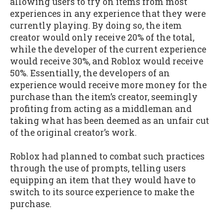
allowing users to try on items from most
experiences in any experience that they were
currently playing. By doing so, the item
creator would only receive 20% of the total,
while the developer of the current experience
would receive 30%, and Roblox would receive
50%. Essentially, the developers of an
experience would receive more money for the
purchase than the item’s creator, seemingly
profiting from acting as a middleman and
taking what has been deemed as an unfair cut
of the original creator’s work.
Roblox had planned to combat such practices
through the use of prompts, telling users
equipping an item that they would have to
switch to its source experience to make the
purchase.