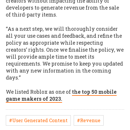
creators without impacting the ability of
developers to generate revenue from the sale
of third-party items.
“As a next step, we will thoroughly consider
all your use cases and feedback, and refine the
policy as appropriate while respecting
creators’ rights. Once we finalise the policy, we
will provide ample time to meet its
requirements. We promise to keep you updated
with any new information in the coming
days.”
We listed Roblox as one of
the top 50 mobile
game makers of 2023.
#User Generated Content
#Revenue