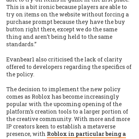
This is a bit ironic because players are able to
try on items on the website without forcing a
purchase prompt because they have the buy
button right there, except we do the same
thing and aren’t being held to the same
standards.”
Evanbear1 also criticised the lack of clarity
offered to developers regarding the specifics of
the policy.
The decision to implement the new policy
comes as Roblox has become increasingly
popular with the upcoming opening of the
platform’s creation tools to a larger portion of
the creative community. With more and more
IP creators keen to establish a metaverse
presence, with
Roblox in particular being a