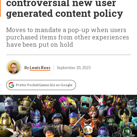
controversial new user
generated content policy
Moves to mandate a pop-up when users
purchased items from other experiences
have been put on hold
By
Lewis Rees
September 20, 2023
Prefer PocketGamer.biz on Google