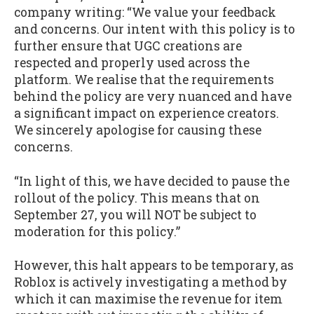
company writing: “We value your feedback
and concerns. Our intent with this policy is to
further ensure that UGC creations are
respected and properly used across the
platform. We realise that the requirements
behind the policy are very nuanced and have
a significant impact on experience creators.
We sincerely apologise for causing these
concerns.
“In light of this, we have decided to pause the
rollout of the policy. This means that on
September 27, you will NOT be subject to
moderation for this policy.”
However, this halt appears to be temporary, as
Roblox is actively investigating a method by
which it can maximise the revenue for item