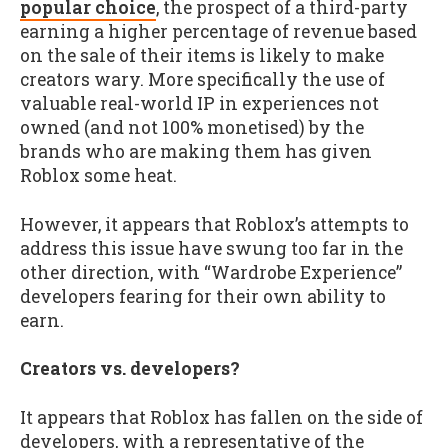
popular choice
, the prospect of a third-party
earning a higher percentage of revenue based
on the sale of their items is likely to make
creators wary. More specifically the use of
valuable real-world IP in experiences not
owned (and not 100% monetised) by the
brands who are making them has given
Roblox some heat.
However, it appears that Roblox’s attempts to
address this issue have swung too far in the
other direction, with “Wardrobe Experience”
developers fearing for their own ability to
earn.
Creators vs. developers?
It appears that Roblox has fallen on the side of
developers, with a representative of the