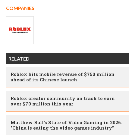
COMPANIES
RELATED
Roblox hits mobile revenue of $750 million
ahead of its Chinese launch
Roblox creator community on track to earn
over $70 million this year
Matthew Ball's State of Video Gaming in 2026:
"China is eating the video games industry"