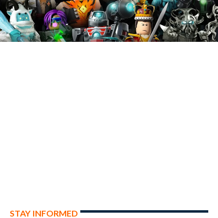
STAY INFORMED