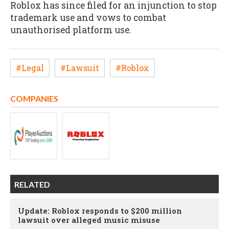
Roblox has since filed for an injunction to stop
trademark use and vows to combat
unauthorised platform use.
#Legal
#Lawsuit
#Roblox
COMPANIES
RELATED
Update: Roblox responds to $200 million
lawsuit over alleged music misuse