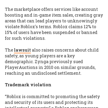
The marketplace offers services like account
boosting and in-game item sales, creating gray
areas that can lead players to unknowingly
violate Roblox's terms. Roblox claims 12% to
15% of users have been suspended or banned
for such violations.
The
lawsuit
also raises concerns about child
safety, as young players are a key
demographic. Zynga previously sued
PlayerAuctions in 2010 on similar grounds,
reaching an undisclosed settlement.
Trademark violation
“Roblox is committed to promoting the safety
and security of its users and protecting its