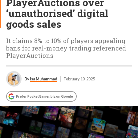
PlayerAuctions over
‘unauthorised’ digital
goods sales
It claims 8% to 10% of players appealing
bans for real-money trading referenced
PlayerAuctions
By
Isa Muhammad
February 10, 2025
Prefer PocketGamer.biz on Google