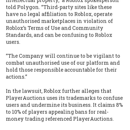
intellectual property,” a Roblox spokesperson
told Polygon. “Third-party sites like these
have no legal affiliation to Roblox, operate
unauthorised marketplaces in violation of
Roblox’s Terms of Use and Community
Standards, and can be confusing to Roblox
users.
“The Company will continue to be vigilant to
combat unauthorised use of our platform and
hold those responsible accountable for their
actions.”
In the lawsuit, Roblox further alleges that
PlayerAuctions uses its trademarks to confuse
users and undermine its business. It claims 8%
to 10% of players appealing bans for real-
money trading referenced PlayerAuctions.