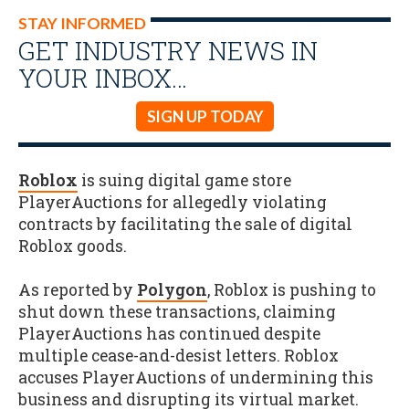
STAY INFORMED
GET INDUSTRY NEWS IN
YOUR INBOX…
SIGN UP TODAY
Roblox
is suing digital game store
PlayerAuctions for allegedly violating
contracts by facilitating the sale of digital
Roblox goods.
As reported by
Polygon
, Roblox is pushing to
shut down these transactions, claiming
PlayerAuctions has continued despite
multiple cease-and-desist letters. Roblox
accuses PlayerAuctions of undermining this
business and disrupting its virtual market.