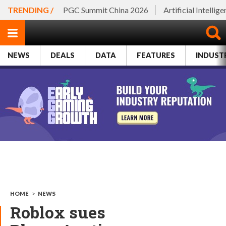
TRENDING /
PGC Summit China 2026
Artificial Intellig
NEWS
DEALS
DATA
FEATURES
INDUST
HOME
>
NEWS
Roblox sues