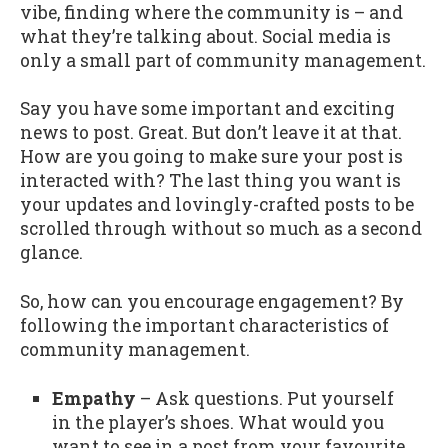
vibe, finding where the community is – and
what they’re talking about. Social media is
only a small part of community management.
Say you have some important and exciting
news to post. Great. But don’t leave it at that.
How are you going to make sure your post is
interacted with? The last thing you want is
your updates and lovingly-crafted posts to be
scrolled through without so much as a second
glance.
So, how can you encourage engagement? By
following the important characteristics of
community management.
Empathy
– Ask questions. Put yourself
in the player’s shoes. What would you
want to see in a post from your favourite