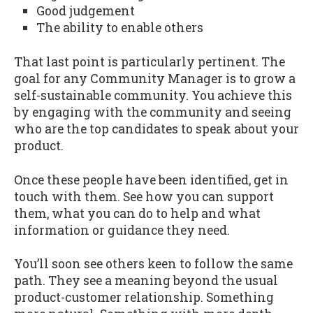
Good judgement
The ability to enable others
That last point is particularly pertinent. The
goal for any Community Manager is to grow a
self-sustainable community. You achieve this
by engaging with the community and seeing
who are the top candidates to speak about your
product.
Once these people have been identified, get in
touch with them. See how you can support
them, what you can do to help and what
information or guidance they need.
You’ll soon see others keen to follow the same
path. They see a meaning beyond the usual
product-customer relationship. Something