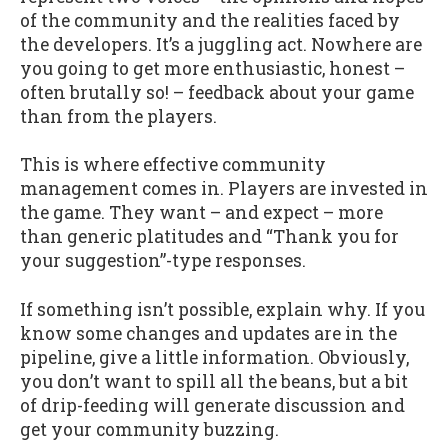
of the community and the realities faced by
the developers. It’s a juggling act. Nowhere are
you going to get more enthusiastic, honest –
often brutally so! – feedback about your game
than from the players.
This is where effective community
management comes in. Players are invested in
the game. They want – and expect – more
than generic platitudes and “Thank you for
your suggestion”-type responses.
If something isn’t possible, explain why. If you
know some changes and updates are in the
pipeline, give a little information. Obviously,
you don’t want to spill all the beans, but a bit
of drip-feeding will generate discussion and
get your community buzzing.