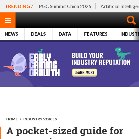
TRENDING /
PGC Summit China 2026
Artificial Intellig
NEWS
DEALS
DATA
FEATURES
INDUST
HOME
>
INDUSTRY VOICES
A pocket-sized guide for