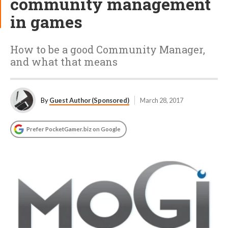
community management
in games
How to be a good Community Manager,
and what that means
By
Guest Author (Sponsored)
March 28, 2017
Prefer PocketGamer.biz on Google