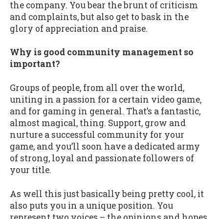
the company. You bear the brunt of criticism
and complaints, but also get to bask in the
glory of appreciation and praise.
Why is good community management so
important?
Groups of people, from all over the world,
uniting in a passion for a certain video game,
and for gaming in general. That’s a fantastic,
almost magical, thing. Support, grow and
nurture a successful community for your
game, and you’ll soon have a dedicated army
of strong, loyal and passionate followers of
your title.
As well this just basically being pretty cool, it
also puts you in a unique position. You
represent two voices – the opinions and hopes