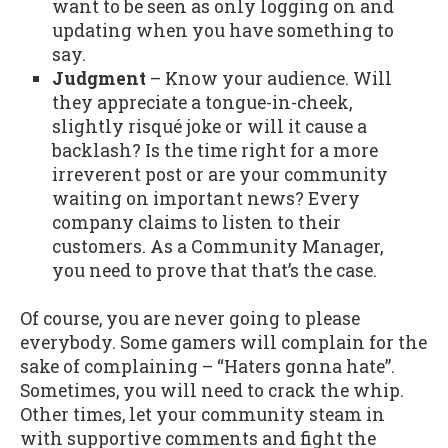
want to be seen as only logging on and
updating when you have something to
say.
Judgment
– Know your audience. Will
they appreciate a tongue-in-cheek,
slightly risqué joke or will it cause a
backlash? Is the time right for a more
irreverent post or are your community
waiting on important news? Every
company claims to listen to their
customers. As a Community Manager,
you need to prove that that’s the case.
Of course, you are never going to please
everybody. Some gamers will complain for the
sake of complaining – “Haters gonna hate”.
Sometimes, you will need to crack the whip.
Other times, let your community steam in
with supportive comments and fight the