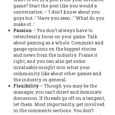
game? Start the post like you would a
conversation – ‘I don’t know about you
guys but…’ ‘Have you seen…’ ‘What do you
make of…’
Passion
– You don’t always have to
relentlessly focus on your game. Talk
about gaming as a whole. Comment and
gauge opinions on the biggest stories
and news from the industry. Frame it
right, and you can also get some
invaluable insight into what your
community like about other games and
the industry in general.
Flexibility
– Though you may be the
manager, you can’t direct and dominate
discussion. If threads go off on a tangent,
let them. Most importantly, get involved
in the comments sections. You don’t