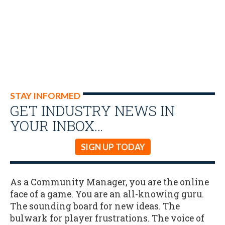
STAY INFORMED
GET INDUSTRY NEWS IN
YOUR INBOX…
SIGN UP TODAY
As a Community Manager, you are the online
face of a game. You are an all-knowing guru.
The sounding board for new ideas. The
bulwark for player frustrations. The voice of