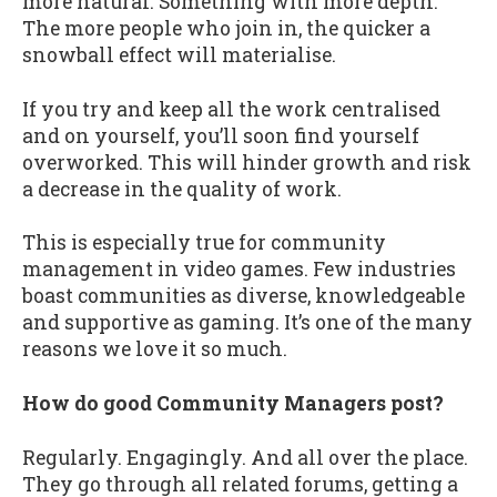
more natural. Something with more depth.
The more people who join in, the quicker a
snowball effect will materialise.
If you try and keep all the work centralised
and on yourself, you’ll soon find yourself
overworked. This will hinder growth and risk
a decrease in the quality of work.
This is especially true for community
management in video games. Few industries
boast communities as diverse, knowledgeable
and supportive as gaming. It’s one of the many
reasons we love it so much.
How do good Community Managers post?
Regularly. Engagingly. And all over the place.
They go through all related forums, getting a