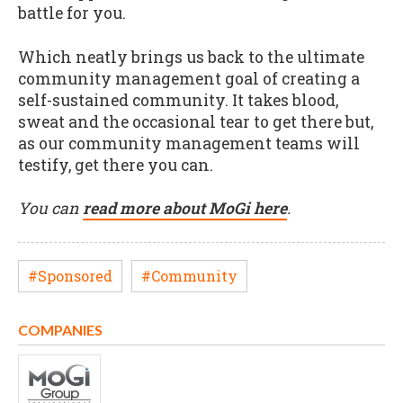
battle for you.
Which neatly brings us back to the ultimate
community management goal of creating a
self-sustained community. It takes blood,
sweat and the occasional tear to get there but,
as our community management teams will
testify, get there you can.
You can
read more about MoGi here
.
#Sponsored
#Community
COMPANIES