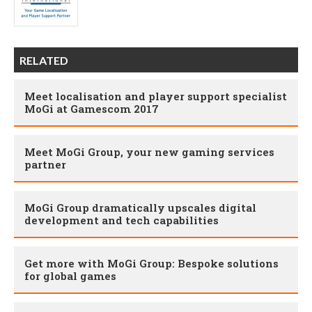
RELATED
Meet localisation and player support specialist
MoGi at Gamescom 2017
Meet MoGi Group, your new gaming services
partner
MoGi Group dramatically upscales digital
development and tech capabilities
Get more with MoGi Group: Bespoke solutions
for global games