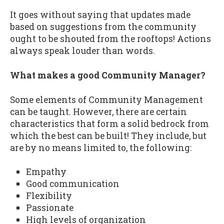
It goes without saying that updates made
based on suggestions from the community
ought to be shouted from the rooftops! Actions
always speak louder than words.
What makes a good Community Manager?
Some elements of Community Management
can be taught. However, there are certain
characteristics that form a solid bedrock from
which the best can be built! They include, but
are by no means limited to, the following:
Empathy
Good communication
Flexibility
Passionate
High levels of organization