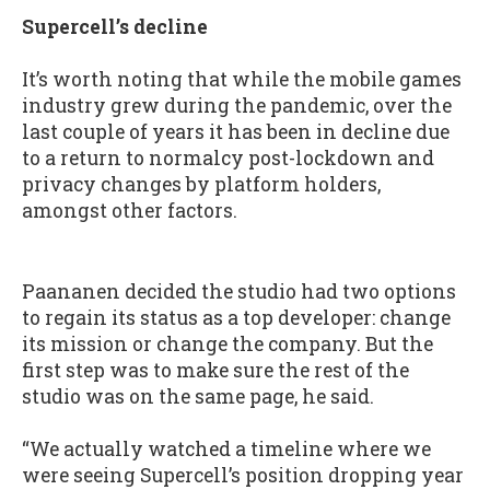
Supercell’s decline
It’s worth noting that while the mobile games
industry grew during the pandemic, over the
last couple of years it has been in decline due
to a return to normalcy post-lockdown and
privacy changes by platform holders,
amongst other factors.
Paananen decided the studio had two options
to regain its status as a top developer: change
its mission or change the company. But the
first step was to make sure the rest of the
studio was on the same page, he said.
“We actually watched a timeline where we
were seeing Supercell’s position dropping year