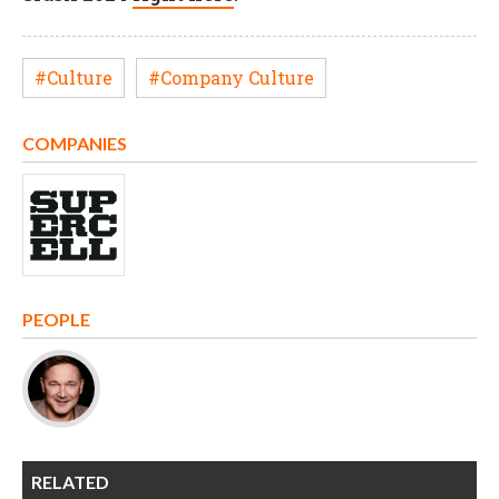
#Culture
#Company Culture
COMPANIES
PEOPLE
RELATED