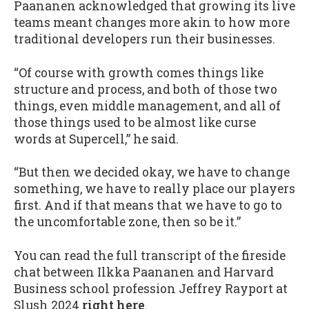
Paananen acknowledged that growing its live
teams meant changes more akin to how more
traditional developers run their businesses.
“Of course with growth comes things like
structure and process, and both of those two
things, even middle management, and all of
those things used to be almost like curse
words at Supercell,” he said.
“But then we decided okay, we have to change
something, we have to really place our players
first. And if that means that we have to go to
the uncomfortable zone, then so be it.”
You can read the full transcript of the fireside
chat between Ilkka Paananen and Harvard
Business school profession Jeffrey Rayport at
Slush 2024
right here
.