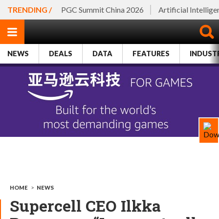
TRENDING /
PGC Summit China 2026
Artificial Intellig
NEWS
DEALS
DATA
FEATURES
INDUST
HOME
>
NEWS
Supercell CEO Ilkka