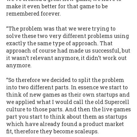
make it even better for that game to be
remembered forever.
“The problem was that we were trying to
solve these two very different problems using
exactly the same type of approach. That
approach of course had made us successful, but
it wasn’t relevant anymore, it didn’t work out
anymore.
“So therefore we decided to split the problem
into two different parts. In essence we start to
think of new games as their own startups and
we applied what I would call the old Supercell
culture to those parts. And then the live games
part you start to think about them as startups
which have already found a product market
fit, therefore they become scaleups.