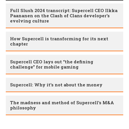
Full Slush 2024 transcript: Supercell CEO Ilkka
Paananen on the Clash of Clans developer's
evolving culture
How Supercell is transforming for its next
chapter
Supercell CEO lays out “the defining
challenge” for mobile gaming
Supercell: Why it’s not about the money
The madness and method of Supercell’s M&A
philosophy