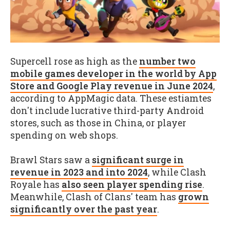
Supercell rose as high as the
number two
mobile games developer in the world by App
Store and Google Play revenue in June 2024
,
according to AppMagic data. These estiamtes
don't include lucrative third-party Android
stores, such as those in China, or player
spending on web shops.
Brawl Stars saw a
significant surge in
revenue in 2023 and into 2024
, while Clash
Royale has
also seen player spending rise
.
Meanwhile, Clash of Clans' team has
grown
significantly over the past year
.