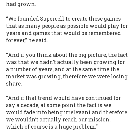
had grown.
“We founded Supercell to create these games
that as many people as possible would play for
years and games that would be remembered
forever,” he said.
“And if you think about the big picture, the fact
was that we hadn’t actually been growing for
a number of years, and at the same time the
market was growing, therefore we were losing
share.
“And if that trend would have continued for
say a decade, at some point the fact is we
would fade into being irrelevant and therefore
we wouldn’t actually reach our mission,
which of course is a huge problem.”