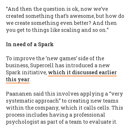
“And then the question is ok, now we’ve
created something that’s awesome, but how do
we create something even better? And then
you get to things like scaling and so on.”
In need of a Spark
To improve the ‘new games’ side of the
business, Supercell has introduced a new
Spark initiative,
which it discussed earlier
this year
.
Paananen said this involves applying a “very
systematic approach” to creating new teams
within the company, which it calls cells. This
process includes having a professional
psychologist as part of a team to evaluate it.