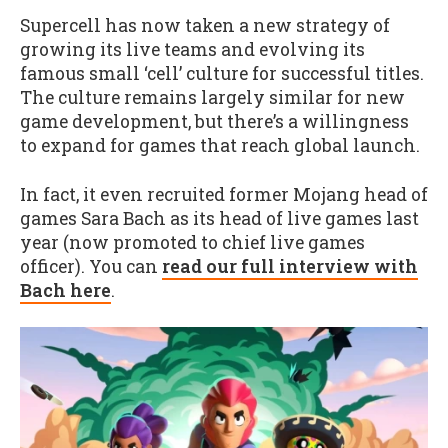
Supercell has now taken a new strategy of
growing its live teams and evolving its
famous small ‘cell’ culture for successful titles.
The culture remains largely similar for new
game development, but there’s a willingness
to expand for games that reach global launch.
In fact, it even recruited former Mojang head of
games Sara Bach as its head of live games last
year (now promoted to chief live games
officer). You can
read our full interview with
Bach here
.