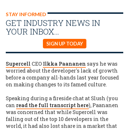
STAY INFORMED
GET INDUSTRY NEWS IN
YOUR INBOX…
SIGN UP TODAY
Supercell
CEO
Ilkka Paananen
says he was
worried about the developer's lack of growth
before a company all-hands last year focused
on making changes to its famed culture.
Speaking during a fireside chat at Slush (you
can
read the full transcript here
), Paananen
was concerned that while Supercell was
falling out of the top 10 developers in the
world, it had also lost share in a market that