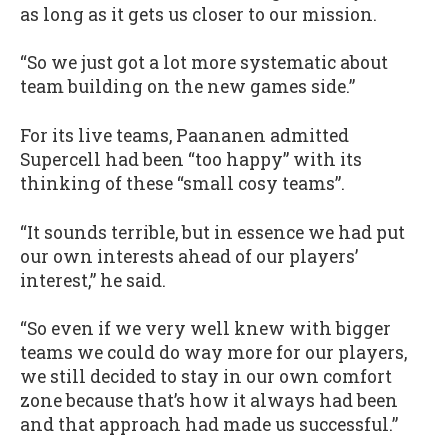
as long as it gets us closer to our mission.
“So we just got a lot more systematic about
team building on the new games side.”
For its live teams, Paananen admitted
Supercell had been “too happy” with its
thinking of these “small cosy teams”.
“It sounds terrible, but in essence we had put
our own interests ahead of our players’
interest,” he said.
“So even if we very well knew with bigger
teams we could do way more for our players,
we still decided to stay in our own comfort
zone because that’s how it always had been
and that approach had made us successful.”