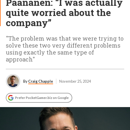
Paananen: “I was actually
quite worried about the
company”
"The problem was that we were trying to
solve these two very different problems
using exactly the same type of
approach"
By
Craig Chapple
November 25, 2024
Prefer PocketGamer.biz on Google