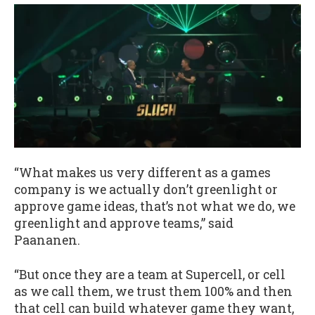
“What makes us very different as a games
company is we actually don’t greenlight or
approve game ideas, that’s not what we do, we
greenlight and approve teams,” said
Paananen.
“But once they are a team at Supercell, or cell
as we call them, we trust them 100% and then
that cell can build whatever game they want,