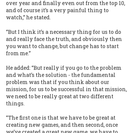
over year and finally even out from the top 10,
and of course it’s a very painful thing to
watch,” he stated.
“But I think it’s a necessary thing for us to do
and really face the truth, and obviously then
you want to change, but change has to start
from me.”
He added: “But really if you go to the problem
and what’s the solution - the fundamental
problem was that if you think about our
mission, for us to be successful in that mission,
we need to be really great at two different
things.
“The first one is that we have to be great at
creating new games, and then second, once
we’ve created a great new game, we have to