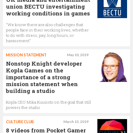
union BECTU investigating
working conditions in games
"We know there are also challenges that
people face in their working lives, whether
to do with stress, pay, long hours, or
harassment"
MISSION STATEMENT
May 10, 2019
Nonstop Knight developer
Kopla Games on the
importance of a strong
mission statement when
building a studio
Kopla CEO Mika Kuusisto on the goal that still
powers the studio
CULTURE CLUB
March 13, 2019
8 videos from Pocket Gamer