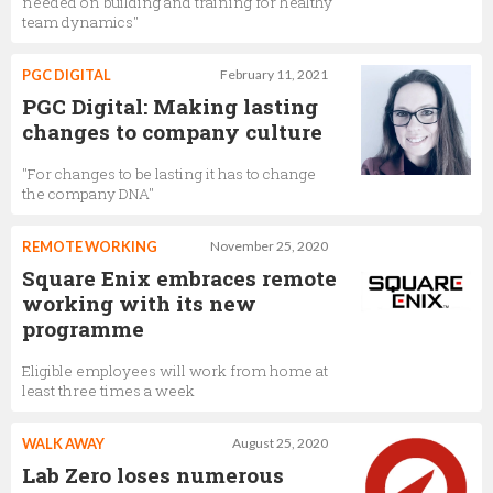
needed on building and training for healthy
team dynamics"
PGC DIGITAL
February 11, 2021
PGC Digital: Making lasting
changes to company culture
"For changes to be lasting it has to change
the company DNA"
REMOTE WORKING
November 25, 2020
Square Enix embraces remote
working with its new
programme
Eligible employees will work from home at
least three times a week
WALK AWAY
August 25, 2020
Lab Zero loses numerous