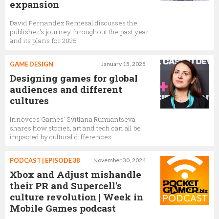
expansion
David Fernandez Remesal discusses the
publisher's journey throughout the past year
and its plans for 2025
GAME DESIGN
January 15, 2025
Designing games for global
audiences and different
cultures
Innovecs Games’ Svitlana Rumiantseva
shares how stories, art and tech can all be
impacted by cultural differences
PODCAST | EPISODE 38
November 30, 2024
Xbox and Adjust mishandle
their PR and Supercell's
culture revolution | Week in
Mobile Games podcast