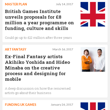
MASTER PLAN
July 14, 2017
British Games Institute
unveils proposals for £8
million a year programme on
funding, culture and skills
Could go up to £12 million after three years
ART FANTASY
March 16, 2017
Ex-Final Fantasy artists
Akihiko Yoshida and Hideo
Minaba on the creative
process and designing for
mobile
A deep discussion on how the renowned
artists go about their business
FUNDING UK GAMES
January 26, 2017