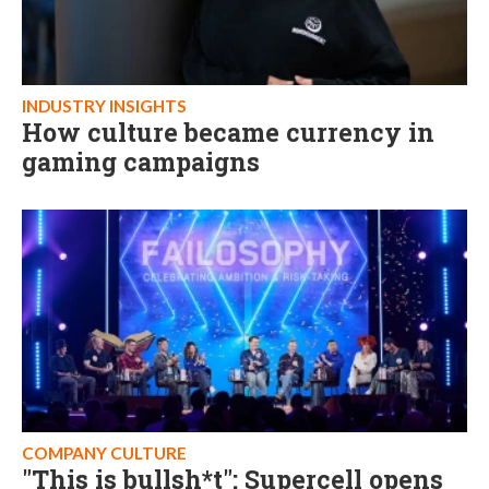
INDUSTRY INSIGHTS
How culture became currency in
gaming campaigns
COMPANY CULTURE
"This is bullsh*t": Supercell opens