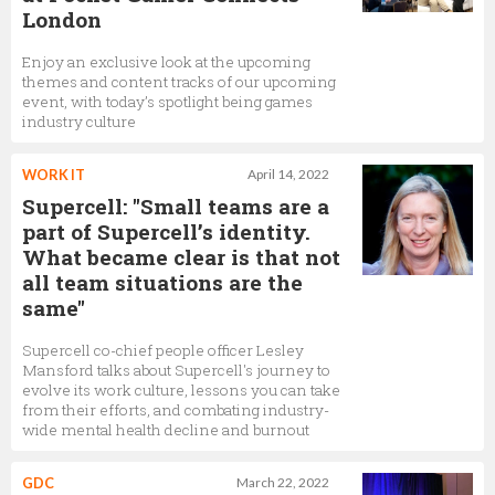
London
Enjoy an exclusive look at the upcoming
themes and content tracks of our upcoming
event, with today’s spotlight being games
industry culture
WORK IT
April 14, 2022
Supercell: "Small teams are a
part of Supercell’s identity.
What became clear is that not
all team situations are the
same"
Supercell co-chief people officer Lesley
Mansford talks about Supercell's journey to
evolve its work culture, lessons you can take
from their efforts, and combating industry-
wide mental health decline and burnout
GDC
March 22, 2022