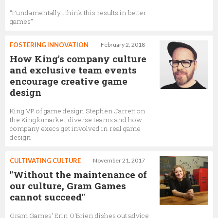
“Fundamentally I think this results in better
games"
FOSTERING INNOVATION
February 2, 2018
How King's company culture
and exclusive team events
encourage creative game
design
King VP of game design Stephen Jarrett on
the Kingfomarket, diverse teams and how
company execs get involved in real game
design
CULTIVATING CULTURE
November 21, 2017
"Without the maintenance of
our culture, Gram Games
cannot succeed"
Gram Games' Erin O'Brien dishes out advice