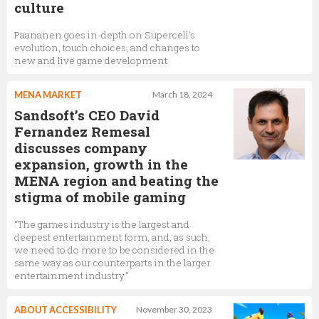
culture
Paananen goes in-depth on Supercell's
evolution, touch choices, and changes to
new and live game development
MENA MARKET
March 18, 2024
Sandsoft’s CEO David
Fernandez Remesal
discusses company
expansion, growth in the
MENA region and beating the
stigma of mobile gaming
“The games industry is the largest and
deepest entertainment form, and, as such,
we need to do more to be considered in the
same way as our counterparts in the larger
entertainment industry.”
ABOUT ACCESSIBILITY
November 30, 2023