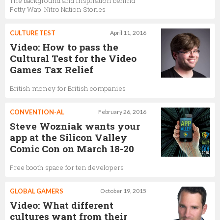
The background and inspiration behind
Fetty Wap: Nitro Nation Stories
CULTURE TEST
April 11, 2016
Video: How to pass the
Cultural Test for the Video
Games Tax Relief
British money for British companies
CONVENTION-AL
February 26, 2016
Steve Wozniak wants your
app at the Silicon Valley
Comic Con on March 18-20
Free booth space for ten developers
GLOBAL GAMERS
October 19, 2015
Video: What different
cultures want from their