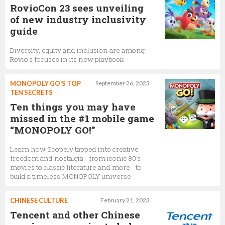
RovioCon 23 sees unveiling
of new industry inclusivity
guide
Diversity, equity and inclusion are among
Rovio’s focuses in its new playbook
MONOPOLY GO'S TOP
September 26, 2023
TEN SECRETS
Ten things you may have
missed in the #1 mobile game
“MONOPOLY GO!”
Learn how Scopely tapped into creative
freedom and nostalgia - from iconic 80’s
movies to classic literature and more - to
build a timeless MONOPOLY universe
CHINESE CULTURE
February 21, 2023
Tencent and other Chinese