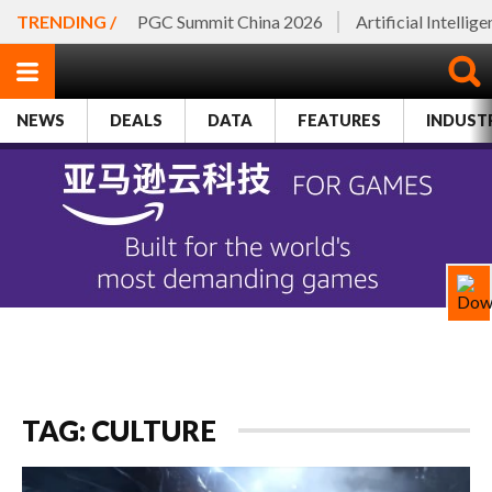
TRENDING /
PGC Summit China 2026
Artificial Intellig
NEWS
DEALS
DATA
FEATURES
INDUST
TAG: CULTURE