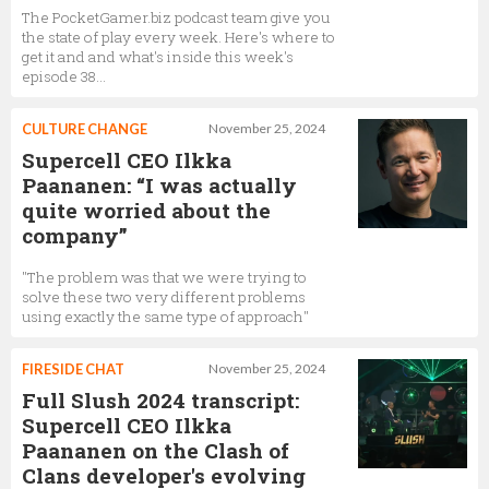
The PocketGamer.biz podcast team give you
the state of play every week. Here's where to
get it and and what's inside this week's
episode 38...
CULTURE CHANGE
November 25, 2024
Supercell CEO Ilkka
Paananen: “I was actually
quite worried about the
company”
"The problem was that we were trying to
solve these two very different problems
using exactly the same type of approach"
FIRESIDE CHAT
November 25, 2024
Full Slush 2024 transcript:
Supercell CEO Ilkka
Paananen on the Clash of
Clans developer's evolving