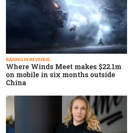
RAKING IN REVENUE
Where Winds Meet makes $22.1m
on mobile in six months outside
China