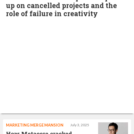
up on cancelled projects and the
role of failure in creativity
MARKETING MERGE MANSION
July 3, 2025
How Metacore cracked