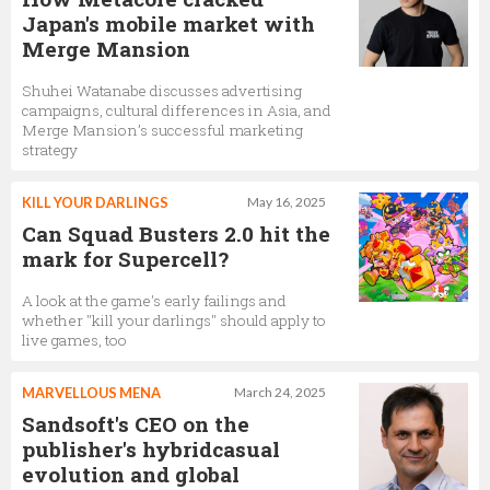
Japan's mobile market with
Merge Mansion
Shuhei Watanabe discusses advertising
campaigns, cultural differences in Asia, and
Merge Mansion’s successful marketing
strategy
KILL YOUR DARLINGS
May 16, 2025
Can Squad Busters 2.0 hit the
mark for Supercell?
A look at the game's early failings and
whether "kill your darlings" should apply to
live games, too
MARVELLOUS MENA
March 24, 2025
Sandsoft's CEO on the
publisher's hybridcasual
evolution and global