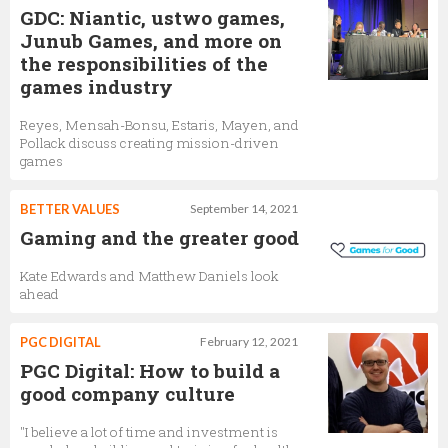
GDC: Niantic, ustwo games,
Junub Games, and more on
the responsibilities of the
games industry
Reyes, Mensah-Bonsu, Estaris, Mayen, and
Pollack discuss creating mission-driven
games
BETTER VALUES
September 14, 2021
Gaming and the greater good
Kate Edwards and Matthew Daniels look
ahead
PGC DIGITAL
February 12, 2021
PGC Digital: How to build a
good company culture
"I believe a lot of time and investment is