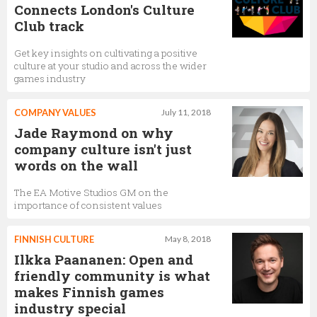
Connects London's Culture
Club track
Get key insights on cultivating a positive
culture at your studio and across the wider
games industry
COMPANY VALUES
July 11, 2018
Jade Raymond on why
company culture isn't just
words on the wall
The EA Motive Studios GM on the
importance of consistent values
FINNISH CULTURE
May 8, 2018
Ilkka Paananen: Open and
friendly community is what
makes Finnish games
industry special