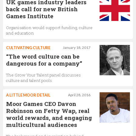
UK games industry leaders
back call for new British
Games Institute
Organisation would support funding, culture
and education
CULTIVATING CULTURE
January 18, 2017
“The word culture can be
dangerous for a company”
The Grow Your Talent panel discusses
culture and talent pools
A LITTLE MOOR DETAIL
April 28, 2016
Moor Games CEO Davon
Robinson on Fetty Wap, real
world rewards, and engaging
multicultural audiences