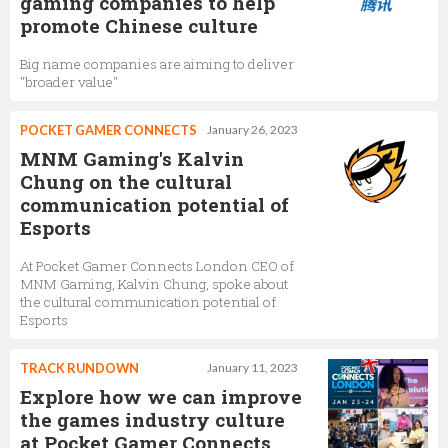
gaming companies to help
promote Chinese culture
Big name companies are aiming to deliver
"broader value"
POCKET GAMER CONNECTS
January 26, 2023
MNM Gaming's Kalvin
Chung on the cultural
communication potential of
Esports
At Pocket Gamer Connects London CEO of
MNM Gaming, Kalvin Chung, spoke about
the cultural communication potential of
Esports
TRACK RUNDOWN
January 11, 2023
Explore how we can improve
the games industry culture
at Pocket Gamer Connects