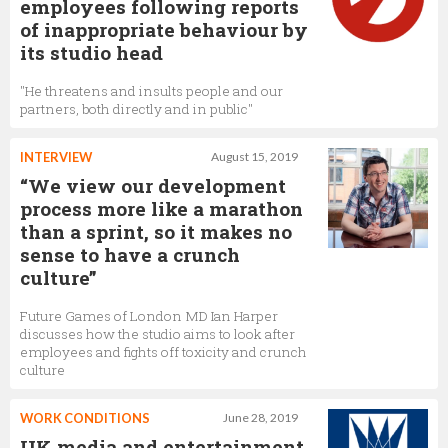
employees following reports
of inappropriate behaviour by
its studio head
"He threatens and insults people and our
partners, both directly and in public"
INTERVIEW
August 15, 2019
“We view our development
process more like a marathon
than a sprint, so it makes no
sense to have a crunch
culture”
Future Games of London MD Ian Harper
discusses how the studio aims to look after
employees and fights off toxicity and crunch
culture
WORK CONDITIONS
June 28, 2019
UK media and entertainment