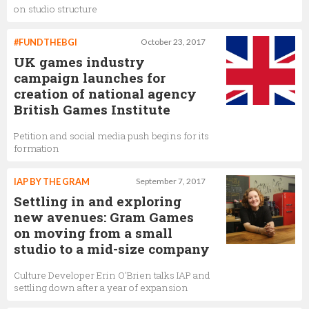
on studio structure
#FUNDTHEBGI
October 23, 2017
UK games industry
campaign launches for
creation of national agency
British Games Institute
Petition and social media push begins for its
formation
IAP BY THE GRAM
September 7, 2017
Settling in and exploring
new avenues: Gram Games
on moving from a small
studio to a mid-size company
Culture Developer Erin O'Brien talks IAP and
settling down after a year of expansion