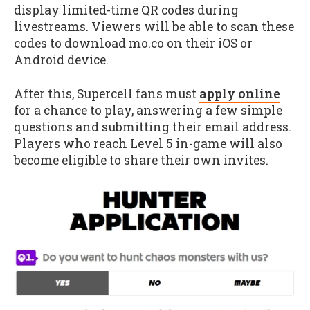
display limited-time QR codes during
livestreams. Viewers will be able to scan these
codes to download mo.co on their iOS or
Android device.
After this, Supercell fans must
apply online
for a chance to play, answering a few simple
questions and submitting their email address.
Players who reach Level 5 in-game will also
become eligible to share their own invites.