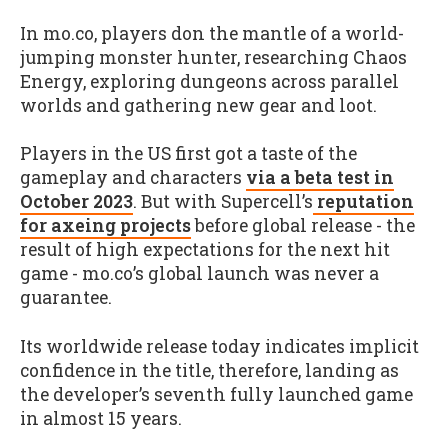
In mo.co, players don the mantle of a world-
jumping monster hunter, researching Chaos
Energy, exploring dungeons across parallel
worlds and gathering new gear and loot.
Players in the US first got a taste of the
gameplay and characters
via a beta test in
October 2023
. But with Supercell’s
reputation
for axeing projects
before global release - the
result of high expectations for the next hit
game - mo.co’s global launch was never a
guarantee.
Its worldwide release today indicates implicit
confidence in the title, therefore, landing as
the developer’s seventh fully launched game
in almost 15 years.