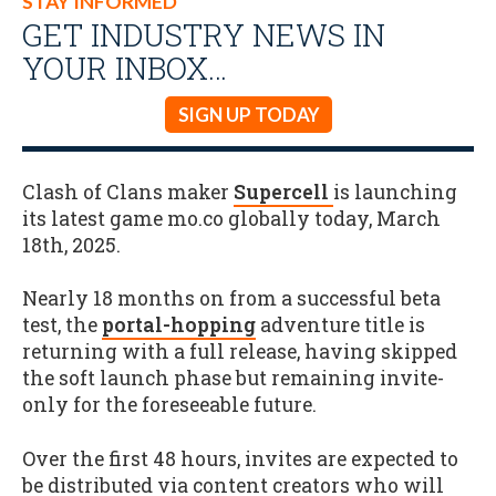
STAY INFORMED
GET INDUSTRY NEWS IN
YOUR INBOX…
SIGN UP TODAY
Clash of Clans maker
Supercell
is launching
its latest game mo.co globally today, March
18th, 2025.
Nearly 18 months on from a successful beta
test, the
portal-hopping
adventure title is
returning with a full release, having skipped
the soft launch phase but remaining invite-
only for the foreseeable future.
Over the first 48 hours, invites are expected to
be distributed via content creators who will