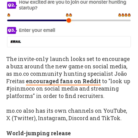
The invite-only launch looks set to encourage
a buzz around the new game on social media,
as mo.co community hunting specialist João
Freitas
encouraged fans on Reddit
to "look up
#joinmoco on social media and streaming
platforms" in order to find recruiters.
mo.co also has its own channels on YouTube,
X (Twitter), Instagram, Discord and TikTok.
World-jumping release