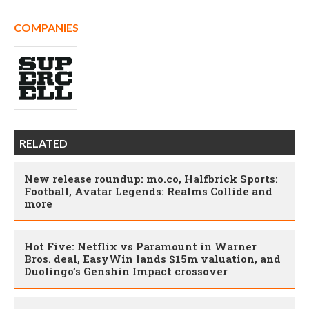
COMPANIES
RELATED
New release roundup: mo.co, Halfbrick Sports:
Football, Avatar Legends: Realms Collide and
more
Hot Five: Netflix vs Paramount in Warner
Bros. deal, EasyWin lands $15m valuation, and
Duolingo’s Genshin Impact crossover