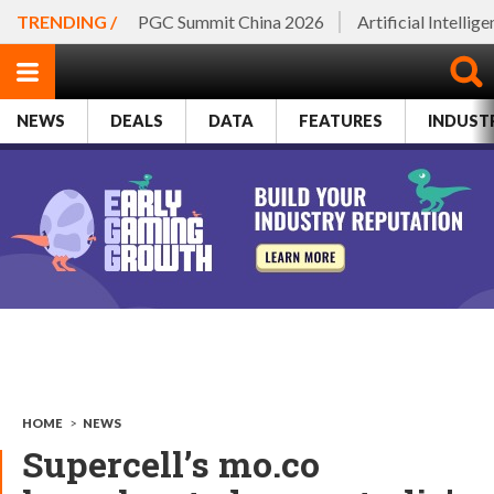
TRENDING /
PGC Summit China 2026
Artificial Intellig
NEWS
DEALS
DATA
FEATURES
INDUST
HOME
>
NEWS
Supercell’s mo.co