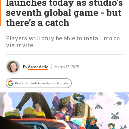
launches today as studio’s
seventh global game - but
there’s a catch
Players will only be able to install mo.co
via invite
By
Aaron Astle
March 18, 2025
Prefer PocketGamer.biz on Google