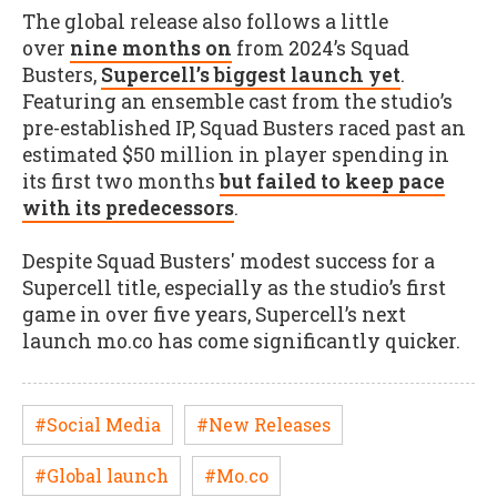
The global release also follows a little
over
nine months on
from 2024’s Squad
Busters,
Supercell’s biggest launch yet
.
Featuring an ensemble cast from the studio’s
pre-established IP, Squad Busters raced past an
estimated $50 million in player spending in
its first two months
but failed to keep pace
with its predecessors
.
Despite Squad Busters' modest success for a
Supercell title, especially as the studio’s first
game in over five years, Supercell’s next
launch mo.co has come significantly quicker.
#Social Media
#New Releases
#Global launch
#Mo.co