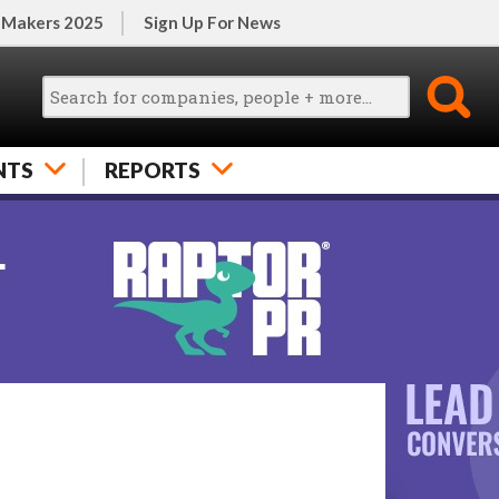
 Makers 2025
Sign Up For News
NTS
REPORTS