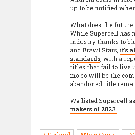
up to be notified whe
What does the future 
While Supercell has m
industry thanks to blo
and Brawl Stars,
it's 
standards
, with a rep
titles that fail to liv
mo.co will be the comp
abandoned title remai
We listed Supercell a
makers of 2023.
#Finland
#New Game
#M