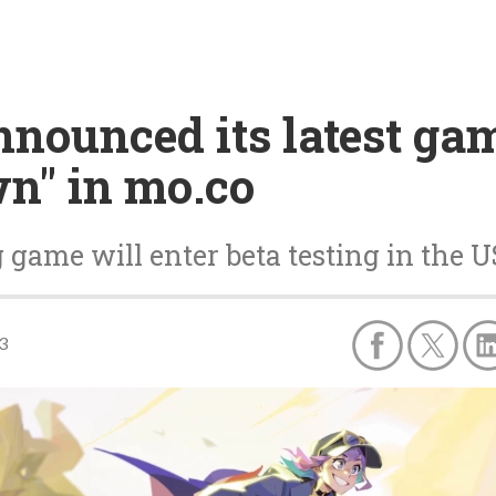
nnounced its latest gam
n" in mo.co
ame will enter beta testing in the US
3