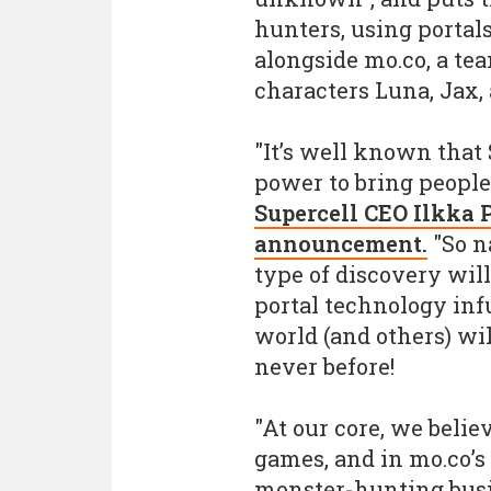
hunters, using portal
alongside mo.co, a te
characters Luna, Jax,
"It’s well known that
power to bring people
Supercell CEO Ilkka 
announcement.
"So n
type of discovery will
portal technology inf
world (and others) wi
never before!
"At our core, we beli
games, and in mo.co’s c
monster-hunting busin