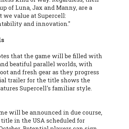
up of Luna, Jax and Manny, are a
t we value at Supercell:
ability and innovation."
ls
tes that the game will be filled with
nd beatiful parallel worlds, with
loot and fresh gear as they progress
al trailer for the title shows the
atures Supercell's familiar style.
ame will be announced in due course,
e title in the USA scheduled for
October. Potential players can sign