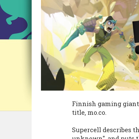
Finnish gaming gian
title, mo.co.
Supercell describes th
unknown", and puts th