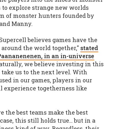
s to explore strange new worlds
am of monster hunters founded by
 and Manny.
 Supercell believes games have the
 around the world together,"
stated
Paananenenen, in an in-universe
aturally, we believe investing in this
 take us to the next level. With
used in our games, players in our
ll experience togetherness like
eve the best teams make the best
ase, this still holds true… but in a
ess kind of way. Regardless, their