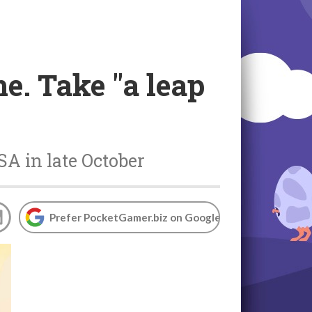
e. Take "a leap
A in late October
Prefer PocketGamer.biz on Google