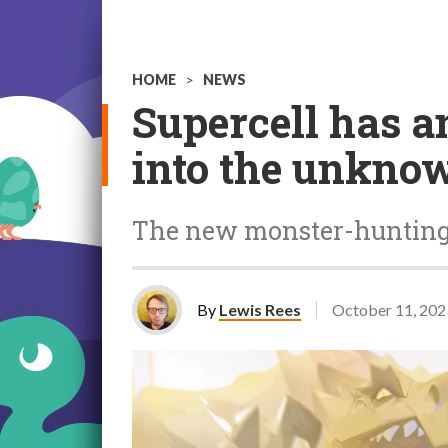
HOME
>
NEWS
Supercell has a
into the unknow
The new monster-hunting g
By
Lewis Rees
October 11, 202