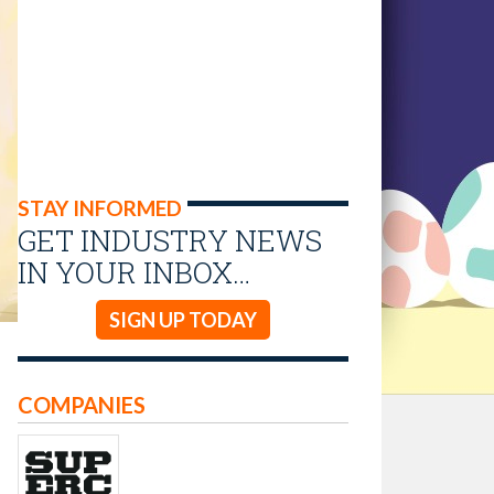
STAY INFORMED
GET INDUSTRY NEWS
IN YOUR INBOX…
SIGN UP TODAY
COMPANIES