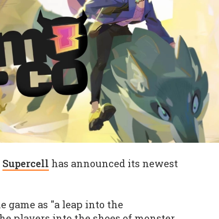
t
Supercell
has announced its newest
e game as "a leap into the
e players into the shoes of monster