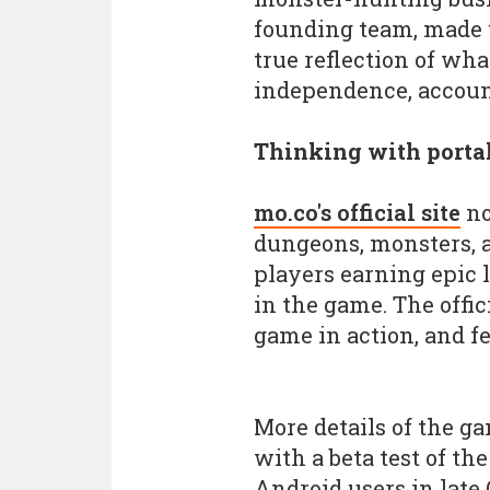
founding team, made 
true reflection of wha
independence, account
Thinking with porta
mo.co's official site
no
dungeons, monsters, a
players earning epic 
in the game. The offici
game in action, and fe
More details of the g
with a beta test of th
Android users in late 