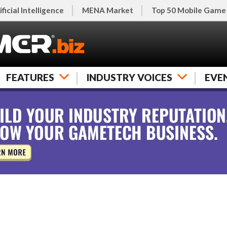
ificial Intelligence
MENA Market
Top 50 Mobile Game
FEATURES
INDUSTRY VOICES
EVE