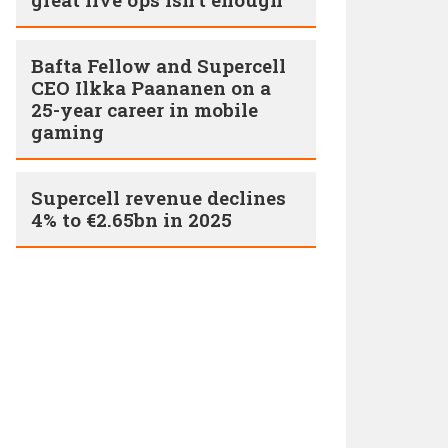
Bafta Fellow and Supercell
CEO Ilkka Paananen on a
25-year career in mobile
gaming
Supercell revenue declines
4% to €2.65bn in 2025