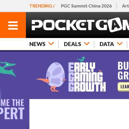
TRENDING /
PGC Summit China 2026
Art
NEWS
DEALS
DATA