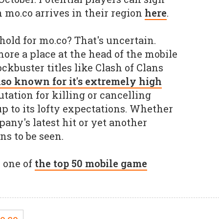
n mo.co arrives in their region
here
.
hold for mo.co? That's uncertain.
ore a place at the head of the mobile
ckbuster titles like Clash of Clans
also known for it's extremely high
utation for killing or cancelling
e up to its lofty expectations. Whether
any's latest hit or yet another
ns to be seen.
s one of
the top 50 mobile game
o.co