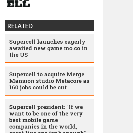
RELATED
Supercell launches eagerly
awaited new game mo.co in
the US
Supercell to acquire Merge
Mansion studio Metacore as
160 jobs could be cut
Supercell president: "If we
want to be one of the very
best mobile game
companies in the world,
great live ops isn't enough"