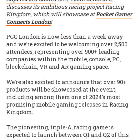
discusses its ambitious racing project Racing
Kingdom, which will showcase at
Pocket Gamer
Connects London
!
PGC London is now less than a week away
and we’re excited to be welcoming over 2,500
attendees, representing over 900+ leading
companies within the mobile, console, PC,
blockchain, VR and AR gaming space.
We’re also excited to announce that over 90+
products will be showcased at the event,
including among them one of 2024’s most
promising mobile gaming releases in Racing
Kingdom.
The pioneering, triple-A, racing game is
expected to launch between Q1 and Q2 of this