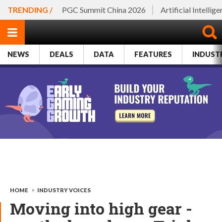
TRENDING /
PGC Summit China 2026
Artificial Intellig
NEWS
DEALS
DATA
FEATURES
INDUST
HOME
>
INDUSTRY VOICES
Moving into high gear -