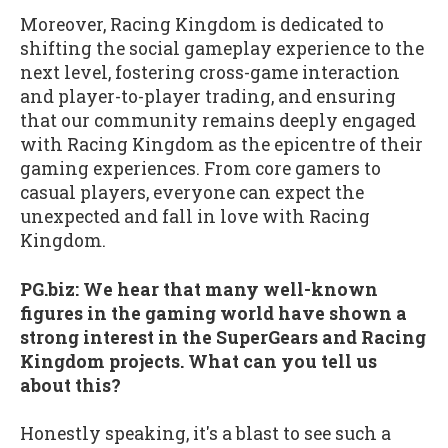
Moreover, Racing Kingdom is dedicated to
shifting the social gameplay experience to the
next level, fostering cross-game interaction
and player-to-player trading, and ensuring
that our community remains deeply engaged
with Racing Kingdom as the epicentre of their
gaming experiences. From core gamers to
casual players, everyone can expect the
unexpected and fall in love with Racing
Kingdom.
PG.biz: We hear that many well-known
figures in the gaming world have shown a
strong interest in the SuperGears and Racing
Kingdom projects. What can you tell us
about this?
Honestly speaking, it's a blast to see such a