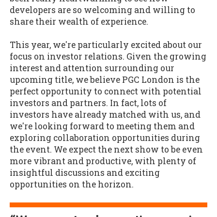
developers are so welcoming and willing to
share their wealth of experience.
This year, we're particularly excited about our
focus on investor relations. Given the growing
interest and attention surrounding our
upcoming title, we believe PGC London is the
perfect opportunity to connect with potential
investors and partners. In fact, lots of
investors have already matched with us, and
we're looking forward to meeting them and
exploring collaboration opportunities during
the event. We expect the next show to be even
more vibrant and productive, with plenty of
insightful discussions and exciting
opportunities on the horizon.