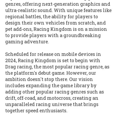
genres, offering next-generation graphics and
ultra-realistic sound. With unique features like
regional battles, the ability for players to
design their own vehicles from scratch, and
pet add-ons, Racing Kingdom is on a mission
to provide players with a groundbreaking
gaming adventure.
Scheduled for release on mobile devices in
2024, Racing Kingdom is set to begin with
Drag racing, the most popular racing genre, as
the platform's debut game. However, our
ambition doesn't stop there. Our vision
includes expanding the game library by
adding other popular racing genres such as
drift, off-road, and motocross, creating an
unparalleled racing universe that brings
together speed enthusiasts.