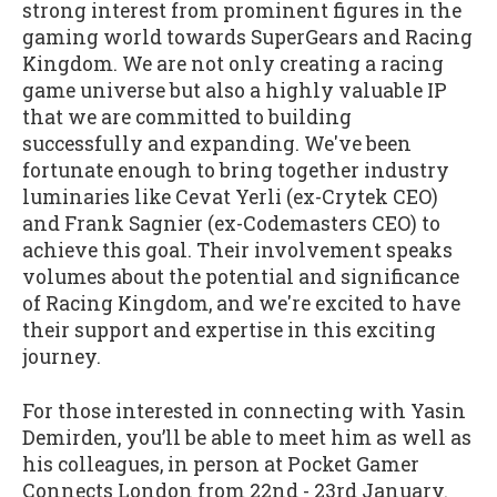
strong interest from prominent figures in the
gaming world towards SuperGears and Racing
Kingdom. We are not only creating a racing
game universe but also a highly valuable IP
that we are committed to building
successfully and expanding. We've been
fortunate enough to bring together industry
luminaries like Cevat Yerli (ex-Crytek CEO)
and Frank Sagnier (ex-Codemasters CEO) to
achieve this goal. Their involvement speaks
volumes about the potential and significance
of Racing Kingdom, and we're excited to have
their support and expertise in this exciting
journey.
For those interested in connecting with Yasin
Demirden, you’ll be able to meet him as well as
his colleagues, in person at Pocket Gamer
Connects London from 22nd - 23rd January.