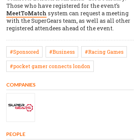
Those who have registered for the event’s
MeetToMatch
system can request a meeting
with the SuperGears team, as well as all other
registered attendees ahead of the event.
#Sponsored
#Business
#Racing Games
#pocket gamer connects london
COMPANIES
PEOPLE