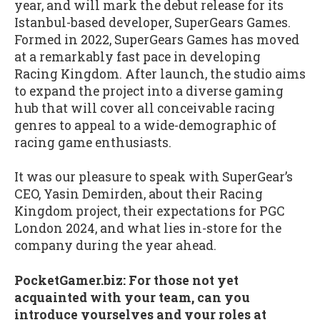
year, and will mark the debut release for its
Istanbul-based developer, SuperGears Games.
Formed in 2022, SuperGears Games has moved
at a remarkably fast pace in developing
Racing Kingdom. After launch, the studio aims
to expand the project into a diverse gaming
hub that will cover all conceivable racing
genres to appeal to a wide-demographic of
racing game enthusiasts.
It was our pleasure to speak with SuperGear’s
CEO, Yasin Demirden, about their Racing
Kingdom project, their expectations for PGC
London 2024, and what lies in-store for the
company during the year ahead.
PocketGamer.biz: For those not yet
acquainted with your team, can you
introduce yourselves and your roles at