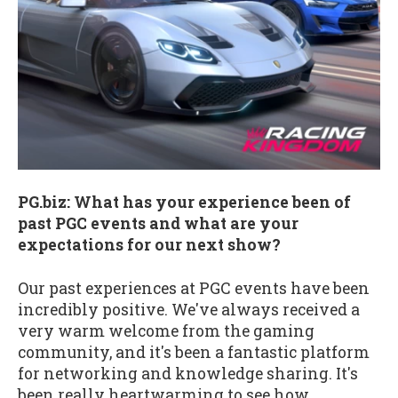
PG.biz: What has your experience been of
past PGC events and what are your
expectations for our next show?
Our past experiences at PGC events have been
incredibly positive. We've always received a
very warm welcome from the gaming
community, and it's been a fantastic platform
for networking and knowledge sharing. It's
been really heartwarming to see how