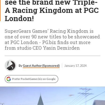
see the brand new Triple-
A Racing Kingdom at PGC
London!
SuperGears Games' Racing Kingdom is
one of over 90 new titles to be showcased
at PGC London - PG.biz finds out more
from studio CEO Yasin Demirden
By
Guest Author (Sponsored)
January 17, 2024
Prefer PocketGamer.biz on Google