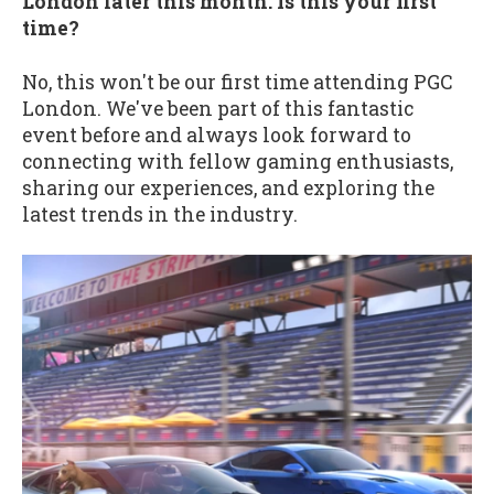
London later this month. Is this your first
time?
No, this won't be our first time attending PGC
London. We've been part of this fantastic
event before and always look forward to
connecting with fellow gaming enthusiasts,
sharing our experiences, and exploring the
latest trends in the industry.