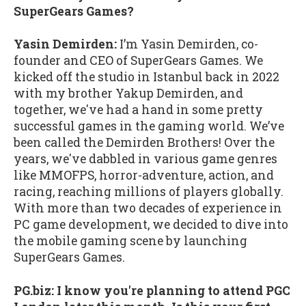
SuperGears Games?
Yasin Demirden:
I’m Yasin Demirden, co-
founder and CEO of SuperGears Games. We
kicked off the studio in Istanbul back in 2022
with my brother Yakup Demirden, and
together, we've had a hand in some pretty
successful games in the gaming world. We’ve
been called the Demirden Brothers! Over the
years, we've dabbled in various game genres
like MMOFPS, horror-adventure, action, and
racing, reaching millions of players globally.
With more than two decades of experience in
PC game development, we decided to dive into
the mobile gaming scene by launching
SuperGears Games.
PG.biz: I know you're planning to attend PGC