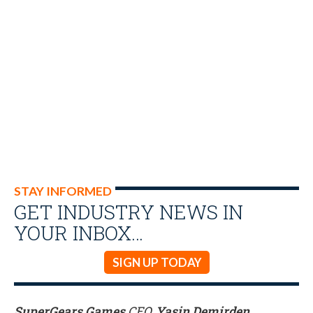
STAY INFORMED
GET INDUSTRY NEWS IN
YOUR INBOX…
SIGN UP TODAY
SuperGears Games
CEO,
Yasin Demirden
,