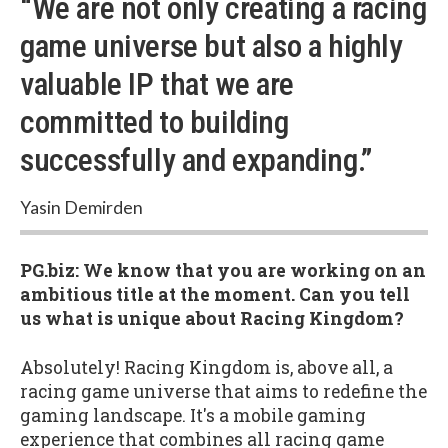
“We are not only creating a racing
game universe but also a highly
valuable IP that we are
committed to building
successfully and expanding.”
Yasin Demirden
PG.biz: We know that you are working on an
ambitious title at the moment. Can you tell
us what is unique about Racing Kingdom?
Absolutely! Racing Kingdom is, above all, a
racing game universe that aims to redefine the
gaming landscape. It's a mobile gaming
experience that combines all racing game