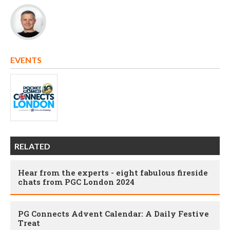
EVENTS
RELATED
Hear from the experts - eight fabulous fireside
chats from PGC London 2024
PG Connects Advent Calendar: A Daily Festive
Treat