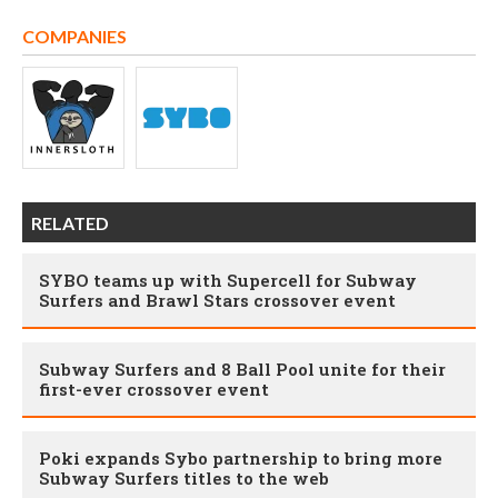
COMPANIES
RELATED
SYBO teams up with Supercell for Subway
Surfers and Brawl Stars crossover event
Subway Surfers and 8 Ball Pool unite for their
first-ever crossover event
Poki expands Sybo partnership to bring more
Subway Surfers titles to the web