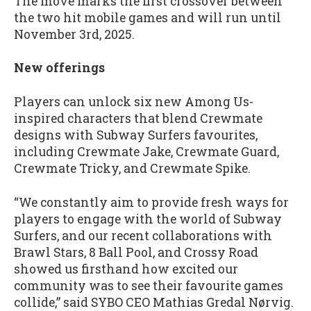
The move marks the first crossover between
the two hit mobile games and will run until
November 3rd, 2025.
New offerings
Players can unlock six new Among Us-
inspired characters that blend Crewmate
designs with Subway Surfers favourites,
including Crewmate Jake, Crewmate Guard,
Crewmate Tricky, and Crewmate Spike.
“We constantly aim to provide fresh ways for
players to engage with the world of Subway
Surfers, and our recent collaborations with
Brawl Stars, 8 Ball Pool, and Crossy Road
showed us firsthand how excited our
community was to see their favourite games
collide,” said SYBO CEO Mathias Gredal Nørvig.