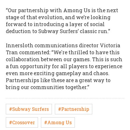
“Our partnership with Among Us is the next
stage of that evolution, and we’re looking
forward to introducing a layer of social
deduction to Subway Surfers’ classic run.”
Innersloth communications director Victoria
Tran commented: “We're thrilled to have this
collaboration between our games. This is such
a fun opportunity for all players to experience
even more exciting gameplay and chaos.
Partnerships like these are a great way to
bring our communities together.”
#Subway Surfers
#Partnership
#Crossover
#Among Us