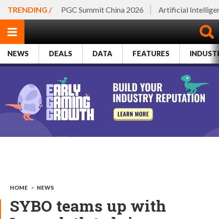
TRENDING /
PGC Summit China 2026
Artificial Intellig
NEWS
DEALS
DATA
FEATURES
INDUST
HOME
>
NEWS
SYBO teams up with