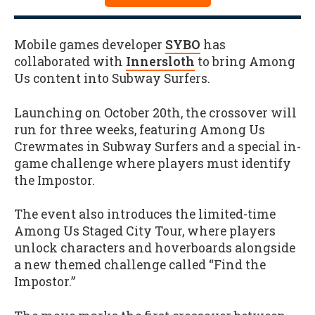
Mobile games developer
SYBO
has
collaborated with
Innersloth
to bring Among
Us content into Subway Surfers.
Launching on October 20th, the crossover will
run for three weeks, featuring Among Us
Crewmates in Subway Surfers and a special in-
game challenge where players must identify
the Impostor.
The event also introduces the limited-time
Among Us Staged City Tour, where players
unlock characters and hoverboards alongside
a new themed challenge called “Find the
Impostor.”