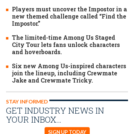
Players must uncover the Impostor in a
new themed challenge called “Find the
Impostor.”
The limited-time Among Us Staged
City Tour lets fans unlock characters
and hoverboards.
Six new Among Us-inspired characters
join the lineup, including Crewmate
Jake and Crewmate Tricky.
STAY INFORMED
GET INDUSTRY NEWS IN
YOUR INBOX…
SIGN UP TODAY