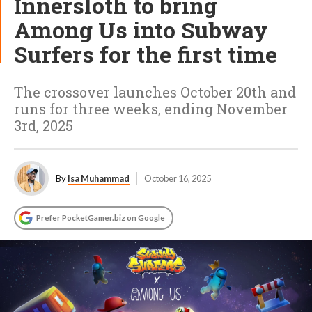
Innersloth to bring
Among Us into Subway
Surfers for the first time
The crossover launches October 20th and
runs for three weeks, ending November
3rd, 2025
By
Isa Muhammad
October 16, 2025
Prefer PocketGamer.biz on Google