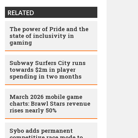
RELATED
The power of Pride and the
state of inclusivity in
gaming
Subway Surfers City runs
towards $2m in player
spending in two months
March 2026 mobile game
charts: Brawl Stars revenue
rises nearly 50%
Sybo adds permanent
competitive race mode to