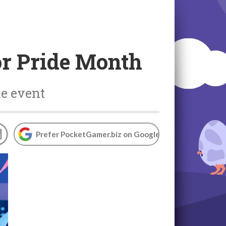
for Pride Month
he event
Prefer PocketGamer.biz on Google