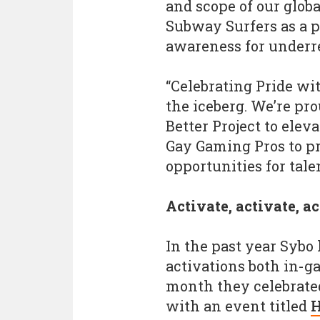
and scope of our glob
Subway Surfers as a pl
awareness for underr
“Celebrating Pride wit
the iceberg. We’re pro
Better Project to eleva
Gay Gaming Pros to p
opportunities for tal
Activate, activate, a
In the past year Sybo
activations both in-ga
month they celebrate
with an event titled
H