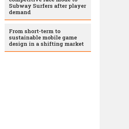
Subway Surfers after player
demand
From short-term to
sustainable mobile game
design in a shifting market