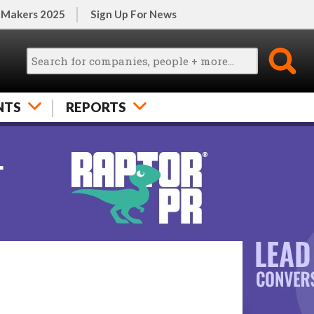
 Makers 2025
Sign Up For News
NTS
REPORTS