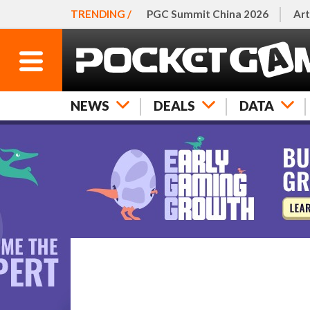
TRENDING /
PGC Summit China 2026
Art
NEWS
DEALS
DATA