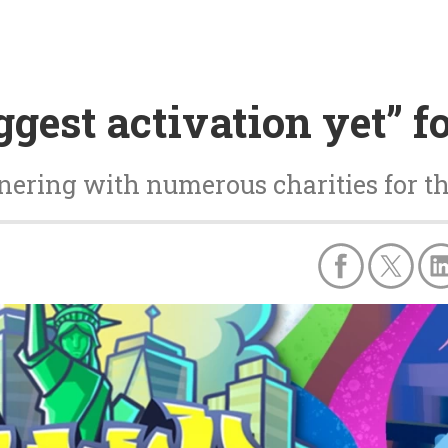
ggest activation yet” 
tnering with numerous charities for t