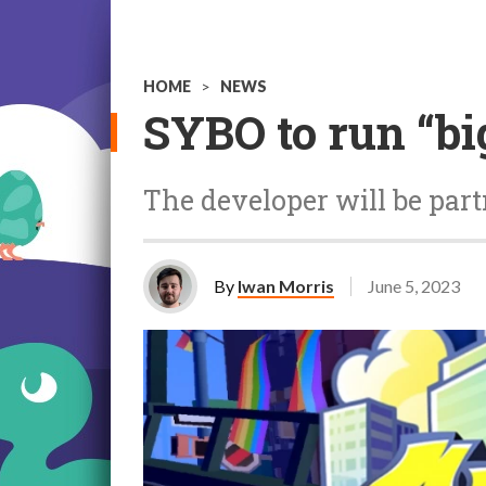
HOME
>
NEWS
SYBO to run “bi
The developer will be par
By
Iwan Morris
June 5, 2023