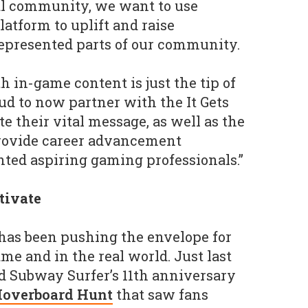
al community, we want to use
atform to uplift and raise
epresented parts of our community.
h in-game content is just the tip of
ud to now partner with the It Gets
te their vital message, as well as the
rovide career advancement
ented aspiring gaming professionals.”
ctivate
 has been pushing the envelope for
me and in the real world. Just last
d Subway Surfer’s 11th anniversary
overboard Hunt
that saw fans