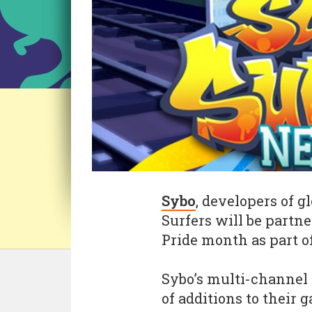
Sybo
, developers of 
Surfers will be partn
Pride month as part of 
Sybo’s multi-channel 
of additions to their 