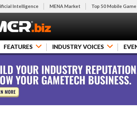
ificial Intelligence
MENA Market
Top 50 Mobile Game
FEATURES
INDUSTRY VOICES
EVE