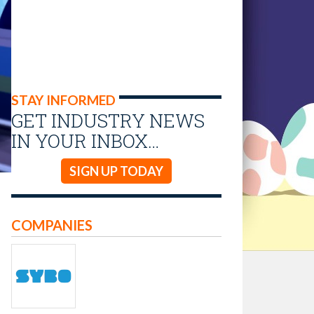
STAY INFORMED
GET INDUSTRY NEWS
IN YOUR INBOX…
SIGN UP TODAY
COMPANIES