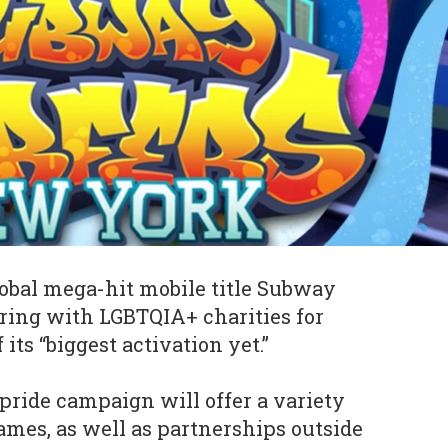
global mega-hit mobile title Subway
ering with LGBTQIA+ charities for
its “biggest activation yet.”
pride campaign will offer a variety
games, as well as partnerships outside