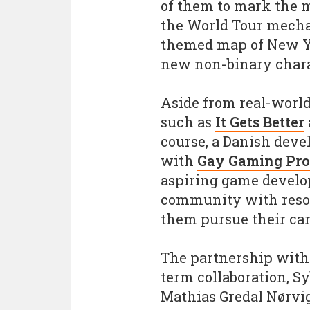
of them to mark the m
the World Tour mechan
themed map of New Yor
new non-binary charac
Aside from real-world
such as
It Gets Better
course, a Danish devel
with
Gay Gaming Pro
aspiring game develo
community with resou
them pursue their car
The partnership with 
term collaboration, S
Mathias Gredal Nørvi