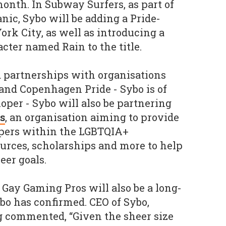
onth. In Subway Surfers, as part of
ic, Sybo will be adding a Pride-
k City, as well as introducing a
ter named Rain to the title.
 partnerships with organisations
and Copenhagen Pride - Sybo is of
oper - Sybo will also be partnering
s
, an organisation aiming to provide
pers within the LGBTQIA+
rces, scholarships and more to help
eer goals.
Gay Gaming Pros will also be a long-
ybo has confirmed. CEO of Sybo,
g commented, “Given the sheer size