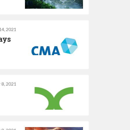
14, 2021
ays
 8, 2021