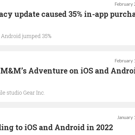
February 
vacy update caused 35% in-app purch
%, Android jumped 35%
February 
h M&M’s Adventure on iOS and Androi
e studio Gear Inc.
January 
ing to iOS and Android in 2022