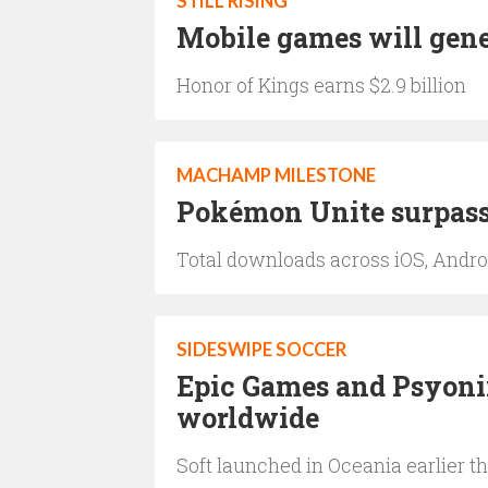
STILL RISING
Mobile games will gener
Honor of Kings earns $2.9 billion
MACHAMP MILESTONE
Pokémon Unite surpass
Total downloads across iOS, Andro
SIDESWIPE SOCCER
Epic Games and Psyoni
worldwide
Soft launched in Oceania earlier 