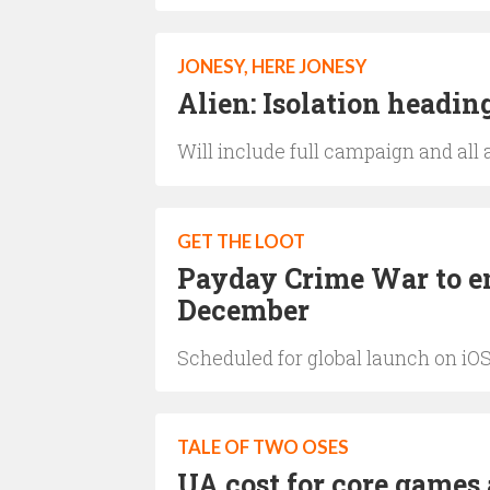
JONESY, HERE JONESY
Alien: Isolation headi
Will include full campaign and all 
GET THE LOOT
Payday Crime War to en
December
Scheduled for global launch on iO
TALE OF TWO OSES
UA cost for core games 