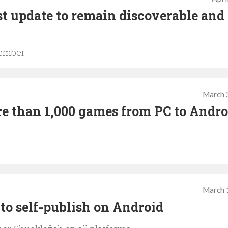
t update to remain discoverable and
vember
March 
e than 1,000 games from PC to Andro
March 
to self-publish on Android