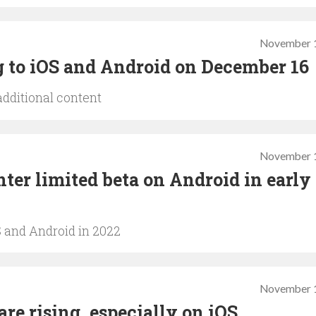
November 1
ng to iOS and Android on December 16
additional content
November 1
ter limited beta on Android in early
S and Android in 2022
November 1
are rising, especially on iOS