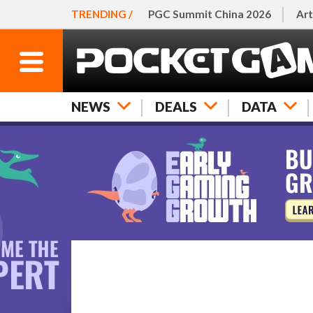
TRENDING /
PGC Summit China 2026
Art
NEWS
DEALS
DATA