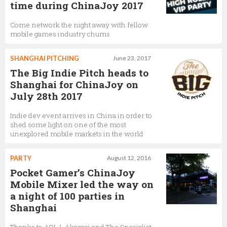
time during ChinaJoy 2017
Come network the night away with fellow
mobile games industry chums
SHANGHAI PITCHING
June 23, 2017
The Big Indie Pitch heads to
Shanghai for ChinaJoy on
July 28th 2017
Indie dev event arrives in China in order to
shed some light on one of the most
unexplored mobile markets in the world
PARTY
August 12, 2016
Pocket Gamer’s ChinaJoy
Mobile Mixer led the way on
a night of 100 parties in
Shanghai