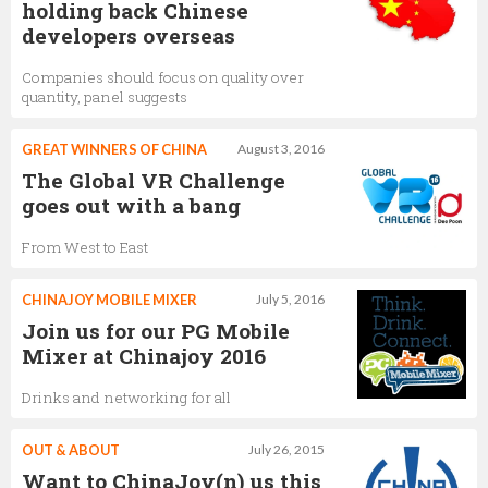
holding back Chinese
developers overseas
Companies should focus on quality over
quantity, panel suggests
GREAT WINNERS OF CHINA
August 3, 2016
The Global VR Challenge
goes out with a bang
From West to East
CHINAJOY MOBILE MIXER
July 5, 2016
Join us for our PG Mobile
Mixer at Chinajoy 2016
Drinks and networking for all
OUT & ABOUT
July 26, 2015
Want to ChinaJoy(n) us this