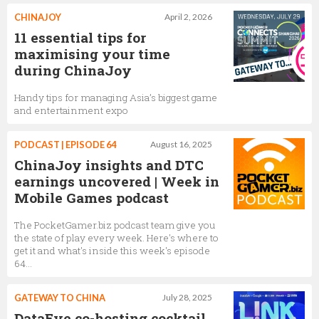
CHINAJOY
April 2, 2026
11 essential tips for
maximising your time
during ChinaJoy
Handy tips for managing Asia’s biggest game
and entertainment expo
PODCAST | EPISODE 64
August 16, 2025
ChinaJoy insights and DTC
earnings uncovered | Week in
Mobile Games podcast
The PocketGamer.biz podcast team give you
the state of play every week. Here's where to
get it and what's inside this week's episode
64...
GATEWAY TO CHINA
July 28, 2025
DataEye co-hosting cocktail