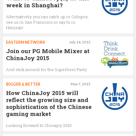
week in Shanghai?
Alternatively you can catch up in Cologne,
see us in San Francisco or say hi in
Helsinki!
EASTERN NETWORK
July 14, 2015
Join our PG Mobile Mixer at
ChinaJoy 2015
And stick around for the Superhero Party...
BIGGER & BETTER
May 7, 2015
How ChinaJoy 2015 will
reflect the growing size and
sophistication of the Chinese
gaming market
Looking forward to Chinajoy 2015