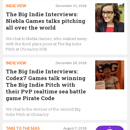
INDIE VIEW
December 31, 2018
The Big Indie Interviews:
Niebla Games talks pitching
all over the world
We chat to Niebla Games, who walked away
with the third place prize at The Big Indie
Pitch at ChinaJoy 2018
INDIE VIEW
December 28, 2018
The Big Indie Interviews:
Codex7 Games talk winning
The Big Indie Pitch with
their PvP realtime sea battle
game Pirate Code
We chat to the winner of the second Big
Indie Pitch at ChinaJoy
TAKE TO THE SEAS
August 7, 2018