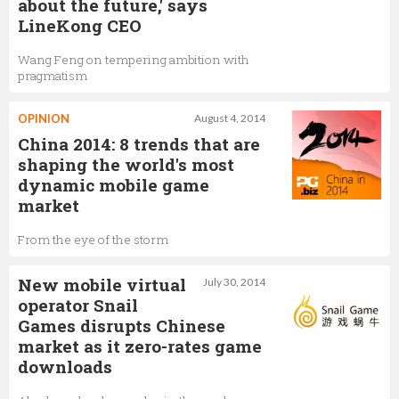
about the future,' says
LineKong CEO
Wang Feng on tempering ambition with
pragmatism
OPINION
August 4, 2014
China 2014: 8 trends that are
shaping the world's most
dynamic mobile game
market
From the eye of the storm
New mobile virtual
July 30, 2014
operator Snail
Games disrupts Chinese
market as it zero-rates game
downloads