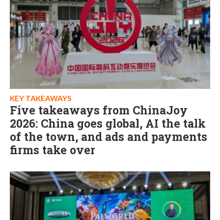
KEY TAKEAWAYS
Five takeaways from ChinaJoy
2026: China goes global, AI the talk
of the town, and ads and payments
firms take over