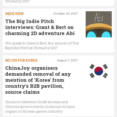
ChinaJoy 2017
INDIE VIEW
October 19, 2017
The Big Indie Pitch
interviews: Grant & Bert on
charming 2D adventure Abi
We speak to Grant & Bert, the winner of The
Big Indie Pitch at ChinaJoy 2017
NO JOY FOR KOREA
August 7, 2017
ChinaJoy organisers
demanded removal of any
mention of 'Korea' from
country's B2B pavilion,
source claims
Tensions between South Korean and
Chinese governments continues to have
impact on Korean games industry