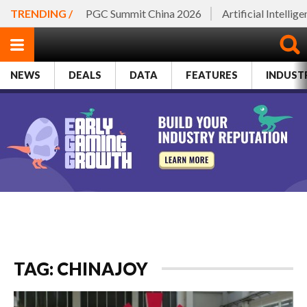
TRENDING /
PGC Summit China 2026
Artificial Intellig
NEWS
DEALS
DATA
FEATURES
INDUST
TAG: CHINAJOY