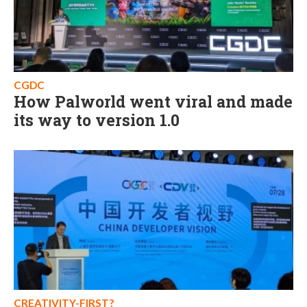
CGDC
How Palworld went viral and made
its way to version 1.0
CREATIVITY-FIRST?