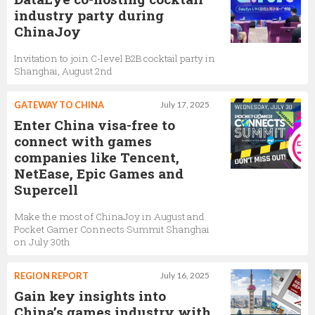
industry party during
ChinaJoy
Invitation to join C-level B2B cocktail party in
Shanghai, August 2nd
GATEWAY TO CHINA
July 17, 2025
Enter China visa-free to
connect with games
companies like Tencent,
NetEase, Epic Games and
Supercell
Make the most of ChinaJoy in August and
Pocket Gamer Connects Summit Shanghai
on July 30th
REGION REPORT
July 16, 2025
Gain key insights into
China’s games industry with