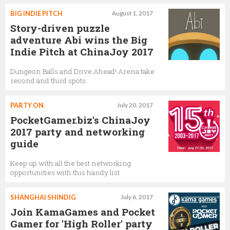
BIG INDIE PITCH
August 1, 2017
Story-driven puzzle
adventure Abi wins the Big
Indie Pitch at ChinaJoy 2017
Dungeon Balls and Drive Ahead! Arena take
second and third spots
PARTY ON
July 20, 2017
PocketGamer.biz's ChinaJoy
2017 party and networking
guide
Keep up with all the best networking
opportunities with this handy list
SHANGHAI SHINDIG
July 6, 2017
Join KamaGames and Pocket
Gamer for 'High Roller' party