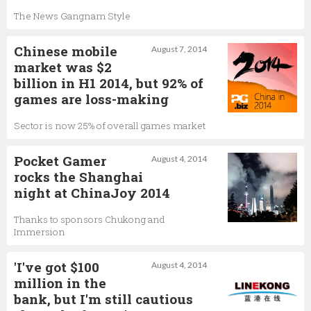
The News Gangnam Style
Chinese mobile
August 7, 2014
market was $2
billion in H1 2014, but 92% of
games are loss-making
Sector is now 25% of overall games market
Pocket Gamer
August 4, 2014
rocks the Shanghai
night at ChinaJoy 2014
Thanks to sponsors Chukong and
Immersion
'I've got $100
August 4, 2014
million in the
bank, but I'm still cautious