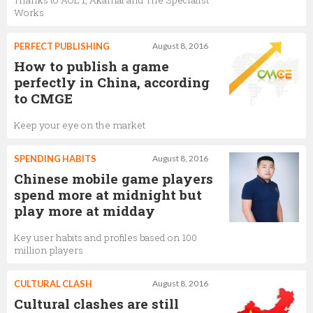
Thanks to AOL 1, Akamai and The Specialist
Works
PERFECT PUBLISHING
August 8, 2016
How to publish a game
perfectly in China, according
to CMGE
Keep your eye on the market
SPENDING HABITS
August 8, 2016
Chinese mobile game players
spend more at midnight but
play more at midday
Key user habits and profiles based on 100
million players
CULTURAL CLASH
August 8, 2016
Cultural clashes are still