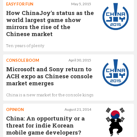
EASY FOR FUN
May 5, 2015
How ChinaJoy's status as the
world largest game show
mirrors the rise of the
Chinese market
Ten years of plenty
CONSOLE BOOM
April 30, 2015
Microsoft and Sony return to
ACH expo as Chinese console
market emerges
China is a new market for the console kings
OPINION
August 21, 2014
China: An opportunity or a
threat for indie Korean
mobile game developers?