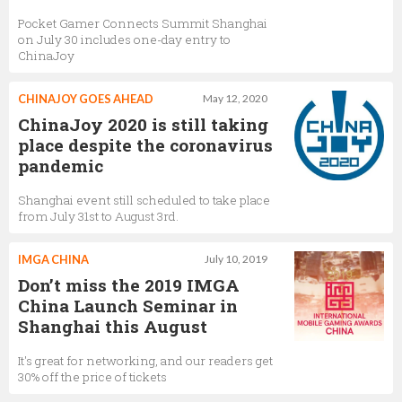
Pocket Gamer Connects Summit Shanghai
on July 30 includes one-day entry to
ChinaJoy
CHINAJOY GOES AHEAD
May 12, 2020
ChinaJoy 2020 is still taking
place despite the coronavirus
pandemic
Shanghai event still scheduled to take place
from July 31st to August 3rd.
IMGA CHINA
July 10, 2019
Don’t miss the 2019 IMGA
China Launch Seminar in
Shanghai this August
It's great for networking, and our readers get
30% off the price of tickets