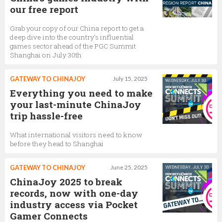
our free report
Grab your copy of our China report to get a
deep dive into the country’s influential
games sector ahead of the PGC Summit
Shanghai on July 30th
GATEWAY TO CHINAJOY
July 15, 2025
Everything you need to make
your last-minute ChinaJoy
trip hassle-free
What international visitors need to know
before they head to Shanghai
GATEWAY TO CHINAJOY
June 25, 2025
ChinaJoy 2025 to break
records, now with one-day
industry access via Pocket
Gamer Connects