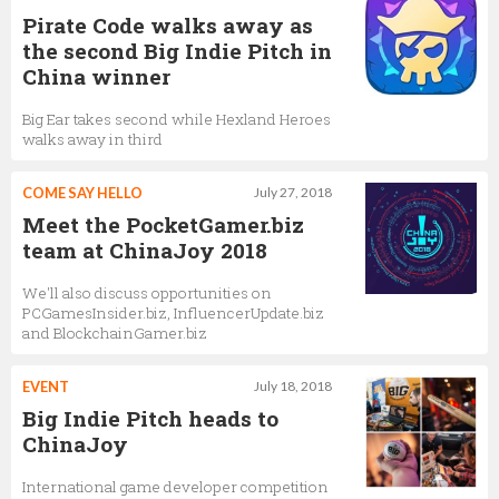
Pirate Code walks away as
the second Big Indie Pitch in
China winner
Big Ear takes second while Hexland Heroes
walks away in third
COME SAY HELLO
July 27, 2018
Meet the PocketGamer.biz
team at ChinaJoy 2018
We'll also discuss opportunities on
PCGamesInsider.biz, InfluencerUpdate.biz
and BlockchainGamer.biz
EVENT
July 18, 2018
Big Indie Pitch heads to
ChinaJoy
International game developer competition