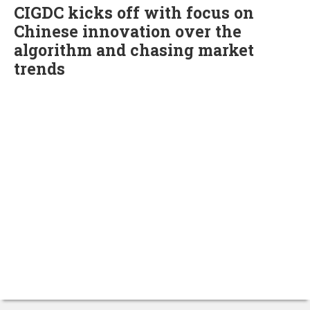
CIGDC kicks off with focus on
Chinese innovation over the
algorithm and chasing market
trends