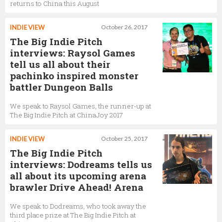
returns to China this August
INDIE VIEW
October 26, 2017
The Big Indie Pitch
interviews: Raysol Games
tell us all about their
pachinko inspired monster
battler Dungeon Balls
We speak to Raysol Games, the runner-up at
The Big Indie Pitch at ChinaJoy 2017
INDIE VIEW
October 25, 2017
The Big Indie Pitch
interviews: Dodreams tells us
all about its upcoming arena
brawler Drive Ahead! Arena
We speak to Dodreams, who took away the
third place prize at The Big Indie Pitch at