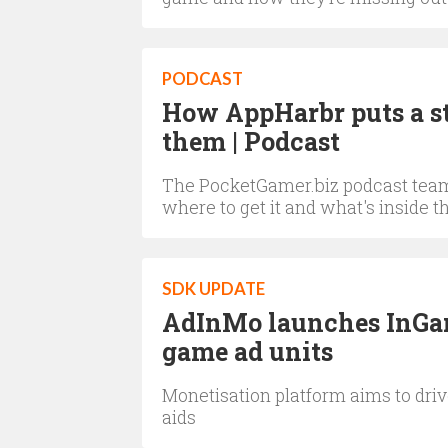
PODCAST
How AppHarbr puts a sto
them | Podcast
The PocketGamer.biz podcast team 
where to get it and what's inside 
SDK UPDATE
AdInMo launches InGam
game ad units
Monetisation platform aims to dri
aids