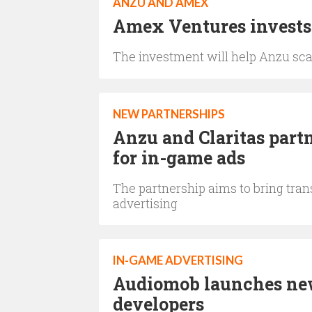
ANZU AND AMEX
Amex Ventures invests
The investment will help Anzu sca
NEW PARTNERSHIPS
Anzu and Claritas partn
for in-game ads
The partnership aims to bring tra
advertising
IN-GAME ADVERTISING
Audiomob launches new
developers