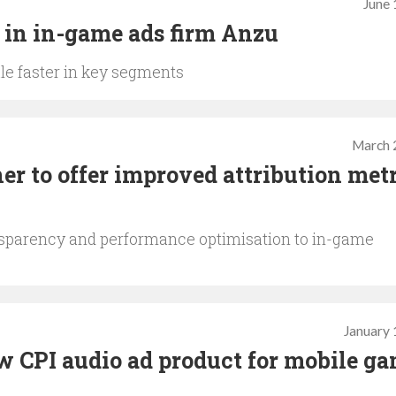
June 
 in in-game ads firm Anzu
le faster in key segments
March 
er to offer improved attribution met
nsparency and performance optimisation to in-game
January 
 CPI audio ad product for mobile g