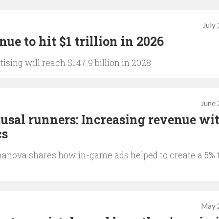
July
ue to hit $1 trillion in 2026
sing will reach $147.9 billion in 2028
June 
usal runners: Increasing revenue wi
cs
nova shares how in-game ads helped to create a 5% 
May 