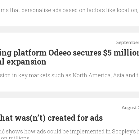
ms that personalise ads based on factors like location,
September
ing platform Odeeo secures $5 millio
al expansion
sion in key markets such as North America, Asia and 
August 
at was(n’t) created for ads
ić shows how ads could be implemented in Scopley’s h
on millions