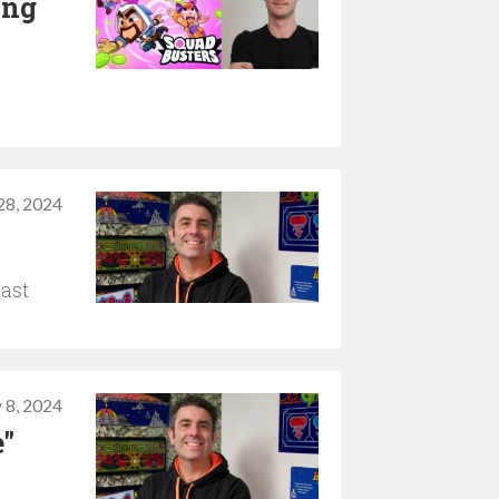
ing
28, 2024
last
 8, 2024
e"