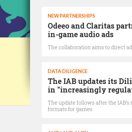
NEW PARTNERSHIPS
Odeeo and Claritas par
in-game audio ads
The collaboration aims to direct a
DATA DILIGENCE
The IAB updates its Dil
in "increasingly regul
The update follows after the IAB
formats for games