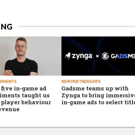
ING
RIMENTS
NEW PARTNERSHIPS
five in-game ad
Gadsme teams up with
iments taught us
Zynga to bring immersiv
 player behaviour
in-game ads to select titl
evenue