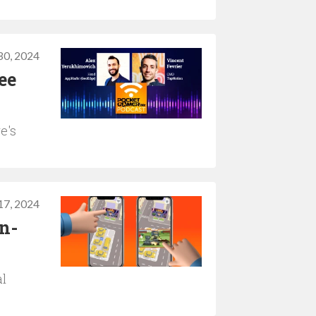
 30, 2024
ee
e's
 17, 2024
n-
al