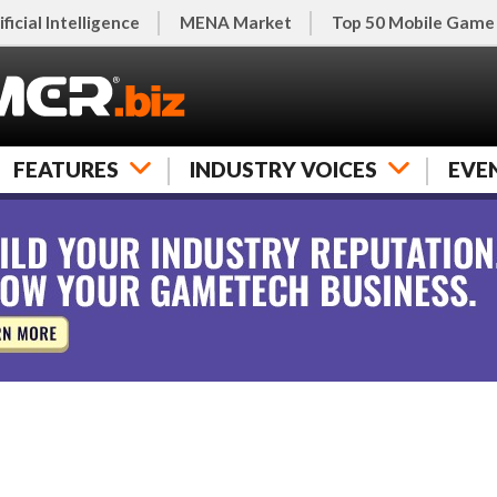
ificial Intelligence
MENA Market
Top 50 Mobile Game
FEATURES
INDUSTRY VOICES
EVE