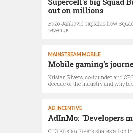
Supercell's big Squad 
out on millions
Božo Janković explains how Squad B
revenue
MAINSTREAM MOBILE
Mobile gaming's journ
Kristan Rivers, co-founder and CEO
decade of the industry and why bra
AD INCENTIVE
AdInMo: "Developers mu
CEO Kristan Rivers shares all on t