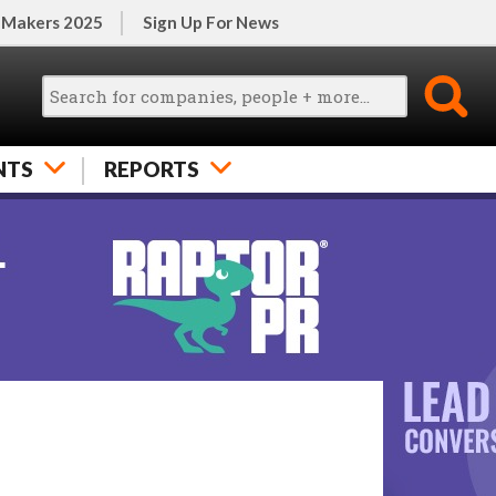
 Makers 2025
Sign Up For News
NTS
REPORTS