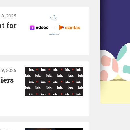
 8, 2025
t for
y 9, 2025
iers