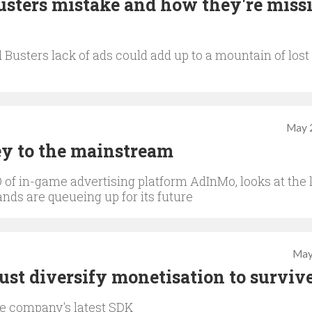
Busters mistake and how they're miss
usters lack of ads could add up to a mountain of lost
May 
ey to the mainstream
 of in-game advertising platform AdInMo, looks at the 
nds are queueing up for its future
May
st diversify monetisation to surviv
he company's latest SDK