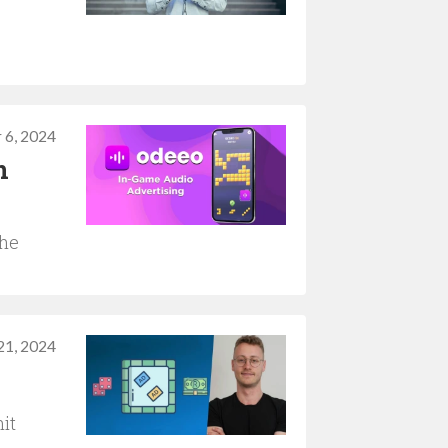
 6, 2024
n
the
21, 2024
it