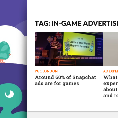
TAG: IN-GAME ADVERTIS
PGC LONDON
AD EXPE
Around 60% of Snapchat
What 
ads are for games
exper
about
and r