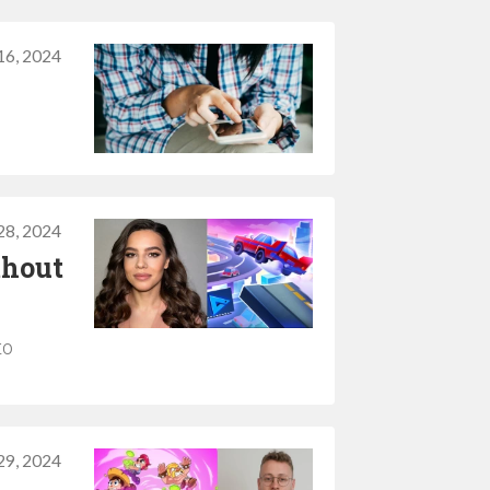
 16, 2024
28, 2024
thout
to
29, 2024