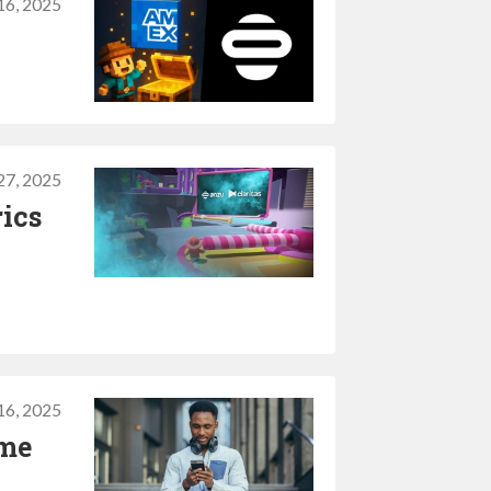
16, 2025
27, 2025
rics
16, 2025
ame