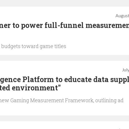
August
tner to power full-funnel measuremen
d budgets toward game titles
Jul
igence Platform to educate data suppl
ated environment"
’s new Gaming Measurement Framework, outlining ad