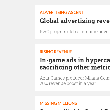
ADVERTISING ASCENT
Global advertising reven
PwC projects global in-game adverti
RISING REVENUE
In-game ads in hyperca
sacrificing other metri
Azur Games producer Milana Gelma
20% revenue boost in a year
MISSING MILLIONS