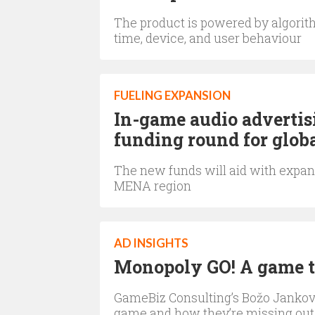
The product is powered by algorith
time, device, and user behaviour
FUELING EXPANSION
In-game audio advertis
funding round for glob
The new funds will aid with expan
MENA region
AD INSIGHTS
Monopoly GO! A game th
GameBiz Consulting’s Božo Jankov
game and how they’re missing out 