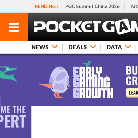
TRENDING /
PGC Summit China 2026
Art
NEWS
DEALS
DATA