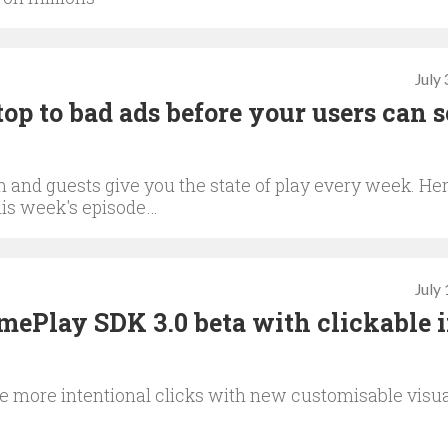
July
p to bad ads before your users can s
and guests give you the state of play every week. Her
this week's episode…
July
ePlay SDK 3.0 beta with clickable i
ve more intentional clicks with new customisable visu