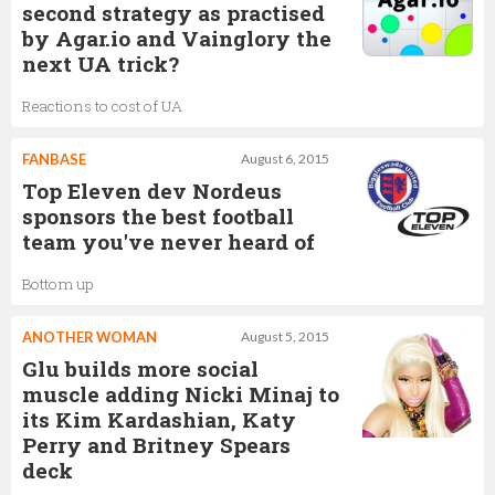
second strategy as practised
by Agar.io and Vainglory the
next UA trick?
Reactions to cost of UA
FANBASE
August 6, 2015
Top Eleven dev Nordeus
sponsors the best football
team you've never heard of
Bottom up
ANOTHER WOMAN
August 5, 2015
Glu builds more social
muscle adding Nicki Minaj to
its Kim Kardashian, Katy
Perry and Britney Spears
deck