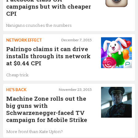
campaigns but with cheaper
CPI
Nanigans crunches the numbers
NETWORK EFFECT
December 7, 2015
Palringo claims it can drive
installs through its network
at $0.44 CPI
Cheap trick
HE'S BACK
November 23, 2015
Machine Zone rolls out the
big guns with
Schwarzenegger-faced TV
campaign for Mobile Strike
More front than Kate Upton?