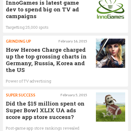
InnoGames is latest game
dev to spend big on TV ad
campaigns
Targetting 25,000 spots
GRINDING UP
February 16, 2015
How Heroes Charge charged
up the top grossing charts in
Germany, Russia, Korea and
the US
Power of TV advertising
SUPER SUCCESS
February 5, 2015
Did the $15 million spent on
Super Bowl XLIX UA ads
score app store success?
Post-game app store rankings revealed