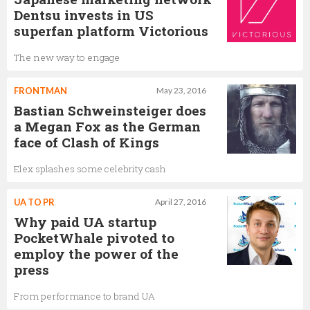
Dentsu invests in US
superfan platform Victorious
The new way to engage
FRONTMAN
May 23, 2016
Bastian Schweinsteiger does
a Megan Fox as the German
face of Clash of Kings
Elex splashes some celebrity cash
UA TO PR
April 27, 2016
Why paid UA startup
PocketWhale pivoted to
employ the power of the
press
From performance to brand UA