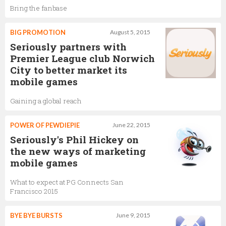
Bring the fanbase
BIG PROMOTION
August 5, 2015
Seriously partners with
Premier League club Norwich
City to better market its
mobile games
Gaining a global reach
POWER OF PEWDIEPIE
June 22, 2015
Seriously's Phil Hickey on
the new ways of marketing
mobile games
What to expect at PG Connects San
Francisco 2015
BYE BYE BURSTS
June 9, 2015