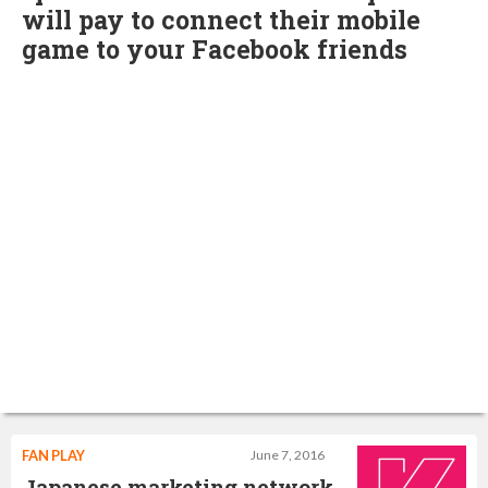
will pay to connect their mobile
game to your Facebook friends
FAN PLAY
June 7, 2016
Japanese marketing network