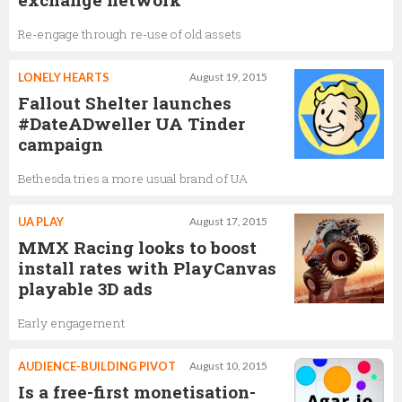
Re-engage through re-use of old assets
LONELY HEARTS
August 19, 2015
Fallout Shelter launches
#DateADweller UA Tinder
campaign
Bethesda tries a more usual brand of UA
UA PLAY
August 17, 2015
MMX Racing looks to boost
install rates with PlayCanvas
playable 3D ads
Early engagement
AUDIENCE-BUILDING PIVOT
August 10, 2015
Is a free-first monetisation-