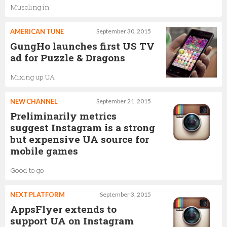
Muscling in
AMERICAN TUNE
September 30, 2015
GungHo launches first US TV
ad for Puzzle & Dragons
Mixing up UA
NEW CHANNEL
September 21, 2015
Preliminarily metrics
suggest Instagram is a strong
but expensive UA source for
mobile games
Good to go
NEXT PLATFORM
September 3, 2015
AppsFlyer extends to
support UA on Instagram