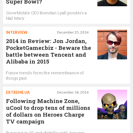
Super Bowl?
GrowMobile CEO Brendan Lyall ponders a
Hail Mary
INTERVIEW
December 25, 2014
2014 in Review: Jon Jordan,
PocketGamer.biz - Beware the
battle between Tencent and
Alibaba in 2015
Future trends from the remembrance of
things past
EXTREME UA
December 18, 2014
Following Machine Zone,
uCool to drop tens of millions
of dollars on Heroes Charge
TV campaign
Running in US and globally until January