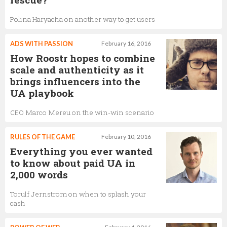
Polina Haryacha on another way to get users
ADS WITH PASSION
February 16, 2016
How Roostr hopes to combine
scale and authenticity as it
brings influencers into the
UA playbook
CEO Marco Mereu on the win-win scenario
RULES OF THE GAME
February 10, 2016
Everything you ever wanted
to know about paid UA in
2,000 words
Torulf Jernström on when to splash your
cash