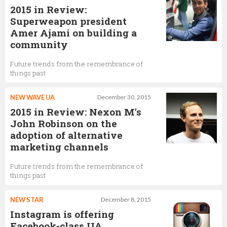
2015 in Review:
Superweapon president
Amer Ajami on building a
community
Future trends from the remembrance of
things past
NEW WAVE UA
December 30, 2015
2015 in Review: Nexon M's
John Robinson on the
adoption of alternative
marketing channels
Future trends from the remembrance of
things past
NEW STAR
December 8, 2015
Instagram is offering
Facebook-class UA