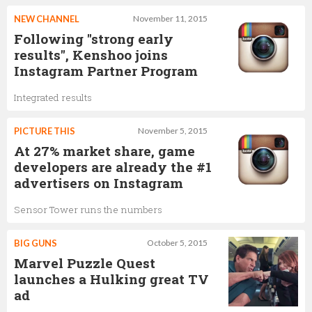
NEW CHANNEL
November 11, 2015
Following "strong early
results", Kenshoo joins
Instagram Partner Program
Integrated results
PICTURE THIS
November 5, 2015
At 27% market share, game
developers are already the #1
advertisers on Instagram
Sensor Tower runs the numbers
BIG GUNS
October 5, 2015
Marvel Puzzle Quest
launches a Hulking great TV
ad