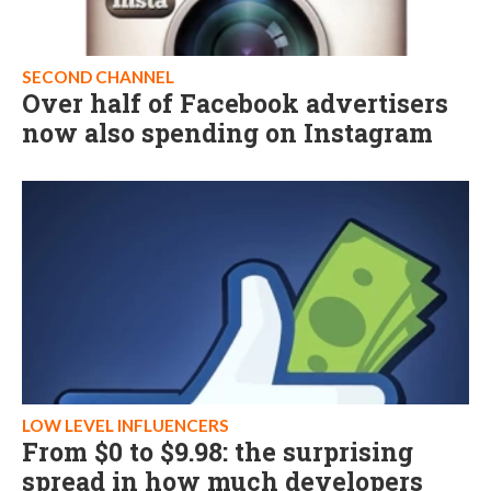
SECOND CHANNEL
Over half of Facebook advertisers
now also spending on Instagram
LOW LEVEL INFLUENCERS
From $0 to $9.98: the surprising
spread in how much developers