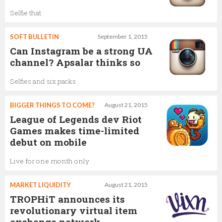
Selfie that
SOFT BULLETIN
September 1, 2015
Can Instagram be a strong UA
channel? Apsalar thinks so
Selfies and six packs
BIGGER THINGS TO COME?
August 21, 2015
League of Legends dev Riot
Games makes time-limited
debut on mobile
Live for one month only
MARKET LIQUIDITY
August 21, 2015
TROPHiT announces its
revolutionary virtual item
exchange network