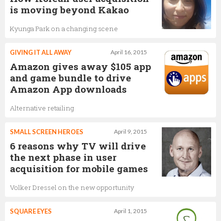
is moving beyond Kakao
Kyunga Park on a changing scene
GIVING IT ALL AWAY
April 16, 2015
Amazon gives away $105 app
and game bundle to drive
Amazon App downloads
Alternative retailing
SMALL SCREEN HEROES
April 9, 2015
6 reasons why TV will drive
the next phase in user
acquisition for mobile games
Volker Dressel on the new opportunity
SQUARE EYES
April 1, 2015