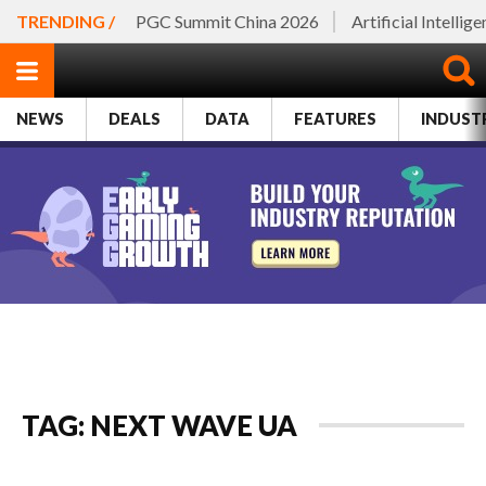
TRENDING /
PGC Summit China 2026
Artificial Intellig
NEWS
DEALS
DATA
FEATURES
INDUST
TAG: NEXT WAVE UA