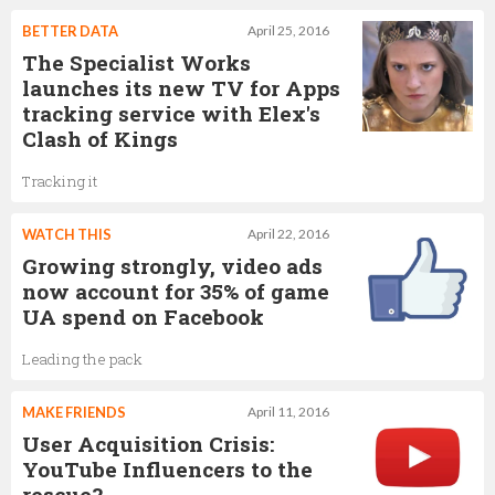
BETTER DATA
April 25, 2016
The Specialist Works
launches its new TV for Apps
tracking service with Elex's
Clash of Kings
Tracking it
WATCH THIS
April 22, 2016
Growing strongly, video ads
now account for 35% of game
UA spend on Facebook
Leading the pack
MAKE FRIENDS
April 11, 2016
User Acquisition Crisis:
YouTube Influencers to the
rescue?