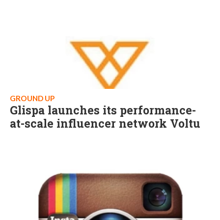
GROUND UP
Glispa launches its performance-
at-scale influencer network Voltu