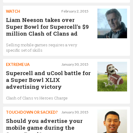
WATCH
February 2, 2015
Liam Neeson takes over
Super Bowl for Supercell's $9
million Clash of Clans ad
Selling mobile games requires a very
specific set of skills
EXTREME UA
January 30, 2015
Supercell and uCool battle for
a Super Bowl XLIX
advertising victory
Clash of Clans vs Heroes Charge
TOUCHDOWN OR SACKED?
January 30, 2015
Should you advertise your
mobile game during the