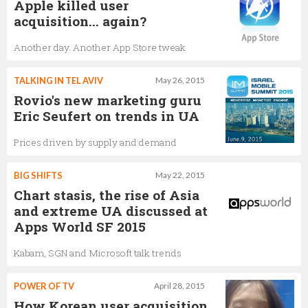
Apple killed user
acquisition... again?
Another day. Another App Store tweak
TALKING IN TEL AVIV
May 26, 2015
Rovio's new marketing guru
Eric Seufert on trends in UA
Prices driven by supply and demand
BIG SHIFTS
May 22, 2015
Chart stasis, the rise of Asia
and extreme UA discussed at
Apps World SF 2015
Kabam, SGN and Microsoft talk trends
POWER OF TV
April 28, 2015
How Korean user acquisition