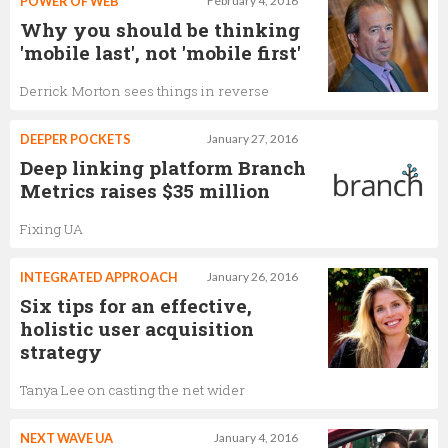
POWER OF WEB
February 4, 2016
Why you should be thinking
'mobile last', not 'mobile first'
Derrick Morton sees things in reverse
DEEPER POCKETS
January 27, 2016
Deep linking platform Branch
Metrics raises $35 million
Fixing UA
INTEGRATED APPROACH
January 26, 2016
Six tips for an effective,
holistic user acquisition
strategy
Tanya Lee on casting the net wider
NEXT WAVE UA
January 4, 2016