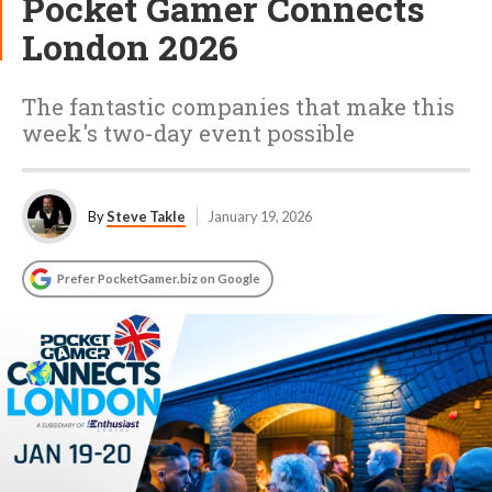
Pocket Gamer Connects
London 2026
The fantastic companies that make this
week's two-day event possible
By
Steve Takle
January 19, 2026
Prefer PocketGamer.biz on Google