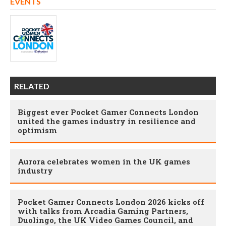
EVENTS
RELATED
Biggest ever Pocket Gamer Connects London
united the games industry in resilience and
optimism
Aurora celebrates women in the UK games
industry
Pocket Gamer Connects London 2026 kicks off
with talks from Arcadia Gaming Partners,
Duolingo, the UK Video Games Council, and