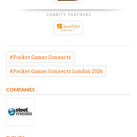
#Pocket Gamer Connects
#Pocket Gamer Connects London 2026
COMPANIES