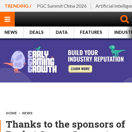
TRENDING /
PGC Summit China 2026
Artificial Intellig
NEWS
DEALS
DATA
FEATURES
INDUST
HOME
>
NEWS
Thanks to the sponsors of