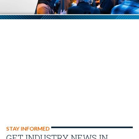
STAY INFORMED
GET INDUSTRY NEWS IN