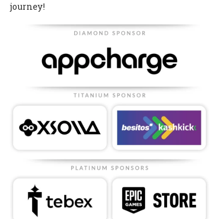
journey!