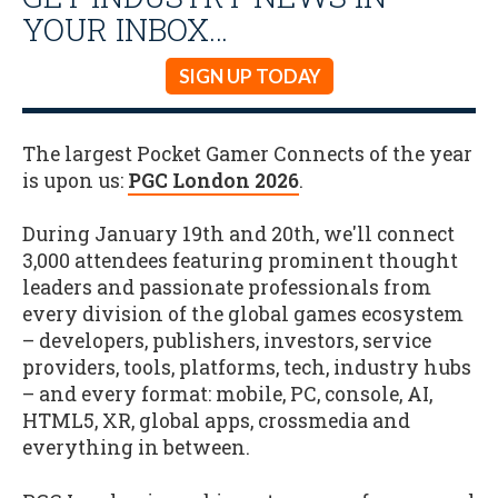
YOUR INBOX…
SIGN UP TODAY
The largest Pocket Gamer Connects of the year
is upon us:
PGC London 2026
.
During January 19th and 20th, we'll connect
3,000 attendees featuring prominent thought
leaders and passionate professionals from
every division of the global games ecosystem
– developers, publishers, investors, service
providers, tools, platforms, tech, industry hubs
– and every format: mobile, PC, console, AI,
HTML5, XR, global apps, crossmedia and
everything in between.