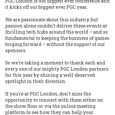
PGC London is our biggest ever conference and
it kicks off our biggest ever PGC year.
We are passionate about this industry, but
passion alone couldn't deliver these events at
thrilling tech hubs around the world – and so
fundamental to keeping the business of games
forging forward – without the support of our
sponsors.
So we're taking a moment to thank each and
every one of our mighty PGC London partners
for this year by shining a well-deserved
spotlight in their direction.
If you're at PGC London, don't miss the
opportunity to connect with them either on
the show floor or via the online meeting
platform to see how they can help your