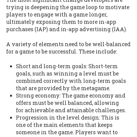
trying is deepening the game loop to motivate
players to engage with a game longer,
ultimately exposing them to more in-app
purchases (IAP) and in-app advertising (IAA).
A variety of elements need to be well-balanced
for a game to be successful. These include:
Short and long-term goals: Short-term
goals, such as winning a level must be
combined correctly with long-term goals
that are provided by the metagame.
Strong economy: The game economy and
offers must be well balanced, allowing
for achievable and attainable challenges.
Progression in the level design: This is
one of the main elements that keeps
someone in the game. Players want to