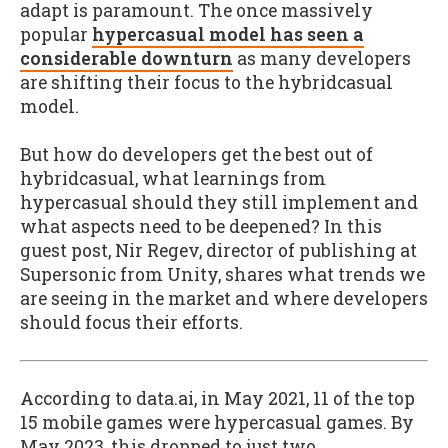
adapt is paramount. The once massively
popular
hypercasual model has seen a
considerable downturn
as many developers
are shifting their focus to the hybridcasual
model.
But how do developers get the best out of
hybridcasual, what learnings from
hypercasual should they still implement and
what aspects need to be deepened? In this
guest post, Nir Regev, director of publishing at
Supersonic from Unity, shares what trends we
are seeing in the market and where developers
should focus their efforts.
According to data.ai, in May 2021, 11 of the top
15 mobile games were hypercasual games. By
May 2023, this dropped to just two.