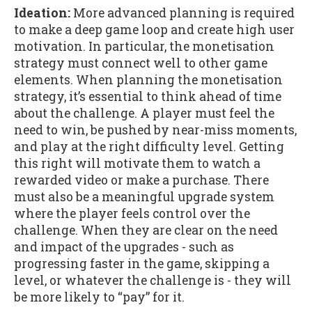
Ideation:
More advanced planning is required
to make a deep game loop and create high user
motivation. In particular, the monetisation
strategy must connect well to other game
elements. When planning the monetisation
strategy, it’s essential to think ahead of time
about the challenge. A player must feel the
need to win, be pushed by near-miss moments,
and play at the right difficulty level. Getting
this right will motivate them to watch a
rewarded video or make a purchase. There
must also be a meaningful upgrade system
where the player feels control over the
challenge. When they are clear on the need
and impact of the upgrades - such as
progressing faster in the game, skipping a
level, or whatever the challenge is - they will
be more likely to “pay” for it.