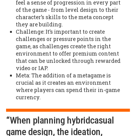
feel a sense of progression in every part
of the game - from level design to their
character’s skills to the meta concept
they are building.
Challenge: It’s important to create
challenges or pressure points in the
game, as challenges create the right
environment to offer premium content
that can be unlocked through rewarded
video or IAP.
Meta: The addition of a metagame is
crucial as it creates an environment
where players can spend their in-game
currency.
“When planning hybridcasual
game design, the ideation,