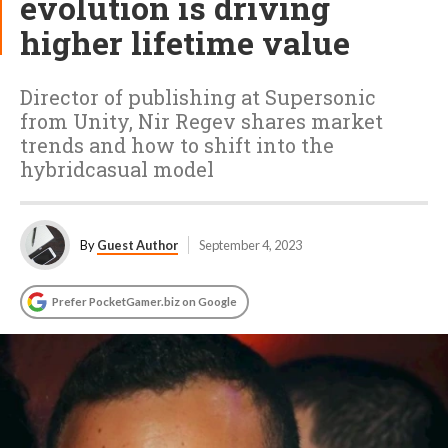
evolution is driving
higher lifetime value
Director of publishing at Supersonic
from Unity, Nir Regev shares market
trends and how to shift into the
hybridcasual model
By
Guest Author
September 4, 2023
Prefer PocketGamer.biz on Google