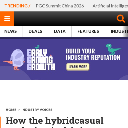
TRENDING /
PGC Summit China 2026
Artificial Intellig
NEWS
DEALS
DATA
FEATURES
INDUST
HOME
>
INDUSTRY VOICES
How the hybridcasual