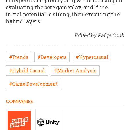
of hypercasual prototyping while focusing on
evaluating the core gameplay, and if the
initial potential is strong, then executing the
hybrid layers.
Edited by Paige Cook
#Trends
#Developers
#Hypercasual
#Hybrid Casual
#Market Analysis
#Game Development
COMPANIES