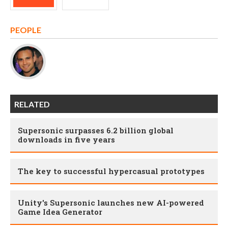
PEOPLE
RELATED
Supersonic surpasses 6.2 billion global
downloads in five years
The key to successful hypercasual prototypes
Unity's Supersonic launches new AI-powered
Game Idea Generator