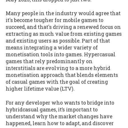
Many people in the industry would agree that
it's become tougher for mobile games to
succeed, and that's driving a renewed focus on
extracting as much value from existing games
and existing users as possible. Part of that
means integrating a wider variety of
monetisation tools into games. Hypercasual
games that rely predominantly on
interstitials are evolving to a more hybrid
monetisation approach that blends elements
of casual games with the goal of creating
higher lifetime value (LTV).
For any developer who wants to bridge into
hybridcasual games, it’s important to
understand why the market changes have
happened, learn how to adapt, and discover