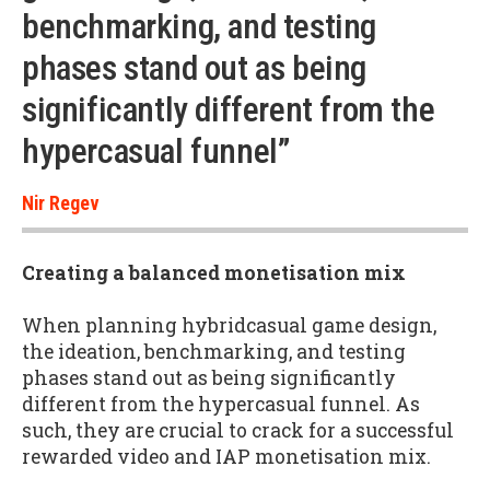
benchmarking, and testing
phases stand out as being
significantly different from the
hypercasual funnel”
Nir Regev
Creating a balanced monetisation mix
When planning hybridcasual game design,
the ideation, benchmarking, and testing
phases stand out as being significantly
different from the hypercasual funnel. As
such, they are crucial to crack for a successful
rewarded video and IAP monetisation mix.