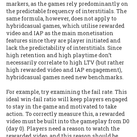
markers, as the games rely predominantly on
the predictable frequency of interstitials. The
same formula, however, does not apply to
hybridcasual games, which utilise rewarded
video and IAP as the main monetisation
features since they are player initiated and
lack the predictability of interstitials. Since
high retention and high playtime don’t
necessarily correlate to high LTV (but rather
high rewarded video and IAP engagement),
hybridcasual games need new benchmarks.
For example, try examining the fail rate. This
ideal win-fail ratio will keep players engaged
to stay in the game and motivated to take
action. To correctly measure this, a rewarded
video must be built into the gameplay from D0
(day 0). Players need a reason to watch the
rewarded video, and this reason should be