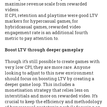
maximise revenue scale from rewarded
videos.
If CPI, retention and playtime were good LTV
markers for hypercasual games, for
hybridcasual games, rewarded video
engagement rate is an additional fourth
metric to pay attention to.
Boost LTV through deeper gameplay
Though it’s still possible to create games with
very low CPI, they are more rare. Anyone
looking to adjust to this new environment
should focus on boosting LTV by creating a
deeper game loop. This includes a
monetisation strategy that relies less on
interstitials and more on rewarded video. It’s
crucial to keep the efficiency and methodology