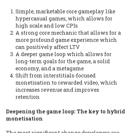
Simple, marketable core gameplay like
hypercasual games, which allows for
high scale and low CPIs
A strong core mechanic that allows for a
more profound game experience which
can positively affect LTV
A deeper game loop which allows for
long-term goals for the game, a solid
economy, and a metagame
Shift from interstitials-focused
monetisation to rewarded video, which
increases revenue and improves
retention
Deepening the game loop: The key to hybrid
monetisation
The most significant change developers are