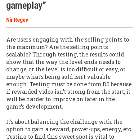
gameplay”
Nir Regev
Are users engaging with the selling points to
the maximum? Are the selling points
scalable? Through testing, the results could
show that the way the level ends needs to
change, or the level is too difficult or easy, or
maybe what’s being sold isn’t valuable
enough. Testing must be done from D0 because
if rewarded video isn’t strong from the start, it
will be harder to improve on later in the
game’s development.
It’s about balancing the challenge with the
option to gain a reward, power-ups, energy, etc.
Testing to find this sweet spot is vital to