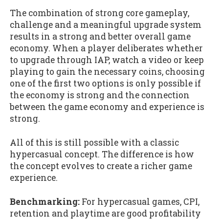
The combination of strong core gameplay,
challenge and a meaningful upgrade system
results in a strong and better overall game
economy. When a player deliberates whether
to upgrade through IAP, watch a video or keep
playing to gain the necessary coins, choosing
one of the first two options is only possible if
the economy is strong and the connection
between the game economy and experience is
strong.
All of this is still possible with a classic
hypercasual concept. The difference is how
the concept evolves to create a richer game
experience.
Benchmarking:
For hypercasual games, CPI,
retention and playtime are good profitability