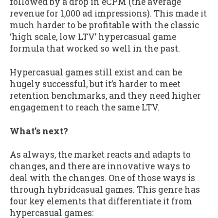
followed by a drop in eCPM (the average
revenue for 1,000 ad impressions). This made it
much harder to be profitable with the classic
‘high scale, low LTV’ hypercasual game
formula that worked so well in the past.
Hypercasual games still exist and can be
hugely successful, but it’s harder to meet
retention benchmarks, and they need higher
engagement to reach the same LTV.
What’s next?
As always, the market reacts and adapts to
changes, and there are innovative ways to
deal with the changes. One of those ways is
through hybridcasual games. This genre has
four key elements that differentiate it from
hypercasual games: