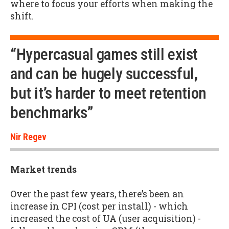
where to focus your efforts when making the
shift.
“Hypercasual games still exist
and can be hugely successful,
but it’s harder to meet retention
benchmarks”
Nir Regev
Market trends
Over the past few years, there’s been an
increase in CPI (cost per install) - which
increased the cost of UA (user acquisition) -