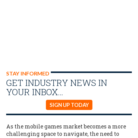
STAY INFORMED
GET INDUSTRY NEWS IN
YOUR INBOX…
SIGN UP TODAY
As the mobile games market becomes a more
challenging space to navigate, the need to