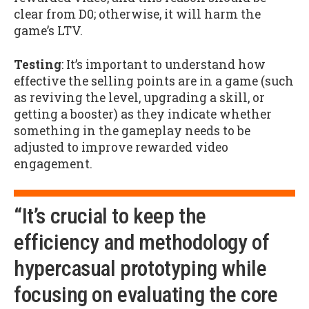
clear from D0; otherwise, it will harm the
game’s LTV.
Testing
: It’s important to understand how
effective the selling points are in a game (such
as reviving the level, upgrading a skill, or
getting a booster) as they indicate whether
something in the gameplay needs to be
adjusted to improve rewarded video
engagement.
“It’s crucial to keep the
efficiency and methodology of
hypercasual prototyping while
focusing on evaluating the core