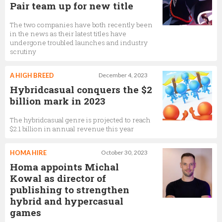
Pair team up for new title
The two companies have both recently been
in the news as their latest titles have
undergone troubled launches and industry
scrutiny
A HIGH BREED
December 4, 2023
Hybridcasual conquers the $2
billion mark in 2023
The hybridcasual genre is projected to reach
$2.1 billion in annual revenue this year
HOMA HIRE
October 30, 2023
Homa appoints Michal
Kowal as director of
publishing to strengthen
hybrid and hypercasual
games