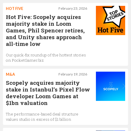
HOT FIVE
February 23, 2026
Hot Five: Scopely acquires
majority stake in Loom
Games, Phil Spencer retires,
and Unity shares approach
all-time low
Our quick-fix roundup of the hottest stories
on PocketGamer.biz
M&A
February 19, 2026
Scopely acquires majority
stake in Istanbul’s Pixel Flow
developer Loom Games at
$1bn valuation
The performance-based deal structure
values studio in excess of $1 billion