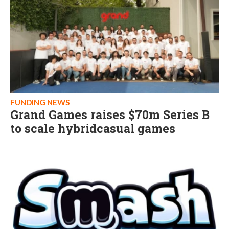
FUNDING NEWS
Grand Games raises $70m Series B
to scale hybridcasual games