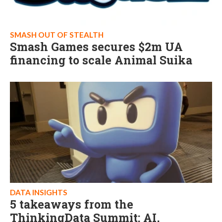
SMASH OUT OF STEALTH
Smash Games secures $2m UA
financing to scale Animal Suika
DATA INSIGHTS
5 takeaways from the
ThinkingData Summit: AI,