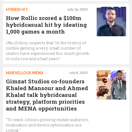
HYBRID HIT
July 16, 2025
How Rollic scored a $100m
hybridcasual hit by ideating
1,000 games a month
Utku Erdinç suspects that "in the history of
mobile gaming, a very small number of
studios have experienced this much growth
in only one and a half years"
MARVELLOUS MENA
July 8, 2025
Gimzat Studios co-founders
Khaled Mansour and Ahmed
Khalaf talk hybridcasual
strategy, platform priorities
and MENA opportunities
"To reach Africa’s growing mobile audience,
localisation and device optimisation are
critical."