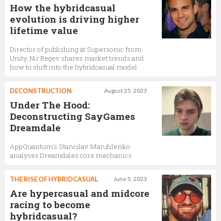
How the hybridcasual
evolution is driving higher
lifetime value
Director of publishing at Supersonic from
Unity, Nir Regev shares market trends and
how to shift into the hybridcasual model
DECONSTRUCTION
August 25, 2023
Under The Hood:
Deconstructing SayGames
Dreamdale
AppQuantum’s Stanislav Maruhlenko
analyses Dreamdales core mechanics
THE RISE OF HYBRIDCASUAL
June 5, 2023
Are hypercasual and midcore
racing to become
hybridcasual?