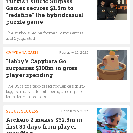
Turkish studio Surpass
Games secures $1.5m to
“redefine" the hybridcasual
puzzle genre
The studio is led by former Fomo Games
and Zynga staff
CAPYBARA CASH
February 12, 2025
Habby’s Capybara Go
surpasses $100m in gross
player spending
The US is this text-based roguelike’s third-
biggest market despite being among the
latest launch regions
SEQUEL SUCCESS
February 6, 2025
Archero 2 makes $32.8m in
first 30 days from player