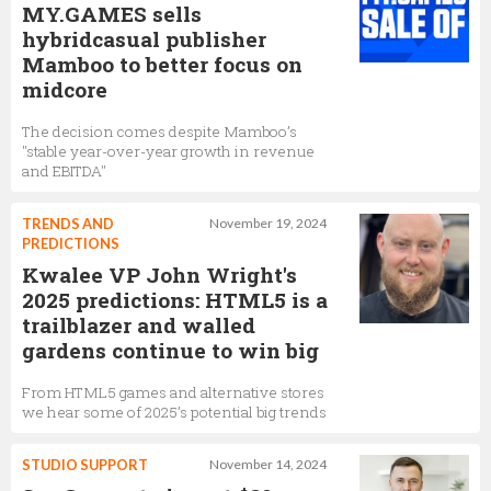
MY.GAMES sells
hybridcasual publisher
Mamboo to better focus on
midcore
The decision comes despite Mamboo’s
"stable year-over-year growth in revenue
and EBITDA"
TRENDS AND
November 19, 2024
PREDICTIONS
Kwalee VP John Wright's
2025 predictions: HTML5 is a
trailblazer and walled
gardens continue to win big
From HTML5 games and alternative stores
we hear some of 2025’s potential big trends
STUDIO SUPPORT
November 14, 2024