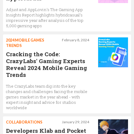
Adjust and AppLovin’s The Gaming App
Insights Report highlights hybridcasual’s
impressive year after analysis of the top
5,000 gaming apps
2024 MOBILE GAMES
February 8, 2024
TRENDS
Cracking the Code:
CrazyLabs' Gaming Experts
Reveal 2024 Mobile Gaming
Trends
The CrazyLabs team dig into the key
changes and challenges facing the mobile
games market in the year ahead - with
expert insight and advice for studios
worldwide
COLLABORATIONS
January 29, 2024
Developers Klab and Pocket