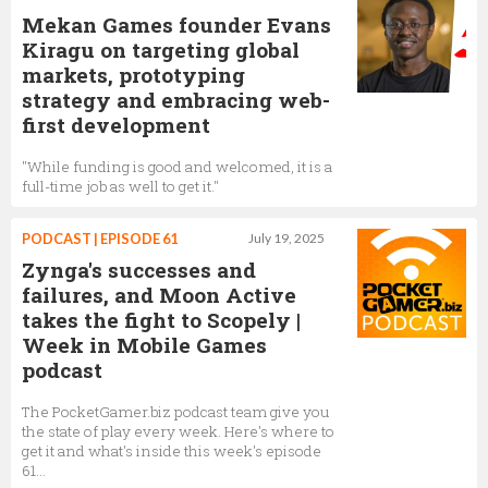
Mekan Games founder Evans
Kiragu on targeting global
markets, prototyping
strategy and embracing web-
first development
"While funding is good and welcomed, it is a
full-time job as well to get it."
PODCAST | EPISODE 61
July 19, 2025
Zynga's successes and
failures, and Moon Active
takes the fight to Scopely |
Week in Mobile Games
podcast
The PocketGamer.biz podcast team give you
the state of play every week. Here's where to
get it and what's inside this week's episode
61...