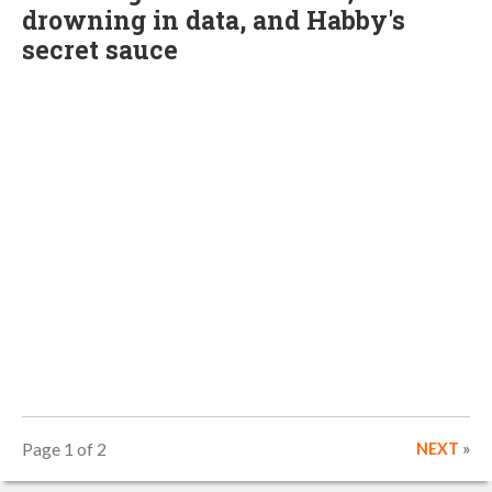
drowning in data, and Habby's
secret sauce
Page 1 of 2
NEXT
»