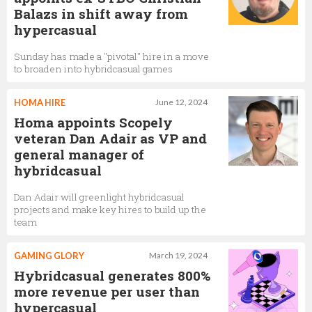
Balazs in shift away from
hypercasual
Sunday has made a "pivotal" hire in a move
to broaden into hybridcasual games
HOMA HIRE
June 12, 2024
Homa appoints Scopely
veteran Dan Adair as VP and
general manager of
hybridcasual
Dan Adair will greenlight hybridcasual
projects and make key hires to build up the
team
GAMING GLORY
March 19, 2024
Hybridcasual generates 800%
more revenue per user than
hypercasual