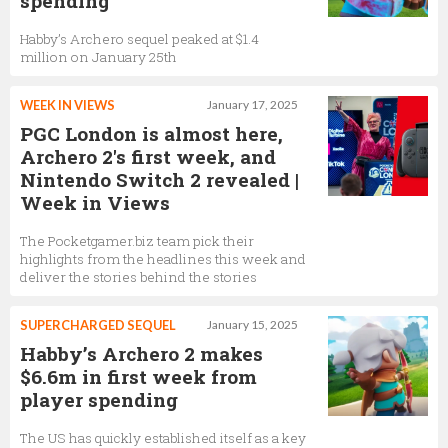
spending
Habby’s Archero sequel peaked at $1.4
million on January 25th
WEEK IN VIEWS
January 17, 2025
PGC London is almost here,
Archero 2's first week, and
Nintendo Switch 2 revealed |
Week in Views
The Pocketgamer.biz team pick their
highlights from the headlines this week and
deliver the stories behind the stories
SUPERCHARGED SEQUEL
January 15, 2025
Habby’s Archero 2 makes
$6.6m in first week from
player spending
The US has quickly established itself as a key