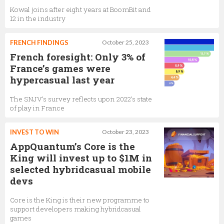
Kowal joins after eight years at BoomBit and
12 in the industry
FRENCH FINDINGS
October 25, 2023
French foresight: Only 3% of
France’s games were
hypercasual last year
The SNJV’s survey reflects upon 2022’s state
of play in France
INVEST TO WIN
October 23, 2023
AppQuantum’s Core is the
King will invest up to $1M in
selected hybridcasual mobile
devs
Core is the King is their new programme to
support developers making hybridcasual
games