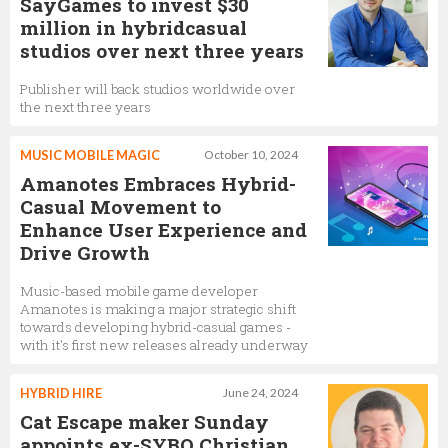
SayGames to invest $30
million in hybridcasual
studios over next three years
Publisher will back studios worldwide over
the next three years
MUSIC MOBILE MAGIC
October 10, 2024
Amanotes Embraces Hybrid-
Casual Movement to
Enhance User Experience and
Drive Growth
Music-based mobile game developer
Amanotes is making a major strategic shift
towards developing hybrid-casual games -
with it's first new releases already underway
HYBRID HIRE
June 24, 2024
Cat Escape maker Sunday
appoints ex-SYBO Christian