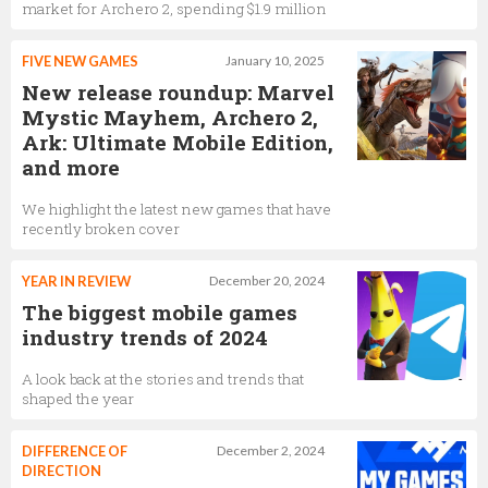
market for Archero 2, spending $1.9 million
FIVE NEW GAMES
January 10, 2025
New release roundup: Marvel
Mystic Mayhem, Archero 2,
Ark: Ultimate Mobile Edition,
and more
We highlight the latest new games that have
recently broken cover
YEAR IN REVIEW
December 20, 2024
The biggest mobile games
industry trends of 2024
A look back at the stories and trends that
shaped the year
DIFFERENCE OF
December 2, 2024
DIRECTION