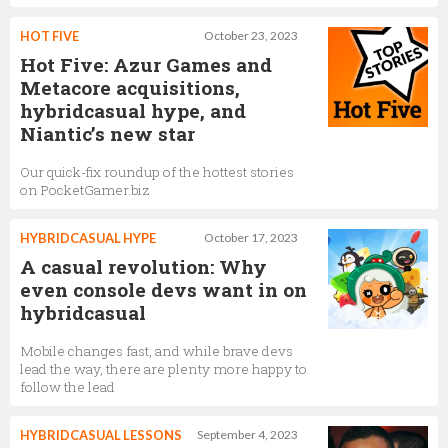
HOT FIVE
October 23, 2023
Hot Five: Azur Games and
Metacore acquisitions,
hybridcasual hype, and
Niantic’s new star
Our quick-fix roundup of the hottest stories
on PocketGamer.biz
HYBRIDCASUAL HYPE
October 17, 2023
A casual revolution: Why
even console devs want in on
hybridcasual
Mobile changes fast, and while brave devs
lead the way, there are plenty more happy to
follow the lead
HYBRIDCASUAL LESSONS
September 4, 2023