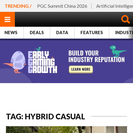
TRENDING /
PGC Summit China 2026
Artificial Intellig
NEWS
DEALS
DATA
FEATURES
INDUST
TAG: HYBRID CASUAL