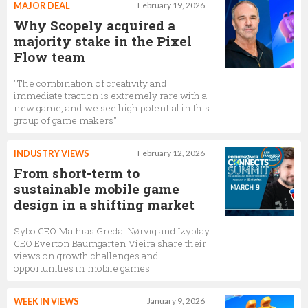
MAJOR DEAL
February 19, 2026
Why Scopely acquired a
majority stake in the Pixel
Flow team
"The combination of creativity and
immediate traction is extremely rare with a
new game, and we see high potential in this
group of game makers"
INDUSTRY VIEWS
February 12, 2026
From short-term to
sustainable mobile game
design in a shifting market
Sybo CEO Mathias Gredal Nørvig and Izyplay
CEO Everton Baumgarten Vieira share their
views on growth challenges and
opportunities in mobile games
WEEK IN VIEWS
January 9, 2026