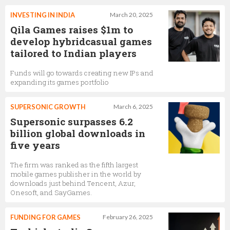
INVESTING IN INDIA
March 20, 2025
Qila Games raises $1m to
develop hybridcasual games
tailored to Indian players
Funds will go towards creating new IPs and
expanding its games portfolio
SUPERSONIC GROWTH
March 6, 2025
Supersonic surpasses 6.2
billion global downloads in
five years
The firm was ranked as the fifth largest
mobile games publisher in the world by
downloads just behind Tencent, Azur,
Onesoft, and SayGames.
FUNDING FOR GAMES
February 26, 2025