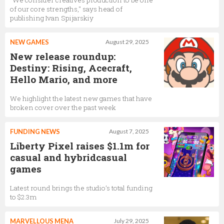
"We consider creatives production to be one
of our core strengths," says head of
publishing Ivan Spijarskiy
NEW GAMES
August 29, 2025
New release roundup:
Destiny: Rising, Acecraft,
Hello Mario, and more
We highlight the latest new games that have
broken cover over the past week
FUNDING NEWS
August 7, 2025
Liberty Pixel raises $1.1m for
casual and hybridcasual
games
Latest round brings the studio’s total funding
to $2.3m
MARVELLOUS MENA
July 29, 2025