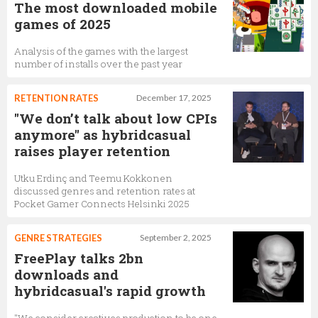
The most downloaded mobile
games of 2025
Analysis of the games with the largest
number of installs over the past year
RETENTION RATES
December 17, 2025
"We don’t talk about low CPIs
anymore" as hybridcasual
raises player retention
Utku Erdinç and Teemu Kokkonen
discussed genres and retention rates at
Pocket Gamer Connects Helsinki 2025
GENRE STRATEGIES
September 2, 2025
FreePlay talks 2bn
downloads and
hybridcasual's rapid growth