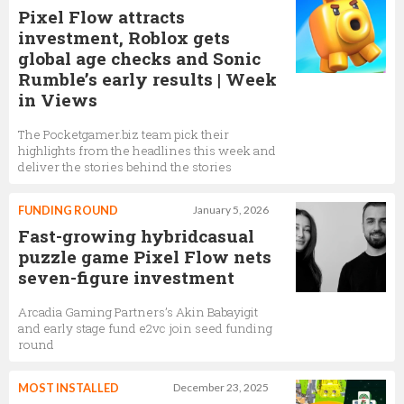
Pixel Flow attracts
investment, Roblox gets
global age checks and Sonic
Rumble’s early results | Week
in Views
The Pocketgamer.biz team pick their
highlights from the headlines this week and
deliver the stories behind the stories
FUNDING ROUND
January 5, 2026
Fast-growing hybridcasual
puzzle game Pixel Flow nets
seven-figure investment
Arcadia Gaming Partners’s Akin Babayigit
and early stage fund e2vc join seed funding
round
MOST INSTALLED
December 23, 2025