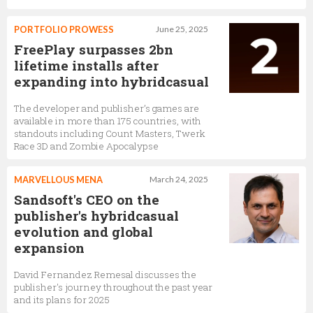
PORTFOLIO PROWESS
June 25, 2025
FreePlay surpasses 2bn
lifetime installs after
expanding into hybridcasual
The developer and publisher’s games are
available in more than 175 countries, with
standouts including Count Masters, Twerk
Race 3D and Zombie Apocalypse
MARVELLOUS MENA
March 24, 2025
Sandsoft's CEO on the
publisher's hybridcasual
evolution and global
expansion
David Fernandez Remesal discusses the
publisher's journey throughout the past year
and its plans for 2025