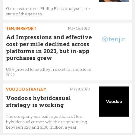
Game economist Phillip Black analyses the
state of the genres
TENJIN REPORT
May 16, 2023
Ad Impressions and effective
cost per mile declined across
platforms in 2023, but in-app
purchases grew
USA proved to be a key market for mobile in
2022
VOODOO STRATEGY
May 8, 2023
Voodoo's hybridcasual
strategy is working
The company has built a portfolio of ten
hybridcasual games which are generating
between $20 and $100 million a year